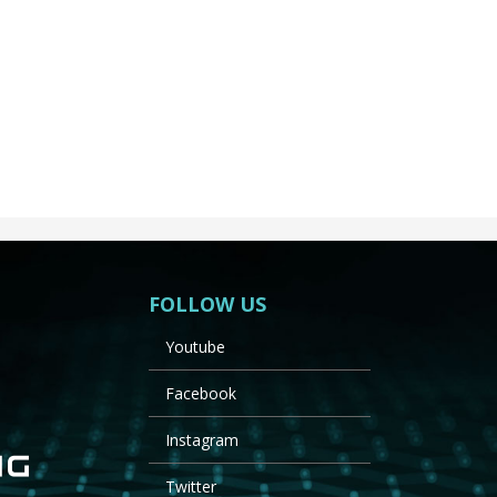
FOLLOW US
Youtube
Facebook
Instagram
Twitter