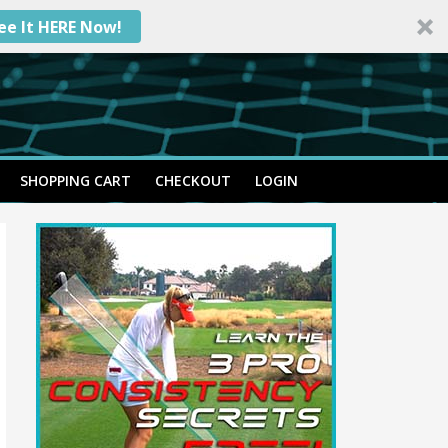
ee It HERE Now!
SHOPPING CART
CHECKOUT
LOGIN