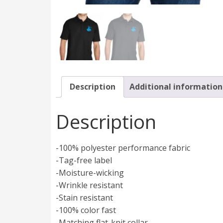
Description
Additional information
Description
-100% polyester performance fabric
-Tag-free label
-Moisture-wicking
-Wrinkle resistant
-Stain resistant
-100% color fast
-Matching flat-knit collar