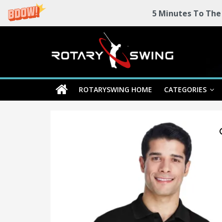
5 Minutes To The
Skip
Rotary
to
content
Swing
ROTARYSWING HOME
CATEGORIES
RotarySwing
Golf
Instruction
–
#1
Golf
Swing
Mechanics
System