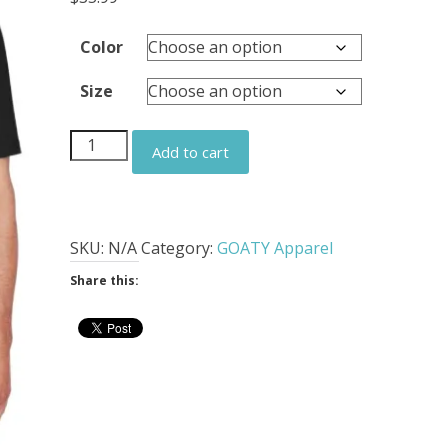
Color
Size
GOATY
Add to cart
Embroidered
Men's
All
Purpose
SKU:
N/A
Category:
GOATY Apparel
Polo
Share this:
quantity