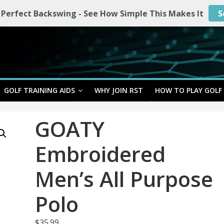
 Perfect Backswing - See How Simple This Makes It
S
GOLF TRAINING AIDS
WHY JOIN RST
HOW TO PLAY GOLF
GOATY
Embroidered
Men’s All Purpose
Polo
$
35.99