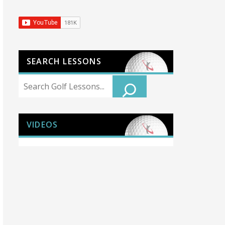
SEARCH LESSONS
Search
VIDEOS