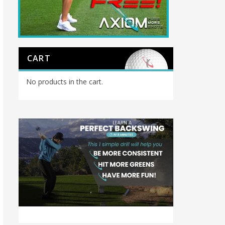
CART
No products in the cart.