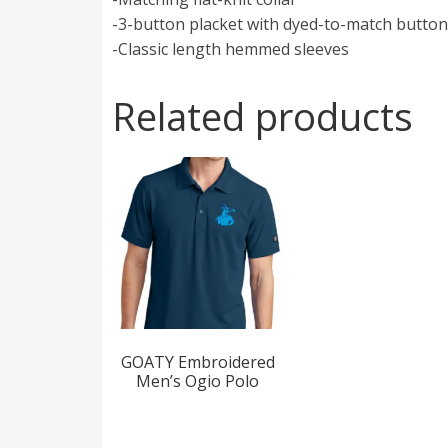
-3-button placket with dyed-to-match butto
-Classic length hemmed sleeves
Related products
GOATY Embroidered
Men’s Ogio Polo