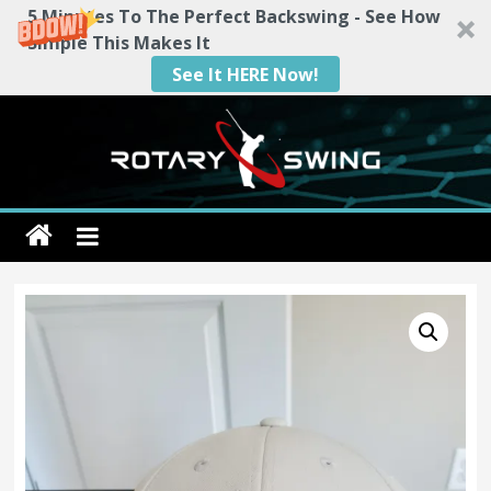
5 Minutes To The Perfect Backswing - See How
Simple This Makes It
See It HERE Now!
Skip
to
content
Rotary
Swing
RotarySwing
Golf
Instruction
–
#1
Golf