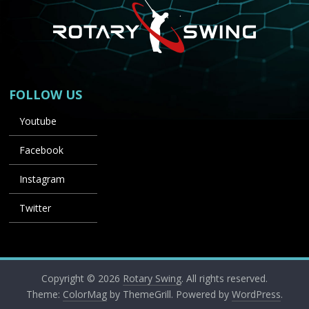
FOLLOW US
Youtube
Facebook
Instagram
Twitter
Copyright © 2026
Rotary Swing
. All rights reserved.
Theme:
ColorMag
by ThemeGrill. Powered by
WordPress
.