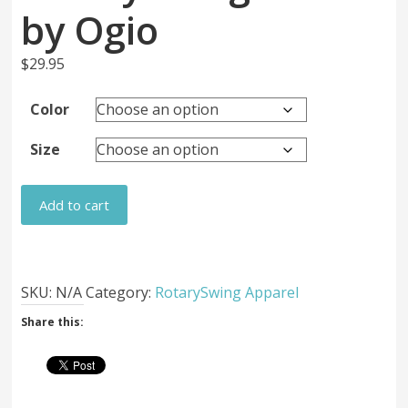
by Ogio
$
29.95
Color
Size
RotarySwing
Add to cart
Hats
by
Ogio
quantity
SKU:
N/A
Category:
RotarySwing Apparel
Share this: