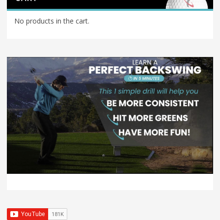
No products in the cart.