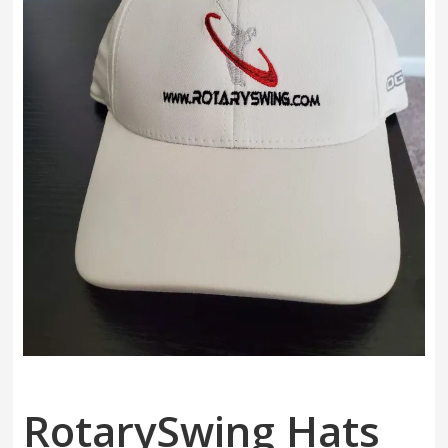
Swing
Mechanics
System
RotarySwing Hats