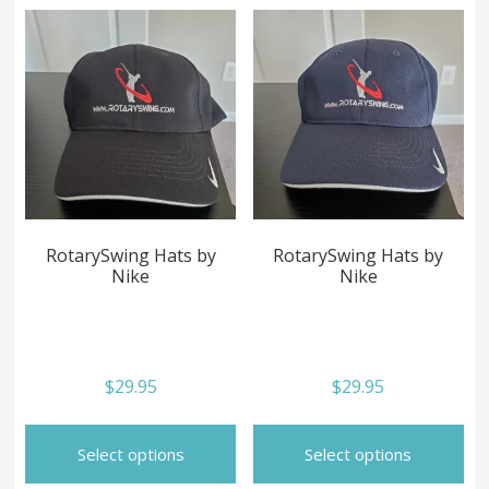
RotarySwing Hats by
RotarySwing Hats by
Nike
Nike
$
29.95
$
29.95
This
Th
product
pr
Select options
Select options
has
ha