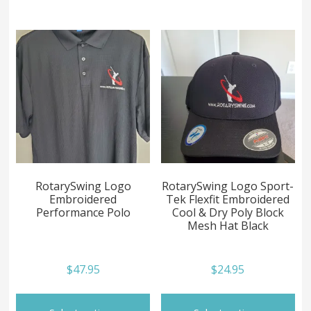
multiple
mul
variants.
var
The
Th
options
op
may
ma
be
be
chosen
ch
on
on
the
th
product
pr
page
pa
RotarySwing Logo
RotarySwing Logo Sport-
Embroidered
Tek Flexfit Embroidered
Performance Polo
Cool & Dry Poly Block
Mesh Hat Black
$
47.95
$
24.95
This
Th
product
pr