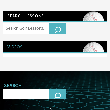
SEARCH LESSONS
Search
VIDEOS
SEARCH