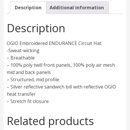
Description
Additional information
Description
OGIO Embroidered ENDURANCE Circuit Hat.
-Sweat-wicking
– Breathable
– 100% poly twill front panels, 100% poly air mesh
mid and back panels
– Structured, mid profile
– Silver reflective sandwich bill with reflective OGIO
heat transfer
– Stretch fit closure
Related products