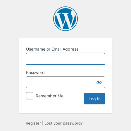
Log
In
Username or Email Address
Password
Remember Me
Register
|
Lost your password?