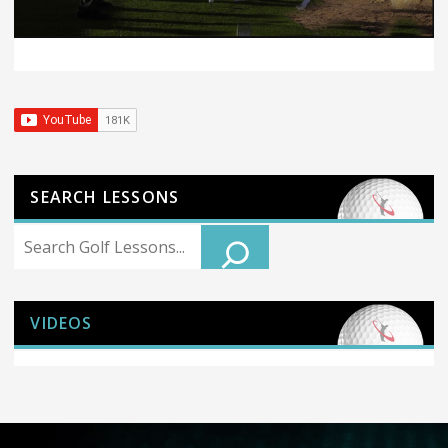
SEARCH LESSONS
Search
VIDEOS