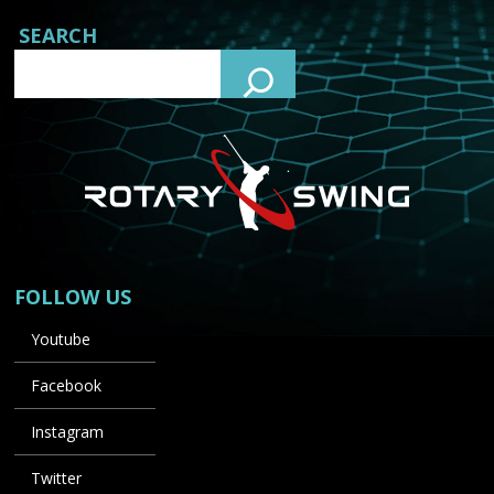
SEARCH
FOLLOW US
Youtube
Facebook
Instagram
Twitter