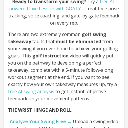
Ready to transform your swing?
Try a
free AI-
powered Live Lesson with GOATY
— real-time pose
tracking, voice coaching, and gate-by-gate feedback
on every rep.
There are two extremely common
golf swing
takeaway
faults that
must be eliminated
from
your swing if you ever hope to achieve your golfing
goals. This
golf instruction
video will quickly put
you on the pathway to developing a perfect
takeaway, complete with a 5-minute follow-along
workout segment at the end. If you want to see
exactly how your own takeaway measures up, try a
free AI swing analysis
to get instant, objective
feedback on your movement patterns.
THE WRIST HINGE AND ROLL
Analyze Your Swing Free →
Upload a swing video