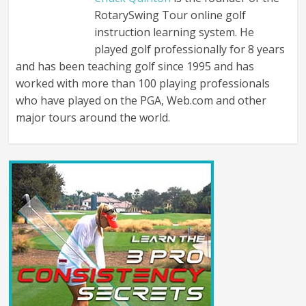
RotarySwing Tour online golf
instruction learning system. He
played golf professionally for 8 years
and has been teaching golf since 1995 and has
worked with more than 100 playing professionals
who have played on the PGA, Web.com and other
major tours around the world.