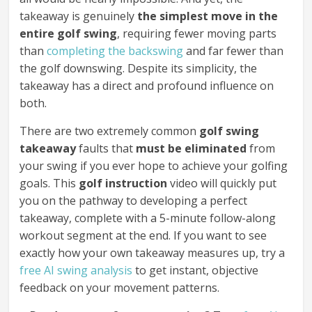
takeaway is genuinely
the simplest move in the
entire golf swing
, requiring fewer moving parts
than
completing the backswing
and far fewer than
the golf downswing. Despite its simplicity, the
takeaway has a direct and profound influence on
both.
There are two extremely common
golf swing
takeaway
faults that
must be eliminated
from
your swing if you ever hope to achieve your golfing
goals. This
golf instruction
video will quickly put
you on the pathway to developing a perfect
takeaway, complete with a 5-minute follow-along
workout segment at the end. If you want to see
exactly how your own takeaway measures up, try a
free AI swing analysis
to get instant, objective
feedback on your movement patterns.