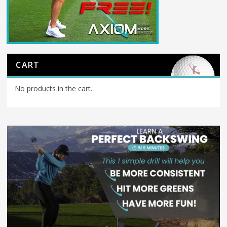
CART
No products in the cart.