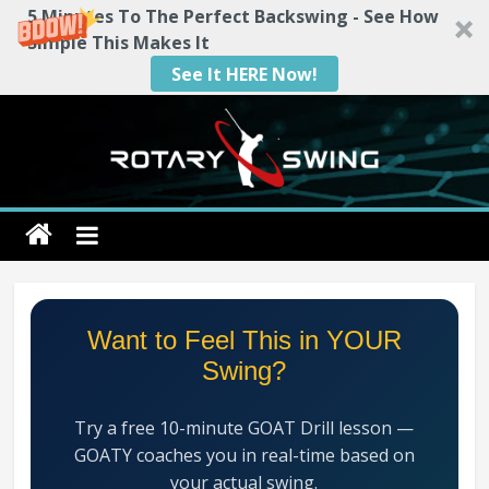
5 Minutes To The Perfect Backswing - See How
Simple This Makes It
See It HERE Now!
Skip
to
content
Rotary
Swing
RotarySwing
Want to Feel This in YOUR
Golf
Swing?
Instruction
–
Try a free 10-minute GOAT Drill lesson —
#1
GOATY coaches you in real-time based on
Golf
your actual swing.