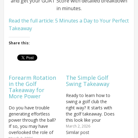
and get your GOAT Score with detailed breakdown
in minutes.
Read the full article: 5 Minutes a Day to Your Perfect
Takeaway
Share this:
Forearm Rotation
The Simple Golf
in the Golf
Swing Takeaway
Takeaway for
More Power
Ready to learn how to
swing a golf club the
Do you have trouble
right way? It starts with
generating effortless
the golf takeaway. Does
power through the ball?
this look like your
If so, you may have
takeaway? This is a
March 2, 2026
overlooked the role of
death move in the golf
Similar post