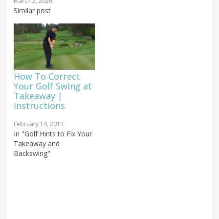
golf forearm rotation
swing, and it's always
March 2, 2026
during the takeaway — a
Similar post
caused by the same
key element in achieving
thing. We've talked about
a powerful, consistent
pushing versus pulling
release. I am sure you
during the golf…
understand that counter-
clockwise forearm
rotation (for right-
How To Correct
handed...
Your Golf Swing at
Takeaway |
Instructions
February 14, 2013
In "Golf Hints to Fix Your
Takeaway and
Backswing"