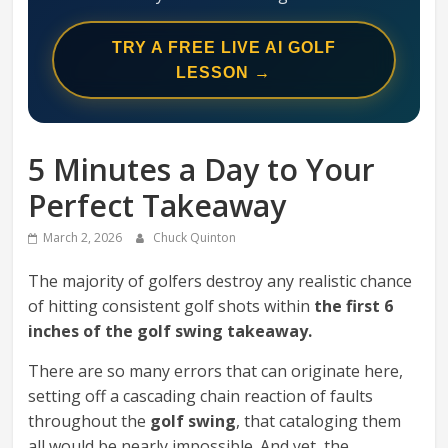
Swing
Mechanics
TRY A FREE LIVE AI GOLF
System
LESSON →
5 Minutes a Day to Your
Perfect Takeaway
March 2, 2026
Chuck Quinton
The majority of golfers destroy any realistic chance
of hitting consistent golf shots within
the first 6
inches of the golf swing takeaway.
There are so many errors that can originate here,
setting off a cascading chain reaction of faults
throughout the
golf swing
, that cataloging them
all would be nearly impossible. And yet, the