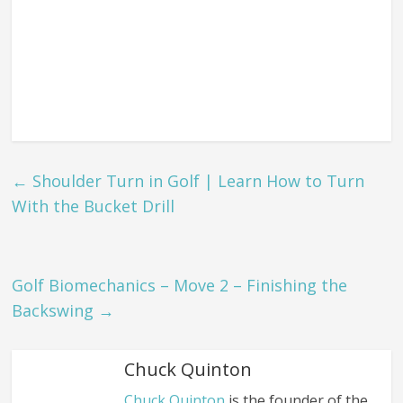
←
Shoulder Turn in Golf | Learn How to Turn
With the Bucket Drill
Golf Biomechanics – Move 2 – Finishing the
Backswing
→
Chuck Quinton
Chuck Quinton
is the founder of the