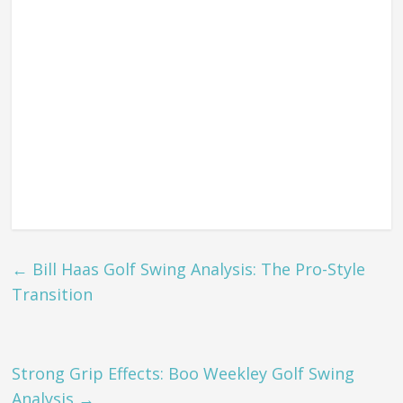
←
Bill Haas Golf Swing Analysis: The Pro-Style
Transition
Strong Grip Effects: Boo Weekley Golf Swing
Analysis
→