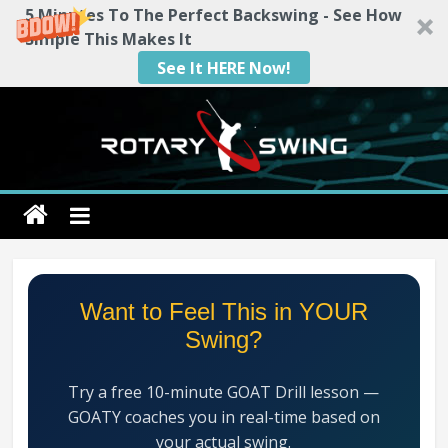
5 Minutes To The Perfect Backswing - See How
Simple This Makes It
See It HERE Now!
Skip
to
content
Rotary
Swing
RotarySwing
Want to Feel This in YOUR
Golf
Swing?
Instruction
–
Try a free 10-minute GOAT Drill lesson —
#1
GOATY coaches you in real-time based on
Golf
your actual swing.