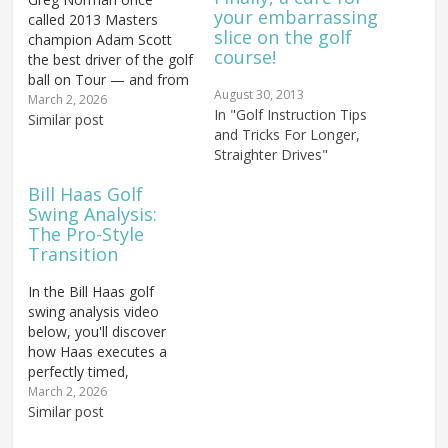
your embarrassing
called 2013 Masters
slice on the golf
champion Adam Scott
course!
the best driver of the golf
ball on Tour — and from
August 30, 2013
a biomechanical
March 2, 2026
In "Golf Instruction Tips
standpoint, that praise is
Similar post
and Tricks For Longer,
entirely earned. Scott's
Straighter Drives"
golf swing mechanics
represent one of the
Bill Haas Golf
closest real-world
Swing Analysis:
expressions of the
The Pro-Style
Rotary Swing Tour model
Transition
that exists at the...
In the Bill Haas golf
swing analysis video
below, you'll discover
how Haas executes a
perfectly timed,
leveraged downswing
March 2, 2026
transition that separates
Similar post
tour-level ball strikers