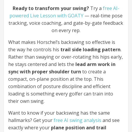
Ready to transform your swing?
Try a
free AI-
powered Live Lesson with GOATY
— real-time pose
tracking, voice coaching, and gate-by-gate feedback
on every rep.
What makes Horschel’s backswing so effective is
the way he controls his
trail side loading pattern
.
Rather than swaying or over-rotating his hips early,
he stays centered and lets the
lead arm work in
sync with proper shoulder turn
to create a
compact, on-plane position at the top. This
combination of posture discipline and efficient
loading is something every golfer can train into
their own swing.
Want to know if your backswing has the same
hallmarks? Get your
free AI swing analysis
and see
exactly where your
plane position and trail