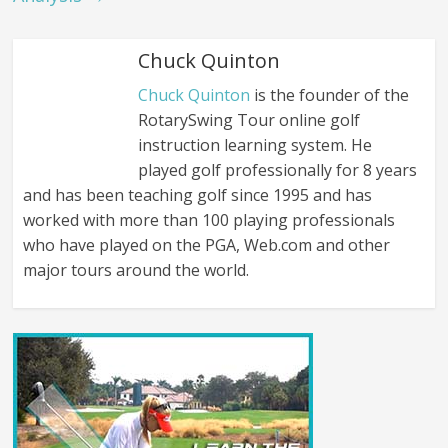
Chuck Quinton
Chuck Quinton
is the founder of the
RotarySwing Tour online golf
instruction learning system. He
played golf professionally for 8 years
and has been teaching golf since 1995 and has
worked with more than 100 playing professionals
who have played on the PGA, Web.com and other
major tours around the world.