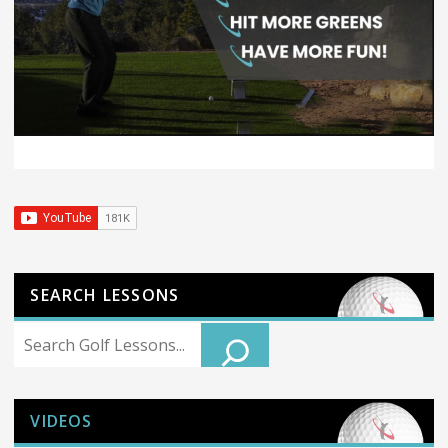
SEARCH LESSONS
Search
VIDEOS