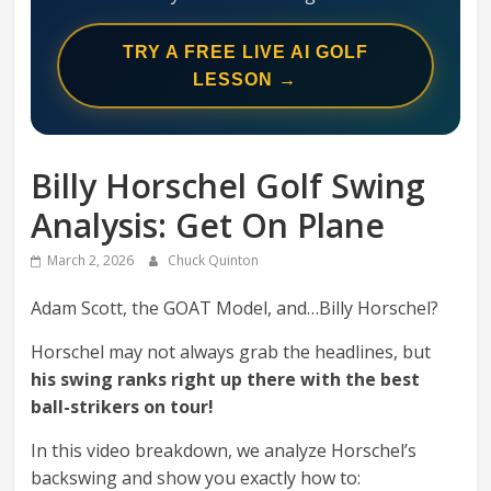
Swing
Mechanics
TRY A FREE LIVE AI GOLF
System
LESSON →
Billy Horschel Golf Swing
Analysis: Get On Plane
March 2, 2026
Chuck Quinton
Adam Scott, the GOAT Model, and…Billy Horschel?
Horschel may not always grab the headlines, but
his swing ranks right up there with the best
ball-strikers on tour!
In this video breakdown, we analyze Horschel’s
backswing and show you exactly how to: