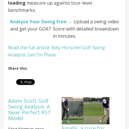
loading
measure up against tour-level
benchmarks.
Analyze Your Swing Free →
Upload a swing video
and get your GOAT Score with detailed breakdown
in minutes.
Read the full article: Billy Horschel Golf Swing
Analysis: Get On Plane
Share this:
Adam Scott Golf
Swing Analysis: A
Near-Perfect RST
Model
Finally, a cure for
Greg Norman once