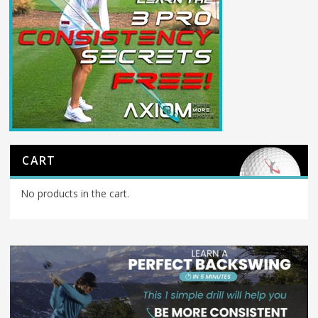
CART
No products in the cart.