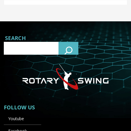
SEARCH
FOLLOW US
Youtube
Facebook