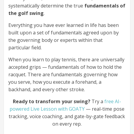
systematically determine the true
fundamentals of
the golf swing
.
Everything you have ever learned in life has been
built upon a set of fundamentals agreed upon by
the governing body or experts within that
particular field.
When you learn to play tennis, there are universally
accepted grips — fundamentals of how to hold the
racquet. There are fundamentals governing how
you serve, how you execute a forehand, a
backhand, and every other stroke.
Ready to transform your swing?
Try a
free AI-
powered Live Lesson with GOATY
— real-time pose
tracking, voice coaching, and gate-by-gate feedback
on every rep.