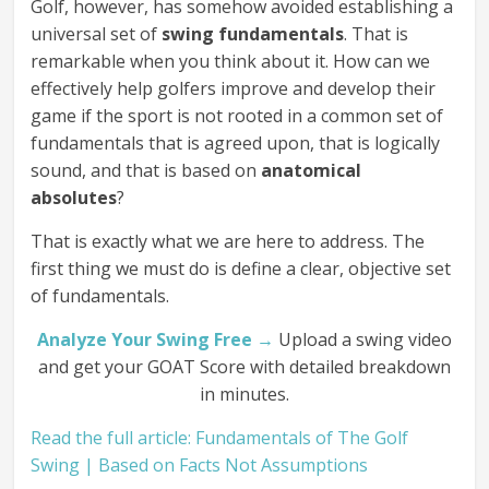
Golf, however, has somehow avoided establishing a
universal set of
swing fundamentals
. That is
remarkable when you think about it. How can we
effectively help golfers improve and develop their
game if the sport is not rooted in a common set of
fundamentals that is agreed upon, that is logically
sound, and that is based on
anatomical
absolutes
?
That is exactly what we are here to address. The
first thing we must do is define a clear, objective set
of fundamentals.
Analyze Your Swing Free →
Upload a swing video
and get your GOAT Score with detailed breakdown
in minutes.
Read the full article: Fundamentals of The Golf
Swing | Based on Facts Not Assumptions