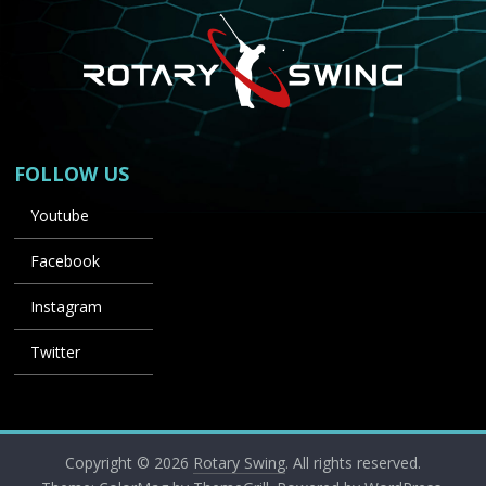
FOLLOW US
Youtube
Facebook
Instagram
Twitter
Copyright © 2026
Rotary Swing
. All rights reserved.