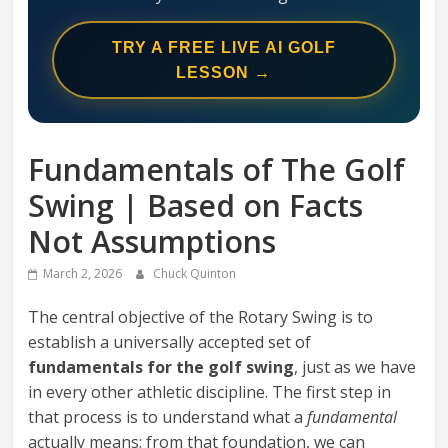
Swing
Mechanics
TRY A FREE LIVE AI GOLF
System
LESSON →
Fundamentals of The Golf
Swing | Based on Facts
Not Assumptions
March 2, 2026
Chuck Quinton
The central objective of the Rotary Swing is to
establish a universally accepted set of
fundamentals for the golf swing
, just as we have
in every other athletic discipline. The first step in
that process is to understand what a
fundamental
actually means; from that foundation, we can