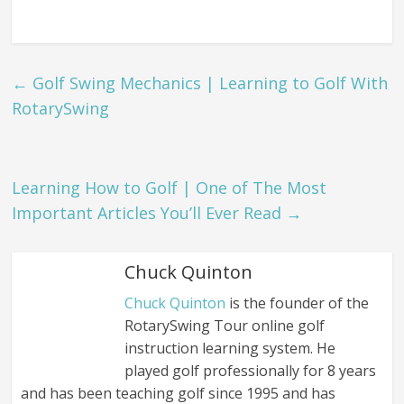
←
Golf Swing Mechanics | Learning to Golf With
RotarySwing
Learning How to Golf | One of The Most
Important Articles You’ll Ever Read
→
Chuck Quinton
Chuck Quinton
is the founder of the
RotarySwing Tour online golf
instruction learning system. He
played golf professionally for 8 years
and has been teaching golf since 1995 and has