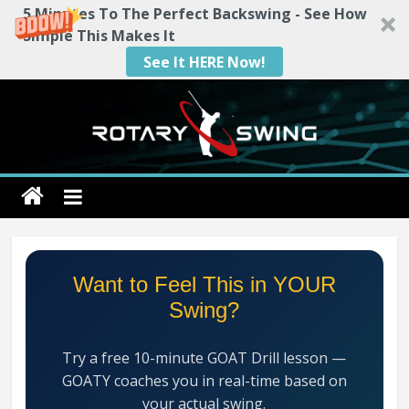
5 Minutes To The Perfect Backswing - See How
Simple This Makes It
See It HERE Now!
Skip
to
content
Rotary
Swing
RotarySwing
Want to Feel This in YOUR
Golf
Swing?
Instruction
–
Try a free 10-minute GOAT Drill lesson —
#1
GOATY coaches you in real-time based on
Golf
your actual swing.