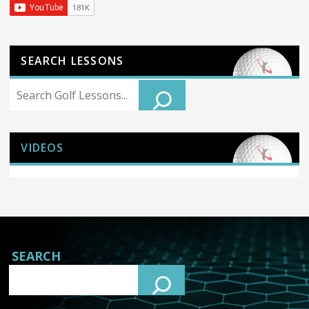
SEARCH LESSONS
Search
VIDEOS
SEARCH