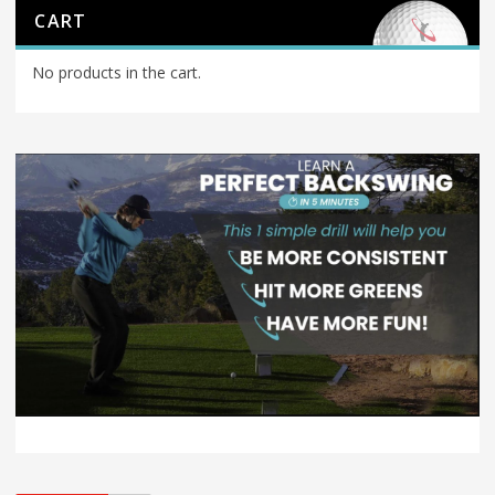
CART
No products in the cart.