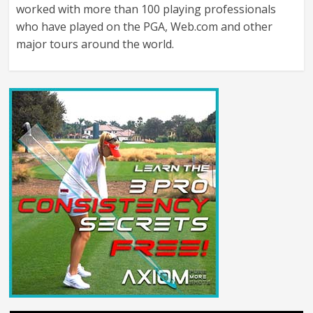
worked with more than 100 playing professionals
who have played on the PGA, Web.com and other
major tours around the world.