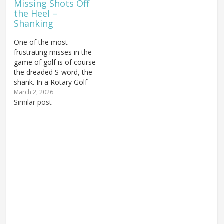
Missing Shots Off
may really…
the Heel –
Shanking
One of the most
frustrating misses in the
game of golf is of course
the dreaded S-word, the
shank. In a Rotary Golf
Swing it's typically caused
March 2, 2026
by one of two things,
Similar post
and of course they both
come down to
fundamentals. Nearly
everything that goes
wrong in the golf swing…