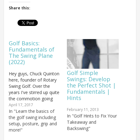
Share this:
Golf Basics:
Fundamentals of
The Swing Plane
(2022)
Golf Simple
Hey guys, Chuck Quinton
Swings: Develop
here, founder of Rotary
the Perfect Shot |
Swing Golf. Over the
Fundamentals |
years I've stirred up quite
Hints
the commotion going
against the grain of
April 17, 2017
February 11, 2013
typical golf instruction
In "Learn the basics of
In "Golf Hints to Fix Your
and I'm going to do it a
the golf swing including
Takeaway and
little bit more today. I'm
setup, posture, grip and
Backswing"
probably going to make
more!"
some people mad, and I