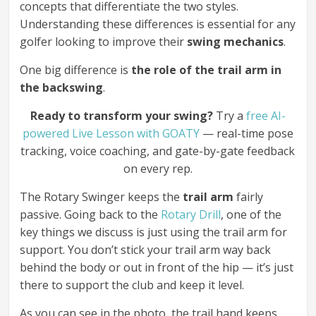
concepts that differentiate the two styles.
Understanding these differences is essential for any
golfer looking to improve their
swing mechanics
.
One big difference is
the role of the trail arm in
the backswing
.
Ready to transform your swing?
Try a
free AI-
powered Live Lesson with GOATY
— real-time pose
tracking, voice coaching, and gate-by-gate feedback
on every rep.
The Rotary Swinger keeps the
trail arm
fairly
passive. Going back to the
Rotary Drill
, one of the
key things we discuss is just using the trail arm for
support. You don’t stick your trail arm way back
behind the body or out in front of the hip — it’s just
there to support the club and keep it level.
As you can see in the photo, the trail hand keeps