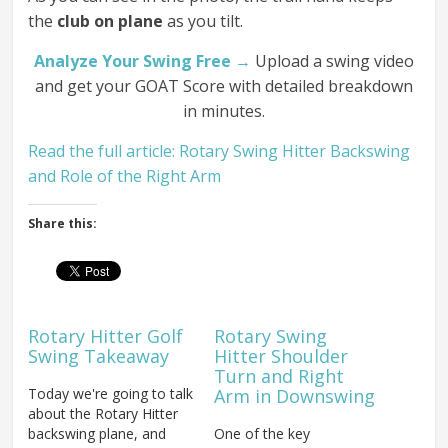
the
club on plane
as you tilt.
Analyze Your Swing Free →
Upload a swing video
and get your GOAT Score with detailed breakdown
in minutes.
Read the full article: Rotary Swing Hitter Backswing
and Role of the Right Arm
Share this:
Rotary Hitter Golf
Rotary Swing
Swing Takeaway
Hitter Shoulder
Turn and Right
Today we're going to talk
Arm in Downswing
about the Rotary Hitter
backswing plane, and
One of the key