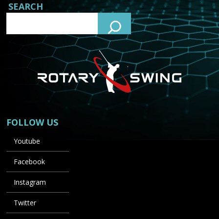
SEARCH
FOLLOW US
Youtube
Facebook
Instagram
Twitter