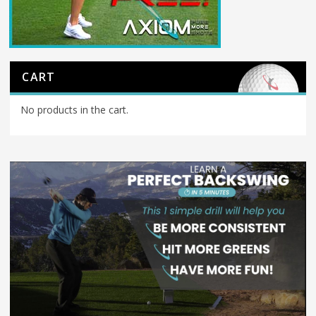
CART
No products in the cart.