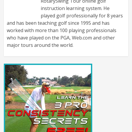
RotarySwing Tour online golf
instruction learning system. He
played golf professionally for 8 years
and has been teaching golf since 1995 and has
worked with more than 100 playing professionals
who have played on the PGA, Web.com and other
major tours around the world.