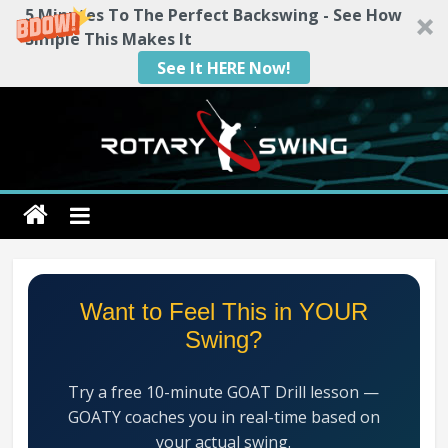
5 Minutes To The Perfect Backswing - See How
Simple This Makes It
See It HERE Now!
Skip
to
content
Rotary
Swing
RotarySwing
Want to Feel This in YOUR
Golf
Swing?
Instruction
–
Try a free 10-minute GOAT Drill lesson —
#1
GOATY coaches you in real-time based on
Golf
your actual swing.