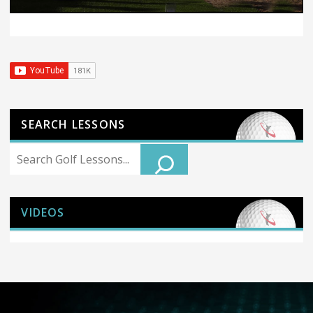
SEARCH LESSONS
Search
VIDEOS