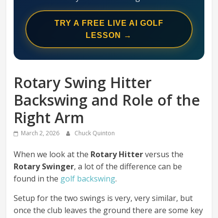
Swing
Mechanics
TRY A FREE LIVE AI GOLF
System
LESSON →
Rotary Swing Hitter
Backswing and Role of the
Right Arm
March 2, 2026
Chuck Quinton
When we look at the
Rotary Hitter
versus the
Rotary Swinger
, a lot of the difference can be
found in the
golf backswing
.
Setup for the two swings is very, very similar, but
once the club leaves the ground there are some key