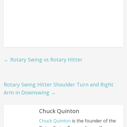
←
Rotary Swing vs Rotary Hitter
Rotary Swing Hitter Shoulder Turn and Right
Arm in Downswing
→
Chuck Quinton
Chuck Quinton
is the founder of the