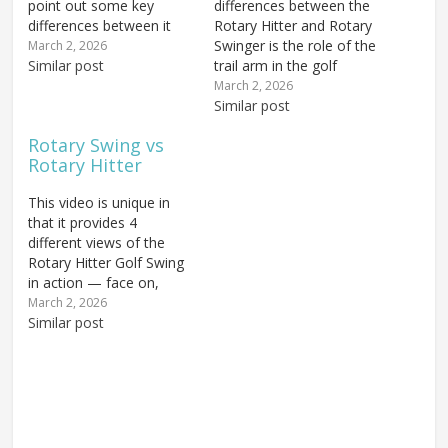
point out some key
differences between the
differences between it
Rotary Hitter and Rotary
and the Rotary Swing.
Swinger is the role of the
March 2, 2026
The takeaway is, of
Similar post
trail arm in the golf
course, the first key to
swing. The Rotary Swing
March 2, 2026
getting the swing on
(RS1) uses both arms
Similar post
plane because if you do
more or less equally; we
Rotary Swing vs
that incorrectly you'll
turn the body and come
Rotary Hitter
have a lot of trouble
back through with both
with…
arms relaxed. It's the
This video is unique in
body that…
that it provides 4
different views of the
Rotary Hitter Golf Swing
in action — face on,
down the line, from the
March 2, 2026
rear and up the line. It
Similar post
also goes in depth
explaining the differences
between the Rotary
Hitter and Rotary
Swinger in the ongoing…