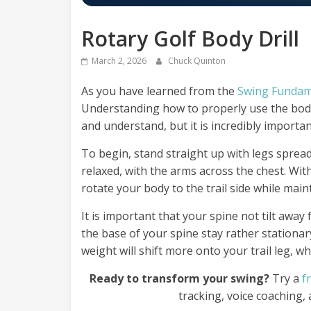
Rotary Golf Body Drill
March 2, 2026
Chuck Quinton
As you have learned from the
Swing Fundam
Understanding how to properly use the body
and understand, but it is incredibly importan
To begin, stand straight up with legs sprea
relaxed, with the arms across the chest. Wi
rotate your body to the trail side while mai
It is important that your spine not tilt awa
the base of your spine stay rather stationary
weight will shift more onto your trail leg, wh
Ready to transform your swing?
Try a
f
tracking, voice coaching,