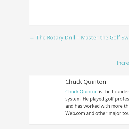
←
The Rotary Drill – Master the Golf Sw
Incr
Chuck Quinton
Chuck Quinton
is the founder
system. He played golf profes
and has worked with more th
Web.com and other major tou