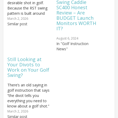
Swing Caddie
desirable shot in golf.
SC400 Honest
Because the RST swing
Review – Are
pattern is built around
BUDGET Launch
hitting perfectly straight
March 2, 2026
Monitors WORTH
shots, hitting a fade from
Similar post
IT?
the perfect RST positions
is incredibly simple. Once
August 6, 2024
you have mastered the
In "Golf Instruction
RST swing, you will want
News"
to explore the
capabilities…
Still Looking at
Your Divots to
Work on Your Golf
Swing?
There’s an old saying in
golf instruction that says
“the divot tells you
everything you need to
know about a golf shot.”
If you’ve got a nice
March 2, 2026
square, shallow divot
Similar post