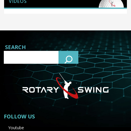
VIDEOS
SEARCH
FOLLOW US
Youtube