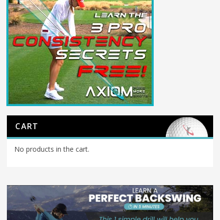
CART
No products in the cart.