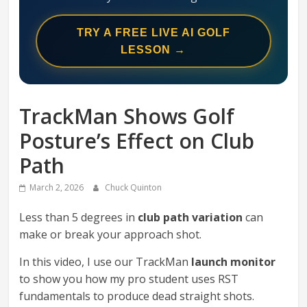
Swing
Mechanics
TRY A FREE LIVE AI GOLF
System
LESSON →
TrackMan Shows Golf
Posture’s Effect on Club
Path
March 2, 2026
Chuck Quinton
Less than 5 degrees in
club path variation
can
make or break your approach shot.
In this video, I use our TrackMan
launch monitor
to show you how my pro student uses RST
fundamentals to produce dead straight shots.