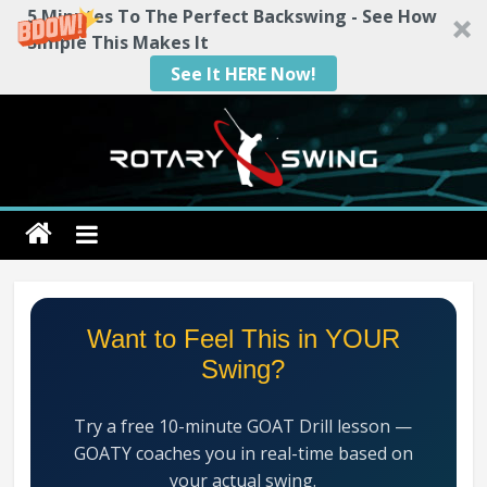
5 Minutes To The Perfect Backswing - See How
Simple This Makes It
See It HERE Now!
Skip
to
content
Rotary
Swing
RotarySwing
Want to Feel This in YOUR
Golf
Swing?
Instruction
–
Try a free 10-minute GOAT Drill lesson —
#1
GOATY coaches you in real-time based on
Golf
your actual swing.