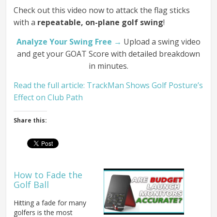
Check out this video now to attack the flag sticks
with a
repeatable, on-plane golf swing
!
Analyze Your Swing Free →
Upload a swing video
and get your GOAT Score with detailed breakdown
in minutes.
Read the full article: TrackMan Shows Golf Posture’s
Effect on Club Path
Share this:
How to Fade the
Golf Ball
Hitting a fade for many
golfers is the most