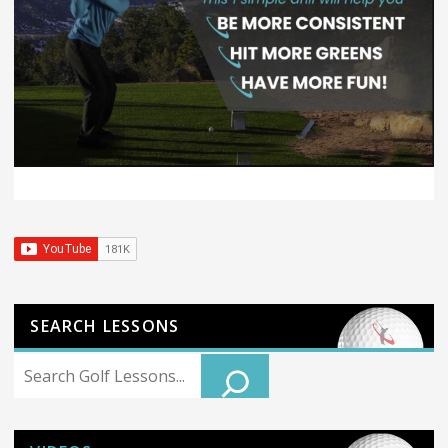
SEARCH LESSONS
Search