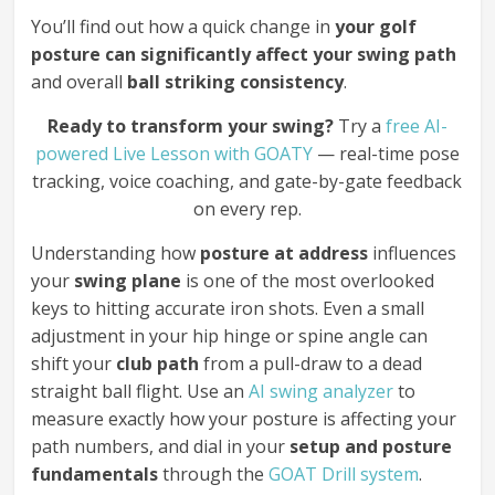
You’ll find out how a quick change in
your golf
posture can significantly affect your swing path
and overall
ball striking consistency
.
Ready to transform your swing?
Try a
free AI-
powered Live Lesson with GOATY
— real-time pose
tracking, voice coaching, and gate-by-gate feedback
on every rep.
Understanding how
posture at address
influences
your
swing plane
is one of the most overlooked
keys to hitting accurate iron shots. Even a small
adjustment in your hip hinge or spine angle can
shift your
club path
from a pull-draw to a dead
straight ball flight. Use an
AI swing analyzer
to
measure exactly how your posture is affecting your
path numbers, and dial in your
setup and posture
fundamentals
through the
GOAT Drill system
.