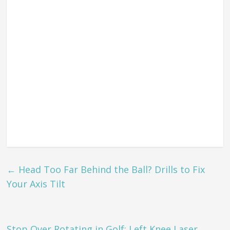
←
Head Too Far Behind the Ball? Drills to Fix
Your Axis Tilt
Stop Over Rotating in Golf: Left Knee Laser