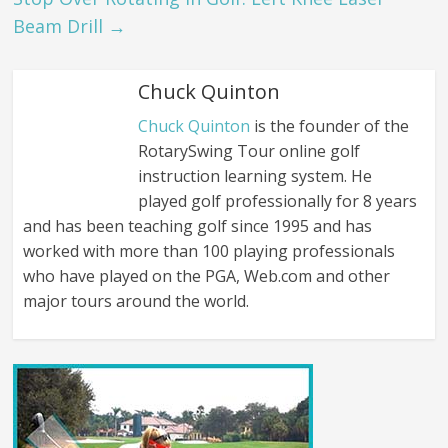
Beam Drill
→
Chuck Quinton
Chuck Quinton
is the founder of the
RotarySwing Tour online golf
instruction learning system. He
played golf professionally for 8 years
and has been teaching golf since 1995 and has
worked with more than 100 playing professionals
who have played on the PGA, Web.com and other
major tours around the world.