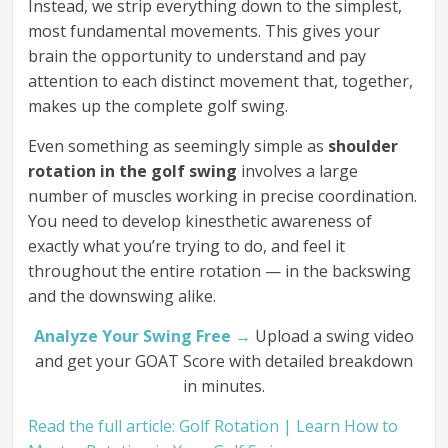
Instead, we strip everything down to the simplest,
most fundamental movements. This gives your
brain the opportunity to understand and pay
attention to each distinct movement that, together,
makes up the complete golf swing.
Even something as seemingly simple as
shoulder
rotation in the golf swing
involves a large
number of muscles working in precise coordination.
You need to develop kinesthetic awareness of
exactly what you’re trying to do, and feel it
throughout the entire rotation — in the backswing
and the downswing alike.
Analyze Your Swing Free →
Upload a swing video
and get your GOAT Score with detailed breakdown
in minutes.
Read the full article: Golf Rotation | Learn How to