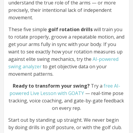
understand the true role of the arms — or more
precisely, their intentional lack of independent
movement.
These five simple
golf rotation drills
will train you
to rotate properly, groove a repeatable motion, and
get your arms fully in sync with your body. If you
want to see exactly how your rotation measures up
against elite swing mechanics, try the
AI-powered
swing analyzer
to get objective data on your
movement patterns.
Ready to transform your swing?
Try a
free AI-
powered Live Lesson with GOATY
— real-time pose
tracking, voice coaching, and gate-by-gate feedback
on every rep.
Start out by standing up straight. We never begin
by doing drills in golf posture, or with the golf club.