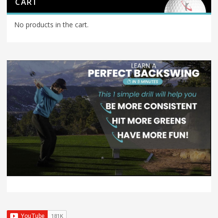
CART
No products in the cart.