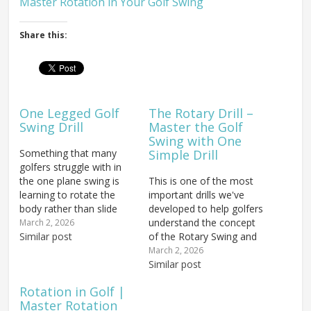
Master Rotation in Your Golf Swing
Share this:
One Legged Golf
The Rotary Drill –
Swing Drill
Master the Golf
Swing with One
Something that many
Simple Drill
golfers struggle with in
the one plane swing is
This is one of the most
learning to rotate the
important drills we've
body rather than slide
developed to help golfers
through impact. Long-
understand the concept
March 2, 2026
time golfers who have
Similar post
of the Rotary Swing and
been using a more
what it should feel like.
March 2, 2026
traditional swing are
We call it the Rotary Drill
Similar post
used to lifting the arms
or, as you may have
Rotation in Golf |
and having to drop and
seen on the website,
Master Rotation
give them time to move
sometimes just "The