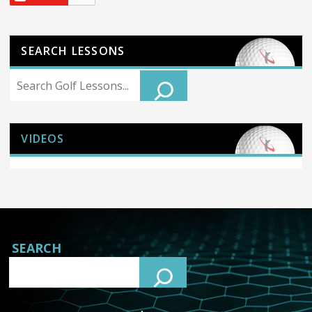
SEARCH LESSONS
Search
VIDEOS
SEARCH