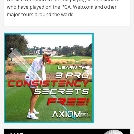
who have played on the PGA, Web.com and other
major tours around the world.