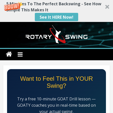
5 Minutes To The Perfect Backswing - See How
Simple This Makes It
See It HERE Now!
Skip
to
content
Rotary
Swing
RotarySwing
Want to Feel This in YOUR
Golf
Swing?
Instruction
–
Try a free 10-minute GOAT Drill lesson —
#1
GOATY coaches you in real-time based on
Golf
your actual swing.