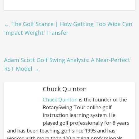
←
The Golf Stance | How Getting Too Wide Can
Impact Weight Transfer
Adam Scott Golf Swing Analysis: A Near-Perfect
RST Model
→
Chuck Quinton
Chuck Quinton
is the founder of the
RotarySwing Tour online golf
instruction learning system. He
played golf professionally for 8 years
and has been teaching golf since 1995 and has
worked with more than 100 playing professionals