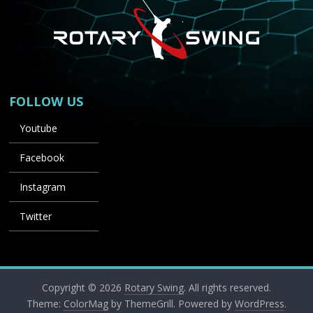
FOLLOW US
Youtube
Facebook
Instagram
Twitter
Copyright © 2026
Rotary Swing
. All rights reserved.
Theme:
ColorMag
by ThemeGrill. Powered by
WordPress
.