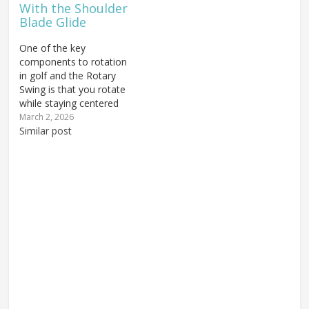
With the Shoulder
back down.…
Drill." If you want to
Blade Glide
see…
One of the key
components to rotation
in golf and the Rotary
Swing is that you rotate
while staying centered
around your spine. The
March 2, 2026
primary way we have
Similar post
taught this is using the
trail shoulder blade glide
(for right-handed golfers)
to move the shoulder
blade down and in
toward the…