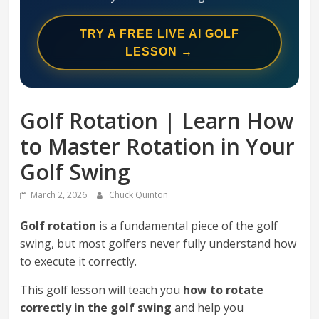
Swing
Mechanics
TRY A FREE LIVE AI GOLF
System
LESSON →
Golf Rotation | Learn How
to Master Rotation in Your
Golf Swing
March 2, 2026
Chuck Quinton
Golf rotation
is a fundamental piece of the golf
swing, but most golfers never fully understand how
to execute it correctly.
This golf lesson will teach you
how to rotate
correctly in the golf swing
and help you