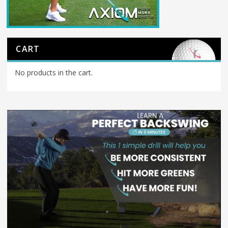
CART
No products in the cart.