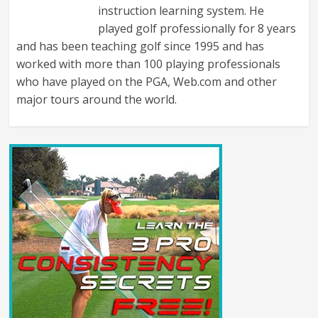
instruction learning system. He
played golf professionally for 8 years
and has been teaching golf since 1995 and has
worked with more than 100 playing professionals
who have played on the PGA, Web.com and other
major tours around the world.