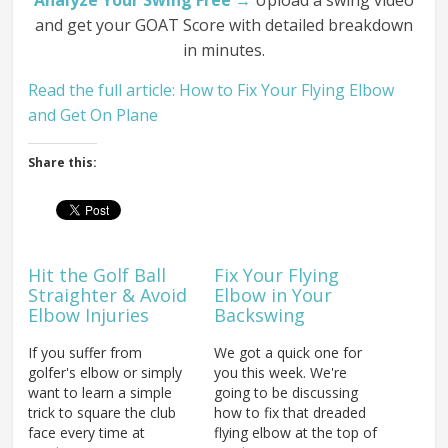
Analyze Your Swing Free →
Upload a swing video
and get your GOAT Score with detailed breakdown
in minutes.
Read the full article: How to Fix Your Flying Elbow
and Get On Plane
Share this:
Hit the Golf Ball
Fix Your Flying
Straighter & Avoid
Elbow in Your
Elbow Injuries
Backswing
If you suffer from
We got a quick one for
golfer's elbow or simply
you this week. We're
want to learn a simple
going to be discussing
trick to square the club
how to fix that dreaded
face every time at
flying elbow at the top of