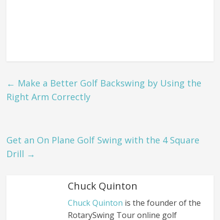
←
Make a Better Golf Backswing by Using the
Right Arm Correctly
Get an On Plane Golf Swing with the 4 Square
Drill
→
Chuck Quinton
Chuck Quinton
is the founder of the
RotarySwing Tour online golf