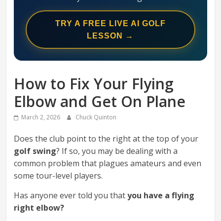
Swing
Mechanics
TRY A FREE LIVE AI GOLF
System
LESSON →
How to Fix Your Flying
Elbow and Get On Plane
March 2, 2026
Chuck Quinton
Does the club point to the right at the top of your
golf swing
? If so, you may be dealing with a
common problem that plagues amateurs and even
some tour-level players.
Has anyone ever told you that
you have a flying
right elbow?