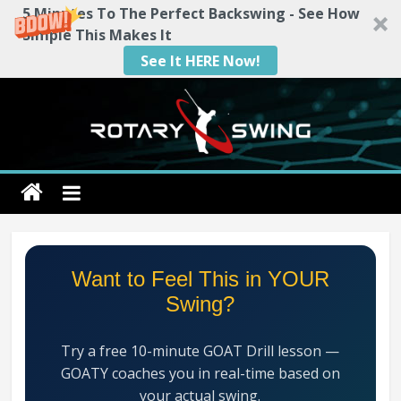
5 Minutes To The Perfect Backswing - See How
Simple This Makes It
See It HERE Now!
Skip
to
content
Rotary
Swing
RotarySwing
Want to Feel This in YOUR
Golf
Swing?
Instruction
–
Try a free 10-minute GOAT Drill lesson —
#1
GOATY coaches you in real-time based on
Golf
your actual swing.