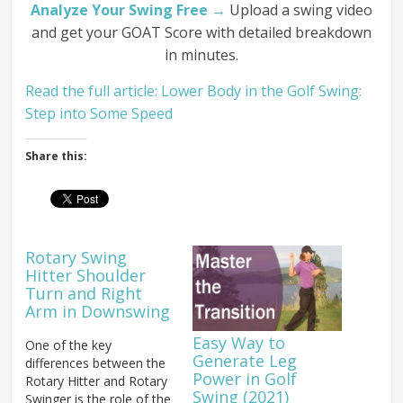
Analyze Your Swing Free →
Upload a swing video
and get your GOAT Score with detailed breakdown
in minutes.
Read the full article: Lower Body in the Golf Swing:
Step into Some Speed
Share this:
Rotary Swing
Hitter Shoulder
Turn and Right
Arm in Downswing
Easy Way to
One of the key
Generate Leg
differences between the
Power in Golf
Rotary Hitter and Rotary
Swing (2021)
Swinger is the role of the