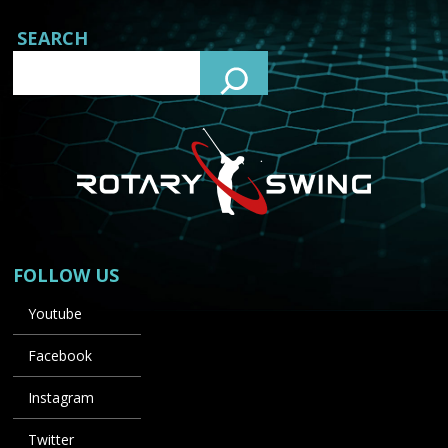
SEARCH
FOLLOW US
Youtube
Facebook
Instagram
Twitter