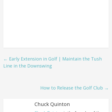
←
Early Extension in Golf | Maintain the Tush
Line in the Downswing
How to Release the Golf Club
→
Chuck Quinton