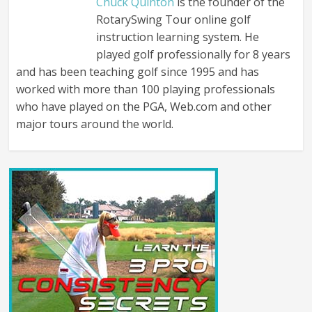
Chuck Quinton
is the founder of the
RotarySwing Tour online golf
instruction learning system. He
played golf professionally for 8 years
and has been teaching golf since 1995 and has
worked with more than 100 playing professionals
who have played on the PGA, Web.com and other
major tours around the world.