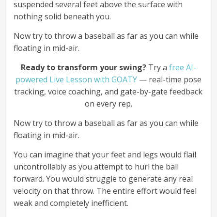
suspended several feet above the surface with
nothing solid beneath you.
Now try to throw a baseball as far as you can while
floating in mid-air.
Ready to transform your swing?
Try a
free AI-
powered Live Lesson with GOATY
— real-time pose
tracking, voice coaching, and gate-by-gate feedback
on every rep.
Now try to throw a baseball as far as you can while
floating in mid-air.
You can imagine that your feet and legs would flail
uncontrollably as you attempt to hurl the ball
forward. You would struggle to generate any real
velocity on that throw. The entire effort would feel
weak and completely inefficient.