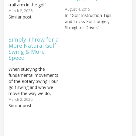
trail arm in the golf
August 4, 2015
swing. The Rotary Swing
March 2, 2026
In "Golf Instruction Tips
(RS1) uses both arms
Similar post
and Tricks For Longer,
more or less equally; we
Straighter Drives"
turn the body and come
back through with both
Simply Throw for a
arms relaxed. It's the
More Natural Golf
body that…
Swing & More
Speed
When studying the
fundamental movements
of the Rotary Swing Tour
golf swing and why we
move the way we do,
one piece that's
March 2, 2026
incredibly easy to
Similar post
understand is the basic
overall motion of the
swing itself. The throwing
motion remains the
most efficient way