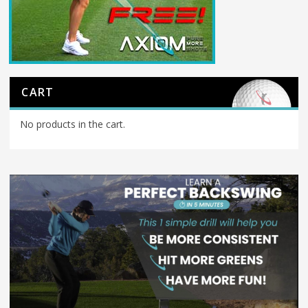
CART
No products in the cart.