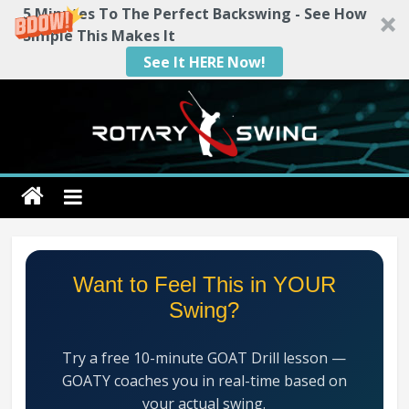
5 Minutes To The Perfect Backswing - See How
Simple This Makes It
See It HERE Now!
Skip
to
content
Rotary
Swing
RotarySwing
Want to Feel This in YOUR
Golf
Swing?
Instruction
–
Try a free 10-minute GOAT Drill lesson —
#1
GOATY coaches you in real-time based on
Golf
your actual swing.