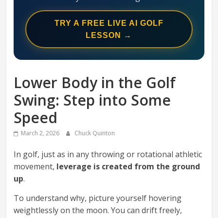
Swing
Mechanics
TRY A FREE LIVE AI GOLF
System
LESSON →
Lower Body in the Golf
Swing: Step into Some
Speed
March 2, 2026
Chuck Quinton
In golf, just as in any throwing or rotational athletic
movement,
leverage is created from the ground
up
.
To understand why, picture yourself hovering
weightlessly on the moon. You can drift freely,