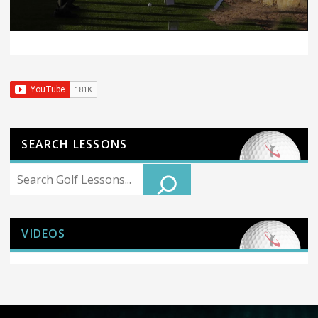
SEARCH LESSONS
Search
VIDEOS