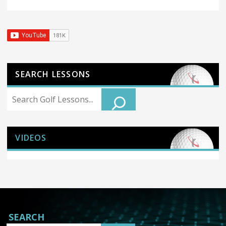
SEARCH LESSONS
Search
VIDEOS
SEARCH