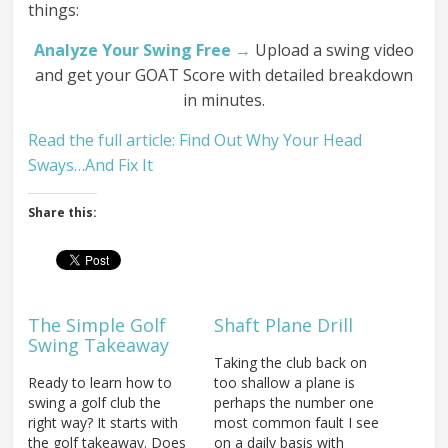
things:
Analyze Your Swing Free →
Upload a swing video
and get your GOAT Score with detailed breakdown
in minutes.
Read the full article: Find Out Why Your Head
Sways…And Fix It
Share this:
The Simple Golf
Shaft Plane Drill
Swing Takeaway
Taking the club back on
Ready to learn how to
too shallow a plane is
swing a golf club the
perhaps the number one
right way? It starts with
most common fault I see
the golf takeaway. Does
on a daily basis with