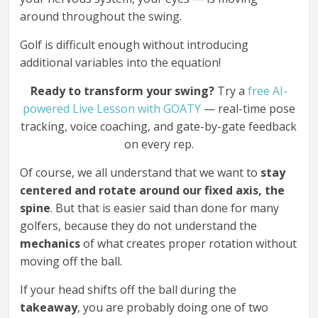
around throughout the swing.
Golf is difficult enough without introducing
additional variables into the equation!
Ready to transform your swing?
Try a
free AI-
powered Live Lesson with GOATY
— real-time pose
tracking, voice coaching, and gate-by-gate feedback
on every rep.
Of course, we all understand that we want to
stay
centered and rotate around our fixed axis, the
spine
. But that is easier said than done for many
golfers, because they do not understand the
mechanics
of what creates proper rotation without
moving off the ball.
If your head shifts off the ball during the
takeaway
, you are probably doing one of two