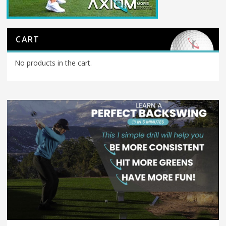
CART
No products in the cart.