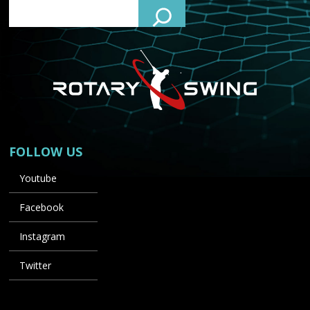
FOLLOW US
Youtube
Facebook
Instagram
Twitter