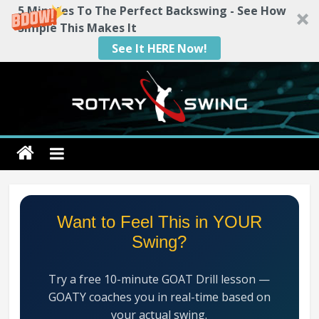
5 Minutes To The Perfect Backswing - See How
Simple This Makes It
See It HERE Now!
Skip
to
content
Rotary
Swing
RotarySwing
Want to Feel This in YOUR
Golf
Swing?
Instruction
–
Try a free 10-minute GOAT Drill lesson —
#1
GOATY coaches you in real-time based on
Golf
your actual swing.