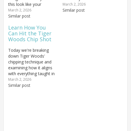
this look like your
most golfers learning a
March 2, 2026
takeaway? This is a
one plane swing. It puts
Similar post
March 2, 2026
death move in the golf
Similar post
the golfer in a very deep
swing, and it's always
and around position
Learn How You
caused by the same
where the clubhead gets
Can Hit the Tiger
thing. We've talked about
too far behind the…
Woods Chip Shot
pushing versus pulling
during the golf…
Today we're breaking
down Tiger Woods'
chipping technique and
examining how it aligns
with everything taught in
our comprehensive
March 2, 2026
Chipping How-To Guide.
Similar post
If you struggle with
chipping, the problem
may not be your ability at
all — it could be the
advice you've been
following. Many golfers
receive...