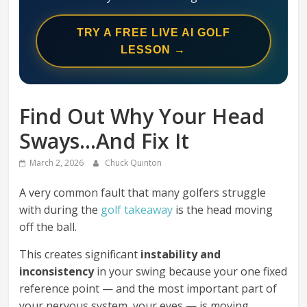
Swing
Mechanics
TRY A FREE LIVE AI GOLF
System
LESSON →
Find Out Why Your Head
Sways…And Fix It
March 2, 2026
Chuck Quinton
A very common fault that many golfers struggle
with during the
golf takeaway
is the head moving
off the ball.
This creates significant
instability and
inconsistency
in your swing because your one fixed
reference point — and the most important part of
your nervous system, your eyes — is moving