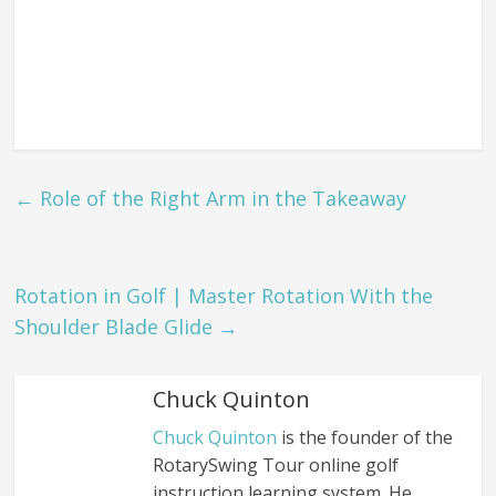
←
Role of the Right Arm in the Takeaway
Rotation in Golf | Master Rotation With the
Shoulder Blade Glide
→
Chuck Quinton
Chuck Quinton
is the founder of the
RotarySwing Tour online golf
instruction learning system. He