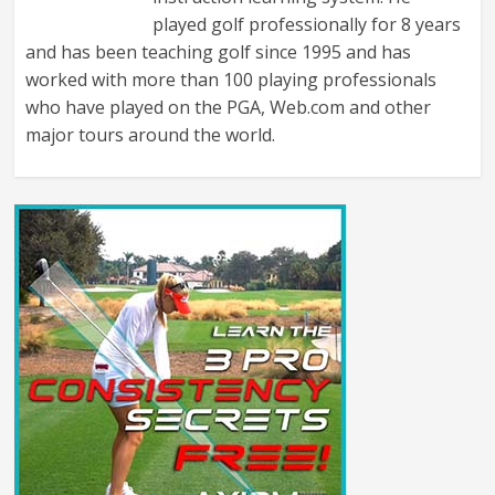
played golf professionally for 8 years
and has been teaching golf since 1995 and has
worked with more than 100 playing professionals
who have played on the PGA, Web.com and other
major tours around the world.