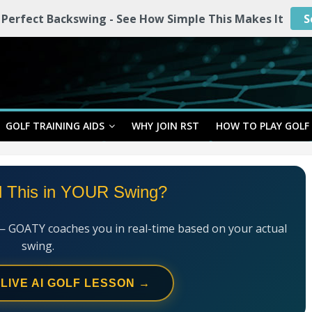
 Perfect Backswing - See How Simple This Makes It
S
GOLF TRAINING AIDS
WHY JOIN RST
HOW TO PLAY GOLF
l This in YOUR Swing?
— GOATY coaches you in real-time based on your actual
swing.
 LIVE AI GOLF LESSON →