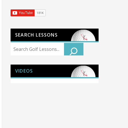
SEARCH LESSONS
Search
VIDEOS