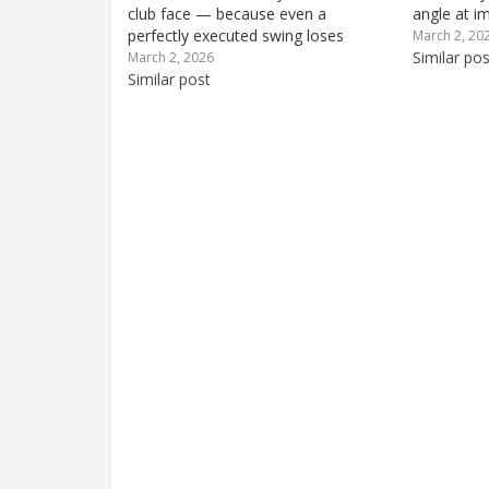
club face — because even a
angle at i
perfectly executed swing loses
is off, the
March 2, 20
energy if club face contact is off-
toe-first or
Similar pos
March 2, 2026
center. Find out how you can change
Similar post
robbing y
club face contact to reduce bad
shots and start hitting more
consistently...