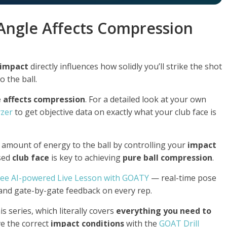
Angle Affects Compression
impact
directly influences how solidly you’ll strike the shot
 the ball.
e affects compression
. For a detailed look at your own
yzer
to get objective data on exactly what your club face is
 amount of energy to the ball by controlling your
impact
osed
club face
is key to achieving
pure ball compression
.
ree AI-powered Live Lesson with GOATY
— real-time pose
 and gate-by-gate feedback on every rep.
is series, which literally covers
everything you need to
ve the correct
impact conditions
with the
GOAT Drill