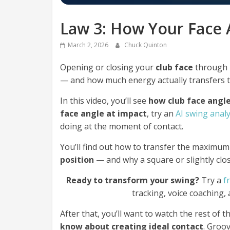
Law 3: How Your Face 
March 2, 2026
Chuck Quinton
Opening or closing your
club face
through
— and how much energy actually transfers to
In this video, you’ll see
how club face angl
face angle at impact
, try an
AI swing anal
doing at the moment of contact.
You’ll find out how to transfer the maximum
position
— and why a square or slightly cl
Ready to transform your swing?
Try a
f
tracking, voice coaching,
After that, you’ll want to watch the rest of th
know about creating ideal contact
. Groo