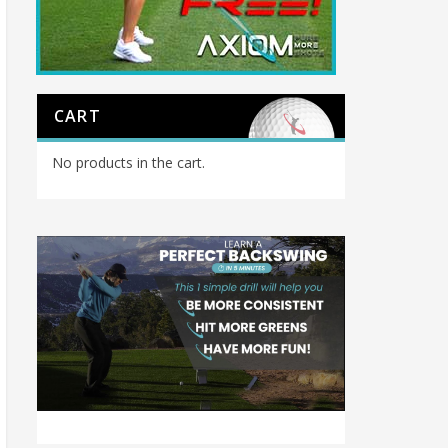
CART
No products in the cart.