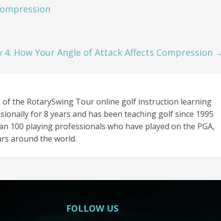
Compression
 4: How Your Angle of Attack Affects Compression
 of the RotarySwing Tour online golf instruction learning
sionally for 8 years and has been teaching golf since 1995
an 100 playing professionals who have played on the PGA,
rs around the world.
FOLLOW US