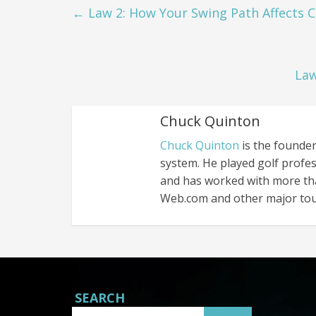
←
Law 2: How Your Swing Path Affects 
Law
Chuck Quinton
Chuck Quinton
is the founder
system. He played golf profes
and has worked with more th
Web.com and other major tou
SEARCH