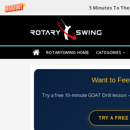
5 Minutes To The
Skip
Rotary
to
content
Swing
ROTARYSWING HOME
CATEGORIES
RotarySwing
Golf
Instruction
–
Want to Fee
#1
Golf
Swing
Try a free 10-minute GOAT Drill lesson 
Mechanics
System
TRY A FREE