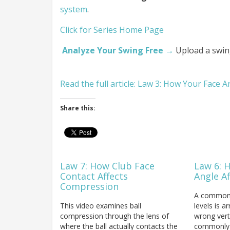
system
.
Click for Series Home Page
Analyze Your Swing Free →
Upload a swin
Read the full article: Law 3: How Your Face 
Share this:
Law 7: How Club Face
Law 6: 
Contact Affects
Angle A
Compression
A common fa
This video examines ball
levels is a
compression through the lens of
wrong vert
where the ball actually contacts the
commonly r