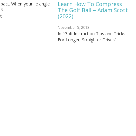
Learn How To Compress
mpact. When your lie angle
The Golf Ball – Adam Scott
 club strikes the ground
26
(2022)
 heel-first instead of flat,
t
ou…
November 5, 2013
In "Golf Instruction Tips and Tricks
For Longer, Straighter Drives"