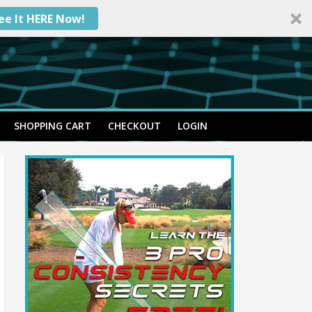
ee It HERE Now!
SHOPPING CART
CHECKOUT
LOGIN