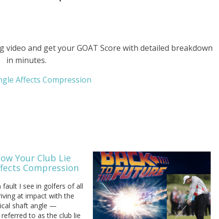
g video and get your GOAT Score with detailed breakdown
in minutes.
Angle Affects Compression
How Your Club Lie
ffects Compression
ult I see in golfers of all
rriving at impact with the
ical shaft angle —
eferred to as the club lie