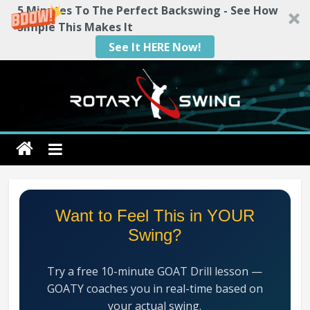
5 Minutes To The Perfect Backswing - See How
Simple This Makes It
See It HERE Now!
Skip
to
content
Rotary
Swing
RotarySwing
Want to Feel This in YOUR
Golf
Swing?
Instruction
–
Try a free 10-minute GOAT Drill lesson —
#1
GOATY coaches you in real-time based on
Golf
your actual swing.