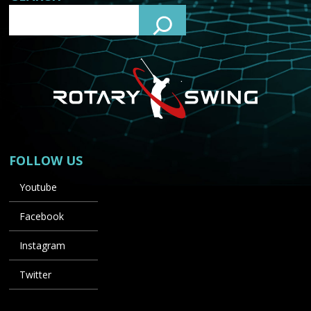
FOLLOW US
Youtube
Facebook
Instagram
Twitter