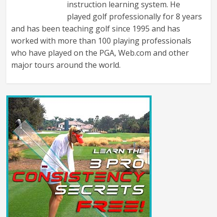
instruction learning system. He
played golf professionally for 8 years
and has been teaching golf since 1995 and has
worked with more than 100 playing professionals
who have played on the PGA, Web.com and other
major tours around the world.