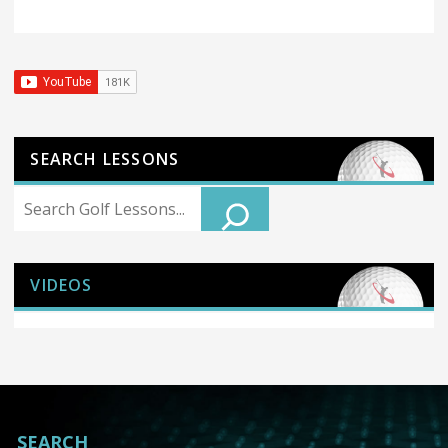
SEARCH LESSONS
Search
VIDEOS
SEARCH