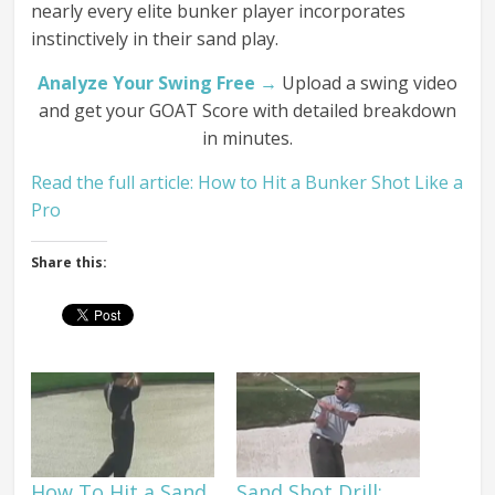
nearly every elite bunker player incorporates
instinctively in their sand play.
Analyze Your Swing Free →
Upload a swing video
and get your GOAT Score with detailed breakdown
in minutes.
Read the full article: How to Hit a Bunker Shot Like a
Pro
Share this:
How To Hit a Sand
Sand Shot Drill: