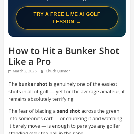
Swing
Mechanics
TRY A FREE LIVE AI GOLF
System
LESSON →
How to Hit a Bunker Shot
Like a Pro
March 2, 2026
Chuck Quinton
The
bunker shot
is genuinely one of the easiest
shots in all of golf — yet for the average amateur, it
remains absolutely terrifying.
The fear of blading a
sand shot
across the green
into someone’s cart — or chunking it and watching
it barely move — is enough to paralyze any golfer
standing over the ball in the sand.