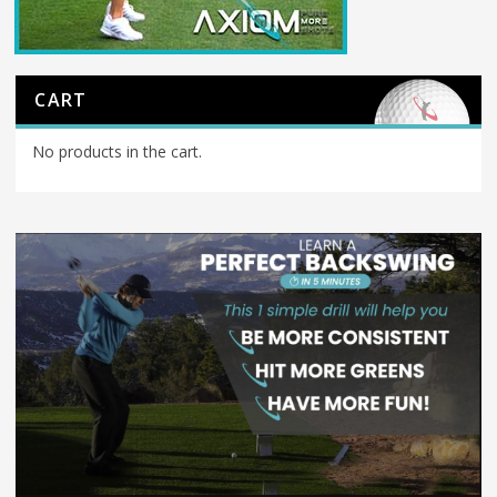
CART
No products in the cart.