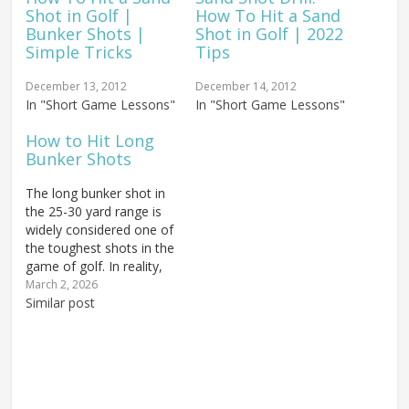
Shot in Golf |
How To Hit a Sand
Bunker Shots |
Shot in Golf | 2022
Simple Tricks
Tips
December 13, 2012
December 14, 2012
In "Short Game Lessons"
In "Short Game Lessons"
How to Hit Long
Bunker Shots
The long bunker shot in
the 25-30 yard range is
widely considered one of
the toughest shots in the
game of golf. In reality,
it's not nearly as difficult
March 2, 2026
as its reputation
Similar post
suggests — it simply
requires the golfer to
commit to a confident,
aggressive swing. If you
follow the…