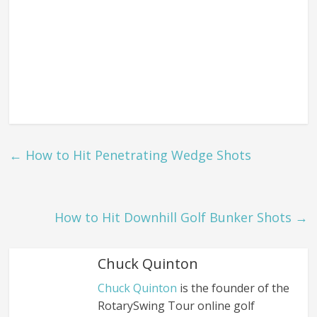
←
How to Hit Penetrating Wedge Shots
How to Hit Downhill Golf Bunker Shots
→
Chuck Quinton
Chuck Quinton
is the founder of the
RotarySwing Tour online golf