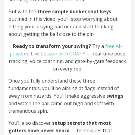
But with the
three simple bunker shot keys
outlined in this video, you’ll stop worrying about
hitting your playing partner and start thinking
about getting the ball close to the pin.
Ready to transform your swing?
Try a
free AI-
powered Live Lesson with GOATY
— real-time pose
tracking, voice coaching, and gate-by-gate feedback
on every rep.
Once you fully understand these three
fundamentals, you’ll be aiming at flags instead of
away from hazards. You’ll make aggressive
swings
and watch the ball come out high and soft with
tremendous spin.
You’ll also discover
setup secrets that most
golfers have never heard
— techniques that