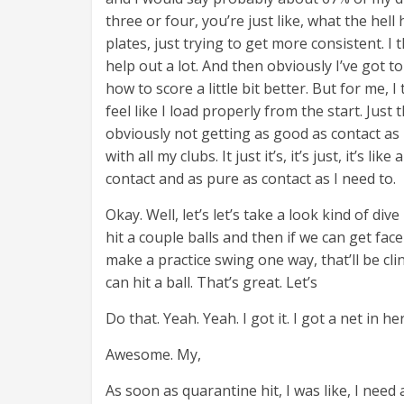
three or four, you’re just like, what the he
plates, just trying to get more consistent. I
help out a lot. And then obviously I’ve got 
how to score a little bit better. But for me, I 
feel like I load properly from the start. Just
obviously not getting as good as contact as I
with all my clubs. It just it’s, it’s just, it’s
contact and as pure as contact as I need to.
Okay. Well, let’s let’s take a look kind of dive
hit a couple balls and then if we can get face
make a practice swing one way, that’ll be clin
can hit a ball. That’s great. Let’s
Do that. Yeah. Yeah. I got it. I got a net in he
Awesome. My,
As soon as quarantine hit, I was like, I nee