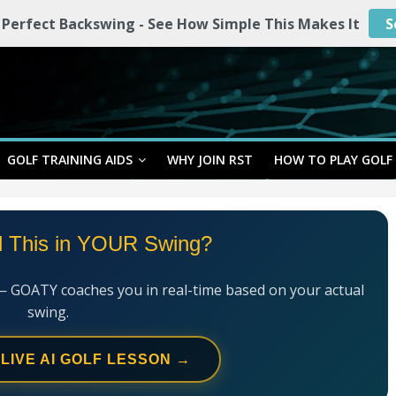
 Perfect Backswing - See How Simple This Makes It
S
GOLF TRAINING AIDS
WHY JOIN RST
HOW TO PLAY GOLF
l This in YOUR Swing?
— GOATY coaches you in real-time based on your actual
swing.
 LIVE AI GOLF LESSON →