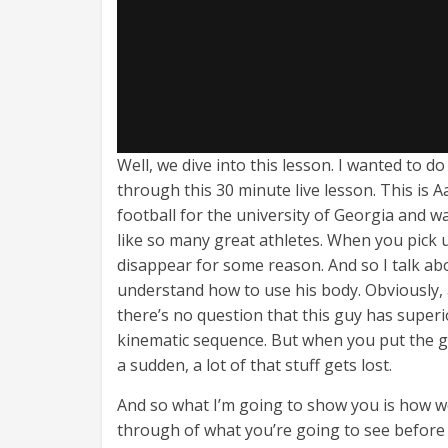
Well, we dive into this lesson. I wanted to d
through this 30 minute live lesson. This is
football for the university of Georgia and w
like so many great athletes. When you pick up
disappear for some reason. And so I talk abou
understand how to use his body. Obviously, 
there’s no question that this guy has superi
kinematic sequence. But when you put the gol
a sudden, a lot of that stuff gets lost.
And so what I’m going to show you is how we 
through of what you’re going to see before w