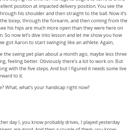
cellent position at impacted delivery position. You see the
through his shoulder and then straight to the ball. Now it’s
the bicep, through the forearm, and then coming from the
n see his hips are much more open than they were here on
ion. So now let’s dive into lesson and let me show you how
e got Aaron to start swinging like an athlete. Again,
he the swing pet plan about a month ago, maybe less three
g, feeling better. Obviously there’s a lot to work on. But
 along with the five steps. And but I figured it needs some live
rward to it.
me? What, what’s your handicap right now?
her day I, you know probably drives, I played yesterday
rivers are good. And then a couple of them, you know,