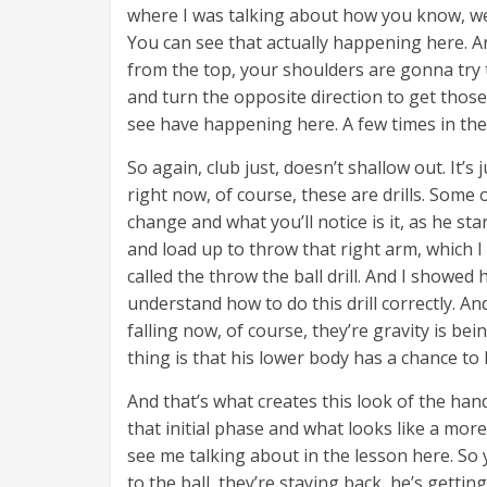
where I was talking about how you know, we
You can see that actually happening here. 
from the top, your shoulders are gonna try to
and turn the opposite direction to get those 
see have happening here. A few times in the 
So again, club just, doesn’t shallow out. It’s
right now, of course, these are drills. Some 
change and what you’ll notice is it, as he s
and load up to throw that right arm, which I
called the throw the ball drill. And I showe
understand how to do this drill correctly. And
falling now, of course, they’re gravity is bei
thing is that his lower body has a chance to
And that’s what creates this look of the han
that initial phase and what looks like a more
see me talking about in the lesson here. So 
to the ball, they’re staying back, he’s getting,