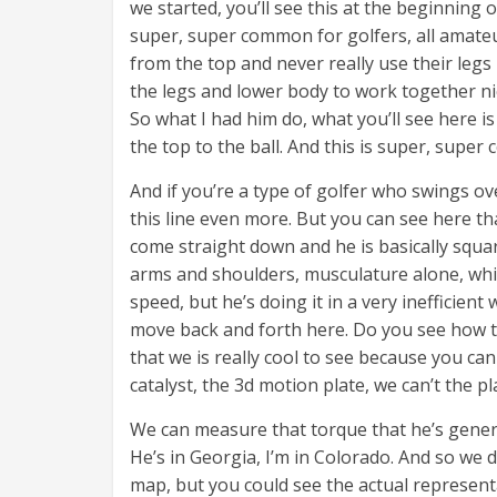
we started, you’ll see this at the beginning 
super, super common for golfers, all amateur
from the top and never really use their leg
the legs and lower body to work together nice
So what I had him do, what you’ll see here is
the top to the ball. And this is super, supe
And if you’re a type of golfer who swings o
this line even more. But you can see here th
come straight down and he is basically square 
arms and shoulders, musculature alone, whic
speed, but he’s doing it in a very inefficient
move back and forth here. Do you see how t
that we is really cool to see because you ca
catalyst, the 3d motion plate, we can’t the pl
We can measure that torque that he’s genera
He’s in Georgia, I’m in Colorado. And so we d
map, but you could see the actual representa