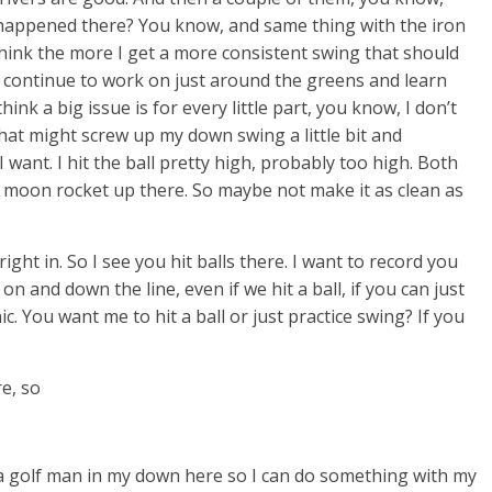
ll happened there? You know, and same thing with the iron
 think the more I get a more consistent swing that should
to continue to work on just around the greens and learn
think a big issue is for every little part, you know, I don’t
 that might screw up my down swing a little bit and
 want. I hit the ball pretty high, probably too high. Both
 like a moon rocket up there. So maybe not make it as clean as
 right in. So I see you hit balls there. I want to record you
 on and down the line, even if we hit a ball, if you can just
ic. You want me to hit a ball or just practice swing? If you
re, so
d a golf man in my down here so I can do something with my