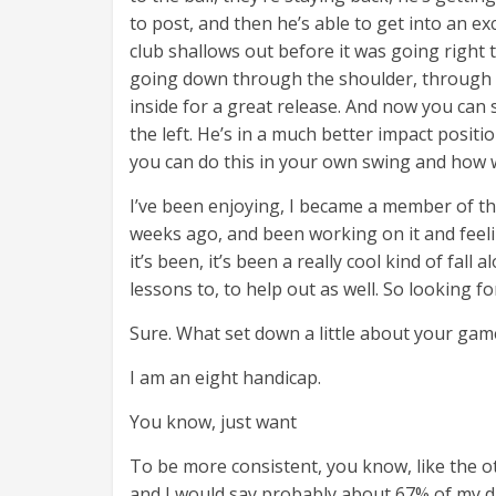
to post, and then he’s able to get into an ex
club shallows out before it was going right 
going down through the shoulder, through 
inside for a great release. And now you ca
the left. He’s in a much better impact posit
you can do this in your own swing and how w
I’ve been enjoying, I became a member of t
weeks ago, and been working on it and feelin
it’s been, it’s been a really cool kind of fall
lessons to, to help out as well. So looking fo
Sure. What set down a little about your ga
I am an eight handicap.
You know, just want
To be more consistent, you know, like the ot
and I would say probably about 67% of my d