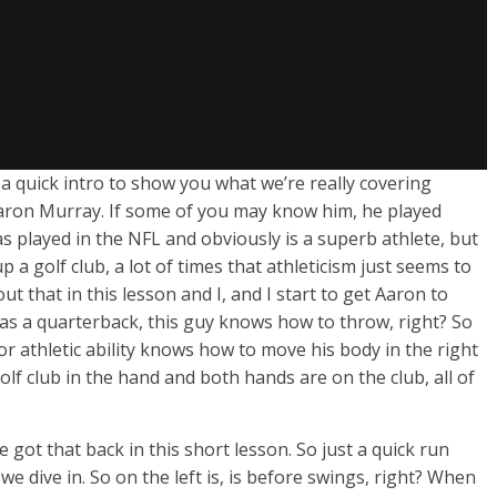
o a quick intro to show you what we’re really covering
 Aaron Murray. If some of you may know him, he played
as played in the NFL and obviously is a superb athlete, but
 a golf club, a lot of times that athleticism just seems to
t that in this lesson and I, and I start to get Aaron to
as a quarterback, this guy knows how to throw, right? So
or athletic ability knows how to move his body in the right
f club in the hand and both hands are on the club, all of
got that back in this short lesson. So just a quick run
e dive in. So on the left is, is before swings, right? When