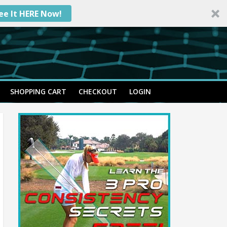
ee It HERE Now!
SHOPPING CART
CHECKOUT
LOGIN