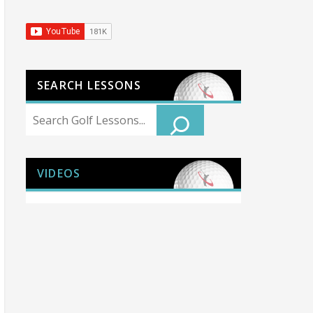
SEARCH LESSONS
Search
VIDEOS