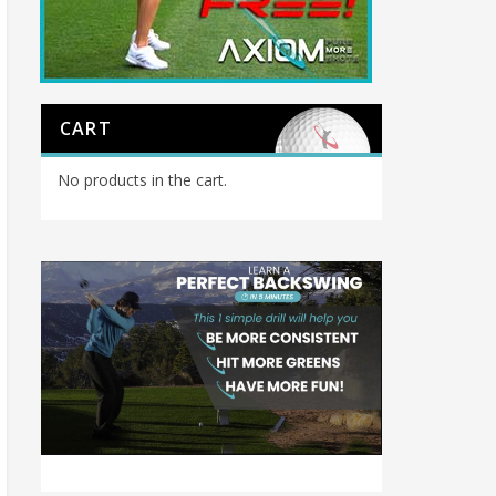
CART
No products in the cart.