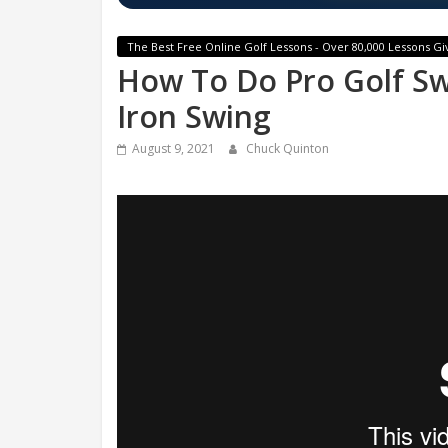
The Best Free Online Golf Lessons - Over 80,000 Lessons Gi
How To Do Pro Golf S
Iron Swing
August 9, 2021
Chuck Quinton