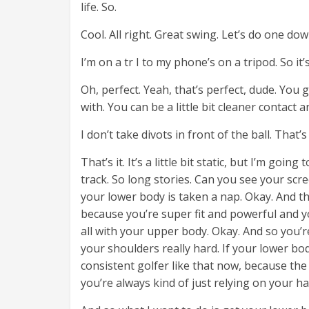
life. So.
Cool. All right. Great swing. Let’s do one do
I’m on a tr I to my phone’s on a tripod. So i
Oh, perfect. Yeah, that’s perfect, dude. Yo
with. You can be a little bit cleaner contact a
I don’t take divots in front of the ball. That’
That’s it. It’s a little bit static, but I’m goi
track. So long stories. Can you see your scr
your lower body is taken a nap. Okay. And thi
because you’re super fit and powerful and yo
all with your upper body. Okay. And so you’r
your shoulders really hard. If your lower body
consistent golfer like that now, because the 
you’re always kind of just relying on your h