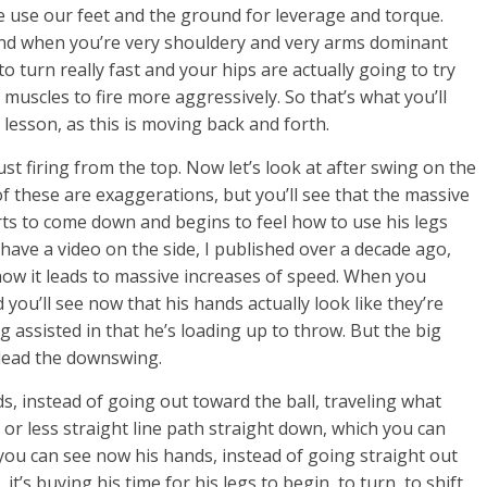
 use our feet and the ground for leverage and torque.
And when you’re very shouldery and very arms dominant
 turn really fast and your hips are actually going to try
muscles to fire more aggressively. So that’s what you’ll
lesson, as this is moving back and forth.
 just firing from the top. Now let’s look at after swing on the
of these are exaggerations, but you’ll see that the massive
tarts to come down and begins to feel how to use his legs
 have a video on the side, I published over a decade ago,
d how it leads to massive increases of speed. When you
 you’ll see now that his hands actually look like they’re
ng assisted in that he’s loading up to throw. But the big
 lead the downswing.
ds, instead of going out toward the ball, traveling what
 or less straight line path straight down, which you can
you can see now his hands, instead of going straight out
 it’s buying his time for his legs to begin, to turn, to shift,