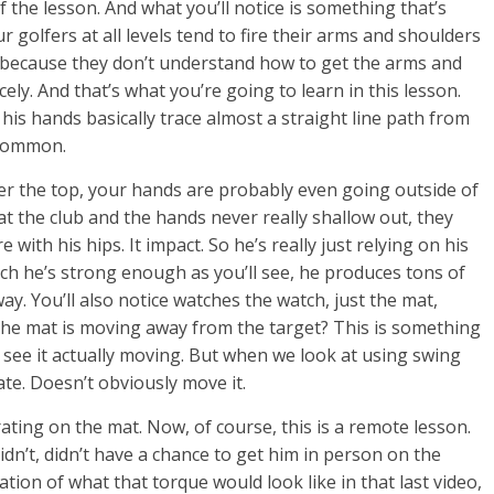
of the lesson. And what you’ll notice is something that’s
 golfers at all levels tend to fire their arms and shoulders
s because they don’t understand how to get the arms and
ly. And that’s what you’re going to learn in this lesson.
 his hands basically trace almost a straight line path from
r common.
ver the top, your hands are probably even going outside of
at the club and the hands never really shallow out, they
with his hips. It impact. So he’s really just relying on his
h he’s strong enough as you’ll see, he produces tons of
 way. You’ll also notice watches the watch, just the mat,
he mat is moving away from the target? This is something
n see it actually moving. But when we look at using swing
ate. Doesn’t obviously move it.
ting on the mat. Now, of course, this is a remote lesson.
idn’t, didn’t have a chance to get him in person on the
tion of what that torque would look like in that last video,