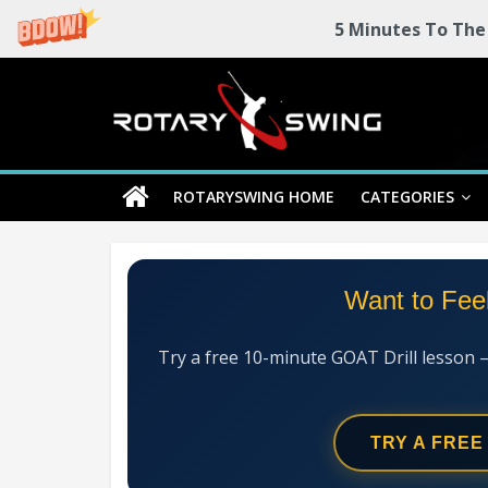
5 Minutes To The
Skip
Rotary
to
content
Swing
ROTARYSWING HOME
CATEGORIES
RotarySwing
Golf
Instruction
–
Want to Fee
#1
Golf
Swing
Try a free 10-minute GOAT Drill lesson 
Mechanics
System
TRY A FREE