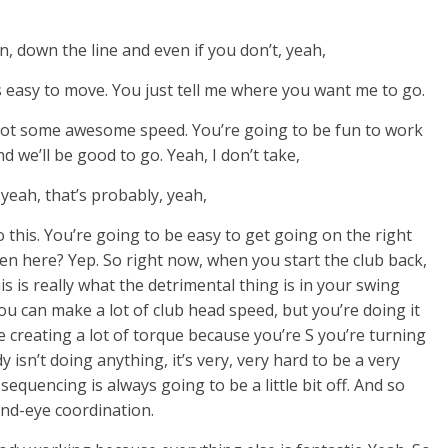
wn, down the line and even if you don’t, yeah,
t’s easy to move. You just tell me where you want me to go.
u got some awesome speed. You’re going to be fun to work
nd we’ll be good to go. Yeah, I don’t take,
s yeah, that’s probably, yeah,
ng to this. You’re going to be easy to get going on the right
een here? Yep. So right now, when you start the club back,
s is really what the detrimental thing is in your swing
u can make a lot of club head speed, but you’re doing it
e creating a lot of torque because you’re S you’re turning
 isn’t doing anything, it’s very, very hard to be a very
sequencing is always going to be a little bit off. And so
and-eye coordination.