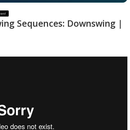
ven!
wing Sequences: Downswing |