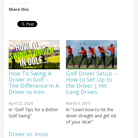
Share this:
How To Swing A
Golf Driver Setup –
Driver In Golf –
How to Set Up to
The Difference In A
the Driver | Hit
Driver vs Iron
Long Drives
April 22, 2024
March 5, 2019
In "Golf Tips for a Better
In "Learn how to hit the
Golf Swing"
driver straight and get rid
of your slice!"
Driver vs. Irons