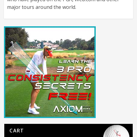
major tours around the world.
CART