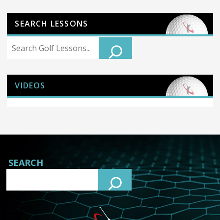
SEARCH LESSONS
Search
VIDEOS
SEARCH