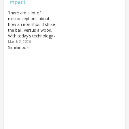
Impact
There are a lot of
misconceptions about
how an iron should strike
the ball, versus a wood.
With today's technology -
how modern driver
March 2, 2026
heads are shaped and
Similar post
where the center of
gravity is - you see
golfers doing a little bit
of everything. Some tee
the ball way up…