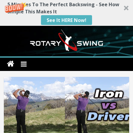
5 Minutes To The Perfect Backswing - See How
Simple This Makes It
See It HERE Now!
Skip
to
content
Rotary
Swing
RotarySwing
Golf
Instruction
–
#1
Golf