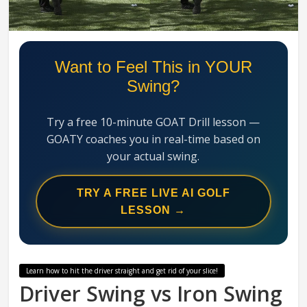
Swing
Mechanics
System
Want to Feel This in YOUR
Swing?
Try a free 10-minute GOAT Drill lesson —
GOATY coaches you in real-time based on
your actual swing.
TRY A FREE LIVE AI GOLF
LESSON →
Learn how to hit the driver straight and get rid of your slice!
Driver Swing vs Iron Swing