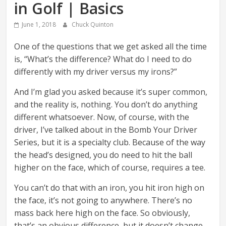
in Golf | Basics
June 1, 2018
Chuck Quinton
One of the questions that we get asked all the time
is, “What’s the difference? What do I need to do
differently with my driver versus my irons?”
And I’m glad you asked because it’s super common,
and the reality is, nothing. You don’t do anything
different whatsoever. Now, of course, with the
driver, I’ve talked about in the Bomb Your Driver
Series, but it is a specialty club. Because of the way
the head’s designed, you do need to hit the ball
higher on the face, which of course, requires a tee.
You can’t do that with an iron, you hit iron high on
the face, it’s not going to anywhere. There’s no
mass back here high on the face. So obviously,
that’s an obvious difference, but it doesn’t change