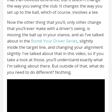
the way you swing the club. It changes the way you
set up to the ball, which of course, involves a tee.
Now the other thing that you’ll, only other change
that you’ll ever make with a driver’s swing, is
moving the ball up in your stance, and as I’ve talked
about in the
Bomb Your Driver Series
, slightly
inside the target line, and changing your alignment
slightly. I’ve talked about that in this video, so if you
take a look at those, you’ll understand exactly what
I’m talking about there. But outside of that, what do
you need to do different? Nothing.