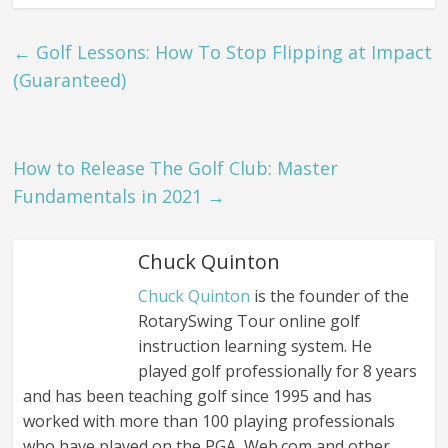
←
Golf Lessons: How To Stop Flipping at Impact
(Guaranteed)
How to Release The Golf Club: Master
Fundamentals in 2021
→
Chuck Quinton
Chuck Quinton
is the founder of the
RotarySwing Tour online golf
instruction learning system. He
played golf professionally for 8 years
and has been teaching golf since 1995 and has
worked with more than 100 playing professionals
who have played on the PGA, Web.com and other