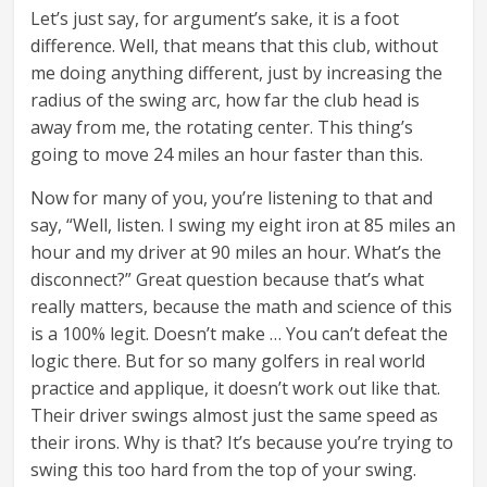
Let’s just say, for argument’s sake, it is a foot
difference. Well, that means that this club, without
me doing anything different, just by increasing the
radius of the swing arc, how far the club head is
away from me, the rotating center. This thing’s
going to move 24 miles an hour faster than this.
Now for many of you, you’re listening to that and
say, “Well, listen. I swing my eight iron at 85 miles an
hour and my driver at 90 miles an hour. What’s the
disconnect?” Great question because that’s what
really matters, because the math and science of this
is a 100% legit. Doesn’t make … You can’t defeat the
logic there. But for so many golfers in real world
practice and applique, it doesn’t work out like that.
Their driver swings almost just the same speed as
their irons. Why is that? It’s because you’re trying to
swing this too hard from the top of your swing.