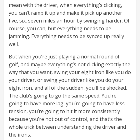
mean with the driver, when everything’s clicking,
you can’t ramp it up and make it pick up another
five, six, seven miles an hour by swinging harder. Of
course, you can, but everything needs to be
jamming. Everything needs to be synced up really
well.
But when you’re just playing a normal round of
golf, and maybe everything’s not clicking exactly the
way that you want, swing your eight iron like you do
your driver, or swing your driver like you do your
eight iron, and all of the sudden, you’ll be shocked.
The club’s going to go the same speed. You’re
going to have more lag, you’re going to have less
tension, you’re going to hit it more consistently
because you’re not out of control, and that’s the
whole trick between understanding the driver and
the irons.