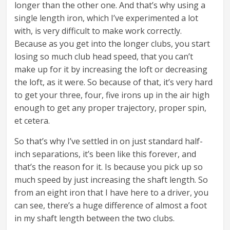
longer than the other one. And that’s why using a
single length iron, which I’ve experimented a lot
with, is very difficult to make work correctly.
Because as you get into the longer clubs, you start
losing so much club head speed, that you can’t
make up for it by increasing the loft or decreasing
the loft, as it were. So because of that, it’s very hard
to get your three, four, five irons up in the air high
enough to get any proper trajectory, proper spin,
et cetera.
So that’s why I’ve settled in on just standard half-
inch separations, it’s been like this forever, and
that’s the reason for it. Is because you pick up so
much speed by just increasing the shaft length. So
from an eight iron that I have here to a driver, you
can see, there’s a huge difference of almost a foot
in my shaft length between the two clubs.