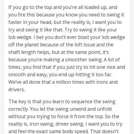
If you go to the top and you’re all loaded up, and
you fire this because you know you need to swing it
faster in your head, but the reality is, I want you to
try and swing it like that. Try to swing it like your
lob wedge. I bet you don’t ever blast your lob wedge
off the planet because of the loft issue and the
shaft length helps, but at the same point, it’s
because you’re making a smoother swing. A lot of
times, you find that if you just try to hit one nice and
smooth and easy, you end up hitting it too far.
We’ve all done that a million times with irons and
drivers.
The key is that you learn to sequence the swing
correctly. You let the swing unwind and unfold
without you trying to force it from the top. So the
reality is, iron swing, driver swing, I want you to try
and feel the exact same body speed. That doesn’t