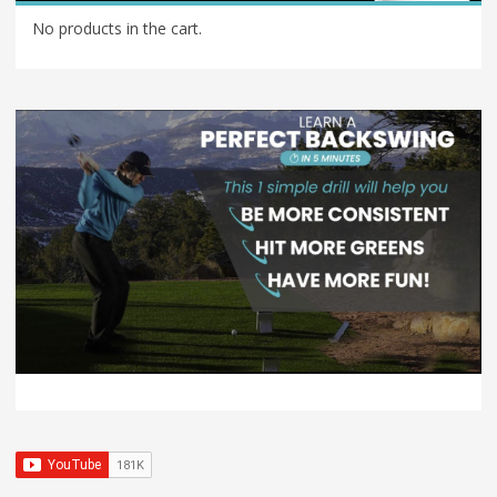
No products in the cart.