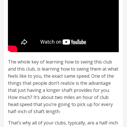
The whole key of learning how to swing this club
and this club, is learning how to swing them at what
feels like to you, the exact same speed. One of the
things that people don’t realize is the advantage
that just having a longer shaft provides for you.
How much? It’s about two miles an hour of club
head speed that you’re going to pick up for every
half-inch of shaft length.
That’s why all of your clubs, typically, are a half-inch