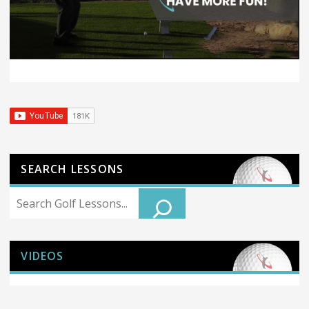
SEARCH LESSONS
Search
VIDEOS