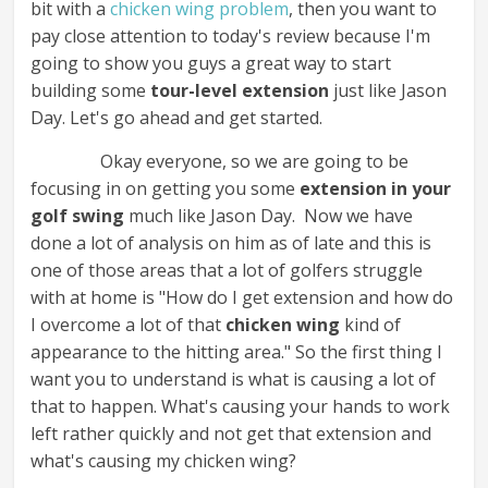
bit with a
chicken wing problem
, then you want to
pay close attention to today's review because I'm
going to show you guys a great way to start
building some
tour-level extension
just like Jason
Day. Let's go ahead and get started.
Okay everyone, so we are going to be
focusing in on getting you some
extension in your
golf swing
much like Jason Day. Now we have
done a lot of analysis on him as of late and this is
one of those areas that a lot of golfers struggle
with at home is "How do I get extension and how do
I overcome a lot of that
chicken wing
kind of
appearance to the hitting area." So the first thing I
want you to understand is what is causing a lot of
that to happen. What's causing your hands to work
left rather quickly and not get that extension and
what's causing my chicken wing?