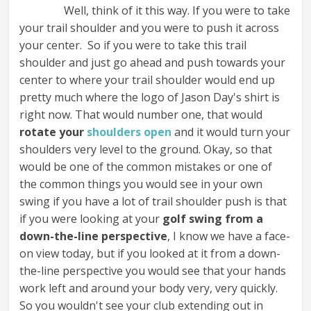
Well, think of it this way. If you were to take
your trail shoulder and you were to push it across
your center. So if you were to take this trail
shoulder and just go ahead and push towards your
center to where your trail shoulder would end up
pretty much where the logo of Jason Day's shirt is
right now. That would number one, that would
rotate your
shoulders open
and it would turn your
shoulders very level to the ground. Okay, so that
would be one of the common mistakes or one of
the common things you would see in your own
swing if you have a lot of trail shoulder push is that
if you were looking at your
golf swing from a
down-the-line perspective
, I know we have a face-
on view today, but if you looked at it from a down-
the-line perspective you would see that your hands
work left and around your body very, very quickly.
So you wouldn't see your club extending out in