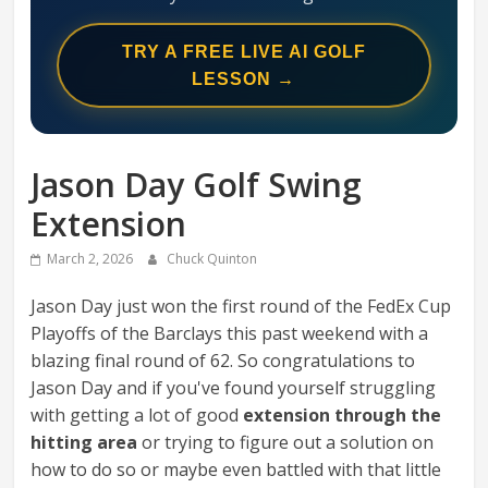
Swing
Mechanics
TRY A FREE LIVE AI GOLF
System
LESSON →
Jason Day Golf Swing
Extension
March 2, 2026
Chuck Quinton
Jason Day just won the first round of the FedEx Cup
Playoffs of the Barclays this past weekend with a
blazing final round of 62. So congratulations to
Jason Day and if you've found yourself struggling
with getting a lot of good
extension through the
hitting area
or trying to figure out a solution on
how to do so or maybe even battled with that little