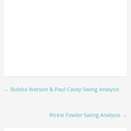
←
Bubba Watson & Paul Casey Swing Analysis
Rickie Fowler Swing Analysis
→