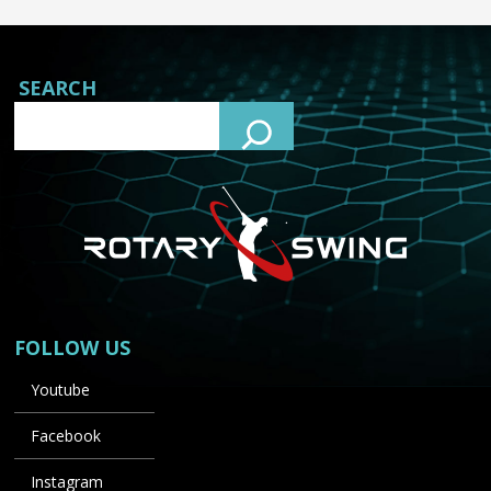
SEARCH
FOLLOW US
Youtube
Facebook
Instagram