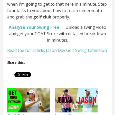
when I'm going to get to that here in a minute. Step
four talks to you about how to reach underneath
and grab the
golf club
properly.
Analyze Your Swing Free →
Upload a swing video
and get your GOAT Score with detailed breakdown
in minutes.
Read the full article: Jason Day Golf Swing Extension
Share this: