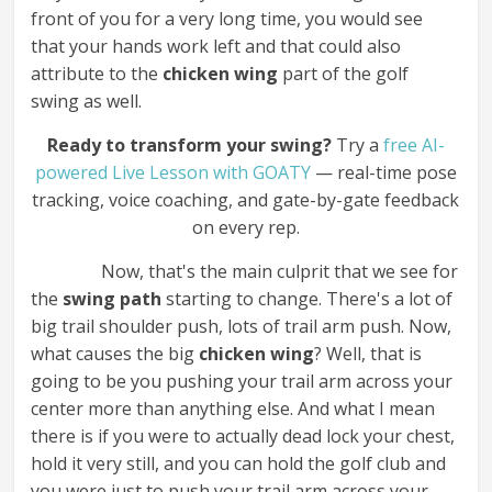
front of you for a very long time, you would see
that your hands work left and that could also
attribute to the
chicken wing
part of the golf
swing as well.
Ready to transform your swing?
Try a
free AI-
powered Live Lesson with GOATY
— real-time pose
tracking, voice coaching, and gate-by-gate feedback
on every rep.
Now, that's the main culprit that we see for
the
swing path
starting to change. There's a lot of
big trail shoulder push, lots of trail arm push. Now,
what causes the big
chicken wing
? Well, that is
going to be you pushing your trail arm across your
center more than anything else. And what I mean
there is if you were to actually dead lock your chest,
hold it very still, and you can hold the golf club and
you were just to push your trail arm across your