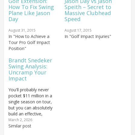
Golf Extension:
Jason Day vs Jason
How To Fix Swing
Speith – Secret to
Plane Like Jason
Massive Clubhead
Day
Speed
August 31, 2015
August 17, 2015
In "How to Achieve a
In "Golf Impact Injuries"
Tour Pro Golf Impact
Position"
Brandt Snedeker
Swing Analysis:
Uncramp Your
Impact
You'll probably never
pocket $11 million in a
single season on tour,
but you can absolutely
build an effective,
powerful golf swing like
March 2, 2026
the man who just did!
Similar post
This breakdown of 2012