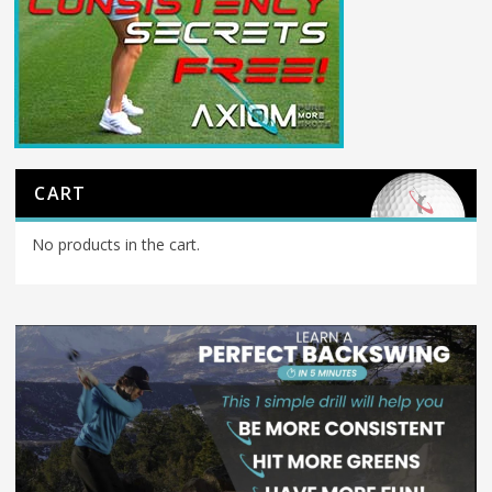
CART
No products in the cart.