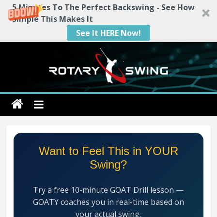
5 Minutes To The Perfect Backswing - See How
Simple This Makes It
See It HERE Now!
Skip
to
content
Rotary
Swing
RotarySwing
Want to Feel This in YOUR
Golf
Swing?
Instruction
–
Try a free 10-minute GOAT Drill lesson —
#1
GOATY coaches you in real-time based on
Golf
your actual swing.