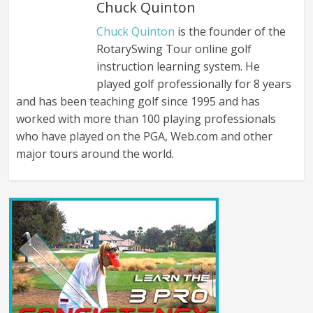
Chuck Quinton
Chuck Quinton
is the founder of the
RotarySwing Tour online golf
instruction learning system. He
played golf professionally for 8 years
and has been teaching golf since 1995 and has
worked with more than 100 playing professionals
who have played on the PGA, Web.com and other
major tours around the world.