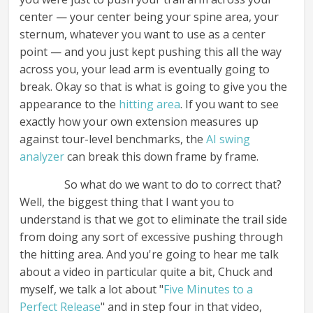
center — your center being your spine area, your
sternum, whatever you want to use as a center
point — and you just kept pushing this all the way
across you, your lead arm is eventually going to
break. Okay so that is what is going to give you the
appearance to the
hitting area
. If you want to see
exactly how your own extension measures up
against tour-level benchmarks, the
AI swing
analyzer
can break this down frame by frame.
So what do we want to do to correct that?
Well, the biggest thing that I want you to
understand is that we got to eliminate the trail side
from doing any sort of excessive pushing through
the hitting area. And you're going to hear me talk
about a video in particular quite a bit, Chuck and
myself, we talk a lot about "
Five Minutes to a
Perfect Release
" and in step four in that video,