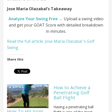
Jose Maria Olazabal’s Takeaway
Analyze Your Swing Free →
Upload a swing video
and get your GOAT Score with detailed breakdown
in minutes.
Read the full article: Jose Maria Olazabal ‘s Golf
Swing
Share this:
How to Achieve a
Penetrating Golf
Ball Flight
Having a penetrating ball
How To Hit Irons
flight is one of the most