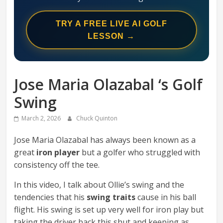
Swing
Mechanics
TRY A FREE LIVE AI GOLF
System
LESSON →
Jose Maria Olazabal ‘s Golf
Swing
March 2, 2026
Chuck Quinton
Jose Maria Olazabal has always been known as a
great
iron player
but a golfer who struggled with
consistency off the tee.
In this video, I talk about Ollie’s swing and the
tendencies that his
swing traits
cause in his ball
flight. His swing is set up very well for iron play but
taking the driver back this shut and keeping as