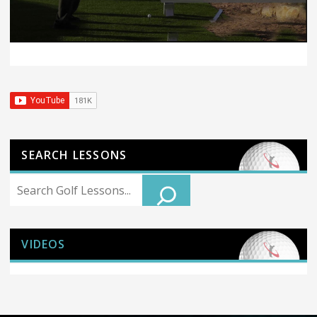
SEARCH LESSONS
Search
VIDEOS