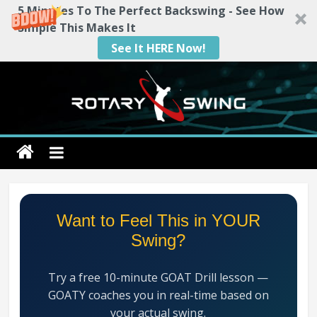
5 Minutes To The Perfect Backswing - See How
Simple This Makes It
See It HERE Now!
Skip
to
content
Rotary
Swing
RotarySwing
Want to Feel This in YOUR
Golf
Swing?
Instruction
–
Try a free 10-minute GOAT Drill lesson —
#1
GOATY coaches you in real-time based on
Golf
your actual swing.