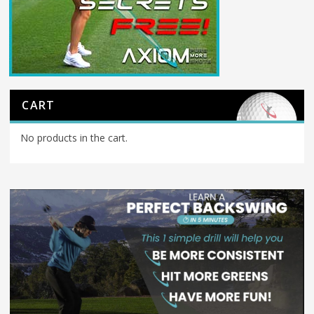
CART
No products in the cart.