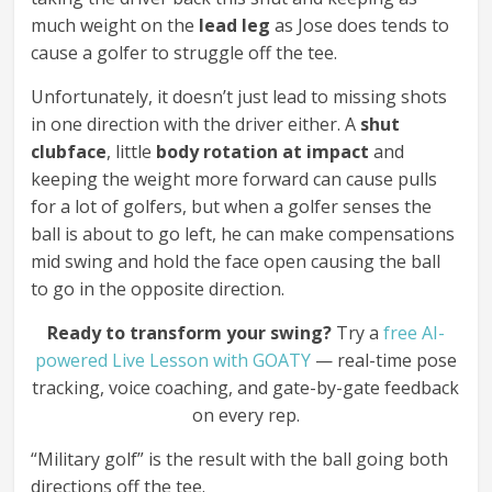
much weight on the
lead leg
as Jose does tends to
cause a golfer to struggle off the tee.
Unfortunately, it doesn’t just lead to missing shots
in one direction with the driver either. A
shut
clubface
, little
body rotation at impact
and
keeping the weight more forward can cause pulls
for a lot of golfers, but when a golfer senses the
ball is about to go left, he can make compensations
mid swing and hold the face open causing the ball
to go in the opposite direction.
Ready to transform your swing?
Try a
free AI-
powered Live Lesson with GOATY
— real-time pose
tracking, voice coaching, and gate-by-gate feedback
on every rep.
“Military golf” is the result with the ball going both
directions off the tee.