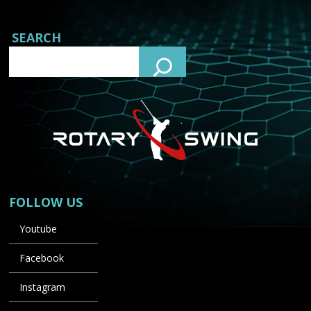
SEARCH
FOLLOW US
Youtube
Facebook
Instagram