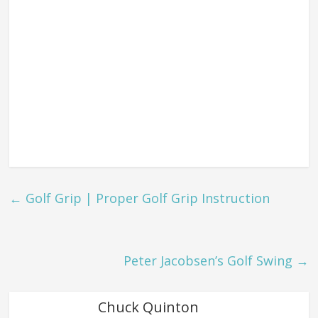
←
Golf Grip | Proper Golf Grip Instruction
Peter Jacobsen’s Golf Swing
→
Chuck Quinton