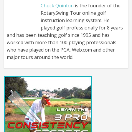
Chuck Quinton
is the founder of the
RotarySwing Tour online golf
instruction learning system. He
played golf professionally for 8 years
and has been teaching golf since 1995 and has
worked with more than 100 playing professionals
who have played on the PGA, Web.com and other
major tours around the world.