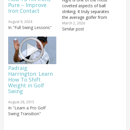
Pure – Improve
coveted aspects of ball
Iron Contact
striking. It truly separates
the average golfer from
August 9, 2024
the seasoned pro, and
March 2, 2026
In "Full Swing Lessons"
today you are going to
Similar post
learn the secrets to
unlocking this powerful
ball flight. But first, what
exactly is a penetrating
ball flight? When…
Padraig
Harrington: Learn
How To Shift
Weight in Golf
Swing
August 28, 2015
In "Learn a Pro Golf
Swing Transition"