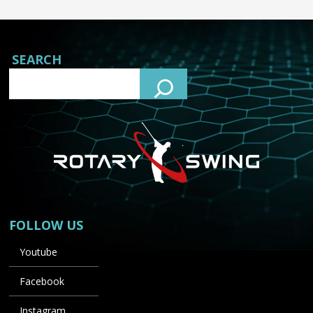
SEARCH
FOLLOW US
Youtube
Facebook
Instagram