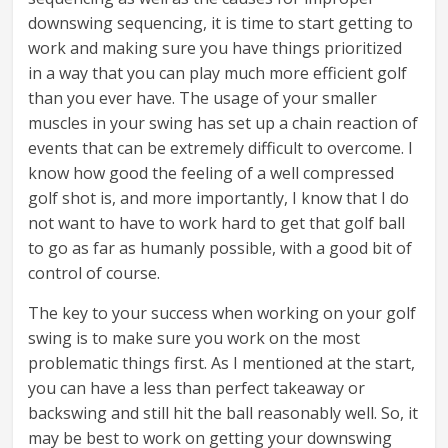
downswing sequencing, it is time to start getting to
work and making sure you have things prioritized
in a way that you can play much more efficient golf
than you ever have. The usage of your smaller
muscles in your swing has set up a chain reaction of
events that can be extremely difficult to overcome. I
know how good the feeling of a well compressed
golf shot is, and more importantly, I know that I do
not want to have to work hard to get that golf ball
to go as far as humanly possible, with a good bit of
control of course.
The key to your success when working on your golf
swing is to make sure you work on the most
problematic things first. As I mentioned at the start,
you can have a less than perfect takeaway or
backswing and still hit the ball reasonably well. So, it
may be best to work on getting your downswing