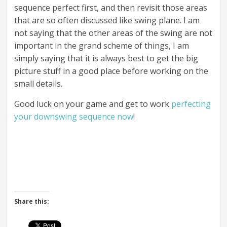
sequence perfect first, and then revisit those areas
that are so often discussed like swing plane. I am
not saying that the other areas of the swing are not
important in the grand scheme of things, I am
simply saying that it is always best to get the big
picture stuff in a good place before working on the
small details.
Good luck on your game and get to work
perfecting
your downswing sequence now
!
Share this: