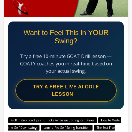
Swing
Mechanics
System
Want to Feel This in YOUR
Swing?
Try a free 10-minute GOAT Drill lesson —
GOATY coaches you in real-time based on
your actual swing.
TRY A FREE LIVE AI GOLF
LESSON →
Golf Instruction Tips and Tricks For Longer, Straighter Drives
How to Master
the Golf Downswing
Learn a Pro Golf Swing Transition
The Best Free