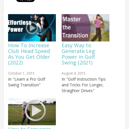
How To Increase
Easy Way to
Club Head Speed
Generate Leg
As You Get Older
Power in Golf
(2022)
Swing (2021)
October 1, 2015
August 4, 2015
In "Learn a Pro Golf
In "Golf Instruction Tips
Swing Transition"
and Tricks For Longer,
Straighter Drives"