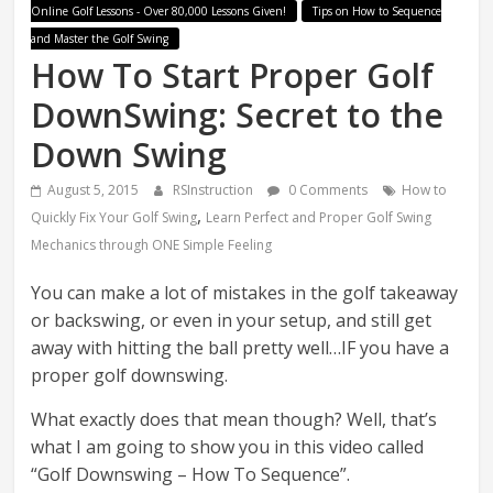
Online Golf Lessons - Over 80,000 Lessons Given!
Tips on How to Sequence
and Master the Golf Swing
How To Start Proper Golf
DownSwing: Secret to the
Down Swing
August 5, 2015
RSInstruction
0 Comments
How to
,
Quickly Fix Your Golf Swing
Learn Perfect and Proper Golf Swing
Mechanics through ONE Simple Feeling
You can make a lot of mistakes in the golf takeaway
or backswing, or even in your setup, and still get
away with hitting the ball pretty well…IF you have a
proper golf downswing.
What exactly does that mean though? Well, that’s
what I am going to show you in this video called
“Golf Downswing – How To Sequence”.