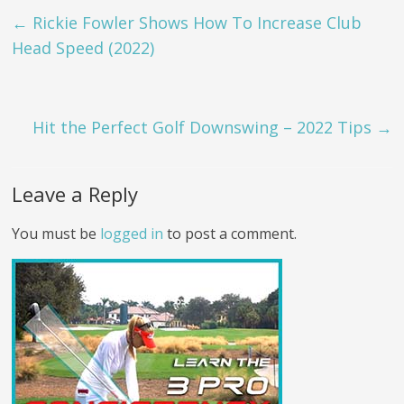
←
Rickie Fowler Shows How To Increase Club
Head Speed (2022)
Hit the Perfect Golf Downswing – 2022 Tips
→
Leave a Reply
You must be
logged in
to post a comment.