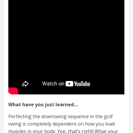
What have you just learned…
Perfecting the downswing sequence in the golf
swing is completely dependent on how you load
muscles in your body. Yep, that’s right! What your