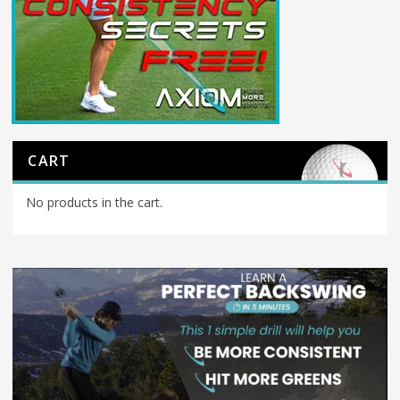
CART
No products in the cart.