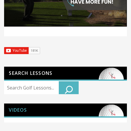
SEARCH LESSONS
Search
VIDEOS