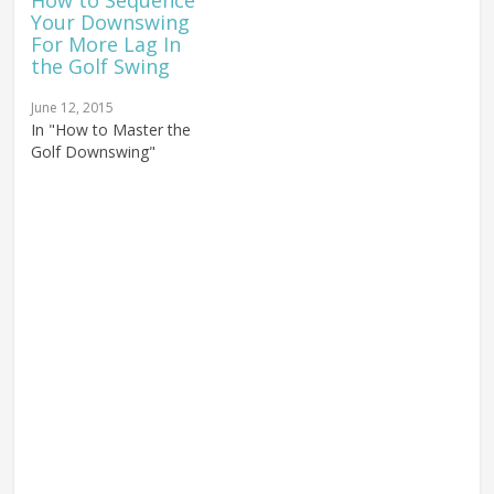
How to Sequence
Your Downswing
For More Lag In
the Golf Swing
June 12, 2015
In "How to Master the
Golf Downswing"