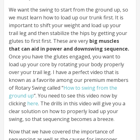
We want the swing to start from the ground up, so
we must learn how to load up our trunk first. It is
important to shift your weight and load up your
trail leg and then stabilize the hips by getting your
glutes to first first. These are very
big muscles
that can aid in power and downswing sequence.
Once you have the glutes engaged, you want to
load up your core by rotating your body properly
over your trail leg. I have a perfect video that is
known as a favorite among our premium members
of Rotary Swing called “
How to swing from the
ground up
“. You need to see this video now by
clicking
here
. The drills in this video will give you a
clear solution on how to properly load up your
swing, so that sequencing becomes a breeze.
Now that we have covered the importance of
sequencing as well as the causes for improper