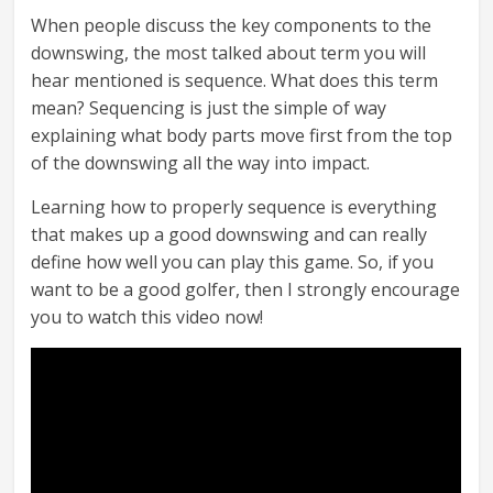
When people discuss the key components to the
downswing, the most talked about term you will
hear mentioned is sequence. What does this term
mean? Sequencing is just the simple of way
explaining what body parts move first from the top
of the downswing all the way into impact.
Learning how to properly sequence is everything
that makes up a good downswing and can really
define how well you can play this game. So, if you
want to be a good golfer, then I strongly encourage
you to watch this video now!