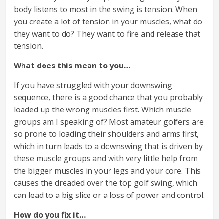
body listens to most in the swing is tension. When
you create a lot of tension in your muscles, what do
they want to do? They want to fire and release that
tension.
What does this mean to you…
If you have struggled with your downswing
sequence, there is a good chance that you probably
loaded up the wrong muscles first. Which muscle
groups am I speaking of? Most amateur golfers are
so prone to loading their shoulders and arms first,
which in turn leads to a downswing that is driven by
these muscle groups and with very little help from
the bigger muscles in your legs and your core. This
causes the dreaded over the top golf swing, which
can lead to a big slice or a loss of power and control.
How do you fix it…