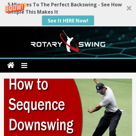
5 Minutes To The Perfect Backswing - See How
Simple This Makes It
See It HERE Now!
Skip
to
content
Rotary
Swing
RotarySwing
Golf
Instruction
–
#1
Golf