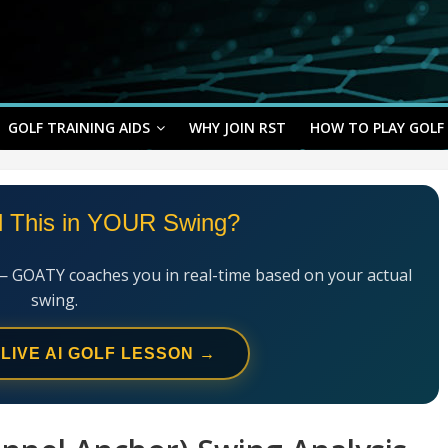
GOLF TRAINING AIDS
WHY JOIN RST
HOW TO PLAY GOLF
l This in YOUR Swing?
— GOATY coaches you in real-time based on your actual
swing.
 LIVE AI GOLF LESSON →