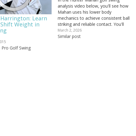
analysis video below, you'll see how
Mahan uses his lower body
 Harrington: Learn
mechanics to achieve consistent ball
Shift Weight in
striking and reliable contact. You'll
ing
find out: How your hip rotation can
March 2, 2026
prevent you from getting long at the
Similar post
2015
top of your backswing, How to stay
a Pro Golf Swing
grounded through...
"