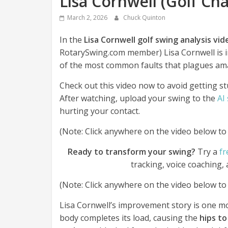
Lisa Cornwell (Golf Ch
March 2, 2026
Chuck Quinton
In the
Lisa Cornwell golf swing analysis vi
RotarySwing.com member) Lisa Cornwell is
of the most common faults that plagues ama
Check out this video now to avoid getting st
After watching, upload your swing to the
AI
hurting your contact.
(Note: Click anywhere on the video below to p
Ready to transform your swing?
Try a
fr
tracking, voice coaching,
(Note: Click anywhere on the video below to p
Lisa Cornwell’s improvement story is one mos
body completes its load, causing the
hips to