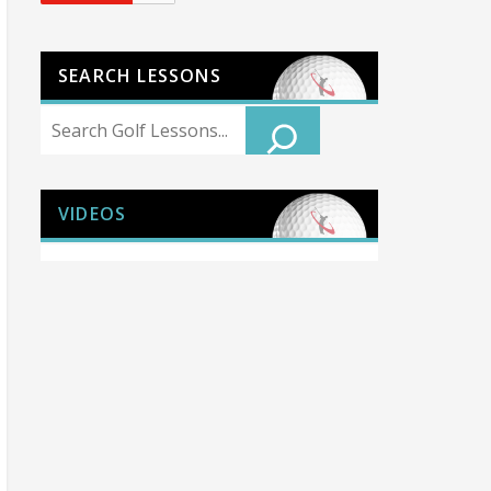
SEARCH LESSONS
Search
VIDEOS