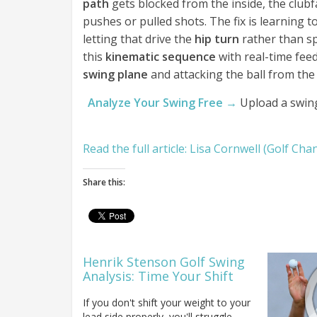
path
gets blocked from the inside, the club
pushes or pulled shots. The fix is learning 
letting that drive the
hip turn
rather than s
this
kinematic sequence
with real-time fee
swing plane
and attacking the ball from the 
Analyze Your Swing Free →
Upload a swing
Read the full article: Lisa Cornwell (Golf Ch
Share this:
Henrik Stenson Golf Swing
Analysis: Time Your Shift
If you don't shift your weight to your
lead side properly, you'll struggle