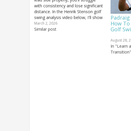
with consistency and lose significant
distance. In the Henrik Stenson golf
Padraig
swing analysis video below, I'll show
How To 
you how Stenson finishes solidly on
March 2, 2026
Golf Sw
his lead side for remarkable
Similar post
consistency and ball-striking quality.
August 28, 
He also...
In "Learn 
Transition