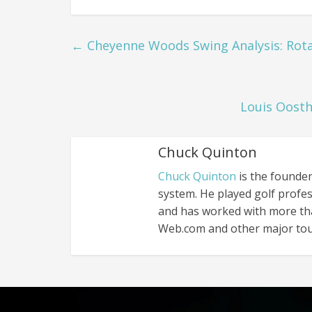
←
Cheyenne Woods Swing Analysis: Rotat
Louis Oosth
Chuck Quinton
Chuck Quinton
is the founder
system. He played golf profes
and has worked with more th
Web.com and other major tou