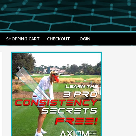
SHOPPING CART
CHECKOUT
LOGIN