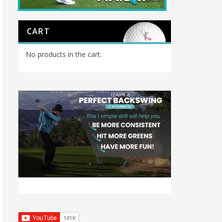
CART
No products in the cart.