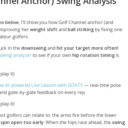
annel Anchor) Swing Analysis
deo below
, I’ll show you how Golf Channel anchor (and
 improving her
weight shift
and
ball striking
by fixing one
teur golfers.
uck in the
downswing
and
hit your target more often!
 swing analyzer
to see if your own
hip rotation timing
is
lay it)
ee AI-powered Live Lesson with GOATY
— real-time pose
 and gate-by-gate feedback on every rep.
lay it)
t golfers can relate to: the arms fire before the lower
 spin open too early
. When the hips race ahead, the
swing