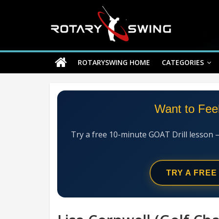
Skip
Rotary
to
content
Swing
ROTARYSWING HOME
CATEGORIES
RotarySwing
Golf
Instruction
–
Want to Fee
#1
Golf
Swing
Try a free 10-minute GOAT Drill lesson 
Mechanics
System
TRY A FREE