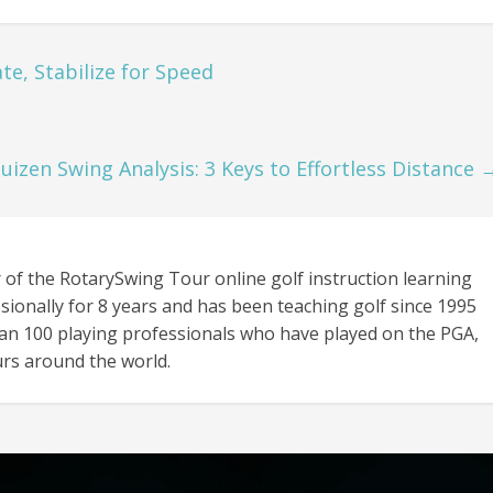
e, Stabilize for Speed
uizen Swing Analysis: 3 Keys to Effortless Distance
 of the RotarySwing Tour online golf instruction learning
sionally for 8 years and has been teaching golf since 1995
an 100 playing professionals who have played on the PGA,
rs around the world.