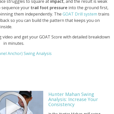
face struggles to square at
impact
, and the result is weak
to sequence your
trail foot pressure
into the ground first,
pinning them independently. The
GOAT Drill system
trains
dback so you can build the pattern that keeps you on
inside.
 video and get your GOAT Score with detailed breakdown
in minutes.
annel Anchor) Swing Analysis
Hunter Mahan Swing
Analysis: Increase Your
Consistency
In the Hunter Mahan golf swing