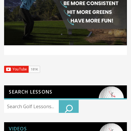
SEARCH LESSONS
Search
VIDEOS