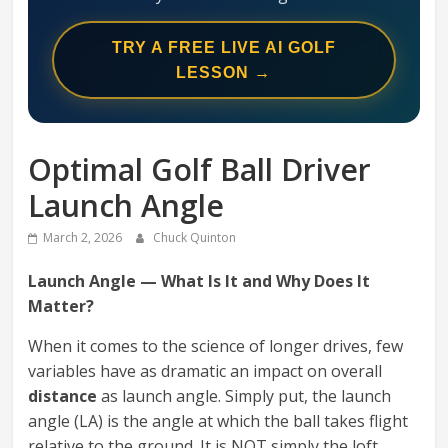
Swing
Mechanics
TRY A FREE LIVE AI GOLF
System
LESSON →
Optimal Golf Ball Driver
Launch Angle
March 2, 2026
Chuck Quinton
Launch Angle — What Is It and Why Does It
Matter?
When it comes to the science of longer drives, few
variables have as dramatic an impact on overall
distance
as launch angle. Simply put, the launch
angle (LA) is the angle at which the ball takes flight
relative to the ground. It is NOT simply the loft