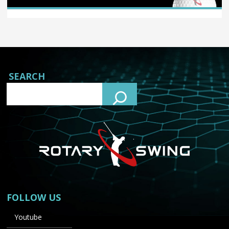
SEARCH
FOLLOW US
Youtube