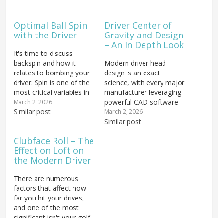
Optimal Ball Spin
Driver Center of
with the Driver
Gravity and Design
– An In Depth Look
It's time to discuss
backspin and how it
Modern driver head
relates to bombing your
design is an exact
driver. Spin is one of the
science, with every major
most critical variables in
manufacturer leveraging
getting a properly fit
powerful CAD software
March 2, 2026
driver and extracting
Similar post
to engineer performance
March 2, 2026
maximum distance from
down to the millimeter.
Similar post
your swing. We'll also
Using these
Clubface Roll – The
examine the nuts and
sophisticated tools, the
Effect on Loft on
bolts of the factors that
center of gravity (COG)
the Modern Driver
directly influence spin
can be repositioned —
rate —…
up, down, forward, or
There are numerous
back — to dramatically
factors that affect how
alter how a...
far you hit your drives,
and one of the most
significant isn't your golf