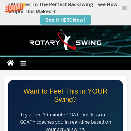
5 Minutes To The Perfect Backswing - See How
Simple This Makes It
See It HERE Now!
Skip
to
content
Rotary
Swing
RotarySwing
Want to Feel This in YOUR
Golf
Swing?
Instruction
–
Try a free 10-minute GOAT Drill lesson —
#1
GOATY coaches you in real-time based on
Golf
your actual swing.