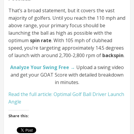
That’s a broad statement, but it covers the vast
majority of golfers. Until you reach the 110 mph and
above range, your primary focus should be
launching the ball as high as possible with the
optimum
spin rate
. With 105 mph of clubhead
speed, you’re targeting approximately 14.5 degrees
of launch with around 2,700-2,800 rpm of
backspin
.
Analyze Your Swing Free →
Upload a swing video
and get your GOAT Score with detailed breakdown
in minutes.
Read the full article: Optimal Golf Ball Driver Launch
Angle
Share this: