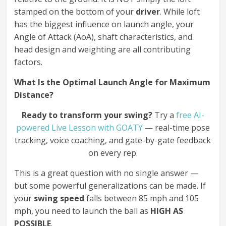
stamped on the bottom of your
driver
. While loft
has the biggest influence on launch angle, your
Angle of Attack (AoA), shaft characteristics, and
head design and weighting are all contributing
factors.
What Is the Optimal Launch Angle for Maximum
Distance?
Ready to transform your swing?
Try a
free AI-
powered Live Lesson with GOATY
— real-time pose
tracking, voice coaching, and gate-by-gate feedback
on every rep.
This is a great question with no single answer —
but some powerful generalizations can be made. If
your
swing speed
falls between 85 mph and 105
mph, you need to launch the ball as
HIGH AS
POSSIBLE
.