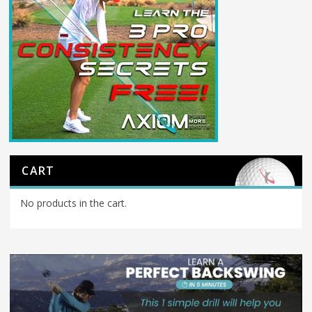
CART
No products in the cart.