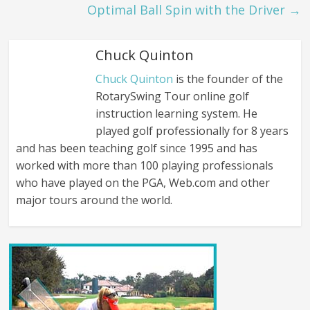
Optimal Ball Spin with the Driver
→
Chuck Quinton
Chuck Quinton
is the founder of the
RotarySwing Tour online golf
instruction learning system. He
played golf professionally for 8 years
and has been teaching golf since 1995 and has
worked with more than 100 playing professionals
who have played on the PGA, Web.com and other
major tours around the world.