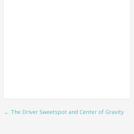
←
The Driver Sweetspot and Center of Gravity