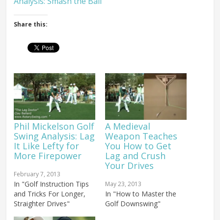
Analysis: Smash the Ball
Share this:
Phil Mickelson Golf
A Medieval
Swing Analysis: Lag
Weapon Teaches
It Like Lefty for
You How to Get
More Firepower
Lag and Crush
Your Drives
February 7, 2013
In "Golf Instruction Tips
May 23, 2013
and Tricks For Longer,
In "How to Master the
Straighter Drives"
Golf Downswing"