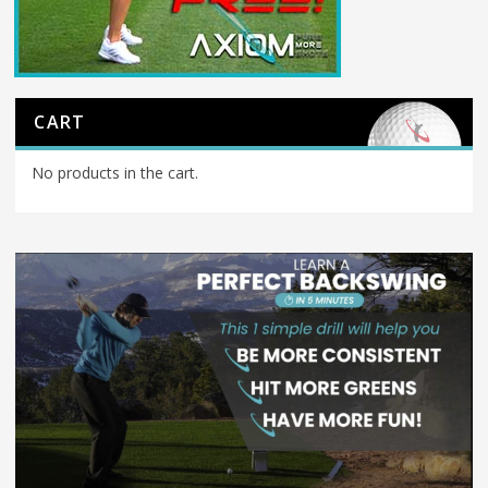
CART
No products in the cart.