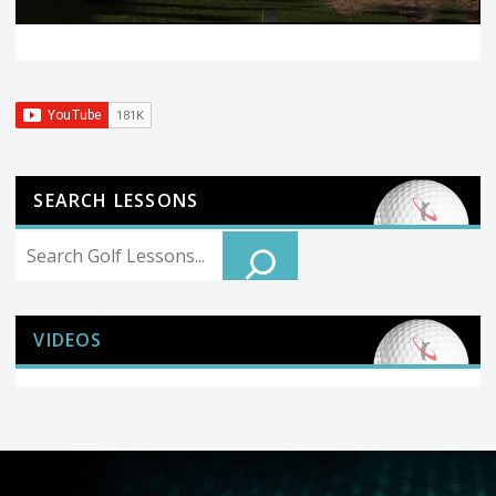
SEARCH LESSONS
Search
VIDEOS