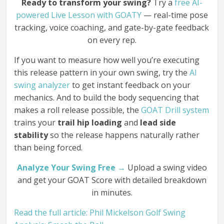
Ready to transform your swing?
Try a
free AI-
powered Live Lesson with GOATY
— real-time pose
tracking, voice coaching, and gate-by-gate feedback
on every rep.
If you want to measure how well you’re executing
this release pattern in your own swing, try the
AI
swing analyzer
to get instant feedback on your
mechanics. And to build the body sequencing that
makes a roll release possible, the
GOAT Drill system
trains your
trail hip loading
and
lead side
stability
so the release happens naturally rather
than being forced.
Analyze Your Swing Free →
Upload a swing video
and get your GOAT Score with detailed breakdown
in minutes.
Read the full article: Phil Mickelson Golf Swing