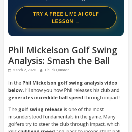
Swing
Mechanics
TRY A FREE LIVE AI GOLF
System
LESSON →
Phil Mickelson Golf Swing
Analysis: Smash the Ball
March 2, 2026
Chuck Quinton
In the
Phil Mickelson golf swing analysis video
below
, I’ll show you how Phil releases his club and
generates incredible ball speed
through impact!
The
golf swing release
is one of the most
misunderstood fundamentals in the game. Many
golfers try to steer the club through impact, which
kills
clubhead speed
and leads to inconsistent ball