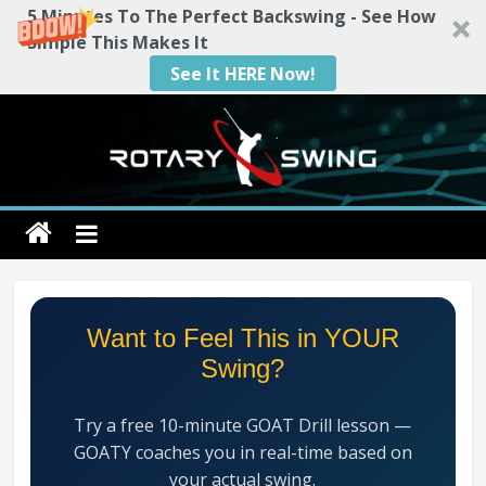
5 Minutes To The Perfect Backswing - See How
Simple This Makes It
See It HERE Now!
Skip
to
content
Rotary
Swing
RotarySwing
Want to Feel This in YOUR
Golf
Swing?
Instruction
–
Try a free 10-minute GOAT Drill lesson —
#1
GOATY coaches you in real-time based on
Golf
your actual swing.