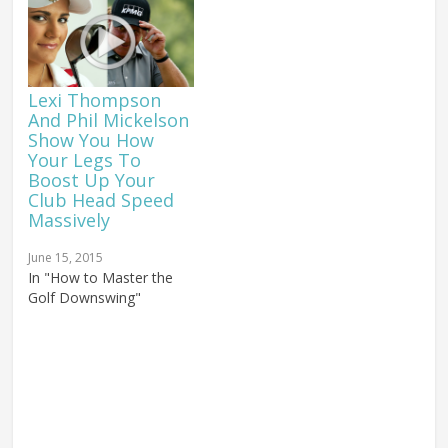
Lexi Thompson
And Phil Mickelson
Show You How
Your Legs To
Boost Up Your
Club Head Speed
Massively
June 15, 2015
In "How to Master the
Golf Downswing"