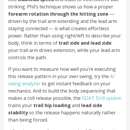
striking. Phil’s technique shows us how a proper
forearm rotation through the hitting zone
—
driven by the trail arm extending and the lead arm
staying connected — is what creates effortless
power. Rather than using right/left to describe your
body, think in terms of
trail side and lead side
:
your trail arm drives extension, while your lead arm
controls the path.
If you want to measure how well you’re executing
this release pattern in your own swing, try the
AI
swing analyzer
to get instant feedback on your
mechanics. And to build the body sequencing that
makes a roll release possible, the
GOAT Drill system
trains your
trail hip loading
and
lead side
stability
so the release happens naturally rather
than being forced.