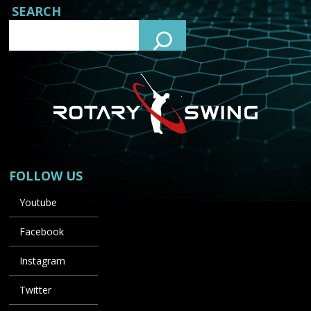
SEARCH
FOLLOW US
Youtube
Facebook
Instagram
Twitter