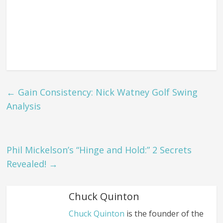
←
Gain Consistency: Nick Watney Golf Swing
Analysis
Phil Mickelson’s “Hinge and Hold:” 2 Secrets
Revealed!
→
Chuck Quinton
Chuck Quinton
is the founder of the