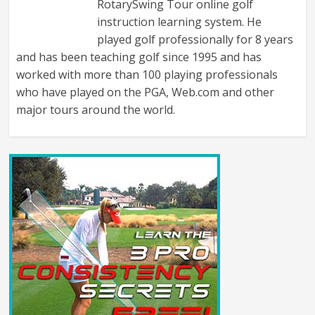
RotarySwing Tour online golf
instruction learning system. He
played golf professionally for 8 years
and has been teaching golf since 1995 and has
worked with more than 100 playing professionals
who have played on the PGA, Web.com and other
major tours around the world.