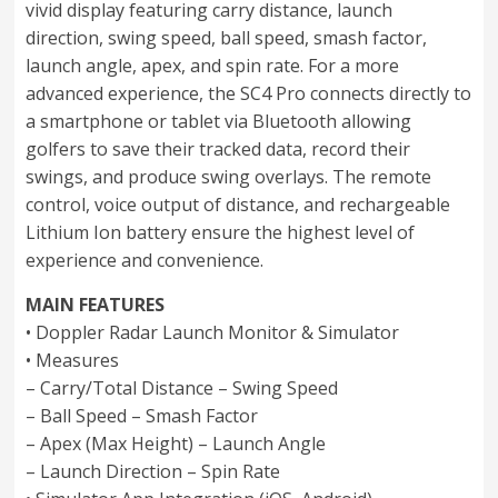
vivid display featuring carry distance, launch
direction, swing speed, ball speed, smash factor,
launch angle, apex, and spin rate. For a more
advanced experience, the SC4 Pro connects directly to
a smartphone or tablet via Bluetooth allowing
golfers to save their tracked data, record their
swings, and produce swing overlays. The remote
control, voice output of distance, and rechargeable
Lithium Ion battery ensure the highest level of
experience and convenience.
MAIN FEATURES
• Doppler Radar Launch Monitor & Simulator
• Measures
– Carry/Total Distance – Swing Speed
– Ball Speed – Smash Factor
– Apex (Max Height) – Launch Angle
– Launch Direction – Spin Rate