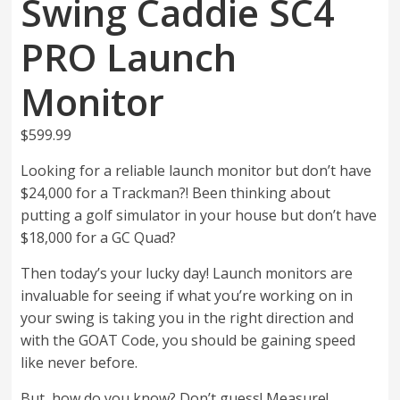
Swing Caddie SC4
PRO Launch
Monitor
$
599.99
Looking for a reliable launch monitor but don’t have
$24,000 for a Trackman?! Been thinking about
putting a golf simulator in your house but don’t have
$18,000 for a GC Quad?
Then today’s your lucky day! Launch monitors are
invaluable for seeing if what you’re working on in
your swing is taking you in the right direction and
with the GOAT Code, you should be gaining speed
like never before.
But, how do you know? Don’t guess! Measure!