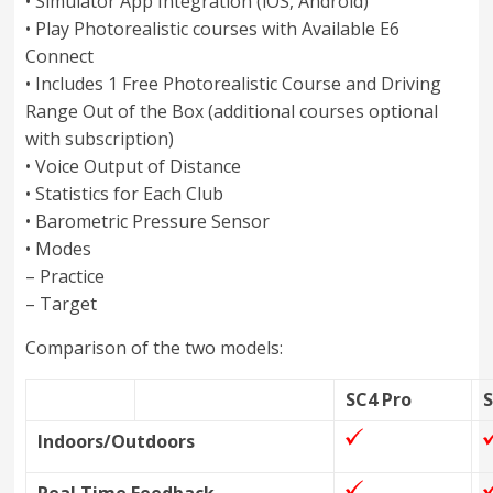
• Simulator App Integration (iOS, Android)
• Play Photorealistic courses with Available E6
Connect
• Includes 1 Free Photorealistic Course and Driving
Range Out of the Box (additional courses optional
with subscription)
• Voice Output of Distance
• Statistics for Each Club
• Barometric Pressure Sensor
• Modes
– Practice
– Target
Comparison of the two models:
SC4 Pro
Indoors/Outdoors