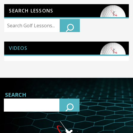
SEARCH LESSONS
Search
VIDEOS
SEARCH