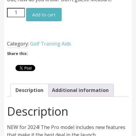
Swing
Add to cart
Caddie
SC4
PRO
Launch
Category:
Golf Training Aids
Monitor
Share this:
quantity
Description
Additional information
Description
NEW for 2024! The Pro model includes new features
that make it the best deal in the launch