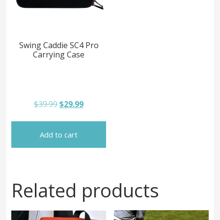
Swing Caddie SC4 Pro
Carrying Case
Original
Current
$
39.99
$
29.99
price
price
was:
is:
$39.99.
$29.99.
Add to cart
Related products