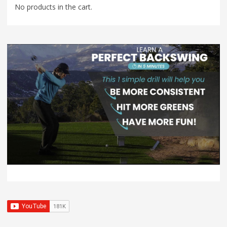
No products in the cart.