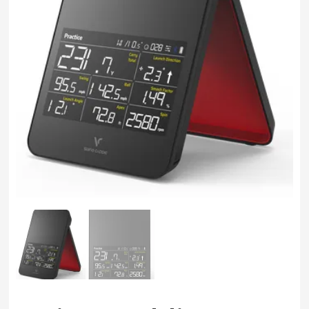
Swing
Mechanics
System