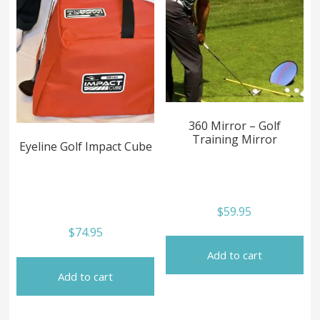
360 Mirror – Golf
Training Mirror
Eyeline Golf Impact Cube
$
59.95
$
74.95
Add to cart
Add to cart