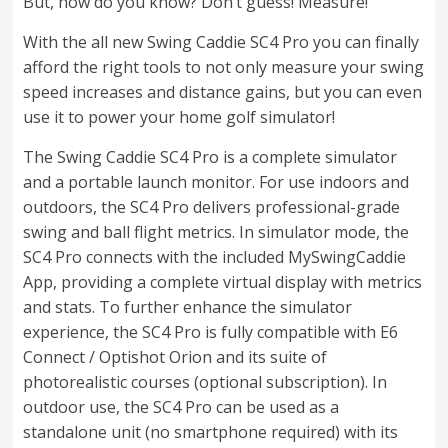
But, how do you know? Don’t guess! Measure!
With the all new Swing Caddie SC4 Pro you can finally
afford the right tools to not only measure your swing
speed increases and distance gains, but you can even
use it to power your home golf simulator!
The Swing Caddie SC4 Pro is a complete simulator
and a portable launch monitor. For use indoors and
outdoors, the SC4 Pro delivers professional-grade
swing and ball flight metrics. In simulator mode, the
SC4 Pro connects with the included MySwingCaddie
App, providing a complete virtual display with metrics
and stats. To further enhance the simulator
experience, the SC4 Pro is fully compatible with E6
Connect / Optishot Orion and its suite of
photorealistic courses (optional subscription). In
outdoor use, the SC4 Pro can be used as a
standalone unit (no smartphone required) with its