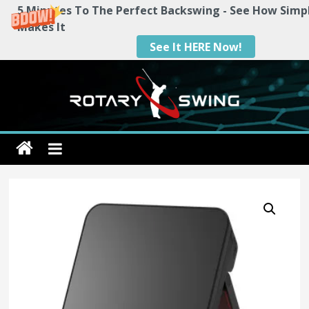
5 Minutes To The Perfect Backswing - See How Simp
Makes It
See It HERE Now!
Skip
to
content
Rotary
Swing
RotarySwing
Golf
Instruction
–
#1
Golf