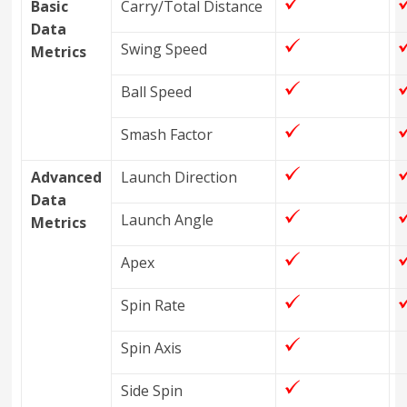
Basic
Carry/Total Distance
Data
Swing Speed
Metrics
Ball Speed
Smash Factor
Advanced
Launch Direction
Data
Launch Angle
Metrics
Apex
Spin Rate
Spin Axis
Side Spin