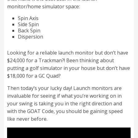
monitor/home simulator space:
Spin Axis
Side Spin
Back Spin
Dispersion
Looking for a reliable launch monitor but don’t have
$24,000 for a Trackman?! Been thinking about
putting a golf simulator in your house but don’t have
$18,000 for a GC Quad?
Then today’s your lucky day! Launch monitors are
invaluable for seeing if what you’re working on in
your swing is taking you in the right direction and
with the GOAT Code, you should be gaining speed
like never before.