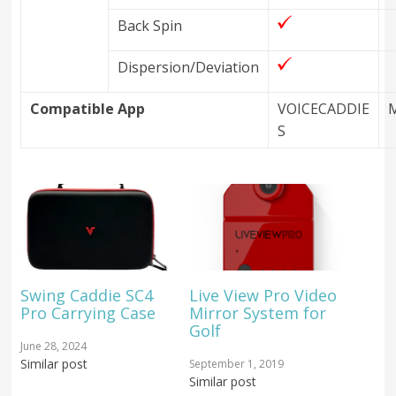
Back Spin
Dispersion/Deviation
Compatible App
VOICECADDIE
S
Swing Caddie SC4
Live View Pro Video
Pro Carrying Case
Mirror System for
Golf
June 28, 2024
Similar post
September 1, 2019
Similar post