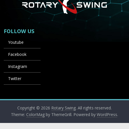
FOLLOW US
Youtube
Facebook
Instagram
Twitter
Copyright © 2026
Rotary Swing
. All rights reserved.
Theme:
ColorMag
by ThemeGrill. Powered by
WordPress
.