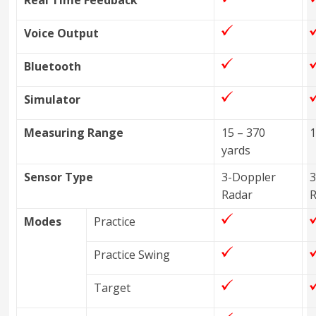
Real Time Feedback
Voice Output
Bluetooth
Simulator
Measuring Range
15 – 370
1
yards
Sensor Type
3-Doppler
3
Radar
Modes
Practice
Practice Swing
Target