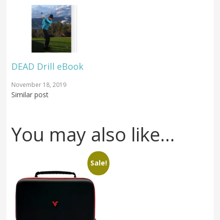
DEAD Drill eBook
November 18, 2019
Similar post
You may also like…
Sale!