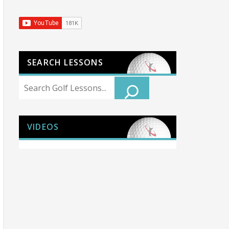
SEARCH LESSONS
Search
VIDEOS