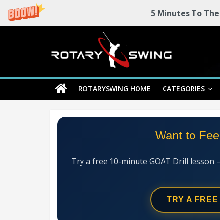
5 Minutes To The
Skip
Rotary
to
content
Swing
ROTARYSWING HOME
CATEGORIES
RotarySwing
Golf
Instruction
–
Want to Fee
#1
Golf
Swing
Try a free 10-minute GOAT Drill lesson 
Mechanics
System
TRY A FREE