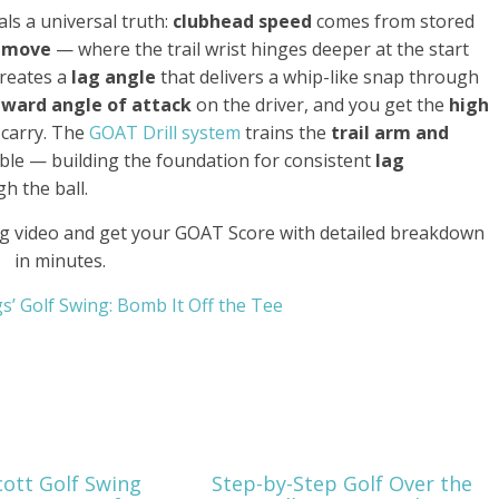
ls a universal truth:
clubhead speed
comes from stored
 move
— where the trail wrist hinges deeper at the start
creates a
lag angle
that delivers a whip-like snap through
ward angle of attack
on the driver, and you get the
high
carry. The
GOAT Drill system
trains the
trail arm and
ble — building the foundation for consistent
lag
h the ball.
g video and get your GOAT Score with detailed breakdown
in minutes.
ings’ Golf Swing: Bomb It Off the Tee
ott Golf Swing
Step-by-Step Golf Over the