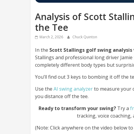
Analysis of Scott Stall
the Tee
March 2, 2026
Chuck Quinton
In the
Scott Stallings golf swing analysis
Stallings and professional long driver Jami
completely different body types but surprisi
You’ll find out 3 keys to bombing it off the te
Use the
AI swing analyzer
to measure your
you distance off the tee.
Ready to transform your swing?
Try a
f
tracking, voice coaching,
(Note: Click anywhere on the video below to p