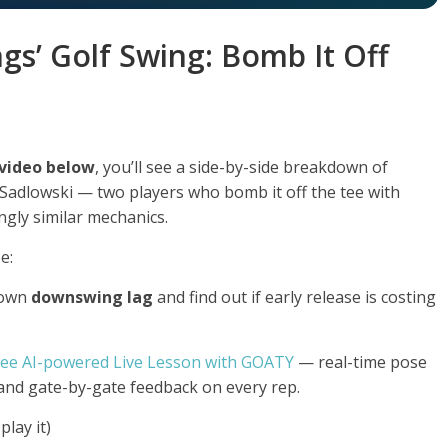
ings’ Golf Swing: Bomb It Off
 video below
, you’ll see a side-by-side breakdown of
e Sadlowski — two players who bomb it off the tee with
ngly similar mechanics.
e:
 own
downswing lag
and find out if early release is costing
ree AI-powered Live Lesson with GOATY
— real-time pose
 and gate-by-gate feedback on every rep.
lay it)