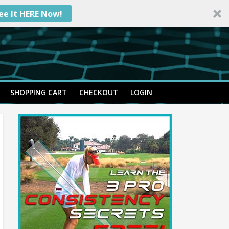
ee It HERE Now!
SHOPPING CART
CHECKOUT
LOGIN