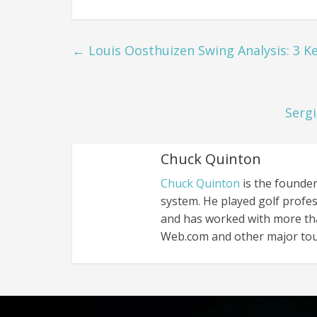
←
Louis Oosthuizen Swing Analysis: 3 Ke
Sergi
Chuck Quinton
Chuck Quinton
is the founder
system. He played golf profes
and has worked with more th
Web.com and other major tou