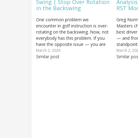
Swing | Stop Over Rotation
Analysis
in the Backswing
RST Mo
One common problem we
Greg Norm
encounter in golf instruction is over-
Masters c
rotating on the backswing. Now, not
best driver
everybody has this problem. If you
— and fro
have the opposite issue — you are
standpoint,
not making enough turn and your
earned. Sc
March 2, 2026
March 2, 20
swing is too arms-dominant — then
Similar post
represent o
Similar pos
ignore this lesson entirely. But if you
world expr
review your swing…
Swing Tour 