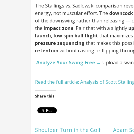
The Stallings vs. Sadlowski comparison revea
energy, not muscular effort. The
downcock
of the downswing rather than releasing — 
the
impact zone
. Pair that with a slightly
up
launch, low spin ball flight
that maximizes 
pressure sequencing
that makes this possi
retention
without casting or flipping throug
Analyze Your Swing Free →
Upload a swin
Read the full article: Analysis of Scott Stall
Share this:
Shoulder Turn in the Golf
Adam Sc