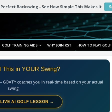
 Perfect Backswing - See How Simple This Makes It
S
GOLF TRAINING AIDS
WHY JOIN RST
HOW TO PLAY GOLF
l This in YOUR Swing?
— GOATY coaches you in real-time based on your actual
swing.
 LIVE AI GOLF LESSON →