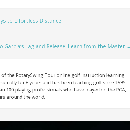
ys to Effortless Distance
o Garcia’s Lag and Release: Learn from the Master
 of the RotarySwing Tour online golf instruction learning
sionally for 8 years and has been teaching golf since 1995
an 100 playing professionals who have played on the PGA,
rs around the world.