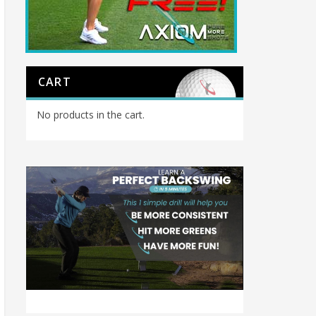
CART
No products in the cart.