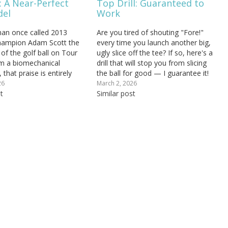
: A Near-Perfect
Top Drill: Guaranteed to
del
Work
an once called 2013
Are you tired of shouting "Fore!"
hampion Adam Scott the
every time you launch another big,
 of the golf ball on Tour
ugly slice off the tee? If so, here's a
m a biomechanical
drill that will stop you from slicing
 that praise is entirely
the ball for good — I guarantee it!
ott's golf swing mechanics
Get your free AI swing analysis to
26
March 2, 2026
ne of the closest real-
t
see exactly what's driving your slice
Similar post
essions of the Rotary
and…
model that exists at the...