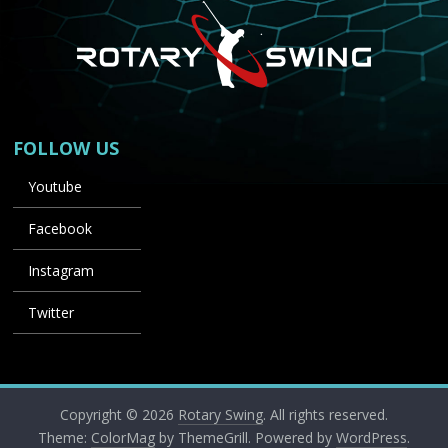
FOLLOW US
Youtube
Facebook
Instagram
Twitter
Copyright © 2026
Rotary Swing
. All rights reserved.
Theme:
ColorMag
by ThemeGrill. Powered by
WordPress
.