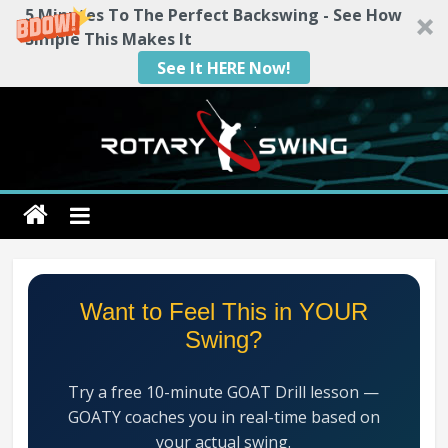
5 Minutes To The Perfect Backswing - See How
Simple This Makes It
See It HERE Now!
Skip
to
content
Rotary
Swing
RotarySwing
Want to Feel This in YOUR
Golf
Swing?
Instruction
–
Try a free 10-minute GOAT Drill lesson —
#1
GOATY coaches you in real-time based on
Golf
your actual swing.