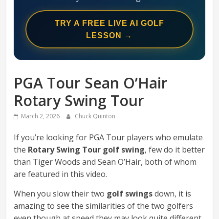
Swing
Mechanics
TRY A FREE LIVE AI GOLF
System
LESSON →
PGA Tour Sean O’Hair
Rotary Swing Tour
March 2, 2026
Chuck Quinton
If you’re looking for PGA Tour players who emulate
the
Rotary Swing Tour golf swing
, few do it better
than Tiger Woods and Sean O’Hair, both of whom
are featured in this video.
When you slow their two
golf swings
down, it is
amazing to see the similarities of the two golfers
even though at speed they may look quite different.