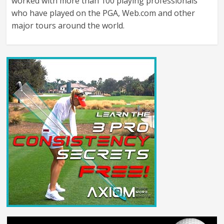
worked with more than 100 playing professionals
who have played on the PGA, Web.com and other
major tours around the world.