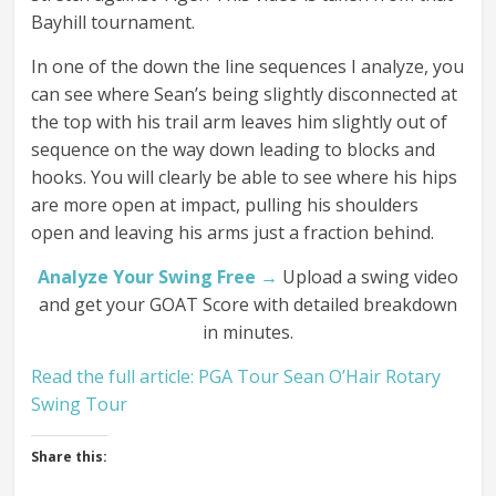
Bayhill tournament.
In one of the down the line sequences I analyze, you
can see where Sean’s being slightly disconnected at
the top with his trail arm leaves him slightly out of
sequence on the way down leading to blocks and
hooks. You will clearly be able to see where his hips
are more open at impact, pulling his shoulders
open and leaving his arms just a fraction behind.
Analyze Your Swing Free →
Upload a swing video
and get your GOAT Score with detailed breakdown
in minutes.
Read the full article: PGA Tour Sean O’Hair Rotary
Swing Tour
Share this: