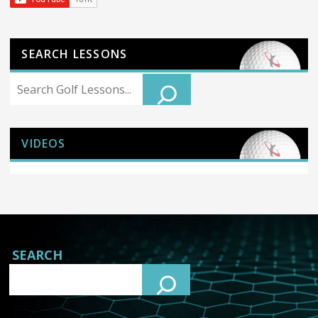
SEARCH LESSONS
Search
VIDEOS
SEARCH