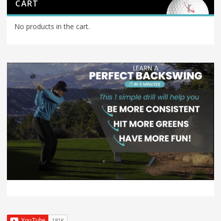
CART
No products in the cart.