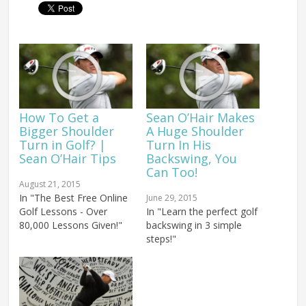
How To Get a
Sean O’Hair Makes
Bigger Shoulder
A Huge Shoulder
Turn in Golf? |
Turn In His
Sean O’Hair Tips
Backswing, You
Can Too!
August 21, 2015
In "The Best Free Online
June 29, 2015
Golf Lessons - Over
In "Learn the perfect golf
80,000 Lessons Given!"
backswing in 3 simple
steps!"