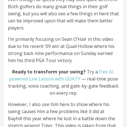
Both golfers do many great things in their golf
swing, but you will also see a few things in here that
can be improved upon that will make them better
players.
I’m primarily focusing on Sean O’Hair in this video
due to his recent ’09 win at Quail Hollow where his
strong back nine performance on Sunday earned
him his third PGA Tour victory.
Ready to transform your swing?
Try a
free AI-
powered Live Lesson with GOATY
— real-time pose
tracking, voice coaching, and gate-by-gate feedback
on every rep.
However, I also use him here to show where his
swing causes him a few problems like it did at
Bayhill this year where he lost in a battle down the
stretch against Tiger. This video is taken from that