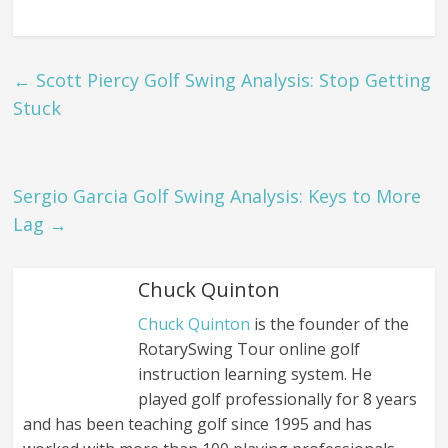
←
Scott Piercy Golf Swing Analysis: Stop Getting
Stuck
Sergio Garcia Golf Swing Analysis: Keys to More
Lag
→
Chuck Quinton
Chuck Quinton
is the founder of the
RotarySwing Tour online golf
instruction learning system. He
played golf professionally for 8 years
and has been teaching golf since 1995 and has