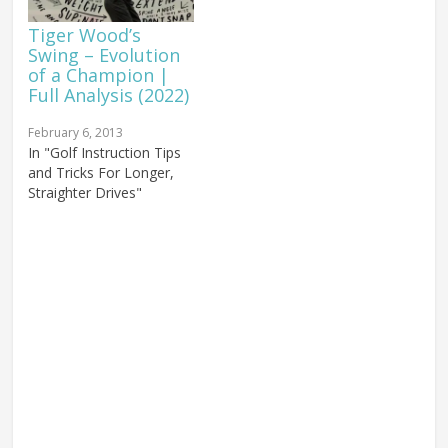
Tiger Wood’s
Swing – Evolution
of a Champion |
Full Analysis (2022)
February 6, 2013
In "Golf Instruction Tips
and Tricks For Longer,
Straighter Drives"