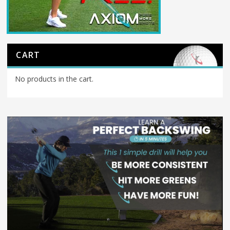
CART
No products in the cart.