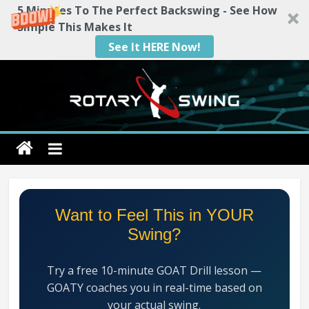
5 Minutes To The Perfect Backswing - See How
Simple This Makes It
See It HERE Now!
Skip
to
content
Rotary
Swing
RotarySwing
Want to Feel This in YOUR
Golf
Swing?
Instruction
–
Try a free 10-minute GOAT Drill lesson —
#1
GOATY coaches you in real-time based on
Golf
your actual swing.