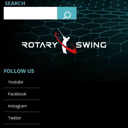
SEARCH
FOLLOW US
Youtube
Facebook
Instagram
Twitter