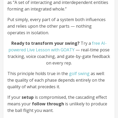
as “A set of interacting and interdependent entities
forming an integrated whole.”
Put simply, every part of a system both influences
and relies upon the other parts — nothing
operates in isolation.
Ready to transform your swing?
Try a
free AI-
powered Live Lesson with GOATY
— real-time pose
tracking, voice coaching, and gate-by-gate feedback
on every rep.
This principle holds true in the
golf swing
as well:
the quality of each phase depends entirely on the
quality of what precedes it.
If your
setup
is compromised, the cascading effect
means your
follow through
is unlikely to produce
the ball flight you want.