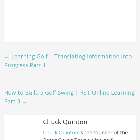
←
Learning Golf | Translating Information Into
Progress Part 1
How to Build a Golf Swing | RST Online Learning
Part 3
→
Chuck Quinton
Chuck Quinton
is the founder of the