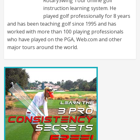
RotarySwing Tour online golf
instruction learning system. He
played golf professionally for 8 years
and has been teaching golf since 1995 and has
worked with more than 100 playing professionals
who have played on the PGA, Web.com and other
major tours around the world.