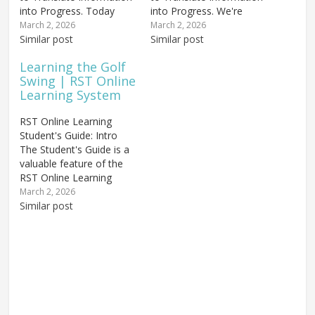
into Progress. Today
into Progress. We're
we're going to explore
going to start by
March 2, 2026
March 2, 2026
how to build a golf swing
Similar post
examining the
Similar post
using a process called
differences between
Learning the Golf
stacking — a concept
learning golf online and
Swing | RST Online
that transforms abstract
in-person — and, more
Learning System
swing theory into
importantly, the
concrete, measurable
significant similarities.
RST Online Learning
progress. Chuck
Looking at the two
Student's Guide: Intro
introduced stacking...
pictures above, the one
The Student's Guide is a
on the...
valuable feature of the
RST Online Learning
system, created to assist
March 2, 2026
you in translating
Similar post
information into
measurable progress as
you're learning the golf
swing. This introduction
will explain the who,
what, and why of this
powerful...