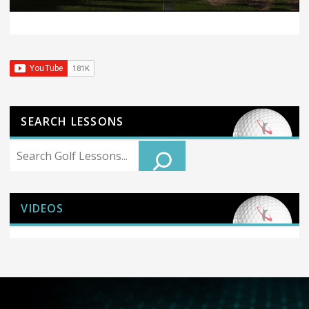
SEARCH LESSONS
Search
VIDEOS