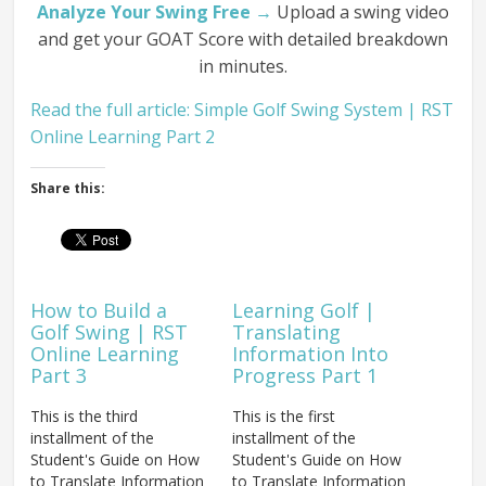
Analyze Your Swing Free →
Upload a swing video
and get your GOAT Score with detailed breakdown
in minutes.
Read the full article: Simple Golf Swing System | RST
Online Learning Part 2
Share this:
How to Build a
Learning Golf |
Golf Swing | RST
Translating
Online Learning
Information Into
Part 3
Progress Part 1
This is the third
This is the first
installment of the
installment of the
Student's Guide on How
Student's Guide on How
to Translate Information
to Translate Information