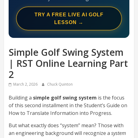
Swing
Mechanics
TRY A FREE LIVE AI GOLF
System
LESSON →
Simple Golf Swing System
| RST Online Learning Part
2
March 2, 2026
Chuck Quinton
Building a
simple golf swing system
is the focus
of this second installment in the Student’s Guide on
How to Translate Information into Progress.
But what exactly does “system” mean? Those with
an engineering background will recognize a
system