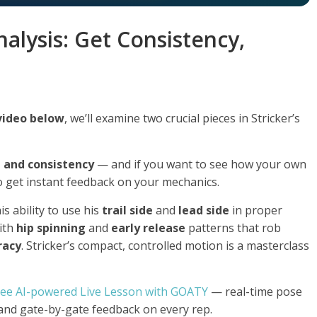
nalysis: Get Consistency,
 video below
, we’ll examine two crucial pieces in Stricker’s
e and consistency
— and if you want to see how your own
 get instant feedback on your mechanics.
is ability to use his
trail side
and
lead side
in proper
ith
hip spinning
and
early release
patterns that rob
racy
. Stricker’s compact, controlled motion is a masterclass
ree AI-powered Live Lesson with GOATY
— real-time pose
 and gate-by-gate feedback on every rep.