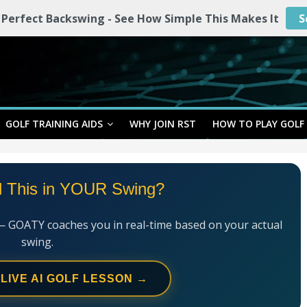
 Perfect Backswing - See How Simple This Makes It
S
GOLF TRAINING AIDS
WHY JOIN RST
HOW TO PLAY GOLF
l This in YOUR Swing?
— GOATY coaches you in real-time based on your actual
swing.
 LIVE AI GOLF LESSON →