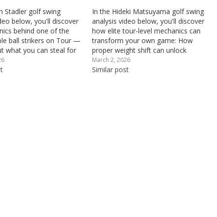
n Stadler golf swing
In the Hideki Matsuyama golf swing
deo below, you'll discover
analysis video below, you'll discover
ics behind one of the
how elite tour-level mechanics can
le ball strikers on Tour —
transform your own game: How
ut what you can steal for
proper weight shift can unlock
ame: Why proper axis tilt
significantly more swing power and
26
March 2, 2026
 and through impact is
t
distance, What kind of golf stance
Similar post
r an on-plane swing…
may inhibit your weight transfer
through impact, and How ball...