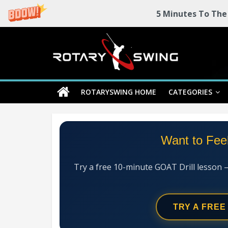
5 Minutes To The
Skip
Rotary
to
content
Swing
ROTARYSWING HOME
CATEGORIES
RotarySwing
Golf
Instruction
–
Want to Fee
#1
Golf
Swing
Try a free 10-minute GOAT Drill lesson 
Mechanics
System
TRY A FREE