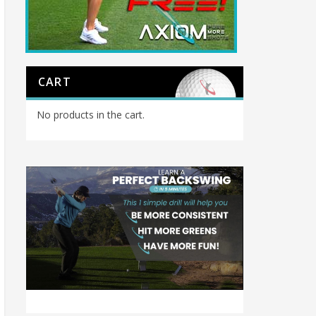
CART
No products in the cart.