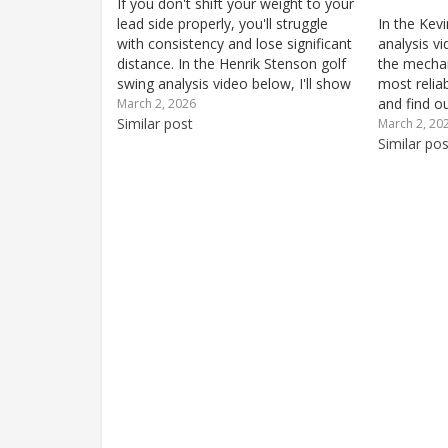
If you don't shift your weight to your
lead side properly, you'll struggle
In the Kevi
with consistency and lose significant
analysis vi
distance. In the Henrik Stenson golf
the mechan
swing analysis video below, I'll show
most reliab
you how Stenson finishes solidly on
and find o
March 2, 2026
his lead side for remarkable
Similar post
your own g
March 2, 20
consistency and ball-striking quality.
at address
Similar pos
He also...
crucial fo