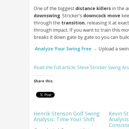
One of the biggest
distance killers
in the a
downswing
. Stricker’s
downcock move
kee
through the
transition
, releasing it at ex
through impact. If you want to train this m
breaks it down gate by gate so you can buil
Analyze Your Swing Free →
Upload a swin
Read the full article: Steve Stricker Swing An
Share this:
Henrik Stenson Golf Swing
Kevin S
Analysis: Time Your Shift
Analysis
Consist