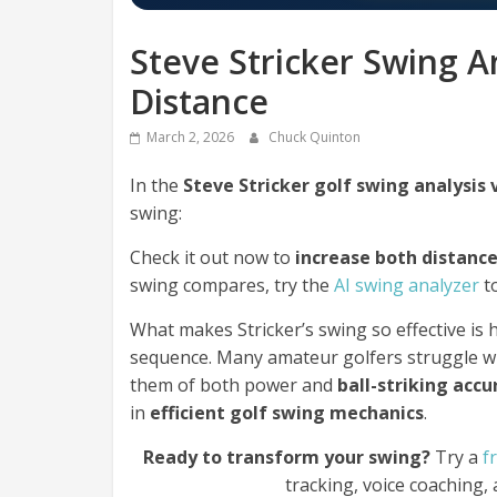
Steve Stricker Swing A
Distance
March 2, 2026
Chuck Quinton
In the
Steve Stricker golf swing analysis
swing:
Check it out now to
increase both distanc
swing compares, try the
AI swing analyzer
to
What makes Stricker’s swing so effective is h
sequence. Many amateur golfers struggle w
them of both power and
ball-striking accu
in
efficient golf swing mechanics
.
Ready to transform your swing?
Try a
f
tracking, voice coaching,