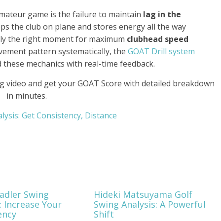
mateur game is the failure to maintain
lag in the
ps the club on plane and stores energy all the way
actly the right moment for maximum
clubhead speed
ovement pattern systematically, the
GOAT Drill system
d these mechanics with real-time feedback.
g video and get your GOAT Score with detailed breakdown
in minutes.
alysis: Get Consistency, Distance
tadler Swing
Hideki Matsuyama Golf
: Increase Your
Swing Analysis: A Powerful
ency
Shift