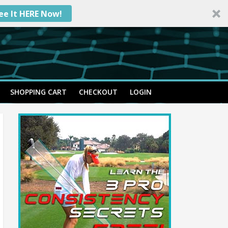
ee It HERE Now!
SHOPPING CART
CHECKOUT
LOGIN