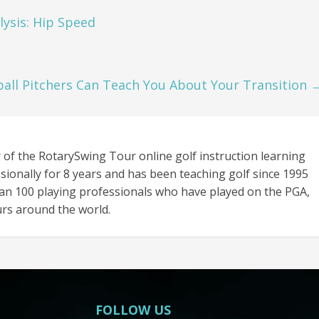
lysis: Hip Speed
all Pitchers Can Teach You About Your Transition
 of the RotarySwing Tour online golf instruction learning
sionally for 8 years and has been teaching golf since 1995
an 100 playing professionals who have played on the PGA,
rs around the world.
FOLLOW US