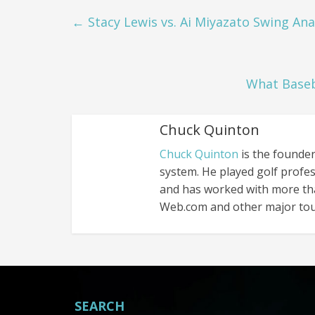
←
Stacy Lewis vs. Ai Miyazato Swing Ana
What Baseb
Chuck Quinton
Chuck Quinton
is the founder
system. He played golf profes
and has worked with more th
Web.com and other major tou
SEARCH