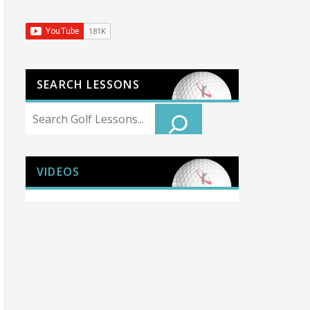
SEARCH LESSONS
Search
VIDEOS