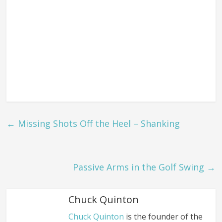
←
Missing Shots Off the Heel – Shanking
Passive Arms in the Golf Swing
→
Chuck Quinton
Chuck Quinton
is the founder of the