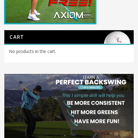
CART
No products in the cart.