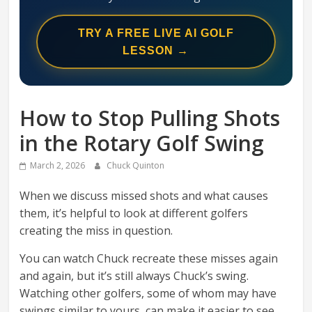
Swing
Mechanics
TRY A FREE LIVE AI GOLF
System
LESSON →
How to Stop Pulling Shots
in the Rotary Golf Swing
March 2, 2026
Chuck Quinton
When we discuss missed shots and what causes
them, it’s helpful to look at different golfers
creating the miss in question.
You can watch Chuck recreate these misses again
and again, but it’s still always Chuck’s swing.
Watching other golfers, some of whom may have
swings similar to yours, can make it easier to see