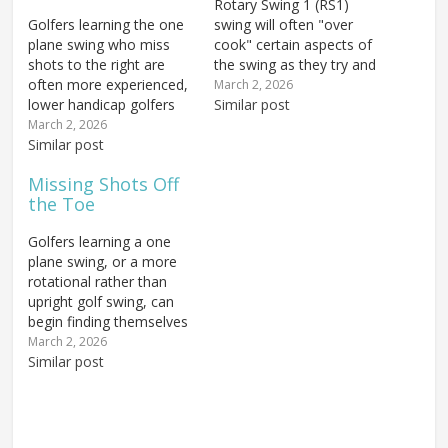
Rotary Swing 1 (RS1)
Golfers learning the one
swing will often "over
plane swing who miss
cook" certain aspects of
shots to the right are
the swing as they try and
often more experienced,
develop the new
March 2, 2026
lower handicap golfers
sensations of the
Similar post
who have been taught to
movement. One
March 2, 2026
swing more from the
Similar post
common "miss" occurs
inside. Most of these
when the golfer hits the
Missing Shots Off
golfers come from a two
ball fat — when the
the Toe
plane swing background
ground is struck before
that teaches the golfer
the ball. One of…
Golfers learning a one
to drop the arms back
plane swing, or a more
down…
rotational rather than
upright golf swing, can
begin finding themselves
hitting shots off the toe
March 2, 2026
as a common miss. If
Similar post
you find yourself doing
this, take heart — it
probably means you're
doing a key component