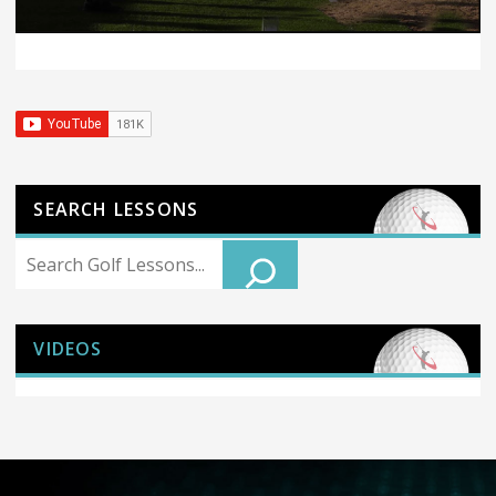
SEARCH LESSONS
Search
VIDEOS