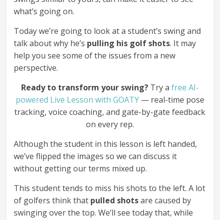
what’s going on.
Today we’re going to look at a student’s swing and
talk about why he’s
pulling his golf shots
. It may
help you see some of the issues from a new
perspective.
Ready to transform your swing?
Try a
free AI-
powered Live Lesson with GOATY
— real-time pose
tracking, voice coaching, and gate-by-gate feedback
on every rep.
Although the student in this lesson is left handed,
we’ve flipped the images so we can discuss it
without getting our terms mixed up.
This student tends to miss his shots to the left. A lot
of golfers think that
pulled shots
are caused by
swinging over the top. We’ll see today that, while