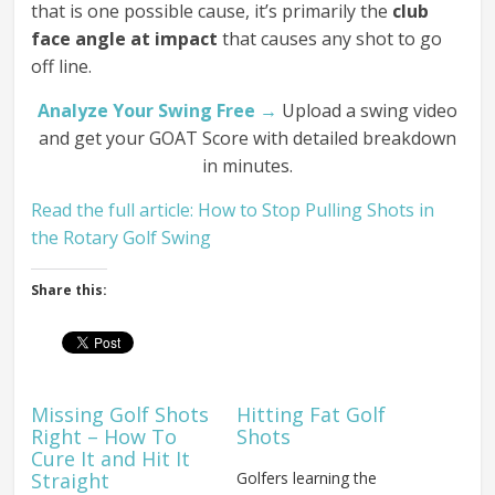
that is one possible cause, it’s primarily the
club
face angle at impact
that causes any shot to go
off line.
Analyze Your Swing Free →
Upload a swing video
and get your GOAT Score with detailed breakdown
in minutes.
Read the full article: How to Stop Pulling Shots in
the Rotary Golf Swing
Share this:
Missing Golf Shots
Hitting Fat Golf
Right – How To
Shots
Cure It and Hit It
Straight
Golfers learning the