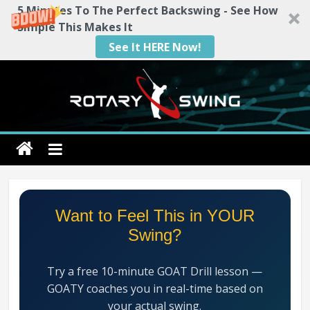
5 Minutes To The Perfect Backswing - See How
Simple This Makes It
See It HERE Now!
Skip
to
content
Rotary
Swing
RotarySwing
Want to Feel This in YOUR
Golf
Swing?
Instruction
–
Try a free 10-minute GOAT Drill lesson —
#1
GOATY coaches you in real-time based on
Golf
your actual swing.