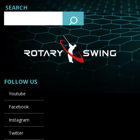
SEARCH
FOLLOW US
Youtube
Facebook
Instagram
Twitter