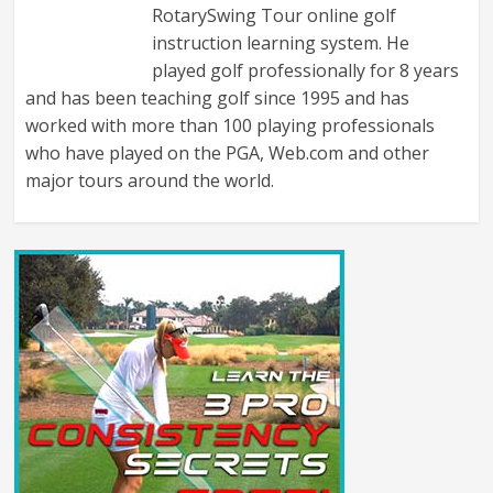
RotarySwing Tour online golf
instruction learning system. He
played golf professionally for 8 years
and has been teaching golf since 1995 and has
worked with more than 100 playing professionals
who have played on the PGA, Web.com and other
major tours around the world.