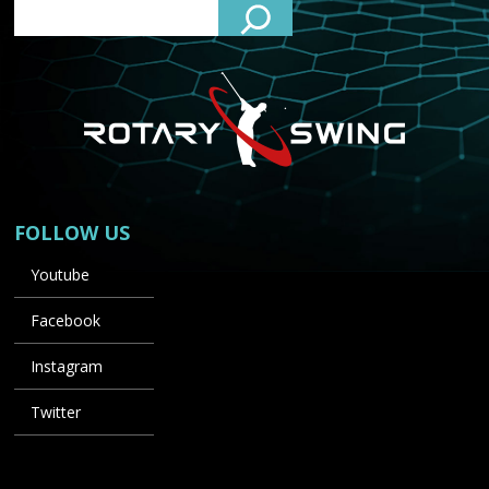
FOLLOW US
Youtube
Facebook
Instagram
Twitter