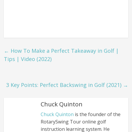
←
How To Make a Perfect Takeaway in Golf |
Tips | Video (2022)
3 Key Points: Perfect Backswing in Golf (2021)
→
Chuck Quinton
Chuck Quinton
is the founder of the
RotarySwing Tour online golf
instruction learning system. He