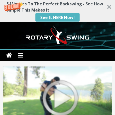
5 Minutes To The Perfect Backswing - See How
Simple This Makes It
See It HERE Now!
Skip
to
content
Rotary
Swing
RotarySwing
Golf
Instruction
–
#1
Golf