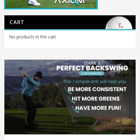
CART
No products in the cart.