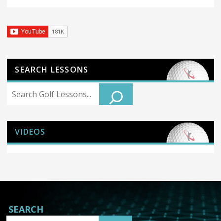
SEARCH LESSONS
Search
VIDEOS
SEARCH