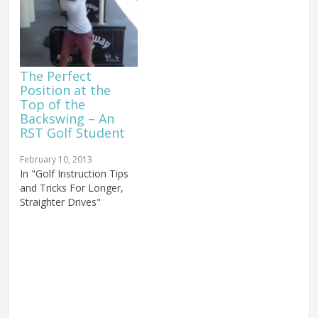
The Perfect
Position at the
Top of the
Backswing – An
RST Golf Student
February 10, 2013
In "Golf Instruction Tips
and Tricks For Longer,
Straighter Drives"