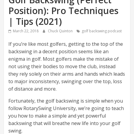
Position): Pro Techniques
| Tips (2021)
March 22, 2018
Chuck Quinton
golf backswing podcast
If you’re like most golfers, getting to the top of the
backswing in a decent position seems like an
enigma in golf. Most golfers make the mistake of
not using their bodies to move the club, instead
they rely solely on their arms and hands which leads
to major inconsistency, swinging over the top, loss
of distance and more.
Fortunately, the golf backswing is simple when you
follow RotarySwing University, we’re going to teach
you how to make a simple and yet powerful
backswing that will breathe new life into your golf
swing.