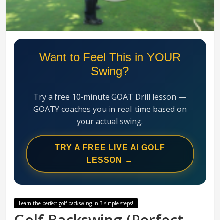
Swing
Mechanics
System
Want to Feel This in YOUR
Swing?
Try a free 10-minute GOAT Drill lesson —
GOATY coaches you in real-time based on
your actual swing.
TRY A FREE LIVE AI GOLF
LESSON →
Learn the perfect golf backswing in 3 simple steps!
Golf Backswing (Perfect