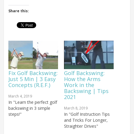
Share this:
Fix Golf Backswing:
Golf Backswing:
Just 5 Min | 3 Easy
How the Arms
Concepts (R.E.F.)
Work in the
Backswing | Tips
2021
March 4, 2019
In "Learn the perfect golf
backswing in 3 simple
March 8, 2019
steps!"
In "Golf Instruction Tips
and Tricks For Longer,
Straighter Drives"