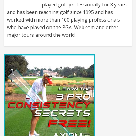
played golf professionally for 8 years
and has been teaching golf since 1995 and has
worked with more than 100 playing professionals
who have played on the PGA, Web.com and other
major tours around the world.