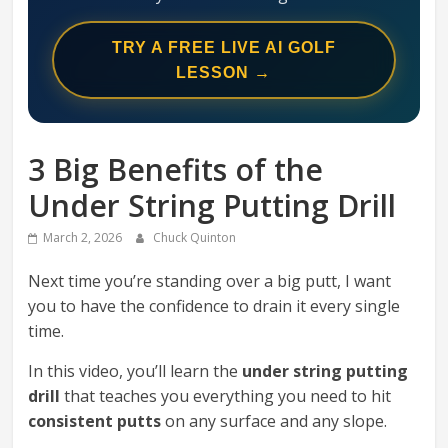
Swing
Mechanics
TRY A FREE LIVE AI GOLF
System
LESSON →
3 Big Benefits of the
Under String Putting Drill
March 2, 2026
Chuck Quinton
Next time you’re standing over a big putt, I want
you to have the confidence to drain it every single
time.
In this video, you’ll learn the
under string putting
drill
that teaches you everything you need to hit
consistent putts
on any surface and any slope.