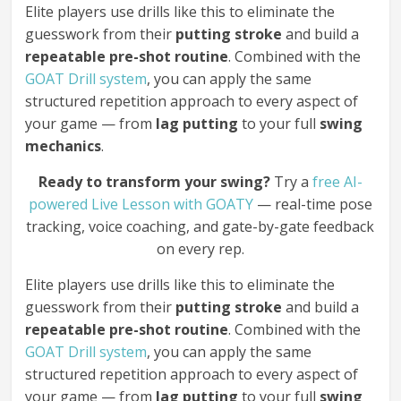
Elite players use drills like this to eliminate the
guesswork from their
putting stroke
and build a
repeatable pre-shot routine
. Combined with the
GOAT Drill system
, you can apply the same
structured repetition approach to every aspect of
your game — from
lag putting
to your full
swing
mechanics
.
Ready to transform your swing?
Try a
free AI-
powered Live Lesson with GOATY
— real-time pose
tracking, voice coaching, and gate-by-gate feedback
on every rep.
Elite players use drills like this to eliminate the
guesswork from their
putting stroke
and build a
repeatable pre-shot routine
. Combined with the
GOAT Drill system
, you can apply the same
structured repetition approach to every aspect of
your game — from
lag putting
to your full
swing