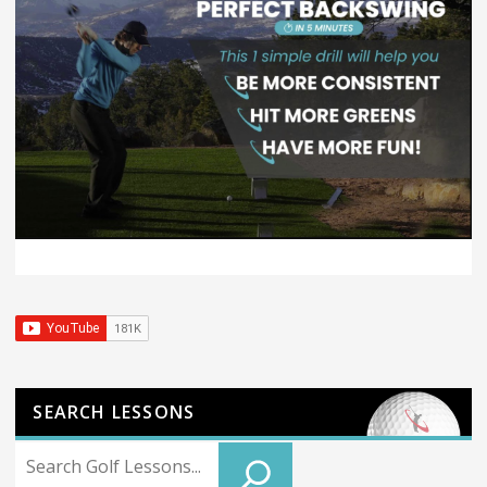
SEARCH LESSONS
Search