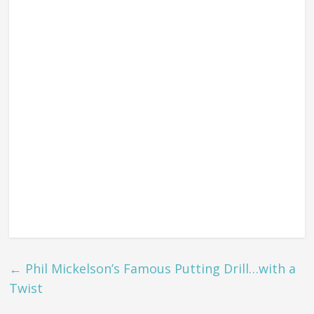
←
Phil Mickelson’s Famous Putting Drill…with a
Twist