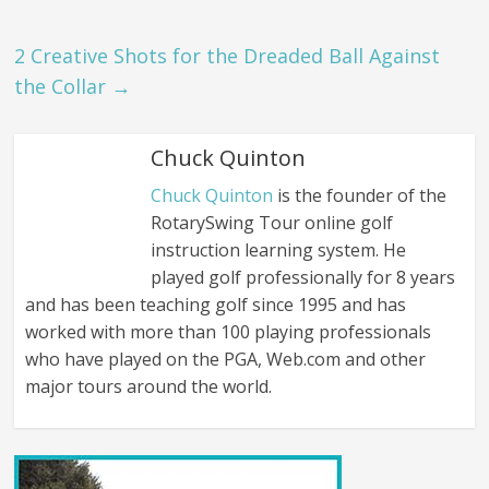
2 Creative Shots for the Dreaded Ball Against
the Collar
→
Chuck Quinton
Chuck Quinton
is the founder of the
RotarySwing Tour online golf
instruction learning system. He
played golf professionally for 8 years
and has been teaching golf since 1995 and has
worked with more than 100 playing professionals
who have played on the PGA, Web.com and other
major tours around the world.