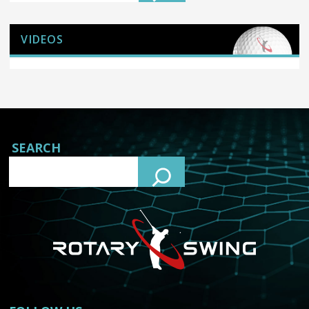
VIDEOS
SEARCH