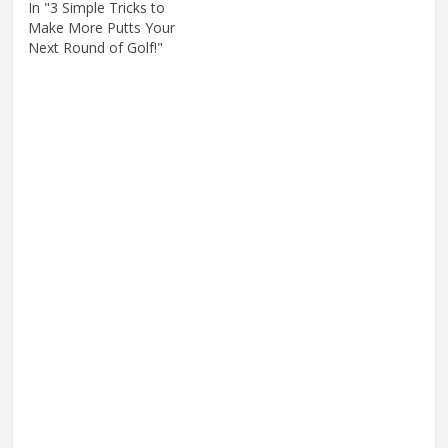
In "3 Simple Tricks to
Make More Putts Your
Next Round of Golf!"