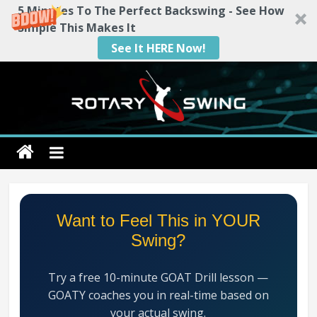
5 Minutes To The Perfect Backswing - See How
Simple This Makes It
See It HERE Now!
Skip
to
content
Rotary
Swing
RotarySwing
Want to Feel This in YOUR
Golf
Swing?
Instruction
–
Try a free 10-minute GOAT Drill lesson —
#1
GOATY coaches you in real-time based on
Golf
your actual swing.