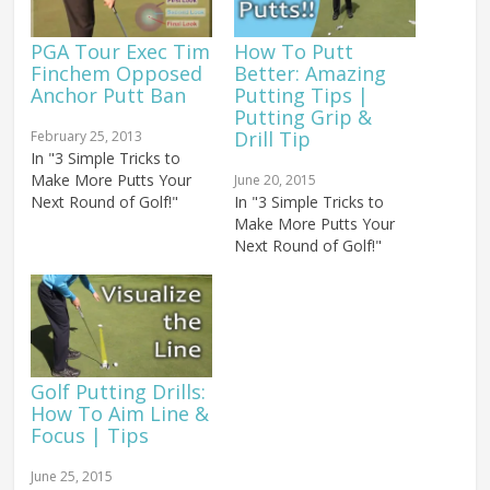
PGA Tour Exec Tim
How To Putt
Finchem Opposed
Better: Amazing
Anchor Putt Ban
Putting Tips |
Putting Grip &
Drill Tip
February 25, 2013
In "3 Simple Tricks to
Make More Putts Your
June 20, 2015
Next Round of Golf!"
In "3 Simple Tricks to
Make More Putts Your
Next Round of Golf!"
Golf Putting Drills:
How To Aim Line &
Focus | Tips
June 25, 2015