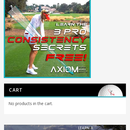
CART
No products in the cart.