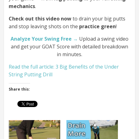
mechanics
.
Check out this video now
to drain your big putts
and stop leaving shots on the
practice green
!
Analyze Your Swing Free →
Upload a swing video
and get your GOAT Score with detailed breakdown
in minutes.
Read the full article: 3 Big Benefits of the Under
String Putting Drill
Share this: