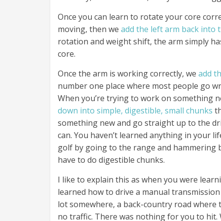
Once you can learn to rotate your core corr
moving, then we
add the left arm back into 
rotation and weight shift, the arm simply has
core.
Once the arm is working correctly, we
add th
number one place where most people go wron
When you’re trying to work on something n
down into simple, digestible, small chunks
th
something new and go straight up to the dri
can. You haven’t learned anything in your lif
golf by going to the range and hammering ba
have to do digestible chunks.
I like to explain this as when you were learn
learned how to drive a manual transmission 
lot somewhere, a back-country road where t
no traffic. There was nothing for you to hit