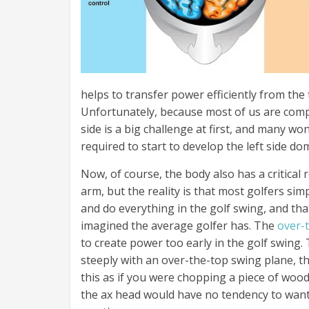
helps to transfer power efficiently from the 
Unfortunately, because most of us are compl
side is a big challenge at first, and many won
required to start to develop the left side d
Now, of course, the body also has a critical 
arm, but the reality is that most golfers si
and do everything in the golf swing, and th
imagined the average golfer has. The
over-
to create power too early in the golf swing. 
steeply with an over-the-top swing plane, th
this as if you were chopping a piece of woo
the ax head would have no tendency to want 