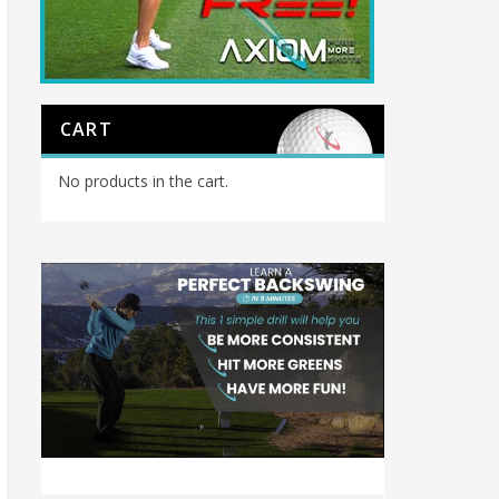
CART
No products in the cart.