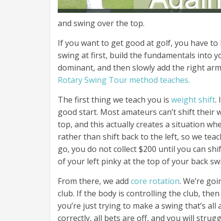
and swing over the top.
If you want to get good at golf, you have to 
swing at first, build the fundamentals into 
dominant, and then slowly add the right arm 
Rotary Swing Tour method teaches.
The first thing we teach you is
weight shift
.
good start. Most amateurs can’t shift their
top, and this actually creates a situation w
rather than shift back to the left, so we tea
go, you do not collect $200 until you can shi
of your left pinky at the top of your back sw
From there, we add
core rotation
. We’re goi
club. If the body is controlling the club, th
you’re just trying to make a swing that’s a
correctly, all bets are off, and you will strug