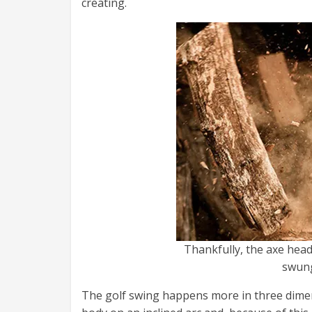
creating.
Thankfully, the axe head
swung
The golf swing happens more in three dimen