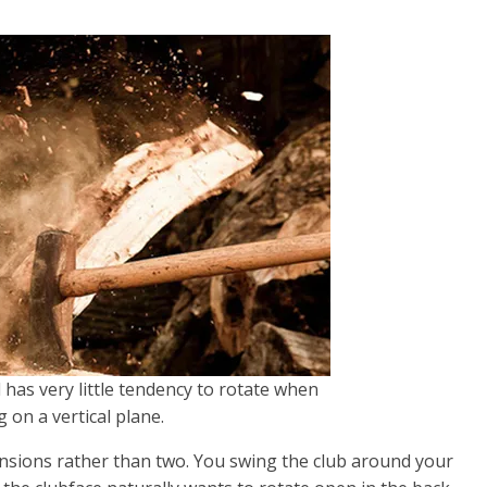
 has very little tendency to rotate when
 on a vertical plane.
sions rather than two. You swing the club around your