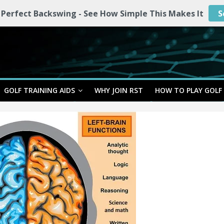
 Perfect Backswing - See How Simple This Makes It
S
GOLF TRAINING AIDS
WHY JOIN RST
HOW TO PLAY GOLF