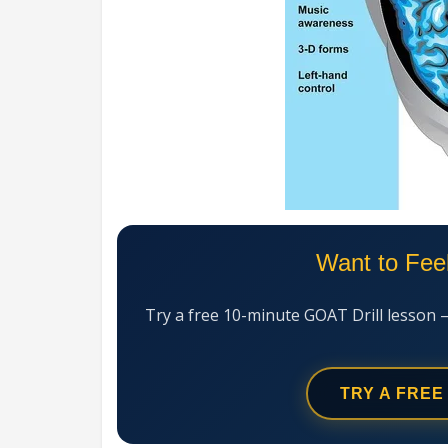
Want to Fee
Try a free 10-minute GOAT Drill lesson 
TRY A FREE