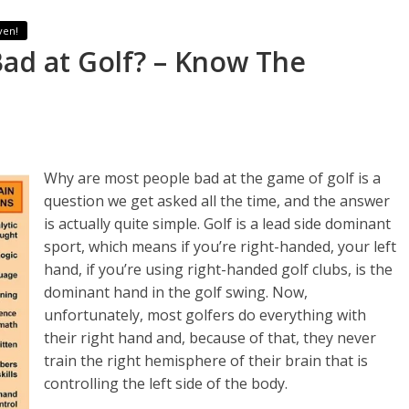
ven!
ad at Golf? – Know The
Why are most people bad at the game of golf is a
question we get asked all the time, and the answer
is actually quite simple. Golf is a lead side dominant
sport, which means if you’re right-handed, your left
hand, if you’re using right-handed golf clubs, is the
dominant hand in the golf swing. Now,
unfortunately, most golfers do everything with
their right hand and, because of that, they never
train the right hemisphere of their brain that is
controlling the left side of the body.