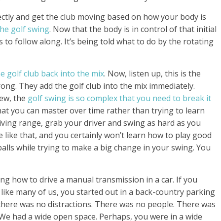
ectly and get the club moving based on how your body is
the golf swing
. Now that the body is in control of that initial
 to follow along. It’s being told what to do by the rotating
e golf club back into the mix
. Now, listen up, this is the
g. They add the golf club into the mix immediately.
ew, the
golf swing is so complex that you need to break it
at you can master over time rather than trying to learn
ving range, grab your driver and swing as hard as you
e like that, and you certainly won’t learn how to play good
lls while trying to make a big change in your swing. You
ing how to drive a manual transmission in a car. If you
like many of us, you started out in a back-country parking
here was no distractions. There was no people. There was
. We had a wide open space. Perhaps, you were in a wide