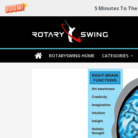
5 Minutes To The
Skip
Rotary
to
content
Swing
ROTARYSWING HOME
CATEGORIES
RotarySwing
Golf
Instruction
–
#1
Golf
Swing
Mechanics
System