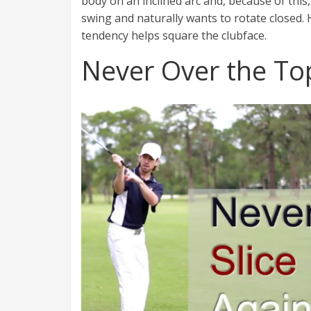
body on an inclined arc and, because of this
swing and naturally wants to rotate closed. 
tendency helps square the clubface.
Never Over the To