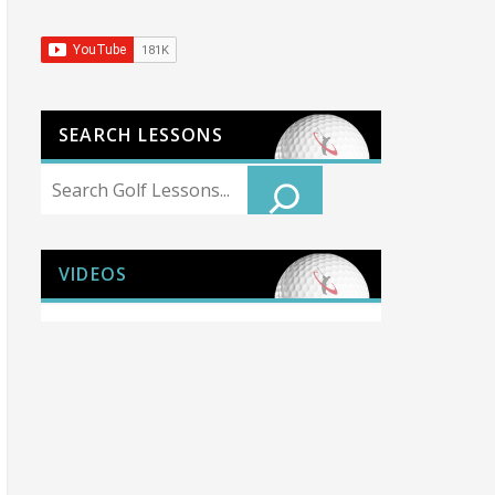
SEARCH LESSONS
Search
VIDEOS