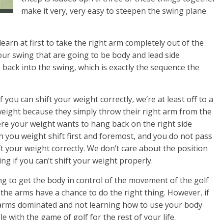
make it very, very easy to steepen the swing plane
learn at first to take the right arm completely out of the
your swing that are going to be body and lead side
back into the swing, which is exactly the sequence the
 If you can shift your weight correctly, we’re at least off to a
 weight because they simply throw their right arm from the
here your weight wants to hang back on the right side
ch you weight shift first and foremost, and you do not pass
ft your weight correctly. We don’t care about the position
ing if you can’t shift your weight properly.
ng to get the body in control of the movement of the golf
en the arms have a chance to do the right thing. However, if
ll arms dominated and not learning how to use your body
gle with the game of golf for the rest of your life.