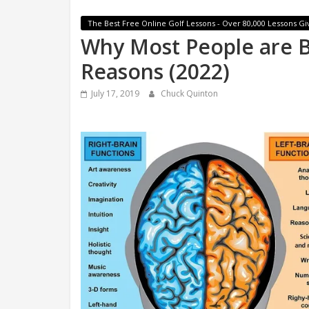
The Best Free Online Golf Lessons - Over 80,000 Lessons Gi
Why Most People are B
Reasons (2022)
July 17, 2019
Chuck Quinton