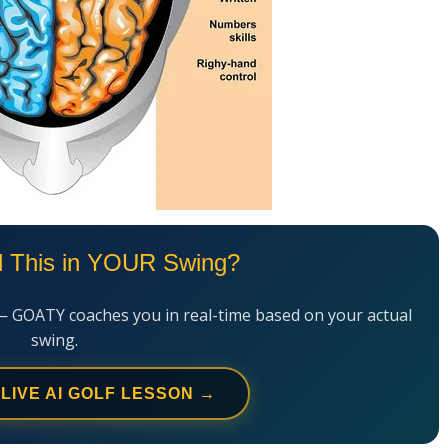
l This in YOUR Swing?
— GOATY coaches you in real-time based on your actual
swing.
 LIVE AI GOLF LESSON →