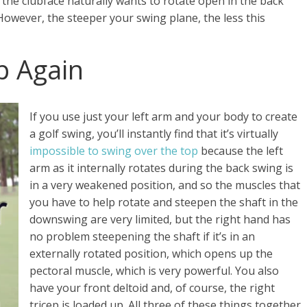
, the clubface naturally wants to rotate open in the back
However, the steeper your swing plane, the less this
p Again
If you use just your left arm and your body to create
a golf swing, you’ll instantly find that it’s virtually
impossible to swing over the top
because the left
arm as it internally rotates during the back swing is
in a very weakened position, and so the muscles that
you have to help rotate and steepen the shaft in the
downswing are very limited, but the right hand has
no problem steepening the shaft if it’s in an
externally rotated position, which opens up the
pectoral muscle, which is very powerful. You also
have your front deltoid and, of course, the right
tricep is loaded up. All three of these things together