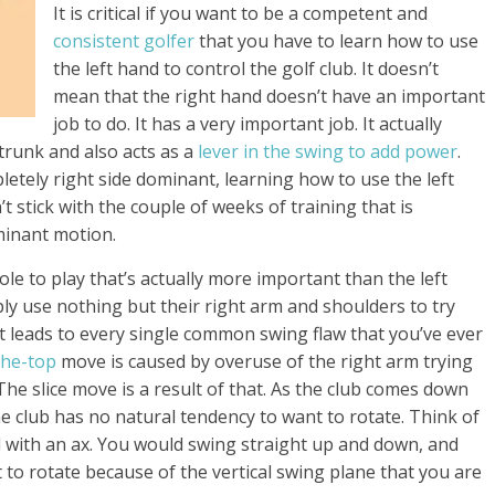
It is critical if you want to be a competent and
consistent golfer
that you have to learn how to use
the left hand to control the golf club. It doesn’t
mean that the right hand doesn’t have an important
job to do. It has a very important job. It actually
trunk and also acts as a
lever in the swing to add power
.
etely right side dominant, learning how to use the left
’t stick with the couple of weeks of training that is
ominant motion.
role to play that’s actually more important than the left
mply use nothing but their right arm and shoulders to try
at leads to every single common swing flaw that you’ve ever
the-top
move is caused by overuse of the right arm trying
The slice move is a result of that. As the club comes down
e club has no natural tendency to want to rotate. Think of
d with an ax. You would swing straight up and down, and
to rotate because of the vertical swing plane that you are