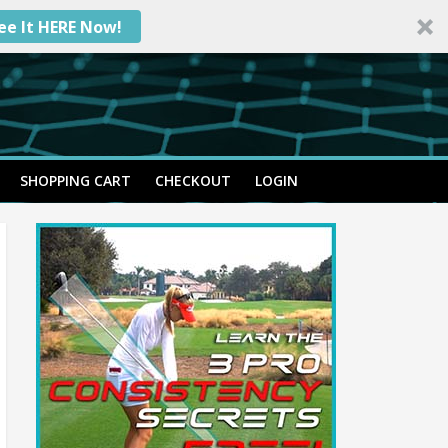
ee It HERE Now!
SHOPPING CART
CHECKOUT
LOGIN