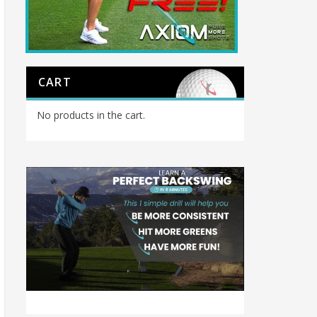
CART
No products in the cart.