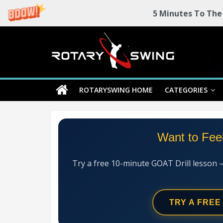
5 Minutes To The
Skip
Rotary
to
content
Swing
ROTARYSWING HOME
CATEGORIES
RotarySwing
Golf
Instruction
–
Want to Fee
#1
Golf
Swing
Try a free 10-minute GOAT Drill lesson 
Mechanics
System
TRY A FREE