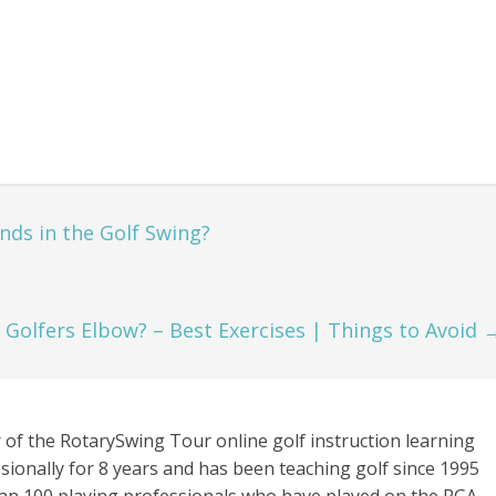
ds in the Golf Swing?
Golfers Elbow? – Best Exercises | Things to Avoid
 of the RotarySwing Tour online golf instruction learning
sionally for 8 years and has been teaching golf since 1995
an 100 playing professionals who have played on the PGA,