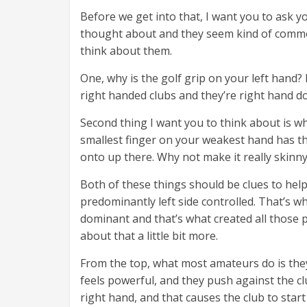
Before we get into that, I want you to ask y
thought about and they seem kind of common
think about them.
One, why is the golf grip on your left hand? 
right handed clubs and they’re right hand d
Second thing I want you to think about is why
smallest finger on your weakest hand has the
onto up there. Why not make it really skinny 
Both of these things should be clues to hel
predominantly left side controlled. That’s 
dominant and that’s what created all those p
about that a little bit more.
From the top, what most amateurs do is they 
feels powerful, and they push against the cl
right hand, and that causes the club to start 