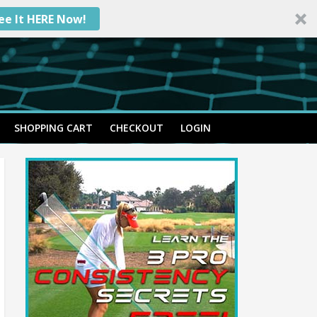
ee It HERE Now!
SHOPPING CART
CHECKOUT
LOGIN