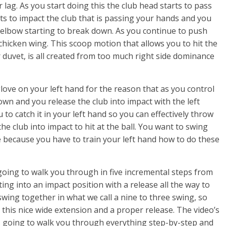
lag. As you start doing this the club head starts to pass
ts to impact the club that is passing your hands and you
ft elbow starting to break down. As you continue to push
chicken wing. This scoop motion that allows you to hit the
per duvet, is all created from too much right side dominance
love on your left hand for the reason that as you control
own and you release the club into impact with the left
 to catch it in your left hand so you can effectively throw
the club into impact to hit at the ball. You want to swing
me because you have to train your left hand how to do these
s going to walk you through in five incremental steps from
ting into an impact position with a release all the way to
swing together in what we call a nine to three swing, so
 this nice wide extension and a proper release. The video’s
It’s going to walk you through everything step-by-step and