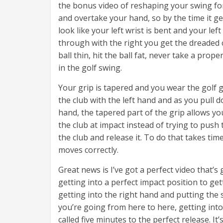
the bonus video of reshaping your swing for 
and overtake your hand, so by the time it ge
look like your left wrist is bent and your le
through with the right you get the dreaded 
ball thin, hit the ball fat, never take a pro
in the golf swing.
Your grip is tapered and you wear the golf g
the club with the left hand and as you pull d
hand, the tapered part of the grip allows you
the club at impact instead of trying to push 
the club and release it. To do that takes ti
moves correctly.
Great news is I’ve got a perfect video that’
getting into a perfect impact position to get
getting into the right hand and putting the 
you’re going from here to here, getting into
called five minutes to the perfect release. 