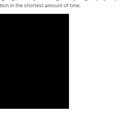
ition in the shortest amount of time.