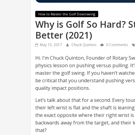
How to Master the Golf Downswing
Why is Golf So Hard? S
Better (2021)
May 15, 2017
Chuck Quinton
0 Comments
Hi. I’m Chuck Quinton, Founder of Rotary Swin
physics lesson on pushing versus pulling. It
master the golf swing. If you haven’t watche
be critical that you understand pushing vers
quality impact positions.
Let’s talk about that for a second. Every tou
their left wrist is flat and the shaft is lea
the exact opposite where their right wrist is 
backwards away from the target, and their l
that?