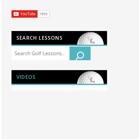
SEARCH LESSONS
Search
VIDEOS