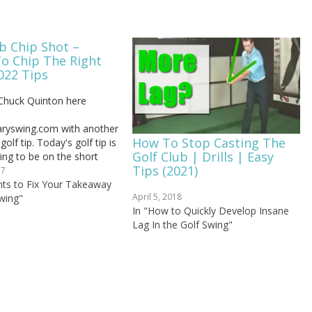
b Chip Shot –
To Chip The Right
022 Tips
Chuck Quinton here
taryswing.com with another
How To Stop Casting The
olf tip. Today's golf tip is
Golf Club | Drills | Easy
oing to be on the short
Tips (2021)
t's going to deal with
17
ost golfers get into this
ints to Fix Your Takeaway
April 5, 2018
py stuff and they don't
wing"
In "How to Quickly Develop Insane
 where it's coming from.
Lag In the Golf Swing"