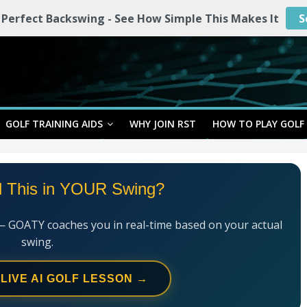
 Perfect Backswing - See How Simple This Makes It
S
GOLF TRAINING AIDS
WHY JOIN RST
HOW TO PLAY GOLF
l This in YOUR Swing?
— GOATY coaches you in real-time based on your actual
swing.
 LIVE AI GOLF LESSON →