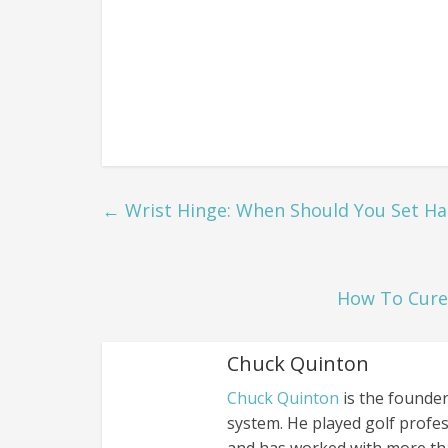
←
Wrist Hinge: When Should You Set Han
How To Cure 
Chuck Quinton
Chuck Quinton
is the founder
system. He played golf profes
and has worked with more th