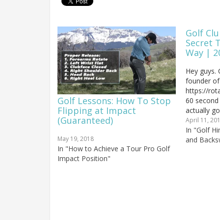
Golf Clu
Secret 
Way | 2
Hey guys. 
founder of
https://ro
Golf Lessons: How To Stop
60 second g
Flipping at Impact
actually g
(Guaranteed)
game and i
April 11, 20
chipping. M
In "Golf H
May 19, 2018
chippy flip
and Backs
In "How to Achieve a Tour Pro Golf
understand
Impact Position"
And it…