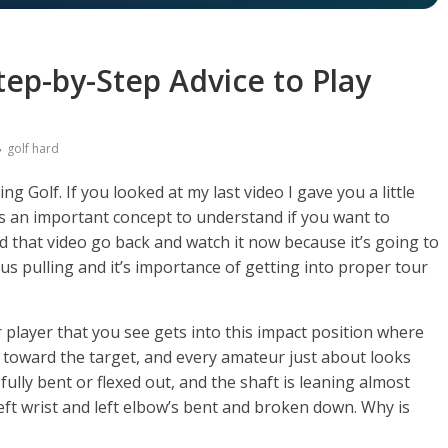
tep-by-Step Advice to Play
golf hard
g Golf. If you looked at my last video I gave you a little
’s an important concept to understand if you want to
d that video go back and watch it now because it’s going to
us pulling and it’s importance of getting into proper tour
r player that you see gets into this impact position where
ning toward the target, and every amateur just about looks
fully bent or flexed out, and the shaft is leaning almost
eft wrist and left elbow’s bent and broken down. Why is