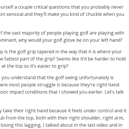
ourself a couple critical questions that you probably never
 sensical and they’ll make you kind of chuckle when you
If the vast majority of people playing golf are playing with
ominant, why would your golf glove be on your left hand?
 is the golf grip tapered in the way that it is where your
 fattest part of the grip? Seems like it’d be harder to hold
at the top so it’s easier to grip?
p you understand that the golf swing unfortunately is
where most people struggle is because they’re right hand
oor impact conditions that I showed you earlier. Let’s talk
take their right hand because it feels under control and it
ub from the top, both with their right shoulder, right arm,
losing this lagging, I talked about in the last video and in