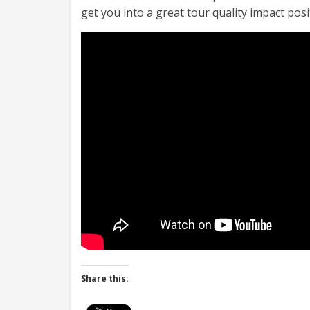
get you into a great tour quality impact pos
Share this: