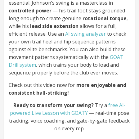
essential. Johnson’s swing is a masterclass in
controlled power
— his trail foot stays grounded
long enough to create genuine
rotational torque
,
while his
lead side extension
allows for a full,
efficient release. Use an
AI swing analyzer
to check
your own trail heel and hip sequence patterns
against elite benchmarks. You can also build these
movement patterns systematically with the
GOAT
Drill system
, which trains your body to load and
sequence properly before the club ever moves.
Check out this video now for
more enjoyable and
consistent ball-striking!
Ready to transform your swing?
Try a
free AI-
powered Live Lesson with GOATY
— real-time pose
tracking, voice coaching, and gate-by-gate feedback
on every rep.