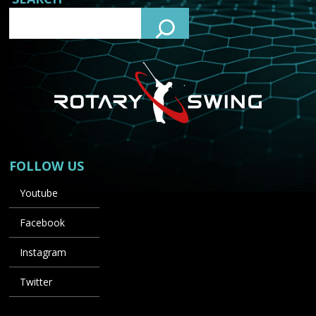
FOLLOW US
Youtube
Facebook
Instagram
Twitter