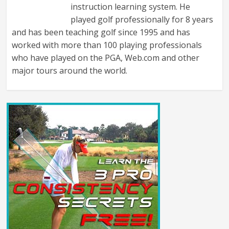
instruction learning system. He
played golf professionally for 8 years
and has been teaching golf since 1995 and has
worked with more than 100 playing professionals
who have played on the PGA, Web.com and other
major tours around the world.