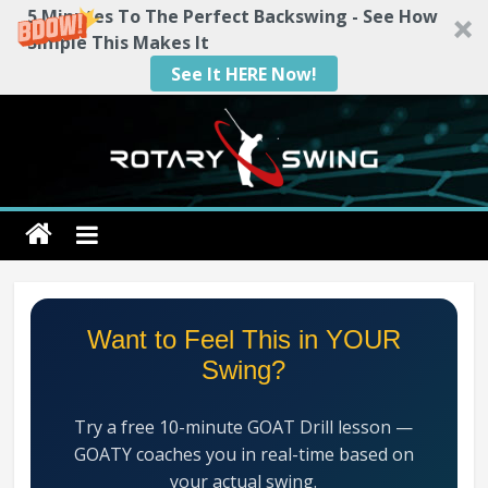
5 Minutes To The Perfect Backswing - See How
Simple This Makes It
See It HERE Now!
Skip
to
content
Rotary
Swing
RotarySwing
Want to Feel This in YOUR
Golf
Swing?
Instruction
–
Try a free 10-minute GOAT Drill lesson —
#1
GOATY coaches you in real-time based on
Golf
your actual swing.