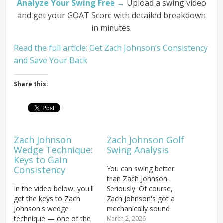
Analyze Your Swing Free →
Upload a swing video
and get your GOAT Score with detailed breakdown
in minutes.
Read the full article: Get Zach Johnson’s Consistency
and Save Your Back
Share this:
Zach Johnson
Zach Johnson Golf
Wedge Technique:
Swing Analysis
Keys to Gain
Consistency
You can swing better
than Zach Johnson.
In the video below, you'll
Seriously. Of course,
get the keys to Zach
Zach Johnson's got a
Johnson's wedge
mechanically sound
technique — one of the
swing that has obviously
March 2, 2026