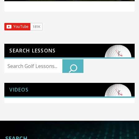
SEARCH LESSONS
Search
VIDEOS
SEARCH