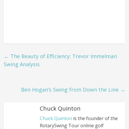
←
The Beauty of Efficiency: Trevor Immelman
Swing Analysis
Ben Hogan’s Swing from Down the Line
→
Chuck Quinton
Chuck Quinton
is the founder of the
RotarySwing Tour online golf