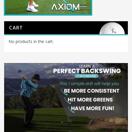
CART
No products in the cart.