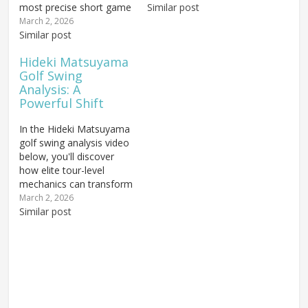
most precise short game
proven highly successful
Similar post
approaches on the PGA
on the PGA Tour...but
March 2, 2026
Tour, built on
Similar post
there are still swing flaws
fundamentals any golfer
that hold him back from
Hideki Matsuyama
can learn. You'll find out:
truly elite efficiency. The
Golf Swing
How Johnson controls
video at the end of this
Analysis: A
ball trajectory and spin
article will point...
Powerful Shift
rate with his wedge
game to stop…
In the Hideki Matsuyama
golf swing analysis video
below, you'll discover
how elite tour-level
mechanics can transform
your own game: How
March 2, 2026
proper weight shift can
Similar post
unlock significantly more
swing power and
distance, What kind of
golf stance may inhibit
your weight transfer
through impact, and How
ball...