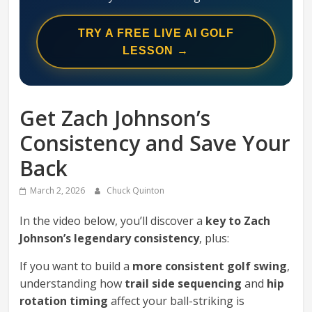
Swing
Mechanics
TRY A FREE LIVE AI GOLF
System
LESSON →
Get Zach Johnson’s
Consistency and Save Your
Back
March 2, 2026
Chuck Quinton
In the video below, you’ll discover a
key to Zach
Johnson’s legendary consistency
, plus:
If you want to build a
more consistent golf swing
,
understanding how
trail side sequencing
and
hip
rotation timing
affect your ball-striking is