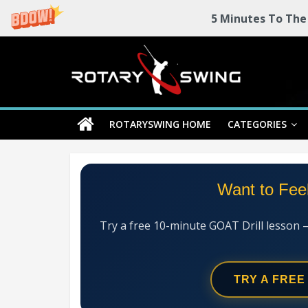
5 Minutes To The
Skip
Rotary
to
content
Swing
ROTARYSWING HOME
CATEGORIES
RotarySwing
Golf
Instruction
–
Want to Fee
#1
Golf
Swing
Try a free 10-minute GOAT Drill lesson 
Mechanics
System
TRY A FREE