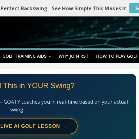
 Perfect Backswing - See How Simple This Makes It
S
GOLF TRAINING AIDS
WHY JOIN RST
HOW TO PLAY GOLF
l This in YOUR Swing?
— GOATY coaches you in real-time based on your actual
swing.
 LIVE AI GOLF LESSON →