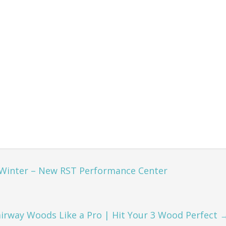
 Winter – New RST Performance Center
irway Woods Like a Pro | Hit Your 3 Wood Perfect