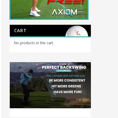
CART
No products in the cart.