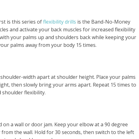
rst is this series of
flexibility drills
is the Band-No-Money
cles and activate your back muscles for increased flexibility
d with your palms up and shoulders back while keeping your
 your palms away from your body 15 times.
 shoulder-width apart at shoulder height. Place your palms
ght, then slowly bring your arms apart. Repeat 15 times to
houlder flexibility.
d on a wall or door jam. Keep your elbow at a 90 degree
from the wall. Hold for 30 seconds, then switch to the left