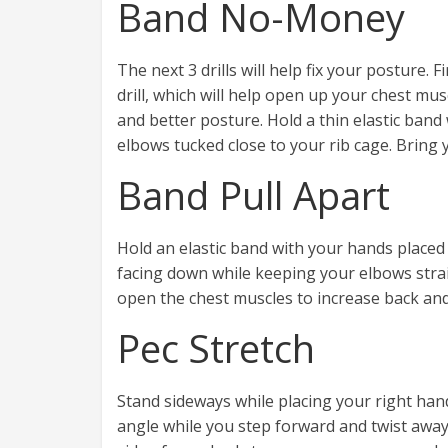
Band No-Money
The next 3 drills will help fix your posture. Fi
drill, which will help open up your chest mus
and better posture. Hold a thin elastic ban
elbows tucked close to your rib cage. Bring
Band Pull Apart
Hold an elastic band with your hands placed
facing down while keeping your elbows strai
open the chest muscles to increase back and s
Pec Stretch
Stand sideways while placing your right han
angle while you step forward and twist away 