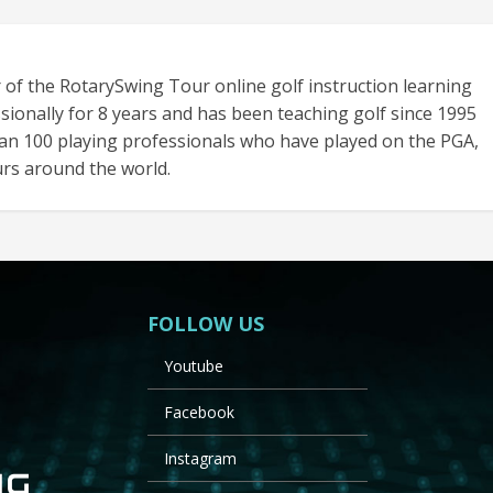
 of the RotarySwing Tour online golf instruction learning
sionally for 8 years and has been teaching golf since 1995
an 100 playing professionals who have played on the PGA,
rs around the world.
FOLLOW US
Youtube
Facebook
Instagram