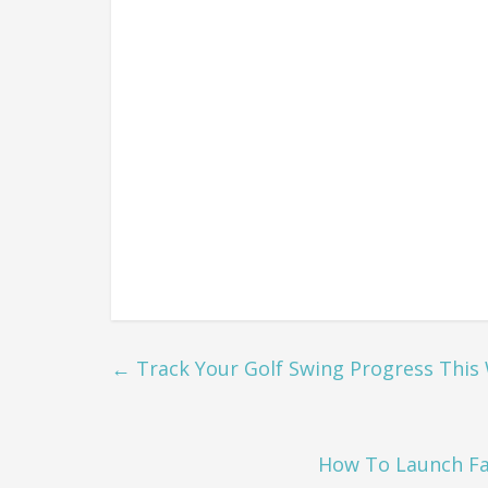
←
Track Your Golf Swing Progress This
How To Launch Fa