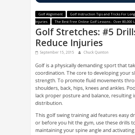
Golf Alignment
Golf Instruction Tips and Tricks For Long
Injuries
The Best Free Online Golf Lessons - Over 80,000 
Golf Stretches: #5 Drill
Reduce Injuries
September 15, 2015
Chuck Quinton
Golf is a physically demanding sport that take
coordination. The core to developing your skil
strength. To promote fluid movements throug
shoulders, back, hips, knees and ankles. Poor
lack proper posture and balance, resulting 
distribution.
This golf swing training aid features easy dri
or before you hit the gym, use these drills t
maintaining your spine angle and activating 