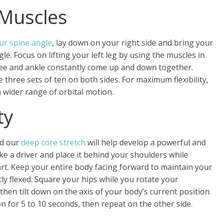
 Muscles
ur spine angle
, lay down on your right side and bring your
gle. Focus on lifting your left leg by using the muscles in
nee and ankle constantly come up and down together.
three sets of ten on both sides. For maximum flexibility,
a wider range of orbital motion.
ty
nd our
deep core stretch
will help develop a powerful and
ake a driver and place it behind your shoulders while
rt. Keep your entire body facing forward to maintain your
ly flexed. Square your hips while you rotate your
, then tilt down on the axis of your body’s current position
on for 5 to 10 seconds, then repeat on the other side.