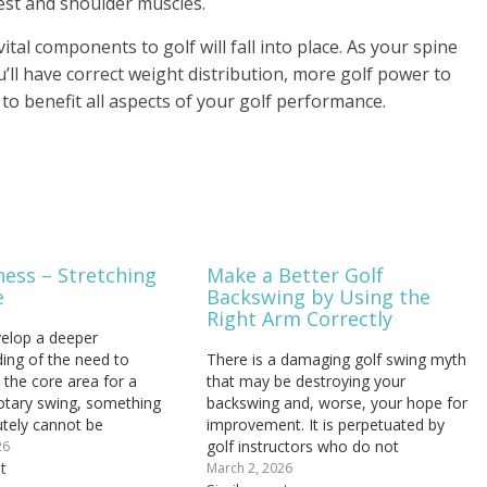
est and shoulder muscles.
ital components to golf will fall into place. As your spine
ll have correct weight distribution, more golf power to
o benefit all aspects of your golf performance.
ness – Stretching
Make a Better Golf
e
Backswing by Using the
Right Arm Correctly
elop a deeper
ing of the need to
There is a damaging golf swing myth
 the core area for a
that may be destroying your
otary swing, something
backswing and, worse, your hope for
utely cannot be
improvement. It is perpetuated by
 is keeping this region
golf instructors who do not
26
nd supple. We're engaging
t
understand biomechanics and by
March 2, 2026