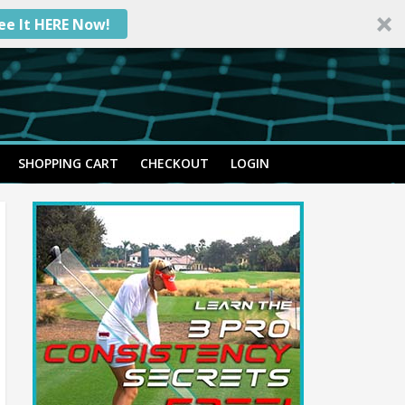
ee It HERE Now!
SHOPPING CART
CHECKOUT
LOGIN