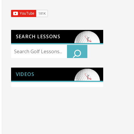
SEARCH LESSONS
Search
VIDEOS