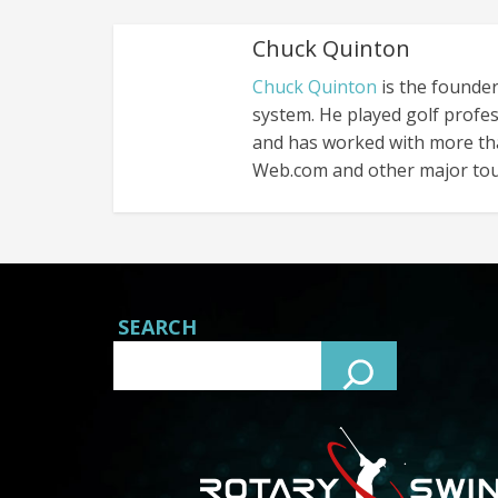
Chuck Quinton
Chuck Quinton
is the founder
system. He played golf profes
and has worked with more th
Web.com and other major tou
SEARCH