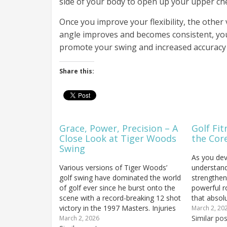
side of your body to open up your upper ch
Once you improve your flexibility, the other v
angle improves and becomes consistent, you’
promote your swing and increased accuracy t
Share this:
Grace, Power, Precision – A
Golf Fit
Close Look at Tiger Woods
the Cor
Swing
As you dev
Various versions of Tiger Woods’
understand
golf swing have dominated the world
strengthen
of golf ever since he burst onto the
powerful r
scene with a record-breaking 12 shot
that absol
victory in the 1997 Masters. Injuries
overlooked
March 2, 20
and the passage of time may have
flexible a
Similar pos
March 2, 2026