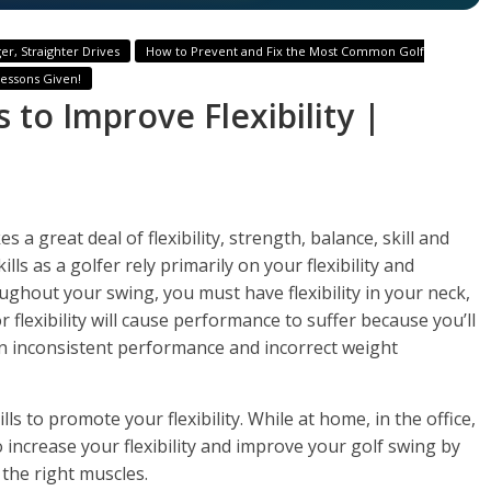
er, Straighter Drives
How to Prevent and Fix the Most Common Golf
Lessons Given!
s to Improve Flexibility |
s a great deal of flexibility, strength, balance, skill and
ls as a golfer rely primarily on your flexibility and
hout your swing, you must have flexibility in your neck,
 flexibility will cause performance to suffer because you’ll
in inconsistent performance and incorrect weight
lls to promote your flexibility. While at home, in the office,
o increase your flexibility and improve your golf swing by
the right muscles.