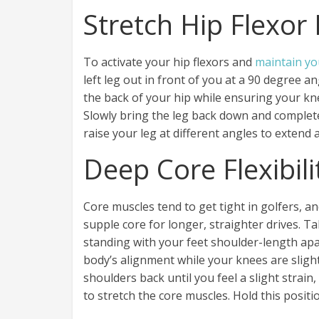
Stretch Hip Flexor
To activate your hip flexors and
maintain yo
left leg out in front of you at a 90 degree an
the back of your hip while ensuring your k
Slowly bring the leg back down and complete 
raise your leg at different angles to extend 
Deep Core Flexibili
Core muscles tend to get tight in golfers, a
supple core for longer, straighter drives. T
standing with your feet shoulder-length apa
body’s alignment while your knees are slight
shoulders back until you feel a slight strain
to stretch the core muscles. Hold this positi