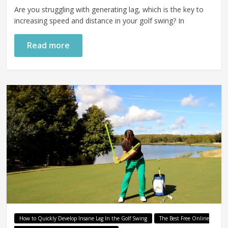
Are you struggling with generating lag, which is the key to
increasing speed and distance in your golf swing? In
Read more
How to Quickly Develop Insane Lag In the Golf Swing
The Best Free Online