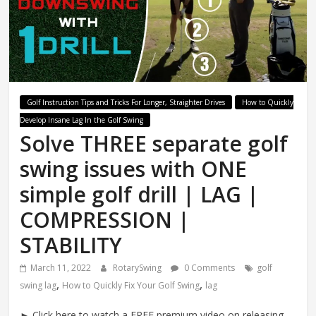
Swing
Mechanics
System
Golf Instruction Tips and Tricks For Longer, Straighter Drives
How to Quickly
Develop Insane Lag In the Golf Swing
Solve THREE separate golf
swing issues with ONE
simple golf drill | LAG |
COMPRESSION |
STABILITY
March 11, 2022
RotarySwing
0 Comments
golf
,
,
swing lag
How to Quickly Fix Your Golf Swing
lag
► Click here to watch a FREE premium video on releasing