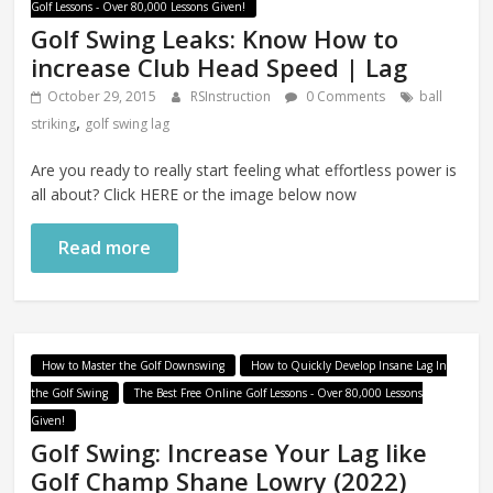
Golf Lessons - Over 80,000 Lessons Given!
Golf Swing Leaks: Know How to
increase Club Head Speed | Lag
October 29, 2015
RSInstruction
0 Comments
ball
,
striking
golf swing lag
Are you ready to really start feeling what effortless power is
all about? Click HERE or the image below now
Read more
How to Master the Golf Downswing
How to Quickly Develop Insane Lag In
the Golf Swing
The Best Free Online Golf Lessons - Over 80,000 Lessons
Given!
Golf Swing: Increase Your Lag like
Golf Champ Shane Lowry (2022)