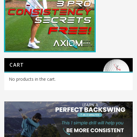
CART
No products in the cart.