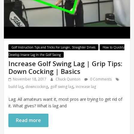
Golf Instruction Tips and Tricks For Longer, Straighter Drives
How to Quickly
Develop Insane Lag In the Golf Swing
Increase Golf Swing Lag | Grip Tips:
Down Cocking | Basics
November 18, 2017
Chuck Quinton
0 Comments
,
,
,
build lag
downcocking
golf swing lag
increase lag
Lag. All amateurs want it, most pros are trying to get rid of
it. What gives? What is lag and
Read more