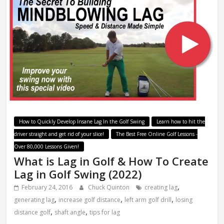
How to Quickly Develop Insane Lag In the Golf Swing
Learn how to hit the
driver straight and get rid of your slice!
The Best Free Online Golf Lessons -
Over 80,000 Lessons Given!
What is Lag in Golf & How To Create
Lag in Golf Swing (2022)
,
February 24, 2016
Chuck Quinton
creating lag
,
,
,
generating lag
increase golf distance
left arm golf drill
losing
,
,
distance golf
shaft angle
tips for lag