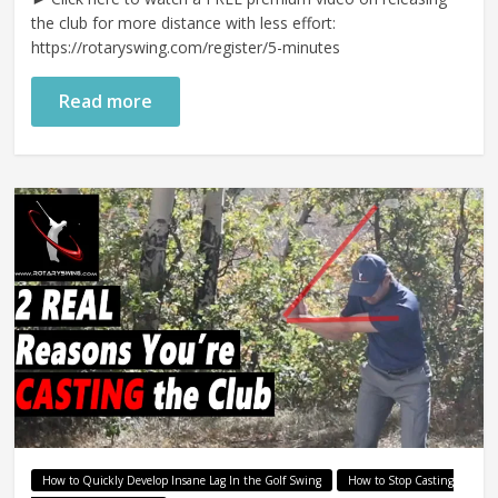
the club for more distance with less effort:
https://rotaryswing.com/register/5-minutes
Read more
How to Quickly Develop Insane Lag In the Golf Swing
How to Stop Casting