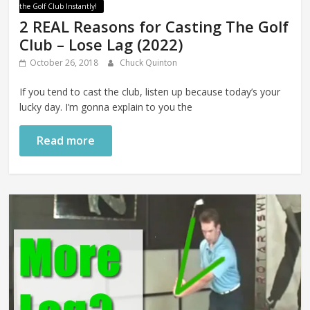
the Golf Club Instantly!
2 REAL Reasons for Casting The Golf
Club – Lose Lag (2022)
October 26, 2018
Chuck Quinton
If you tend to cast the club, listen up because today’s your
lucky day. I’m gonna explain to you the
Read more