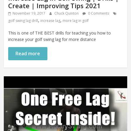
Create | Improving Tips 2021
November 19, 2017
Chuck Quinton
0 Comments
,
,
golf swing lag drill
increase lag
more lag in golf
This is one of THE BEST drills for teaching you how to
increase your golf swing lag for more distance
Read more