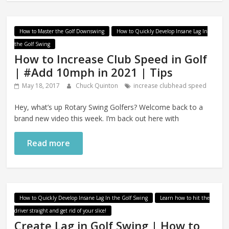
How to Master the Golf Downswing
How to Quickly Develop Insane Lag In
the Golf Swing
How to Increase Club Speed in Golf
| #Add 10mph in 2021 | Tips
May 18, 2017
Chuck Quinton
increase clubhead speed
Hey, what’s up Rotary Swing Golfers? Welcome back to a
brand new video this week. I’m back out here with
Read more
How to Quickly Develop Insane Lag In the Golf Swing
Learn how to hit the
driver straight and get rid of your slice!
Create Lag in Golf Swing | How to