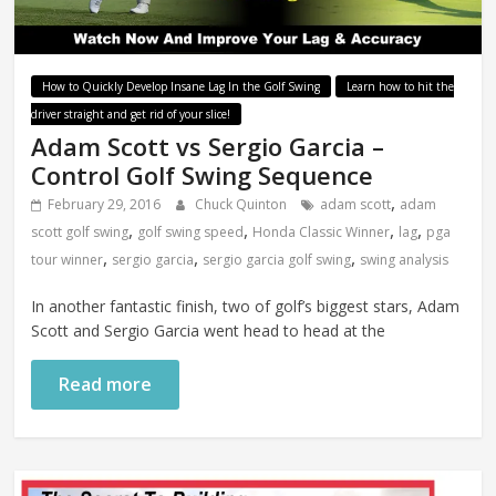
How to Quickly Develop Insane Lag In the Golf Swing
Learn how to hit the
driver straight and get rid of your slice!
Adam Scott vs Sergio Garcia –
Control Golf Swing Sequence
,
February 29, 2016
Chuck Quinton
adam scott
adam
,
,
,
,
scott golf swing
golf swing speed
Honda Classic Winner
lag
pga
,
,
,
tour winner
sergio garcia
sergio garcia golf swing
swing analysis
In another fantastic finish, two of golf’s biggest stars, Adam
Scott and Sergio Garcia went head to head at the
Read more