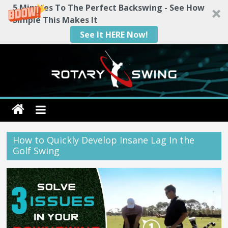
5 Minutes To The Perfect Backswing - See How
Simple This Makes It
See It HERE Now!
Skip
to
content
Rotary
Swing
How to Quickly Develop Insane Lag In the
Golf Swing
RotarySwing
Golf
Instruction
–
#1
Golf