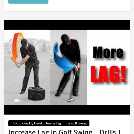
How to Quickly Develop Insane Lag In the Golf Swing
Increase Lag in Golf Swing | Drills |