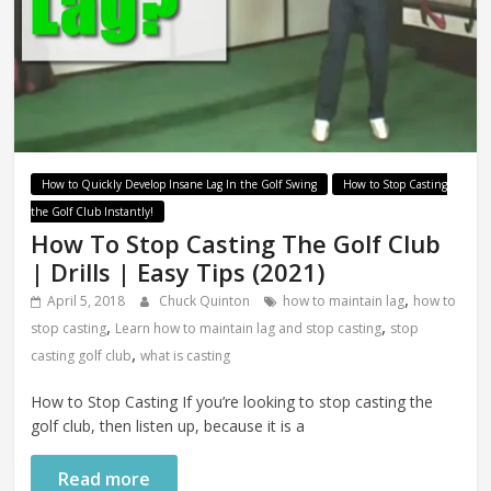
How to Quickly Develop Insane Lag In the Golf Swing
How to Stop Casting
the Golf Club Instantly!
How To Stop Casting The Golf Club
| Drills | Easy Tips (2021)
,
April 5, 2018
Chuck Quinton
how to maintain lag
how to
,
,
stop casting
Learn how to maintain lag and stop casting
stop
,
casting golf club
what is casting
How to Stop Casting If you’re looking to stop casting the
golf club, then listen up, because it is a
Read more