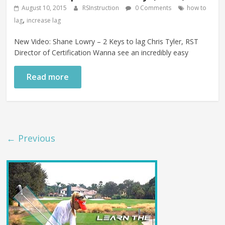
August 10, 2015
RSInstruction
0 Comments
how to
,
lag
increase lag
New Video: Shane Lowry – 2 Keys to lag Chris Tyler, RST
Director of Certification Wanna see an incredibly easy
Read more
← Previous