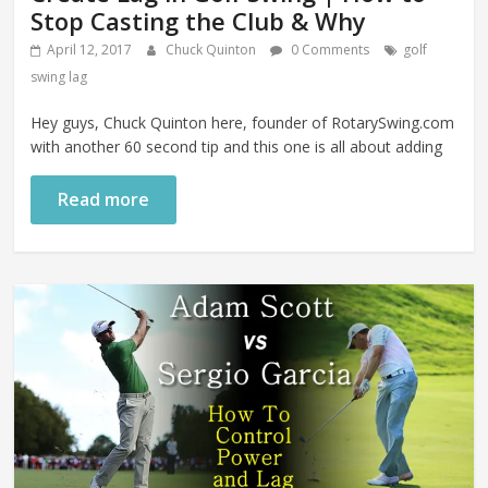
Stop Casting the Club & Why
April 12, 2017
Chuck Quinton
0 Comments
golf
swing lag
Hey guys, Chuck Quinton here, founder of RotarySwing.com
with another 60 second tip and this one is all about adding
Read more