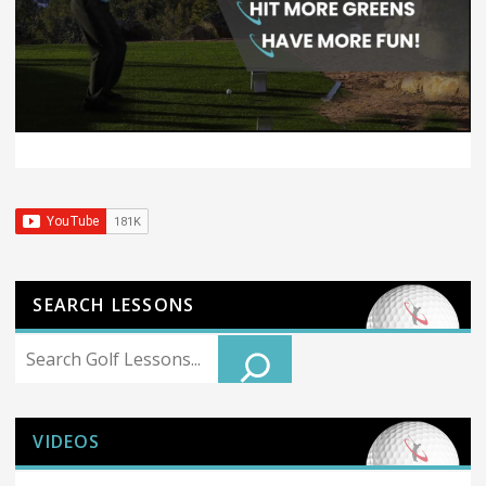
SEARCH LESSONS
Search
VIDEOS