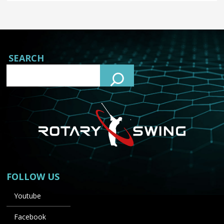
SEARCH
FOLLOW US
Youtube
Facebook