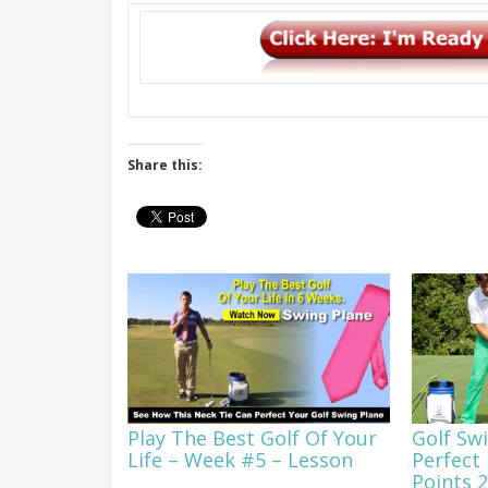
Share this:
Play The Best Golf Of Your
Golf Sw
Life – Week #5 – Lesson
Perfect 
Points 