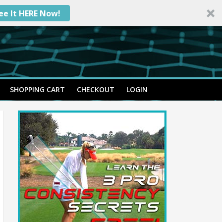
ee It HERE Now!
SHOPPING CART
CHECKOUT
LOGIN