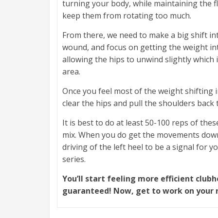
turning your body, while maintaining the fle
keep them from rotating too much.
From there, we need to make a big shift int
wound, and focus on getting the weight int
allowing the hips to unwind slightly which 
area.
Once you feel most of the weight shifting i
clear the hips and pull the shoulders back 
It is best to do at least 50-100 reps of t
mix. When you do get the movements down p
driving of the left heel to be a signal for y
series.
You’ll start feeling more efficient clu
guaranteed! Now, get to work on your 