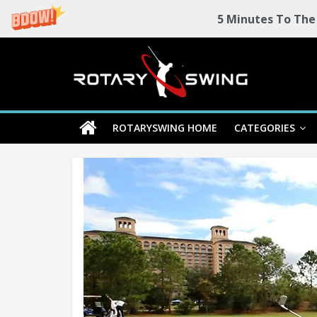
5 Minutes To The
Skip
Rotary
to
content
Swing
ROTARYSWING HOME
CATEGORIES
RotarySwing
Golf
Instruction
–
#1
Golf
Swing
Mechanics
System