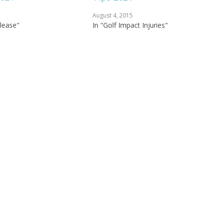
August 4, 2015
elease"
In "Golf Impact Injuries"