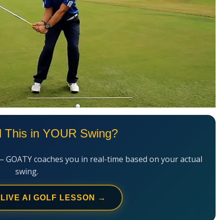
l This in YOUR Swing?
— GOATY coaches you in real-time based on your actual
swing.
 LIVE AI GOLF LESSON →