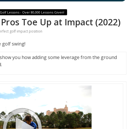
Golf Lessons - Over 80,000 Lessons Given!
 Pros Toe Up at Impact (2022)
erfect golf impact position
 golf swing!
l show you how adding some leverage from the ground
.