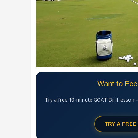
Want to Fee
Try a free 10-minute GOAT Drill lesson 
TRY A FREE