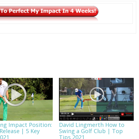
ing Impact Position:
David Lingmerth How to
Release | 5 Key
Swing a Golf Club | Top
2021
Tips 2021