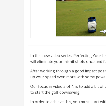
In this new video series: Perfecting Your I
will eliminate your mishit shots once and for
After working through a good impact posit
up your speed even more with some power
Our focus in video 3 of 4, is to add a bit of
to start the golf downswing.
In order to achieve this, you must start wi