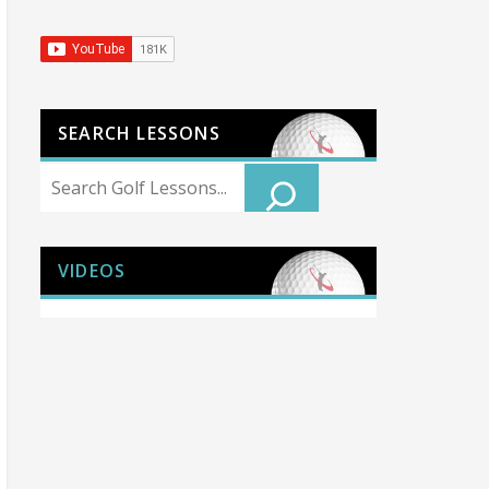
SEARCH LESSONS
Search
VIDEOS