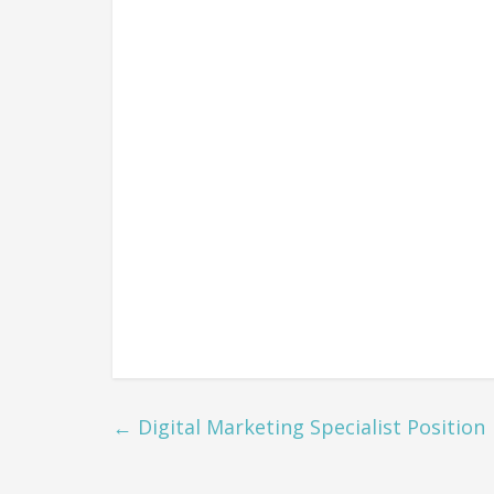
←
Digital Marketing Specialist Position