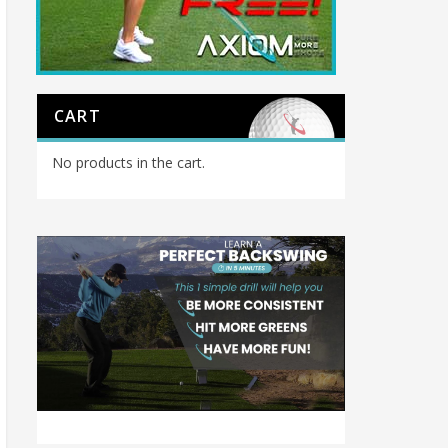
CART
No products in the cart.