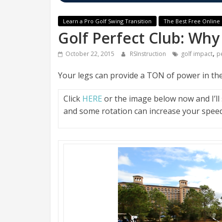
Learn a Pro Golf Swing Transition
The Best Free Online 
Golf Perfect Club: Why
,
October 22, 2015
RSInstruction
golf impact
p
Your legs can provide a TON of power in the
Click
HERE
or the image below now and I’l
and some rotation can increase your speed