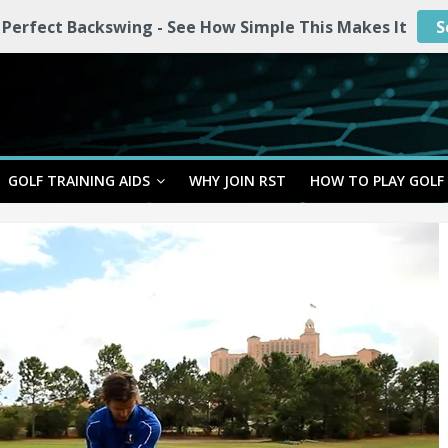
 Perfect Backswing - See How Simple This Makes It
S
GOLF TRAINING AIDS
WHY JOIN RST
HOW TO PLAY GOLF