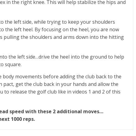
x in the right knee. This will help stabilize the hips and
o the left side, while trying to keep your shoulders
o the left heel. By focusing on the heel, you are now
is pulling the shoulders and arms down into the hitting
nto the left side…drive the heel into the ground to help
to square.
hese body movements before adding the club back to the
act, get the club back in your hands and allow the
ou to release the golf club like in videos 1 and 2 of this
bhead speed with these 2 additional moves…
next 1000 reps.