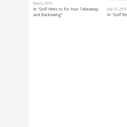
May 6, 2016
In "Golf Hints to Fix Your Takeaway
July 23, 2015
and Backswing"
In "Golf R