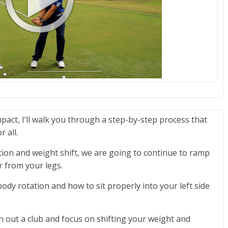
mpact, I’ll walk you through a step-by-step process that
 all.
ion and weight shift, we are going to continue to ramp
 from your legs.
 body rotation and how to sit properly into your left side
th out a club and focus on shifting your weight and