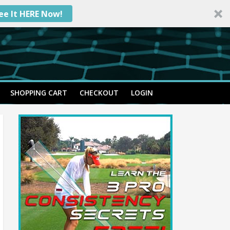
ee It HERE Now!
SHOPPING CART
CHECKOUT
LOGIN