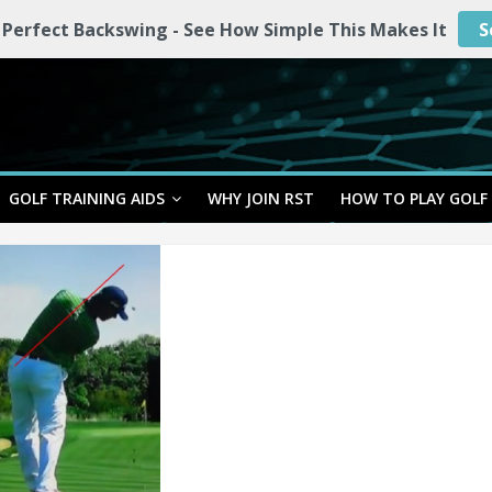
 Perfect Backswing - See How Simple This Makes It
S
GOLF TRAINING AIDS
WHY JOIN RST
HOW TO PLAY GOLF