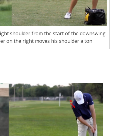
ight shoulder from the start of the downswing
cer on the right moves his shoulder a ton