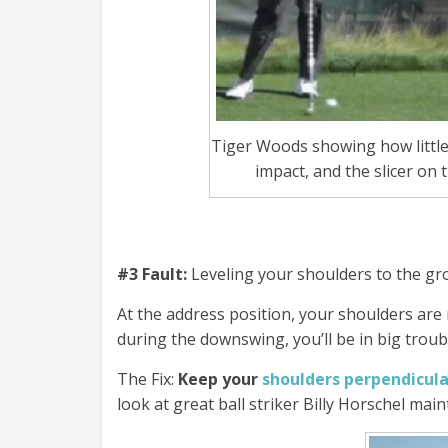
Tiger Woods showing how littl
impact, and the slicer on 
#3 Fault:
Leveling your shoulders to the grou
At the address position, your shoulders are n
during the downswing, you’ll be in big troub
The Fix:
Keep your
shoulders perpendicula
look at great ball striker Billy Horschel mai