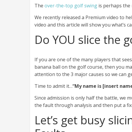
The
over-the-top golf swing
is perhaps the
We recently released a Premium video to h
video and this article will show you what’s c
Do YOU slice the go
If you are one of the many players that sees
banana ball on the golf course, then you ma
attention to the 3 major causes so we can ge
Time to admit it…
“My name is [insert name 
Since admission is only half the battle, we 
the fault through analysis and then put a fix
Let’s get busy slici