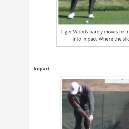
Tiger Woods barely moves his r
into impact. Where the sli
Impact