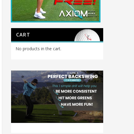
CART
No products in the cart.