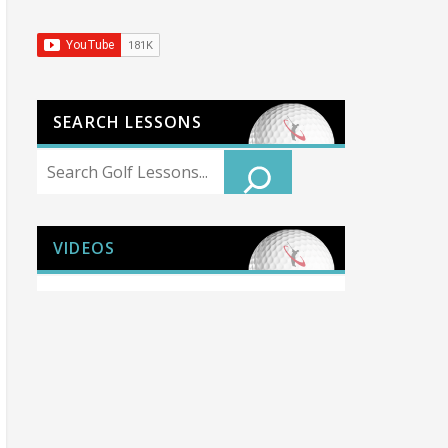
SEARCH LESSONS
Search
VIDEOS