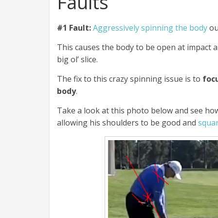
Faults
#1 Fault:
Aggressively spinning the body
ou
This causes the body to be open at impact
big ol’ slice.
The fix to this crazy spinning issue is to
focu
body
.
Take a look at this photo below and see how 
allowing his shoulders to be good and
squar