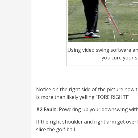
Using video swing software an
you cure your s
Notice on the right side of the picture how
is more than likely yelling “FORE RIGHT!”
#2 Fault:
Powering up your downswing wit
If the right shoulder and right arm get over
slice the golf ball.