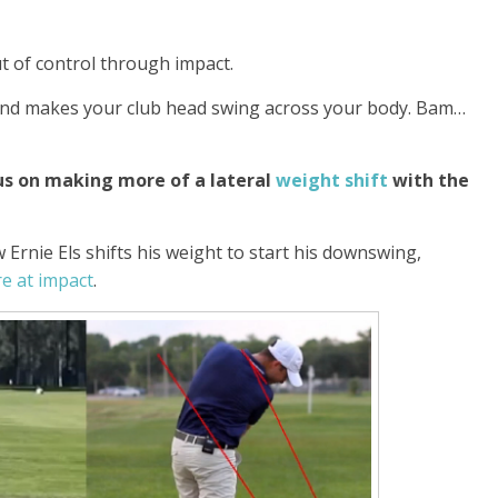
t of control through impact.
 and makes your club head swing across your body. Bam…
s on making more of a lateral
weight shift
with the
Ernie Els shifts his weight to start his downswing,
e at impact
.