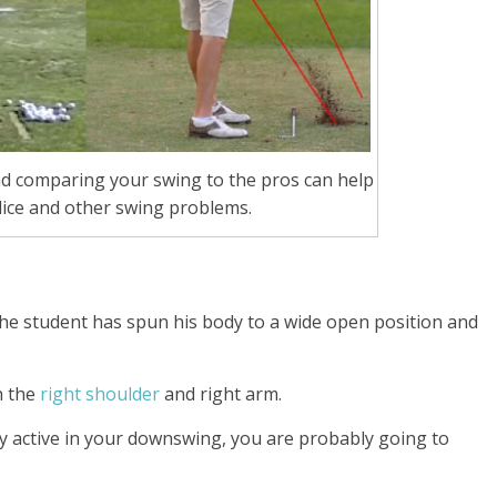
d comparing your swing to the pros can help
lice and other swing problems.
 the student has spun his body to a wide open position and
h the
right shoulder
and right arm.
ly active in your downswing,
you are probably going to