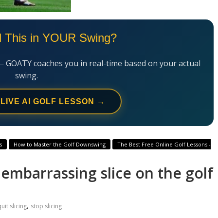
l This in YOUR Swing?
— GOATY coaches you in real-time based on your actual
swing.
 LIVE AI GOLF LESSON →
s
How to Master the Golf Downswing
The Best Free Online Golf Lessons -
r embarrassing slice on the golf
,
uit slicing
stop slicing