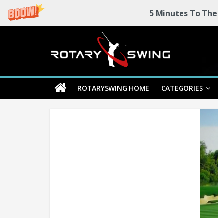
5 Minutes To The
Skip
Rotary
to
content
Swing
ROTARYSWING HOME
CATEGORIES
RotarySwing
Golf
Instruction
–
#1
Golf
Swing
Mechanics
System