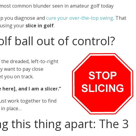
 most common blunder seen in amateur golf today
elp you diagnose and
cure your over-the-top swing
. That
ausing your
slice in golf
.
lf ball out of control?
 the dreaded, left-to-right
y want to pay close
t you on track.
here], and I am a slicer.”
must work together to find
 in place…
ng this thing apart: The 3