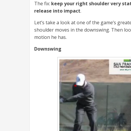
The fix:
keep your right shoulder very sta
release into impact
.
Let’s take a look at one of the game’s greate
shoulder moves in the downswing. Then look
motion he has.
Downswing