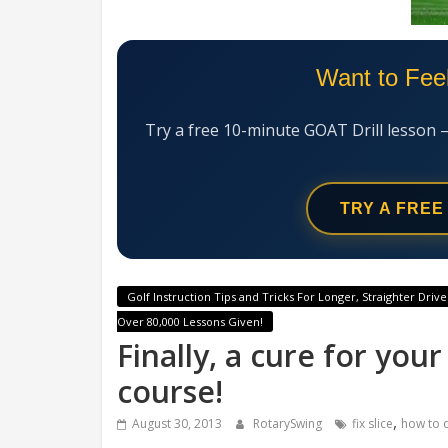
Want to Fee
Try a free 10-minute GOAT Drill lesson 
TRY A FREE
Golf Instruction Tips and Tricks For Longer, Straighter Drive
Over 80,000 Lessons Given!
Finally, a cure for you
course!
,
August 30, 2013
RotarySwing
fix slice
how to q