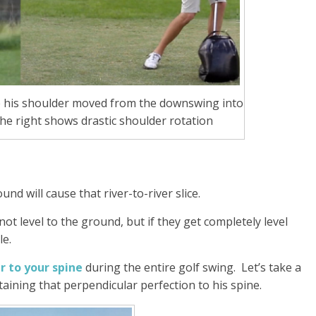
e his shoulder moved from the downswing into
the right shows drastic shoulder rotation
nd will cause that river-to-river slice.
ot level to the ground, but if they get completely level
le.
r to your spine
during the entire golf swing. Let’s take a
ntaining that perpendicular perfection to his spine.