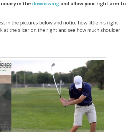
tionary in the
downswing
and allow your right arm to
st in the pictures below and notice how little his right
 at the slicer on the right and see how much shoulder