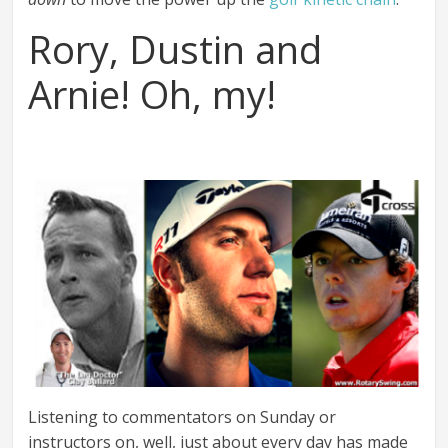
Rory, Dustin and
Arnie! Oh, my!
Listening to commentators on Sunday or
instructors on, well, just about every day has made