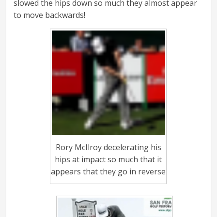
slowed the hips down so much they almost appear
to move backwards!
Rory McIlroy decelerating his
hips at impact so much that it
appears that they go in reverse