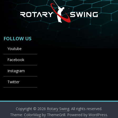
FOLLOW US
Youtube
Facebook
Instagram
Twitter
Copyright © 2026
Rotary Swing
. All rights reserved.
Theme:
ColorMag
by ThemeGrill. Powered by
WordPress
.