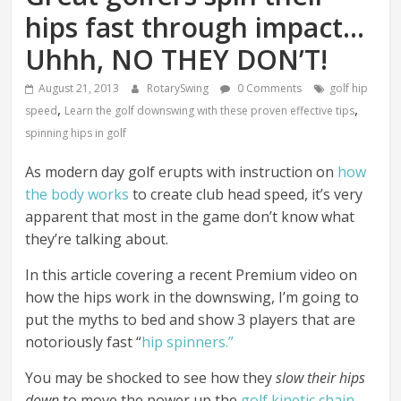
hips fast through impact…
Uhhh, NO THEY DON’T!
August 21, 2013
RotarySwing
0 Comments
golf hip
,
,
speed
Learn the golf downswing with these proven effective tips
spinning hips in golf
As modern day golf erupts with instruction on
how
the body works
to create club head speed, it’s very
apparent that most in the game don’t know what
they’re talking about.
In this article covering a recent Premium video on
how the hips work in the downswing, I’m going to
put the myths to bed and show 3 players that are
notoriously fast “
hip spinners.”
You may be shocked to see how they
slow their hips
down
to move the power up the
golf kinetic chain
.