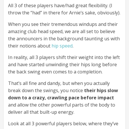
All 3 of these players have/had great flexibility. (I
throw the “had” in there for Arnie’s sake, obviously).
When you see their tremendous windups and their
amazing club head speed, we are all set to believe
the announcers in the background taunting us with
their notions about
hip speed
.
In reality, all 3 players shift their weight into the left
and have started unwinding their hips long before
the back swing even comes to a completion.
That’s all fine and dandy, but when you actually
break down the swings, you notice
their hips slow
down to a crazy, crawling pace before impact
and allow the other powerful parts of the body to
deliver all that built-up energy.
Look at all 3 powerful players below, where they’ve