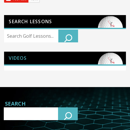
SEARCH LESSONS
Search
VIDEOS
SEARCH