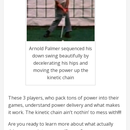
Arnold Palmer sequenced his
down swing beautifully by
decelerating his hips and
moving the power up the
kinetic chain
These 3 players, who pack tons of power into their
games, understand power delivery and what makes
it work. The kinetic chain ain’t nothin’ to mess with!!!!
Are you ready to learn more about what actually