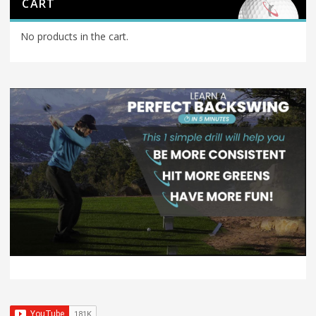
CART
No products in the cart.