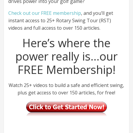
drives power into your golf game?
Check out our FREE membership
, and you’ll get
instant access to 25+ Rotary Swing Tour (RST)
videos and full access to over 150 articles.
Here’s where the
power really is…our
FREE Membership!
Watch 25+ videos to build a safe and efficient swing,
plus get access to over 150 articles, for free!