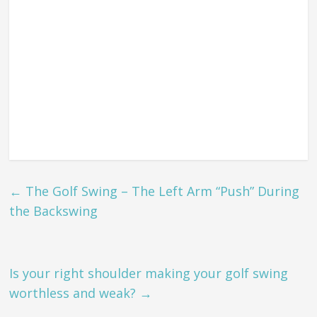
←
The Golf Swing – The Left Arm “Push” During
the Backswing
Is your right shoulder making your golf swing
worthless and weak?
→