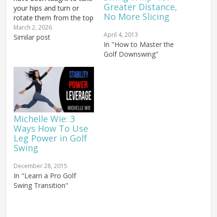
Greater Distance,
your hips and turn or
No More Slicing
rotate them from the top
of the swing as fast as
March 2, 2026
April 4, 2013
possible. For certain
Similar post
In "How to Master the
types of golf swings, that
Golf Downswing"
approach has its place. In
the Original Rotary
Swing, you wanted to…
Michelle Wie: 3
Ways How To Use
Leg Power in Golf
Swing
December 28, 2015
In "Learn a Pro Golf
Swing Transition"