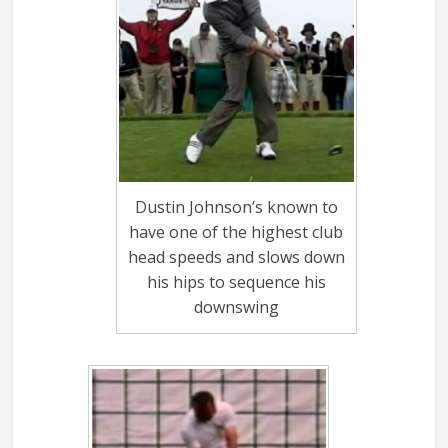
Dustin Johnson’s known to
have one of the highest club
head speeds and slows down
his hips to sequence his
downswing