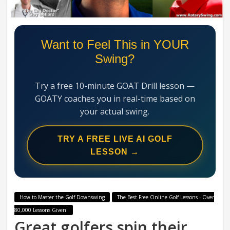
Swing
Mechanics
System
Want to Feel This in YOUR
Swing?
Try a free 10-minute GOAT Drill lesson —
GOATY coaches you in real-time based on
your actual swing.
TRY A FREE LIVE AI GOLF
LESSON →
How to Master the Golf Downswing
The Best Free Online Golf Lessons - Over
80,000 Lessons Given!
Great golfers spin their