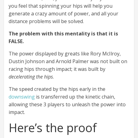
you feel that spinning your hips will help you
generate a crazy amount of power, and all your
distance problems will be solved.
The problem with this mentality is that it is
FALSE.
The power displayed by greats like Rory McIlroy,
Dustin Johnson and Arnold Palmer was not built on
racing hips through impact; it was built by
decelerating the hips
.
The speed created by the hips early in the
downswing
is transferred up the kinetic chain,
allowing these 3 players to unleash the power into
impact.
Here’s the proof