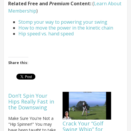
Related Free and
Premium
Content:
(
Learn About
Membership
)
Stomp your way to powering your swing
How to move the power in the kinetic chain
Hip speed vs. hand speed
Share this:
Don’t Spin Your
Hips Really Fast in
the Downswing
Make Sure You're Not a
Crack Your “Golf
"Hip Spinner!" You may
Swing Whip” for
have been taught to take