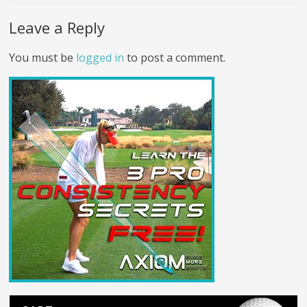
Leave a Reply
You must be
logged in
to post a comment.