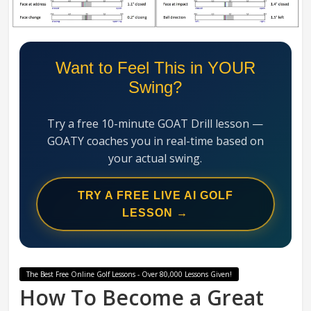
Swing
Mechanics
System
Want to Feel This in YOUR
Swing?
Try a free 10-minute GOAT Drill lesson —
GOATY coaches you in real-time based on
your actual swing.
TRY A FREE LIVE AI GOLF
LESSON →
The Best Free Online Golf Lessons - Over 80,000 Lessons Given!
How To Become a Great