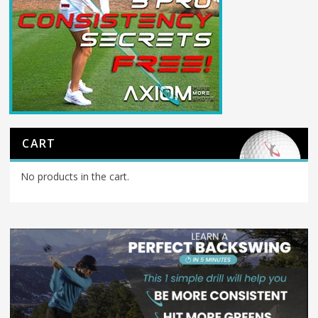
CART
No products in the cart.