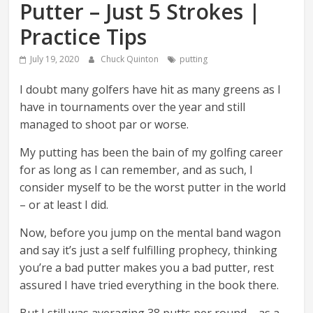
Putter – Just 5 Strokes |
Practice Tips
July 19, 2020
Chuck Quinton
putting
I doubt many golfers have hit as many greens as I
have in tournaments over the year and still
managed to shoot par or worse.
My putting has been the bain of my golfing career
for as long as I can remember, and as such, I
consider myself to be the worst putter in the world
– or at least I did.
Now, before you jump on the mental band wagon
and say it’s just a self fulfilling prophecy, thinking
you’re a bad putter makes you a bad putter, rest
assured I have tried everything in the book there.