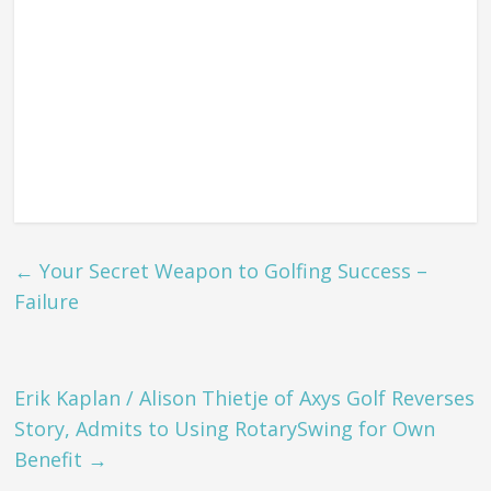
←
Your Secret Weapon to Golfing Success –
Failure
Erik Kaplan / Alison Thietje of Axys Golf Reverses
Story, Admits to Using RotarySwing for Own
Benefit
→