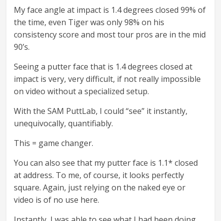
My face angle at impact is 1.4 degrees closed 99% of
the time, even Tiger was only 98% on his
consistency score and most tour pros are in the mid
90’s.
Seeing a putter face that is 1.4 degrees closed at
impact is very, very difficult, if not really impossible
on video without a specialized setup.
With the SAM PuttLab, I could “see” it instantly,
unequivocally, quantifiably.
This = game changer.
You can also see that my putter face is 1.1* closed
at address. To me, of course, it looks perfectly
square. Again, just relying on the naked eye or
video is of no use here.
Instantly, I was able to see what I had been doing