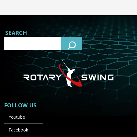
SEARCH
FOLLOW US
Youtube
Facebook