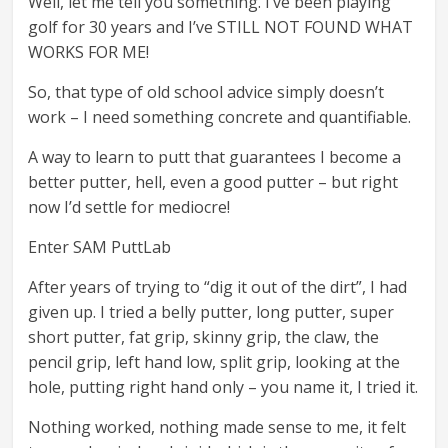
Well, let me tell you something. I’ve been playing
golf for 30 years and I’ve STILL NOT FOUND WHAT
WORKS FOR ME!
So, that type of old school advice simply doesn’t
work – I need something concrete and quantifiable.
A way to learn to putt that guarantees I become a
better putter, hell, even a good putter – but right
now I’d settle for mediocre!
Enter SAM PuttLab
After years of trying to “dig it out of the dirt”, I had
given up. I tried a belly putter, long putter, super
short putter, fat grip, skinny grip, the claw, the
pencil grip, left hand low, split grip, looking at the
hole, putting right hand only – you name it, I tried it.
Nothing worked, nothing made sense to me, it felt