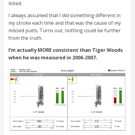
licked.
I always assumed that I did something different in
my stroke each time and that was the cause of my
missed putts. Turns out, nothing could be further
from the truth.
I’m actually MORE consistent than Tiger Woods
when he was measured in 2006-2007.