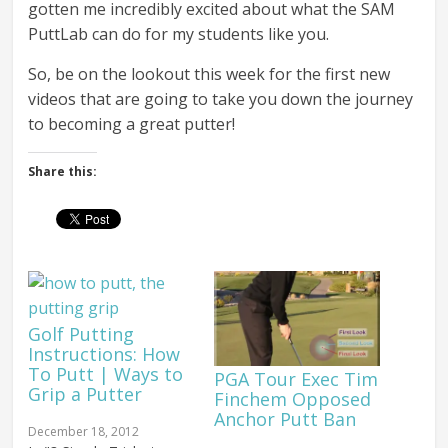
gotten me incredibly excited about what the SAM
PuttLab can do for my students like you.
So, be on the lookout this week for the first new
videos that are going to take you down the journey
to becoming a great putter!
Share this:
Golf Putting
Instructions: How
To Putt | Ways to
PGA Tour Exec Tim
Grip a Putter
Finchem Opposed
Anchor Putt Ban
December 18, 2012