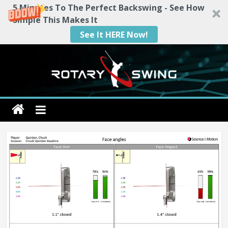
5 Minutes To The Perfect Backswing - See How
Simple This Makes It
See It HERE Now!
Skip
to
content
Rotary
Swing
RotarySwing
Golf
Instruction
–
#1
Golf