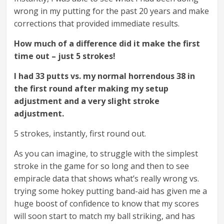
wrong in my putting for the past 20 years and make
corrections that provided immediate results.
How much of a difference did it make the first
time out – just 5 strokes!
I had 33 putts vs. my normal horrendous 38 in
the first round after making my setup
adjustment and a very slight stroke
adjustment.
5 strokes, instantly, first round out.
As you can imagine, to struggle with the simplest
stroke in the game for so long and then to see
empiracle data that shows what’s really wrong vs.
trying some hokey putting band-aid has given me a
huge boost of confidence to know that my scores
will soon start to match my ball striking, and has