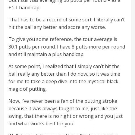
But I still was averaging 38 putts per round – as a
+1.1 handicap.
That has to be a record of some sort. I literally can’t
hit the ball any better and score any worse.
To give you some reference, the tour average is
30.1 putts per round. I have 8 putts more per round
and still maintain a plus handicap.
At some point, I realized that I simply can’t hit the
ball really any better than I do now, so it was time
for me to take a deep dive into the mystical black
magic of putting.
Now, I’ve never been a fan of the putting stroke
because it was always taught to me, just like the
swing, that there is no right or wrong and you just
find what works best for you.