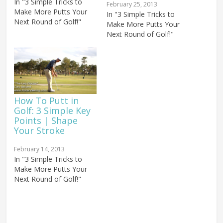
In "3 Simple Tricks to
February 25, 2013
Make More Putts Your
In "3 Simple Tricks to
Next Round of Golf!"
Make More Putts Your
Next Round of Golf!"
How To Putt in
Golf: 3 Simple Key
Points | Shape
Your Stroke
February 14, 2013
In "3 Simple Tricks to
Make More Putts Your
Next Round of Golf!"