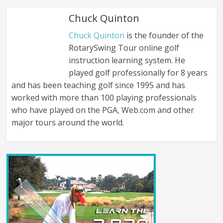
Chuck Quinton
Chuck Quinton
is the founder of the
RotarySwing Tour online golf
instruction learning system. He
played golf professionally for 8 years
and has been teaching golf since 1995 and has
worked with more than 100 playing professionals
who have played on the PGA, Web.com and other
major tours around the world.