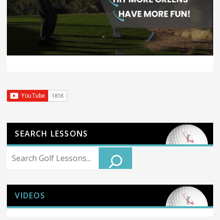
SEARCH LESSONS
Search
VIDEOS