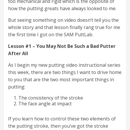
too mechanical and rigid which is the opposite of
how the putting greats have always looked to me.
But seeing something on video doesn’t tell you the
whole story and that lesson finally rang true for me
the first time I got on the SAM PuttLab.
Lesson #1 – You May Not Be Such a Bad Putter
After All
As I begin my new putting video instructional series
this week, there are two things I want to drive home
to you that are the two most important things in
putting:
The consistency of the stroke
The face angle at impact
If you learn how to control these two elements of
the putting stroke, then you’ve got the stroke