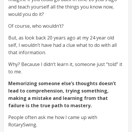
and teach yourself all the things you know now,
would you do it?
Of course, who wouldn’t?
But, as look back 20 years ago at my 24 year old
self, I wouldn’t have had a clue what to do with all
that information.
Why? Because I didn’t learn it, someone just “told” it
to me.
Memorizing someone else’s thoughts doesn’t
lead to comprehension,
trying something,
making a mistake and learning from that
failure is the true path to mastery.
People often ask me how I came up with
RotarySwing.