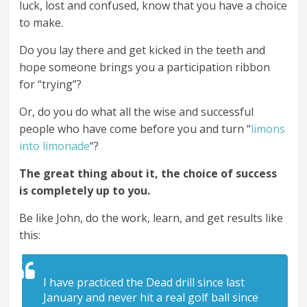
luck, lost and confused, know that you have a choice
to make.
Do you lay there and get kicked in the teeth and
hope someone brings you a participation ribbon
for “trying”?
Or, do you do what all the wise and successful
people who have come before you and turn “
limons
into limonade
“?
The great thing about it, the choice of success
is completely up to you.
Be like John, do the work, learn, and get results like
this:
I have practiced the Dead drill since last
January and never hit a real golf ball since