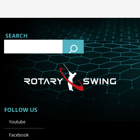
SEARCH
FOLLOW US
Youtube
Facebook