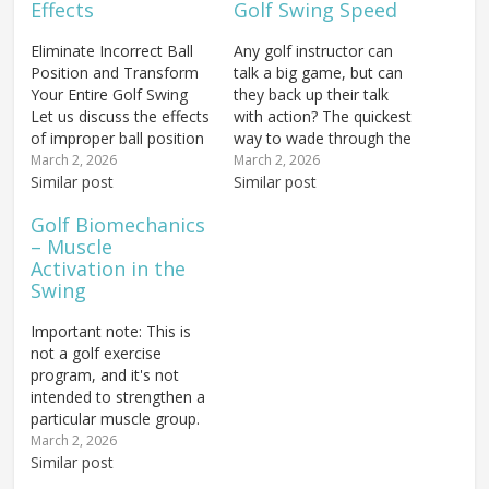
Effects
Golf Swing Speed
Eliminate Incorrect Ball
Any golf instructor can
Position and Transform
talk a big game, but can
Your Entire Golf Swing
they back up their talk
Let us discuss the effects
with action? The quickest
of improper ball position
way to wade through the
on your golf swing.
BS that is out there in
March 2, 2026
March 2, 2026
Having the ball out of
Similar post
the golf world is to see
Similar post
position by even a few
someone give a golf
Golf Biomechanics
inches — whether it is
lesson to a student
– Muscle
too far back or too far
they've never seen
Activation in the
forward in your stance —
before, and in…
Swing
is…
Important note: This is
not a golf exercise
program, and it's not
intended to strengthen a
particular muscle group.
These golf exercises are
March 2, 2026
simply going to give you
Similar post
some muscular