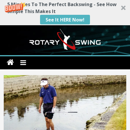
5 Minutes To The Perfect Backswing - See How
Simple This Makes It
See It HERE Now!
Skip
to
content
Rotary
Swing
RotarySwing
Golf
Instruction
–
#1
Golf