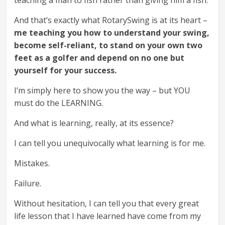
And that’s exactly what RotarySwing is at its heart –
me teaching you how to understand your swing,
become self-reliant, to stand on your own two
feet as a golfer and depend on no one but
yourself for your success.
I’m simply here to show you the way – but YOU
must do the LEARNING.
And what is learning, really, at its essence?
I can tell you unequivocally what learning is for me.
Mistakes.
Failure.
Without hesitation, I can tell you that every great
life lesson that I have learned have come from my