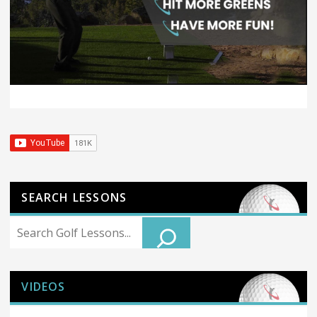
SEARCH LESSONS
Search
VIDEOS