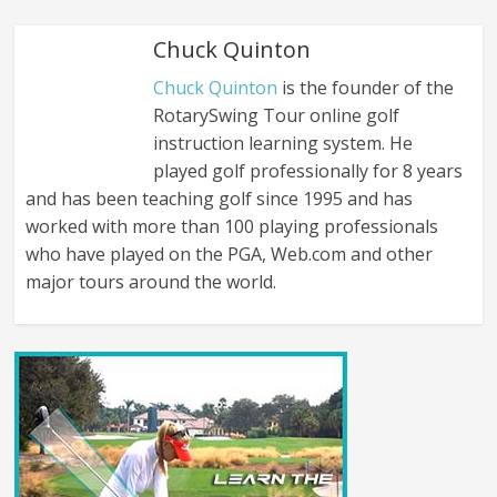
Chuck Quinton
Chuck Quinton
is the founder of the
RotarySwing Tour online golf
instruction learning system. He
played golf professionally for 8 years
and has been teaching golf since 1995 and has
worked with more than 100 playing professionals
who have played on the PGA, Web.com and other
major tours around the world.