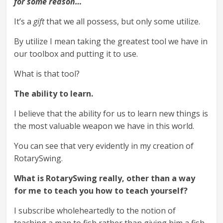
for some reason…
It’s a
gift
that we all possess, but only some utilize.
By utilize I mean taking the greatest tool we have in
our toolbox and putting it to use.
What is that tool?
The ability to learn.
I believe that the ability for us to learn new things is
the most valuable weapon we have in this world.
You can see that very evidently in my creation of
RotarySwing.
What is RotarySwing really, other than a way
for me to teach you how to teach yourself?
I subscribe wholeheartedly to the notion of
teaching a man to fish rather than giving him a fish.