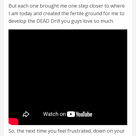
But each one brought me one step closer to where
I am today and created the fertile ground for me to
develop the DEAD Drill you guys love so much.
So, the next time you feel frustrated, down on your