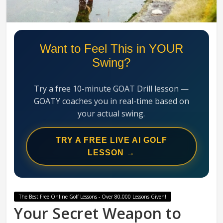
Swing
Mechanics
System
Want to Feel This in YOUR
Swing?
Try a free 10-minute GOAT Drill lesson —
GOATY coaches you in real-time based on
your actual swing.
TRY A FREE LIVE AI GOLF
LESSON →
The Best Free Online Golf Lessons - Over 80,000 Lessons Given!
Your Secret Weapon to