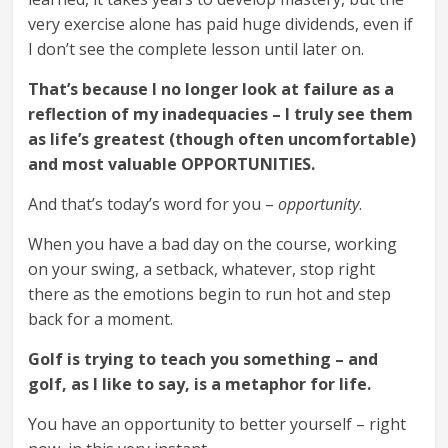
very exercise alone has paid huge dividends, even if
I don’t see the complete lesson until later on.
That’s because I no longer look at failure as a
reflection of my inadequacies – I truly see them
as life’s greatest (though often uncomfortable)
and most valuable OPPORTUNITIES.
And that’s today’s word for you –
opportunity
.
When you have a bad day on the course, working
on your swing, a setback, whatever, stop right
there as the emotions begin to run hot and step
back for a moment.
Golf is trying to teach you something – and
golf, as I like to say, is a metaphor for life.
You have an opportunity to better yourself – right