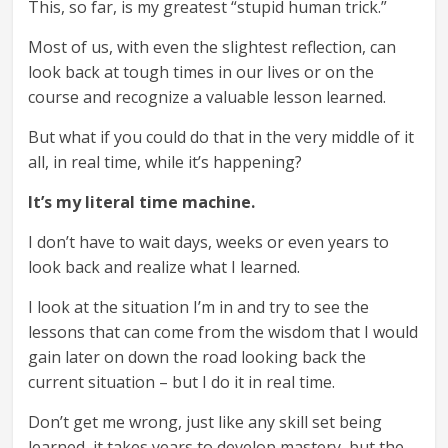
This, so far, is my greatest “stupid human trick.”
Most of us, with even the slightest reflection, can
look back at tough times in our lives or on the
course and recognize a valuable lesson learned.
But what if you could do that in the very middle of it
all, in real time, while it’s happening?
It’s my literal time machine.
I don’t have to wait days, weeks or even years to
look back and realize what I learned.
I look at the situation I’m in and try to see the
lessons that can come from the wisdom that I would
gain later on down the road looking back the
current situation – but I do it in real time.
Don’t get me wrong, just like any skill set being
learned, it takes years to develop mastery, but the