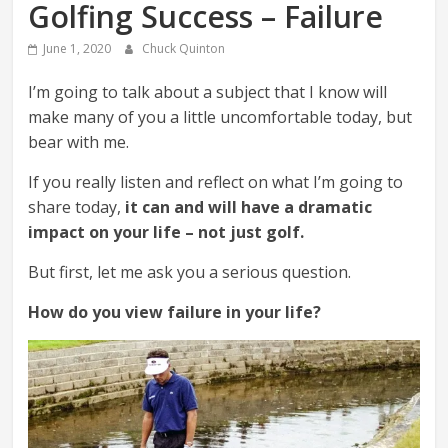
Golfing Success – Failure
June 1, 2020
Chuck Quinton
I’m going to talk about a subject that I know will
make many of you a little uncomfortable today, but
bear with me.
If you really listen and reflect on what I’m going to
share today,
it can and will have a dramatic
impact on your life – not just golf.
But first, let me ask you a serious question.
How do you view failure in your life?