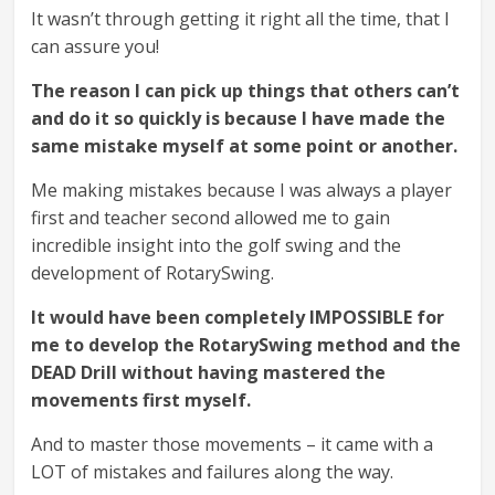
It wasn’t through getting it right all the time, that I
can assure you!
The reason I can pick up things that others can’t
and do it so quickly is because I have made the
same mistake myself at some point or another.
Me making mistakes because I was always a player
first and teacher second allowed me to gain
incredible insight into the golf swing and the
development of RotarySwing.
It would have been completely IMPOSSIBLE for
me to develop the RotarySwing method and the
DEAD Drill without having mastered the
movements first myself.
And to master those movements – it came with a
LOT of mistakes and failures along the way.