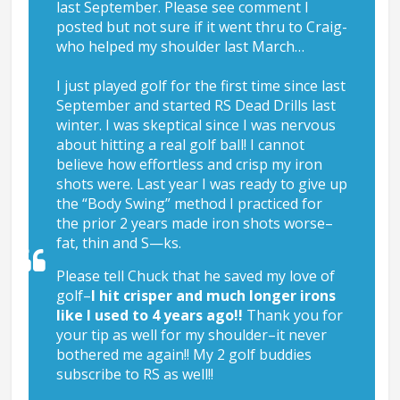
last September. Please see comment I
posted but not sure if it went thru to Craig-
who helped my shoulder last March…
I just played golf for the first time since last
September and started RS Dead Drills last
winter. I was skeptical since I was nervous
about hitting a real golf ball! I cannot
believe how effortless and crisp my iron
shots were. Last year I was ready to give up
the “Body Swing” method I practiced for
the prior 2 years made iron shots worse–
fat, thin and S—ks.
Please tell Chuck that he saved my love of
golf–
I hit crisper and much longer irons
like I used to 4 years ago!!
Thank you for
your tip as well for my shoulder–it never
bothered me again!! My 2 golf buddies
subscribe to RS as well!!