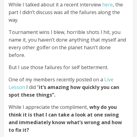
While I talked about it a recent interview
here
, the
part I didn’t discuss was all the failures along the
way.
Tournament wins I blew, horrible shots I hit, you
name it, you haven’t done anything that myself and
every other golfer on the planet hasn’t done
before.
But I use those failures for self betterment.
One of my members recently posted on a
Live
Lesson
I did “
it’s amazing how quickly you can
spot these things”.
While I appreciate the compliment,
why do you
think it is that I can take a look at one swing
and immediately know what’s wrong and how
to fix it?