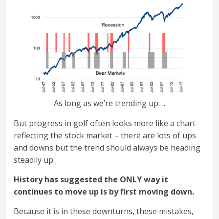
As long as we’re trending up….
But progress in golf often looks more like a chart
reflecting the stock market – there are lots of ups
and downs but the trend should always be heading
steadily up.
History has suggested the ONLY way it
continues to move up is by first moving down.
Because it is in these downturns, these mistakes,