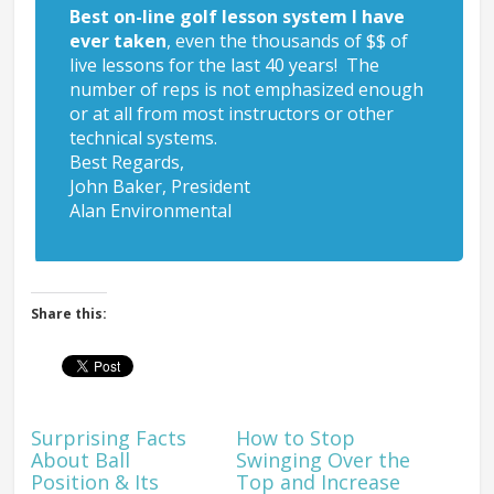
Best on-line golf lesson system I have
ever taken
, even the thousands of $$ of
live lessons for the last 40 years! The
number of reps is not emphasized enough
or at all from most instructors or other
technical systems.
Best Regards,
John Baker, President
Alan Environmental
Share this:
Surprising Facts
How to Stop
About Ball
Swinging Over the
Position & Its
Top and Increase