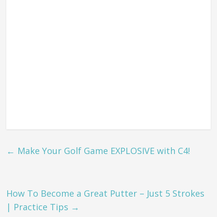
←
Make Your Golf Game EXPLOSIVE with C4!
How To Become a Great Putter – Just 5 Strokes
| Practice Tips
→