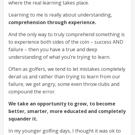
where the real learning takes place.
Learning to me is really about understanding,
comprehension through experience.
And the only way to truly comprehend something is
to experience both sides of the coin – success AND
failure – then you have a true and deep
understanding of what you’re trying to learn.
Often as golfers, we tend to let mistakes completely
derail us and rather than trying to learn from our
failure, we get angry, some even throw clubs and
compound the error.
We take an opportunity to grow, to become
better, smarter, more educated and completely
squander it.
In my younger golfing days, I thought it was ok to