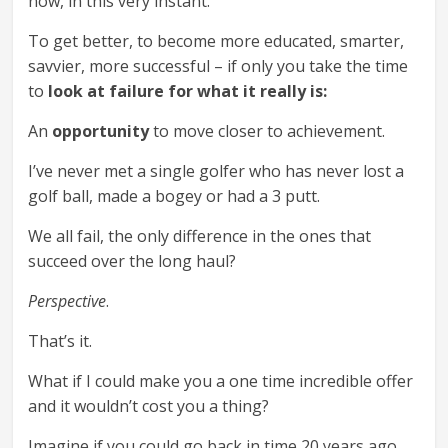
now, in this very instant.
To get better, to become more educated, smarter,
savvier, more successful – if only you take the time
to
look at failure for what it really is:
An
opportunity
to move closer to achievement.
I’ve never met a single golfer who has never lost a
golf ball, made a bogey or had a 3 putt.
We all fail, the only difference in the ones that
succeed over the long haul?
Perspective
.
That’s it.
What if I could make you a one time incredible offer
and it wouldn’t cost you a thing?
Imagine if you could go back in time 20 years ago