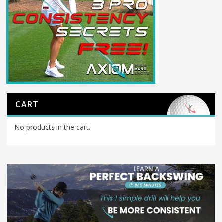
CART
No products in the cart.