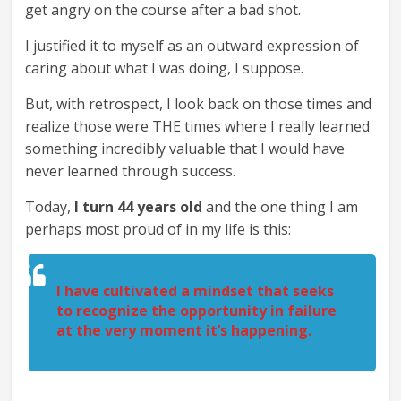
get angry on the course after a bad shot.
I justified it to myself as an outward expression of
caring about what I was doing, I suppose.
But, with retrospect, I look back on those times and
realize those were THE times where I really learned
something incredibly valuable that I would have
never learned through success.
Today,
I turn 44 years old
and the one thing I am
perhaps most proud of in my life is this:
I have cultivated a mindset that seeks
to recognize the opportunity in failure
at the very moment it’s happening.