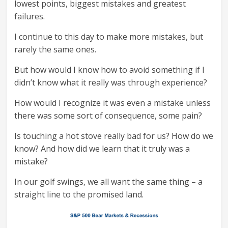
lowest points, biggest mistakes and greatest
failures.
I continue to this day to make more mistakes, but
rarely the same ones.
But how would I know how to avoid something if I
didn’t know what it really was through experience?
How would I recognize it was even a mistake unless
there was some sort of consequence, some pain?
Is touching a hot stove really bad for us? How do we
know? And how did we learn that it truly was a
mistake?
In our golf swings, we all want the same thing – a
straight line to the promised land.