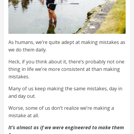
As humans, we’re quite adept at making mistakes as
we do them daily.
Heck, if you think about it, there’s probably not one
thing in life we’re more consistent at than making
mistakes.
Many of us keep making the same mistakes, day in
and day out.
Worse, some of us don’t realize we’re making a
mistake at all.
It’s almost as if we were engineered to make them