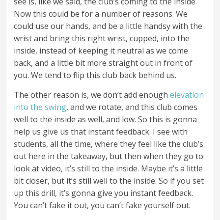
see is, like we said, the club’s coming to the inside.
Now this could be for a number of reasons. We
could use our hands, and be a little handsy with the
wrist and bring this right wrist, cupped, into the
inside, instead of keeping it neutral as we come
back, and a little bit more straight out in front of
you. We tend to flip this club back behind us.
The other reason is, we don’t add enough
elevation
into the swing
, and we rotate, and this club comes
well to the inside as well, and low. So this is gonna
help us give us that instant feedback. I see with
students, all the time, where they feel like the club’s
out here in the takeaway, but then when they go to
look at video, it’s still to the inside. Maybe it’s a little
bit closer, but it’s still well to the inside. So if you set
up this drill, it’s gonna give you instant feedback.
You can’t fake it out, you can’t fake yourself out.