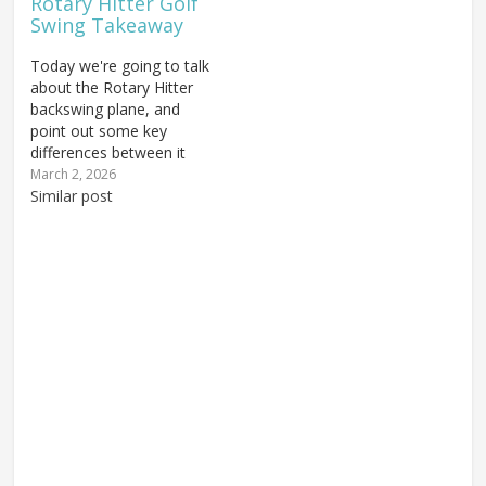
Rotary Hitter Golf
Swing Takeaway
Today we're going to talk
about the Rotary Hitter
backswing plane, and
point out some key
differences between it
and the Rotary Swing.
March 2, 2026
The takeaway is, of
Similar post
course, the first key to
getting the swing on
plane because if you do
that incorrectly you'll
have a lot of trouble
with…