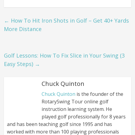
←
How To Hit Iron Shots in Golf – Get 40+ Yards
More Distance
Golf Lessons: How To Fix Slice in Your Swing (3
Easy Steps)
→
Chuck Quinton
Chuck Quinton
is the founder of the
RotarySwing Tour online golf
instruction learning system. He
played golf professionally for 8 years
and has been teaching golf since 1995 and has
worked with more than 100 playing professionals