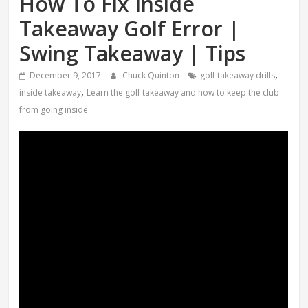
How To Fix Inside
Takeaway Golf Error |
Swing Takeaway | Tips
,
December 9, 2017
Chuck Quinton
golf takeaway drills
,
inside takeaway
Learn the golf takeaway and how to keep the club
from going inside.