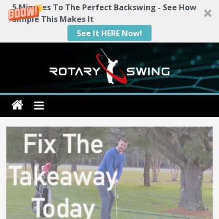
5 Minutes To The Perfect Backswing - See How
Simple This Makes It
See It HERE Now!
Skip
to
content
Rotary
Swing
RotarySwing
Golf
Instruction
–
#1
Golf