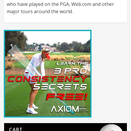
who have played on the PGA, Web.com and other
major tours around the world.
CART