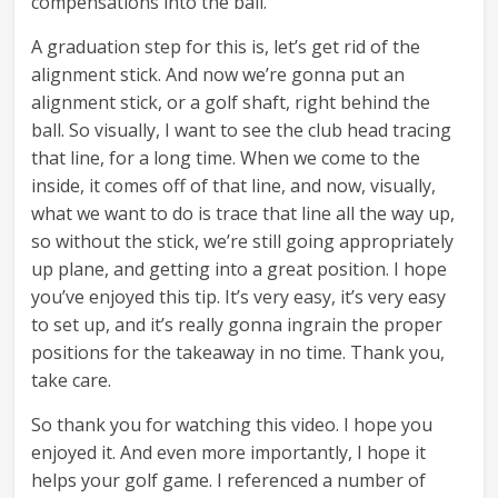
compensations into the ball.
A graduation step for this is, let’s get rid of the
alignment stick. And now we’re gonna put an
alignment stick, or a golf shaft, right behind the
ball. So visually, I want to see the club head tracing
that line, for a long time. When we come to the
inside, it comes off of that line, and now, visually,
what we want to do is trace that line all the way up,
so without the stick, we’re still going appropriately
up plane, and getting into a great position. I hope
you’ve enjoyed this tip. It’s very easy, it’s very easy
to set up, and it’s really gonna ingrain the proper
positions for the takeaway in no time. Thank you,
take care.
So thank you for watching this video. I hope you
enjoyed it. And even more importantly, I hope it
helps your golf game. I referenced a number of