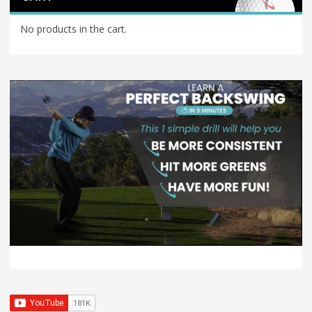
No products in the cart.