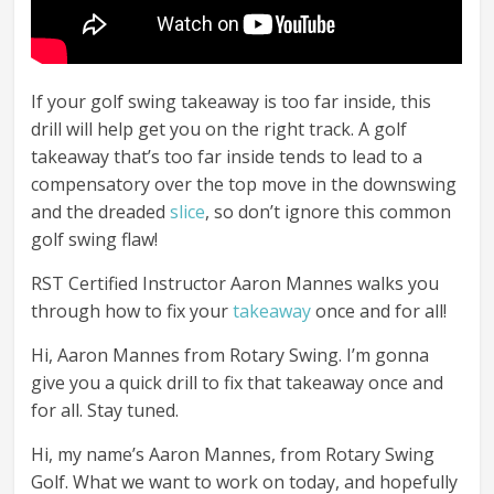
If your golf swing takeaway is too far inside, this
drill will help get you on the right track. A golf
takeaway that’s too far inside tends to lead to a
compensatory over the top move in the downswing
and the dreaded
slice
, so don’t ignore this common
golf swing flaw!
RST Certified Instructor Aaron Mannes walks you
through how to fix your
takeaway
once and for all!
Hi, Aaron Mannes from Rotary Swing. I’m gonna
give you a quick drill to fix that takeaway once and
for all. Stay tuned.
Hi, my name’s Aaron Mannes, from Rotary Swing
Golf. What we want to work on today, and hopefully