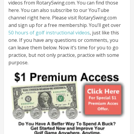
videos from RotarySwing.com. You can find those
here. You can also subscribe to our YouTube
channel right here. Please visit RotarySwing.com
and sign up for a free membership. You’ll get over
50 hours of golf instructional videos
, just like this
one. If you have any questions or comments, you
can leave them below. Now it’s time for you to go
practice, but not only practice, practice with some
purpose.