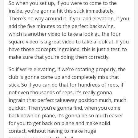
So when you set up, if you were to come to the
inside, you’re gonna hit this stick immediately.
There’s no way around it. If you add elevation, if you
add the five minutes to the perfect backswing,
which is another video to take a look at, the four
square video is a great video to take a look at. If you
have those concepts ingrained, this is just a test, to
make sure that you’re doing them correctly.
So if we’re elevating, if we’re rotating properly, the
club is gonna come up and completely miss that
stick. So if you can do that for hundreds of reps, if
not even thousands of reps, it’s really gonna
ingrain that perfect takeaway position much, much
quicker. Then you’re gonna find, when you come
back down on plane, it’s gonna be so much easier
for you to get back on plane and make solid
contact, without having to make huge