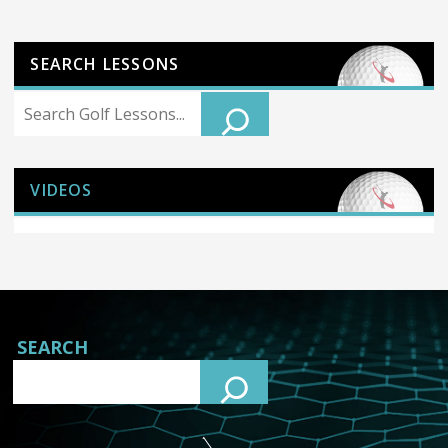
SEARCH LESSONS
Search
VIDEOS
SEARCH