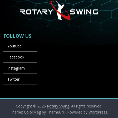
FOLLOW US
Youtube
Facebook
Instagram
Twitter
Copyright © 2026
Rotary Swing
. All rights reserved.
Theme:
ColorMag
by ThemeGrill. Powered by
WordPress
.