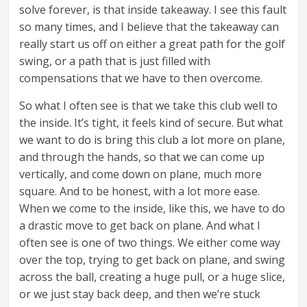
solve forever, is that inside takeaway. I see this fault
so many times, and I believe that the takeaway can
really start us off on either a great path for the golf
swing, or a path that is just filled with
compensations that we have to then overcome.
So what I often see is that we take this club well to
the inside. It’s tight, it feels kind of secure. But what
we want to do is bring this club a lot more on plane,
and through the hands, so that we can come up
vertically, and come down on plane, much more
square. And to be honest, with a lot more ease.
When we come to the inside, like this, we have to do
a drastic move to get back on plane. And what I
often see is one of two things. We either come way
over the top, trying to get back on plane, and swing
across the ball, creating a huge pull, or a huge slice,
or we just stay back deep, and then we’re stuck