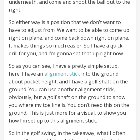
underneath, and come and shoot the ball out to the
right.
So either way is a position that we don’t want to
have to adjust from. We want to be able to come up
right on plane, and come back down right on plane.
It makes things so much easier. So I have a quick
drill for you, and I’m gonna set that up right now.
So as you can see, I have a pretty simple setup,
here. I have an
alignment stick
into the ground
about pocket height, and I have a golf shaft on the
ground. You can use another alignment stick,
obviously, but a golf shaft on the ground to show
you where my toe line is. You don’t need this on the
ground. This is just more for a visual, to show you
how I’m set up to this alignment stick.
So in the golf swing, in the takeaway, what I often