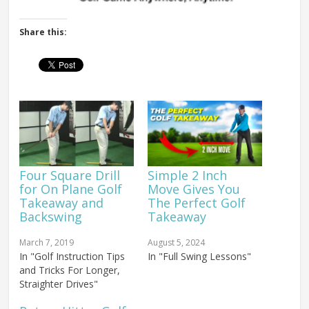
Share this:
Four Square Drill
Simple 2 Inch
for On Plane Golf
Move Gives You
Takeaway and
The Perfect Golf
Backswing
Takeaway
March 7, 2019
August 5, 2024
In "Golf Instruction Tips
In "Full Swing Lessons"
and Tricks For Longer,
Straighter Drives"