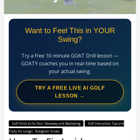
Swing
Mechanics
System
Want to Feel This in YOUR
Swing?
Try a free 10-minute GOAT Drill lesson —
GOATY coaches you in real-time based on
your actual swing.
TRY A FREE LIVE AI GOLF
LESSON →
Golf Hints to Fix Your Takeaway and Backswing
Golf Instruction Tips and
Tricks For Longer, Straighter Drives