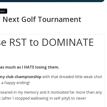
ven!
 Next Golf Tournament
se RST to DOMINATE
 as much as I HATE losing them.
 my club championship
with that dreaded little weak shot
as a happy ending!
en seared in my memory and it motivated far more than any
(after I stopped wallowing in self-pity!) to never