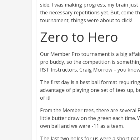
side. I was making progress, my brain just 
the necessary repetitions yet. But, come 
tournament, things were about to click!
Zero to Hero
Our Member Pro tournament is a big affair
pro buddy, so the competition is something 
RST Instructors, Craig Morrow – you know, t
The first day is a best ball format requirin
advantage of playing one set of tees up, 
of it!
From the Member tees, there are several Par
little butter draw on the green each time.
own ball and we were -11 as a team.
The last two holes for us were a short par