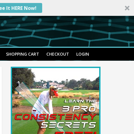
ee It HERE Now!
SHOPPING CART
CHECKOUT
LOGIN