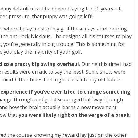
d my default miss I had been playing for 20 years – to
nder pressure, that puppy was going left!
s where I play most of my golf these days after retiring
the anti-Jack Nicklaus – he designs all his courses to play
ght, you’re generally in big trouble. This is something for
you play the majority of your golf.
 to a pretty big swing overhaul.
During this time I had
 results were erratic to say the least. Some shots were
mind. Other times I fell right back into my old habits.
 experience if you’ve ever tried to change something
hange through and got discouraged half way through
stand how the brain actually learns a new movement
now that
you were likely right on the verge of a break
ayed the course knowing my reward lay just on the other