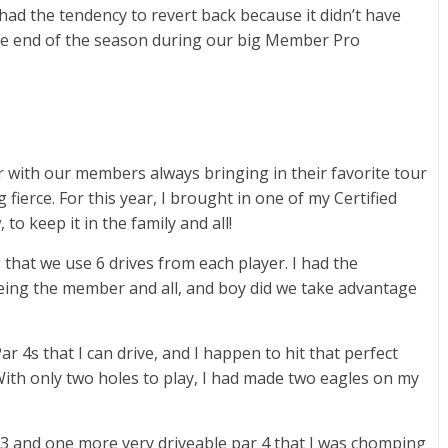
had the tendency to revert back because it didn’t have
the end of the season during our big Member Pro
 with our members always bringing in their favorite tour
fierce. For this year, I brought in one of my Certified
o keep it in the family and all!
g that we use 6 drives from each player. I had the
being the member and all, and boy did we take advantage
 4s that I can drive, and I happen to hit that perfect
 With only two holes to play, I had made two eagles on my
 3 and one more very driveable par 4 that I was chomping