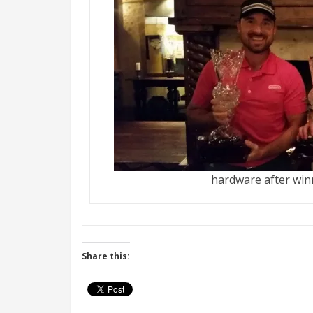
hardware after wi
Share this: