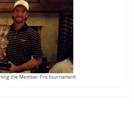
nning the Member Pro tournament