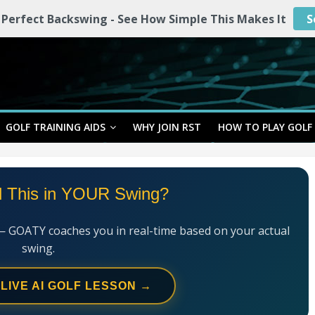
 Perfect Backswing - See How Simple This Makes It
S
GOLF TRAINING AIDS
WHY JOIN RST
HOW TO PLAY GOLF
l This in YOUR Swing?
— GOATY coaches you in real-time based on your actual
swing.
 LIVE AI GOLF LESSON →