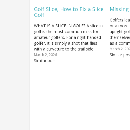
Golf Slice, How to Fix a Slice
Missing
Golf
Golfers le
WHAT IS A SLICE IN GOLF? A slice in
or a more 
golf is the most common miss for
upright gol
amateur golfers. For a right-handed
themselves
golfer, it is simply a shot that flies
as a commo
with a curvature to the trail side.
yourself do
March 2, 20
Let's look a little more closely at this
probably m
Similar pos
March 2, 2026
and the most common golf swing…
Similar post
component 
Hitting…