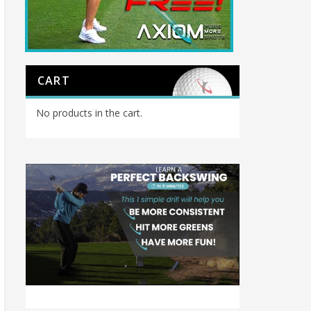
CART
No products in the cart.