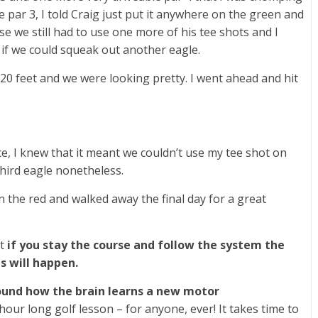
he par 3, I told Craig just put it anywhere on the green and
se we still had to use one more of his tee shots and I
 if we could squeak out another eagle.
t 20 feet and we were looking pretty. I went ahead and hit
e, I knew that it meant we couldn’t use my tee shot on
third eagle nonetheless.
n the red and walked away the final day for a great
at
if you stay the course and follow the system the
gs will happen.
around how the brain learns a new motor
our long golf lesson – for anyone, ever! It takes time to