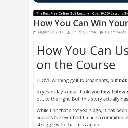
The Best Free Online Golf Lessons - Over 80,000 Lessons Gi
How You Can Win Your
August 24, 2017
Chuck Quinton
0 Comments
How You Can U
on the Course
I LOVE winning golf tournaments, but
not
In yesterday’s email I told you
how I blew
out to the right. But, this story actually h
While I hit that shot years ago, it has be
success I’ve ever had. I made a commitment 
struggle with that miss again.