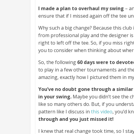
I made a plan to overhaul my swing
– an
ensure that if I missed again off the tee u
Why such a big change? Because this club i
from professional play and the designer is 
right to left off the tee. So, if you miss ri
you to consider when thinking about where 
So, the following
60 days were to devoted
to play in a few other tournaments and the
amazing, exactly how I pictured them in my 
You’ve no doubt gone through a similar
in your swing.
Maybe you didn’t see the c
like so many others do. But, if you under
pattern like I discuss in
this video
, you’d k
through and you just missed it!
I knew that real change took time, so I st