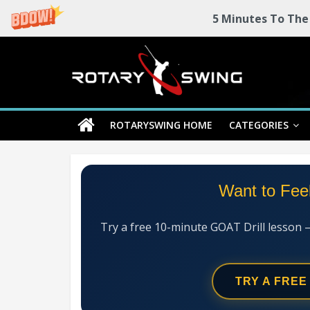
5 Minutes To The
Skip
Rotary
to
content
Swing
ROTARYSWING HOME
CATEGORIES
RotarySwing
Golf
Instruction
–
Want to Fee
#1
Golf
Swing
Try a free 10-minute GOAT Drill lesson 
Mechanics
System
TRY A FREE