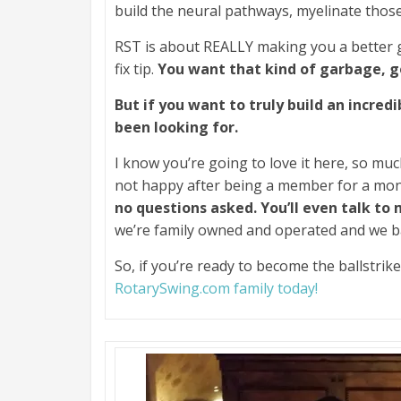
build the neural pathways, myelinate thos
RST is about REALLY making you a better 
fix tip.
You want that kind of garbage, 
But if you want to truly build an incredi
been looking for.
I know you’re going to love it here, so muc
not happy after being a member for a mo
no questions asked. You’ll even talk to
we’re family owned and operated and we b
So, if you’re ready to become the ballstri
RotarySwing.com family today!