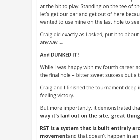
at the bit to play. Standing on the tee of t
let’s get our par and get out of here becau
wanted to use mine on the last hole to see
Craig did exactly as I asked, put it to abou
anyway…..
And DUNKED IT!
While I was happy with my fourth career ac
the final hole – bitter sweet success but a 
Craig and I finished the tournament deep i
feeling victory.
But more importantly, it demonstrated th
way it’s laid out on the site, great thin
RST is a system that is built entirely 
movement
and that doesn’t happen in an h