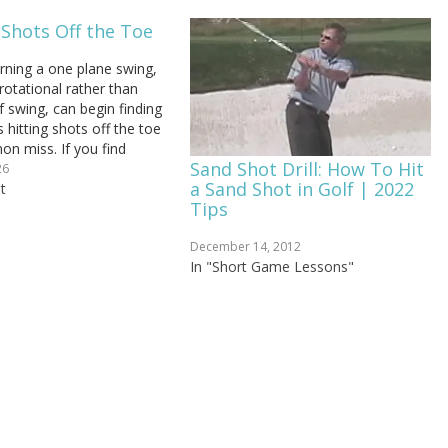
 Shots Off the Toe
arning a one plane swing,
rotational rather than
f swing, can begin finding
 hitting shots off the toe
n miss. If you find
Sand Shot Drill: How To Hit
ing this, take heart — it
26
a Sand Shot in Golf | 2022
eans you're doing a key
t
Tips
of the swing correctly.
December 14, 2012
In "Short Game Lessons"