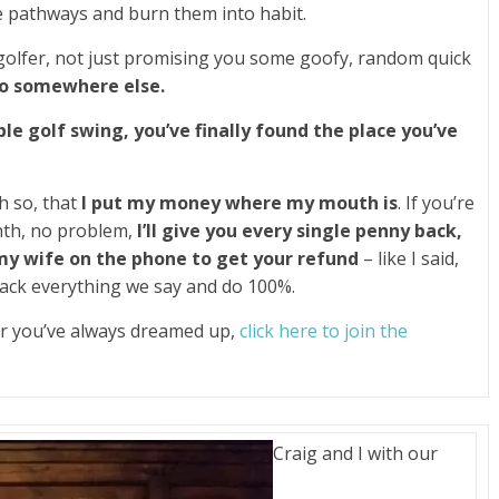
e pathways and burn them into habit.
golfer, not just promising you some goofy, random quick
go somewhere else.
ble golf swing, you’ve finally found the place you’ve
h so, that
I put my money where my mouth is
. If you’re
nth, no problem,
I’ll give you every single penny back,
 my wife on the phone to get your refund
– like I said,
ack everything we say and do 100%.
ker you’ve always dreamed up,
click here to join the
Craig and I with our