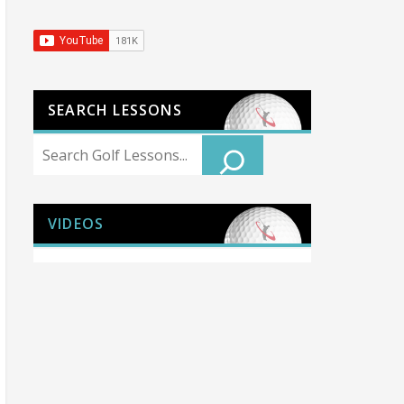
SEARCH LESSONS
Search
VIDEOS