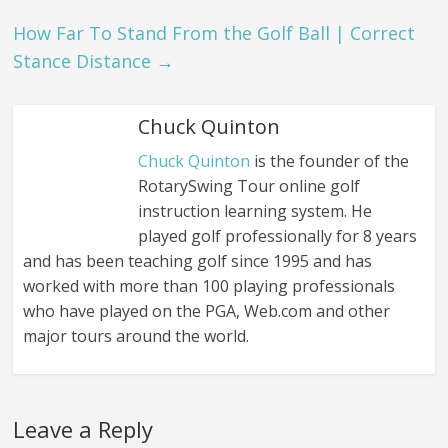
How Far To Stand From the Golf Ball | Correct
Stance Distance
→
Chuck Quinton
Chuck Quinton
is the founder of the
RotarySwing Tour online golf
instruction learning system. He
played golf professionally for 8 years
and has been teaching golf since 1995 and has
worked with more than 100 playing professionals
who have played on the PGA, Web.com and other
major tours around the world.
Leave a Reply