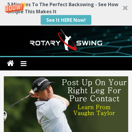
5 Minutes To The Perfect Backswing - See How
Simple This Makes It
See It HERE Now!
Skip
to
content
Rotary
Swing
RotarySwing
Golf
Instruction
–
#1
Golf