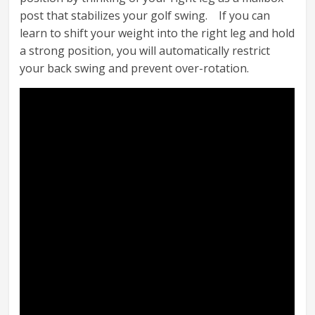
post that stabilizes your golf swing. If you can
learn to shift your weight into the right leg and hold
a strong position, you will automatically restrict
your back swing and prevent over-rotation.