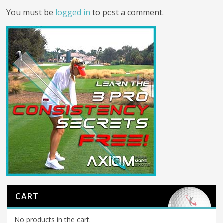
You must be
logged in
to post a comment.
CART
No products in the cart.