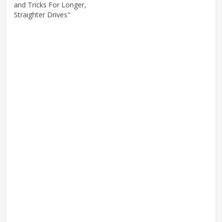
and Tricks For Longer,
Straighter Drives"