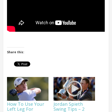
Share this:
How To Use Your
Jordan Spieth
Left Leg For
Swing Tips – 2