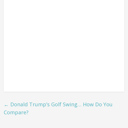
←
Donald Trump’s Golf Swing… How Do You
Compare?