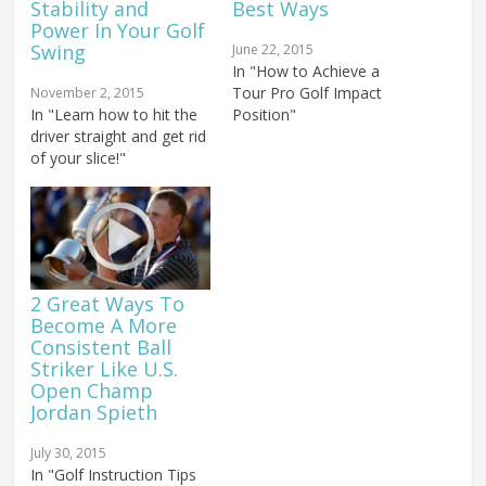
Stability and
Best Ways
Power In Your Golf
Swing
June 22, 2015
In "How to Achieve a
Tour Pro Golf Impact
November 2, 2015
In "Learn how to hit the
Position"
driver straight and get rid
of your slice!"
2 Great Ways To
Become A More
Consistent Ball
Striker Like U.S.
Open Champ
Jordan Spieth
July 30, 2015
In "Golf Instruction Tips