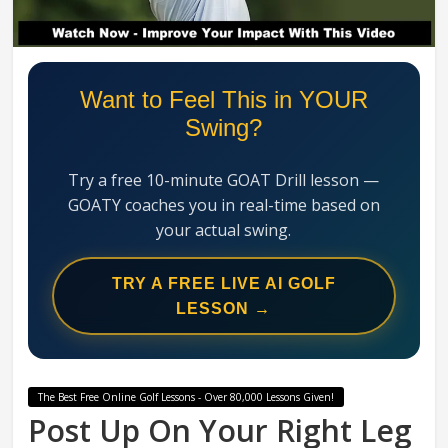
Swing
Mechanics
System
Want to Feel This in YOUR
Swing?
Try a free 10-minute GOAT Drill lesson —
GOATY coaches you in real-time based on
your actual swing.
TRY A FREE LIVE AI GOLF
LESSON →
The Best Free Online Golf Lessons - Over 80,000 Lessons Given!
Post Up On Your Right Leg