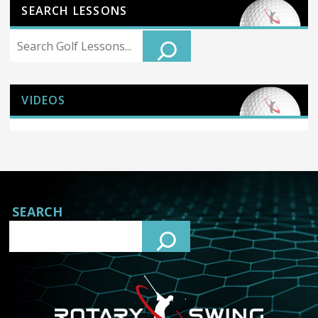
SEARCH LESSONS
Search
VIDEOS
SEARCH