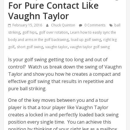
For Pure Contact Like
Vaughn Taylor
February 15, 2016
Chuck Quinton
0 Comments
ball
,
,
,
striking
golf hips
golf over rotation
Learn how to easily sync the
,
,
body and arms in the golf backswing
load up golf swing
right leg
,
,
,
golf
short golf swing
vaughn taylor
vaughn taylor golf swing
Is your golf swing getting too long and out of
control? Watch us break down the swing of Vaughn
Taylor and show you how he creates a compact and
effective golf swing that results in repetitive and
pure ball striking.
One of the key moves between you and a tour
player is that a tour player like Vaughn Taylor
creates a locked in and perfectly loaded back swing
position every single time. You can achieve this
position by thinking of your right leg as a mailbox