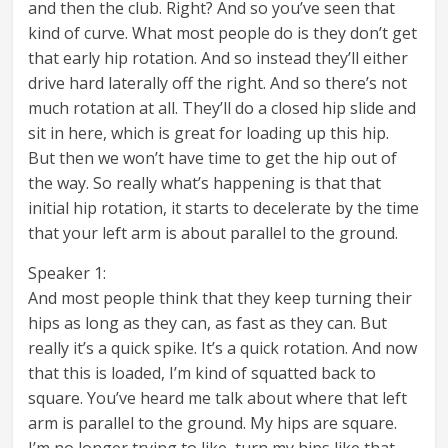
and then the club. Right? And so you’ve seen that
kind of curve. What most people do is they don’t get
that early hip rotation. And so instead they’ll either
drive hard laterally off the right. And so there’s not
much rotation at all. They’ll do a closed hip slide and
sit in here, which is great for loading up this hip.
But then we won’t have time to get the hip out of
the way. So really what’s happening is that that
initial hip rotation, it starts to decelerate by the time
that your left arm is about parallel to the ground.
Speaker 1:
And most people think that they keep turning their
hips as long as they can, as fast as they can. But
really it’s a quick spike. It’s a quick rotation. And now
that this is loaded, I’m kind of squatted back to
square. You’ve heard me talk about where that left
arm is parallel to the ground. My hips are square.
I’m no longer trying to like, turn my hips like that.