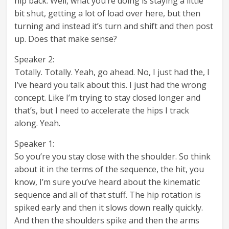
hip back. Well, what you’re doing is staying a little
bit shut, getting a lot of load over here, but then
turning and instead it’s turn and shift and then post
up. Does that make sense?
Speaker 2:
Totally. Totally. Yeah, go ahead. No, I just had the, I
I’ve heard you talk about this. I just had the wrong
concept. Like I’m trying to stay closed longer and
that’s, but I need to accelerate the hips I track
along. Yeah.
Speaker 1:
So you’re you stay close with the shoulder. So think
about it in the terms of the sequence, the hit, you
know, I’m sure you’ve heard about the kinematic
sequence and all of that stuff. The hip rotation is
spiked early and then it slows down really quickly.
And then the shoulders spike and then the arms