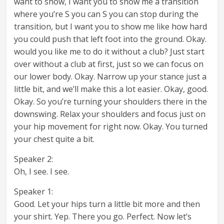
want to show, I want you to show me a transition
where you’re S you can S you can stop during the
transition, but I want you to show me like how hard
you could push that left foot into the ground. Okay.
would you like me to do it without a club? Just start
over without a club at first, just so we can focus on
our lower body. Okay. Narrow up your stance just a
little bit, and we’ll make this a lot easier. Okay, good.
Okay. So you’re turning your shoulders there in the
downswing. Relax your shoulders and focus just on
your hip movement for right now. Okay. You turned
your chest quite a bit.
Speaker 2:
Oh, I see. I see.
Speaker 1:
Good. Let your hips turn a little bit more and then
your shirt. Yep. There you go. Perfect. Now let’s