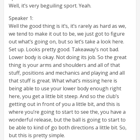
Well, it’s very beguiling sport. Yeah.
Speaker 1:
Well the good thing is it’s, it’s rarely as hard as we,
we tend to make it out to be, we just got to figure
out what’s going on, but so let’s take a look here.
Set up. Looks pretty good. Takeaway’s not bad.
Lower body is okay. Not doing its job. So the great
thing is your arms and shoulders and all of that
stuff, positions and mechanics and playing and all
that stuff is great. What what’s missing here is
being able to use your lower body enough right
here, you get a little bit steep. And so the club’s
getting out in front of you a little bit, and this is
where you’re going to start to see the, you have a
wonderful release, but the ball is going to start to
be able to kind of go both directions a little bit. So,
but this is pretty simple.