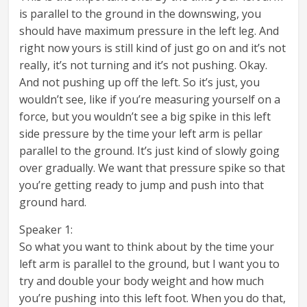
is parallel to the ground in the downswing, you
should have maximum pressure in the left leg. And
right now yours is still kind of just go on and it’s not
really, it’s not turning and it’s not pushing. Okay.
And not pushing up off the left. So it’s just, you
wouldn’t see, like if you’re measuring yourself on a
force, but you wouldn’t see a big spike in this left
side pressure by the time your left arm is pellar
parallel to the ground. It’s just kind of slowly going
over gradually. We want that pressure spike so that
you’re getting ready to jump and push into that
ground hard.
Speaker 1:
So what you want to think about by the time your
left arm is parallel to the ground, but I want you to
try and double your body weight and how much
you’re pushing into this left foot. When you do that,