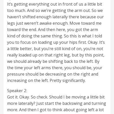
It’s getting everything out in front of us a little bit
too much. And so we’re getting the arm out. So we
haven’t shifted enough laterally there because our
legs just weren’t awake enough. Move toward me
toward the end. And then here, you got the arm
kind of doing the same thing. So this is what I told
you to focus on loading up your hips first. Okay. It’s
a little better, but you’re still kind of on, you’re not
really loaded up on that right leg, but by this point,
we should already be shifting back to the left. By
the time your left arms there, you should be, your
pressure should be decreasing on the right and
increasing on the left. Pretty significantly.
Speaker 2:
Got it. Okay. So check. Should I be moving a little bit
more laterally? Just start the backswing and turning
more. And then I got to think about going left a lot