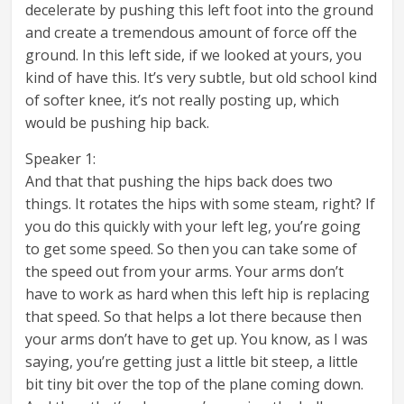
decelerate by pushing this left foot into the ground
and create a tremendous amount of force off the
ground. In this left side, if we looked at yours, you
kind of have this. It’s very subtle, but old school kind
of softer knee, it’s not really posting up, which
would be pushing hip back.
Speaker 1:
And that that pushing the hips back does two
things. It rotates the hips with some steam, right? If
you do this quickly with your left leg, you’re going
to get some speed. So then you can take some of
the speed out from your arms. Your arms don’t
have to work as hard when this left hip is replacing
that speed. So that helps a lot there because then
your arms don’t have to get up. You know, as I was
saying, you’re getting just a little bit steep, a little
bit tiny bit over the top of the plane coming down.