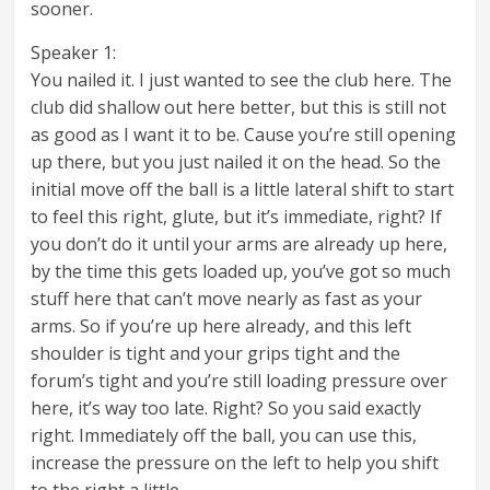
sooner.
Speaker 1:
You nailed it. I just wanted to see the club here. The
club did shallow out here better, but this is still not
as good as I want it to be. Cause you’re still opening
up there, but you just nailed it on the head. So the
initial move off the ball is a little lateral shift to start
to feel this right, glute, but it’s immediate, right? If
you don’t do it until your arms are already up here,
by the time this gets loaded up, you’ve got so much
stuff here that can’t move nearly as fast as your
arms. So if you’re up here already, and this left
shoulder is tight and your grips tight and the
forum’s tight and you’re still loading pressure over
here, it’s way too late. Right? So you said exactly
right. Immediately off the ball, you can use this,
increase the pressure on the left to help you shift
to the right a little.