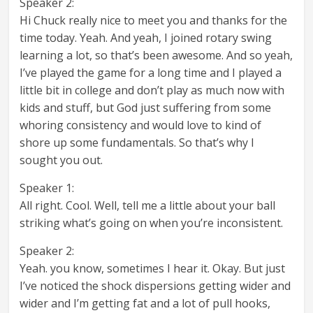
Speaker 2:
Hi Chuck really nice to meet you and thanks for the
time today. Yeah. And yeah, I joined rotary swing
learning a lot, so that’s been awesome. And so yeah,
I’ve played the game for a long time and I played a
little bit in college and don’t play as much now with
kids and stuff, but God just suffering from some
whoring consistency and would love to kind of
shore up some fundamentals. So that’s why I
sought you out.
Speaker 1:
All right. Cool. Well, tell me a little about your ball
striking what’s going on when you’re inconsistent.
Speaker 2:
Yeah. you know, sometimes I hear it. Okay. But just
I’ve noticed the shock dispersions getting wider and
wider and I’m getting fat and a lot of pull hooks,