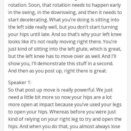
rotation. Soon, that rotation needs to happen early
in the swing, in the downswing, and then it needs to
start decelerating. What you’re doing is sitting into
the left side really well, but you don’t start turning
your hips until late. And so that’s why your left knee
looks like it’s not really moving right there. You’re
just kind of sitting into the left glute, which is great,
but the left knee has to move over as well. And I’ll
show you, I’ll demonstrate this stuff in a second.
And then as you post up, right there is great.
Speaker 1:
So that post up move is really powerful. We just
need a little bit more so now your hips are a lot
more open at impact because you’ve used your legs
to open your hips. Whereas before you were just
kind of relying on your right leg to try and open the
hips. And when you do that, you almost always lose