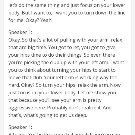
let’s do the same thing and just focus on your lower
body. But I want to, I want you to turn down the line
for me. Okay? Yeah.
Speaker 1:
Okay. So that’s a lot of pulling with your arm, relax
that are big time. You got to let, you got to give
your hips time to do their things. So even there
you’re picking the club up with your left arm. I want
you to think about turning your hips to start to
move that club. Your left arm is working way too
hard. Okay? So turn your hips, relax the arm. Now
just focus on your lower body. Let me show you
that because you’ll see your arm is pretty
aggressive here. Probably don’t realize it. And
that’s, what’s going to get us deep.
Speaker 1:
All right. So the first one that you did, you can see,