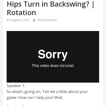
Hips Turn in Backswing? |
Rotation
August 9, 2021
Chuck Quinton
Speaker 1:
So what’s going on. Tell me a little about your
game. How can I help you? Well,