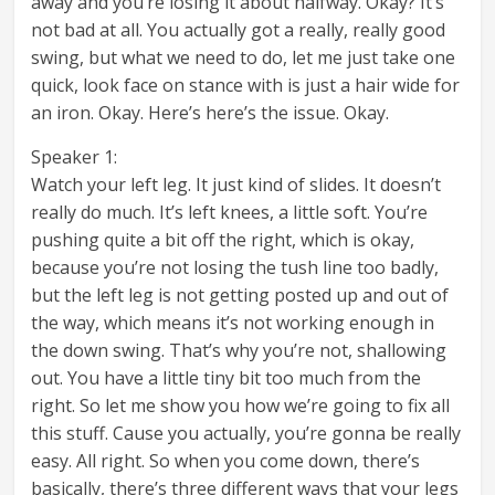
away and you’re losing it about halfway. Okay? It’s
not bad at all. You actually got a really, really good
swing, but what we need to do, let me just take one
quick, look face on stance with is just a hair wide for
an iron. Okay. Here’s here’s the issue. Okay.
Speaker 1:
Watch your left leg. It just kind of slides. It doesn’t
really do much. It’s left knees, a little soft. You’re
pushing quite a bit off the right, which is okay,
because you’re not losing the tush line too badly,
but the left leg is not getting posted up and out of
the way, which means it’s not working enough in
the down swing. That’s why you’re not, shallowing
out. You have a little tiny bit too much from the
right. So let me show you how we’re going to fix all
this stuff. Cause you actually, you’re gonna be really
easy. All right. So when you come down, there’s
basically, there’s three different ways that your legs