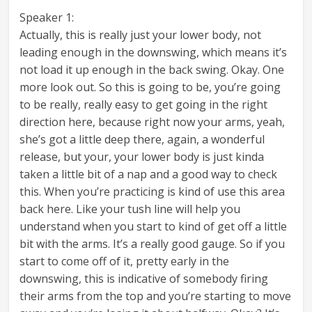
Speaker 1:
Actually, this is really just your lower body, not
leading enough in the downswing, which means it’s
not load it up enough in the back swing. Okay. One
more look out. So this is going to be, you’re going
to be really, really easy to get going in the right
direction here, because right now your arms, yeah,
she’s got a little deep there, again, a wonderful
release, but your, your lower body is just kinda
taken a little bit of a nap and a good way to check
this. When you’re practicing is kind of use this area
back here. Like your tush line will help you
understand when you start to kind of get off a little
bit with the arms. It’s a really good gauge. So if you
start to come off of it, pretty early in the
downswing, this is indicative of somebody firing
their arms from the top and you’re starting to move