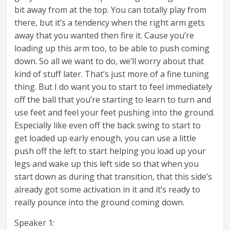
bit away from at the top. You can totally play from
there, but it’s a tendency when the right arm gets
away that you wanted then fire it. Cause you’re
loading up this arm too, to be able to push coming
down. So all we want to do, we’ll worry about that
kind of stuff later. That’s just more of a fine tuning
thing. But I do want you to start to feel immediately
off the ball that you’re starting to learn to turn and
use feet and feel your feet pushing into the ground.
Especially like even off the back swing to start to
get loaded up early enough, you can use a little
push off the left to start helping you load up your
legs and wake up this left side so that when you
start down as during that transition, that this side’s
already got some activation in it and it’s ready to
really pounce into the ground coming down.
Speaker 1: