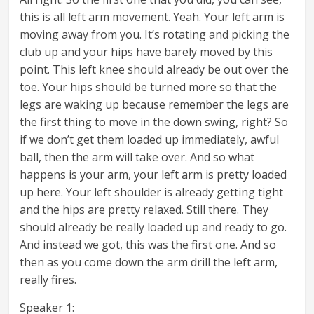
this is all left arm movement. Yeah. Your left arm is
moving away from you. It’s rotating and picking the
club up and your hips have barely moved by this
point. This left knee should already be out over the
toe. Your hips should be turned more so that the
legs are waking up because remember the legs are
the first thing to move in the down swing, right? So
if we don’t get them loaded up immediately, awful
ball, then the arm will take over. And so what
happens is your arm, your left arm is pretty loaded
up here. Your left shoulder is already getting tight
and the hips are pretty relaxed. Still there. They
should already be really loaded up and ready to go.
And instead we got, this was the first one. And so
then as you come down the arm drill the left arm,
really fires.
Speaker 1: