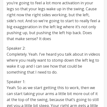
you’re going to feel a lot more activation in your
legs so that your legs wake up in the swing. Cause
right now the right sides working, but the left,
side’s not. And so we’re going to start to really feel a
big exaggeration in the left leg where it’s not only
pushing up, but pushing the left hip back. Does
that make sense? It does
Speaker 2:
Completely. Yeah. I’ve heard you talk about in videos
where you really want to stomp down the left leg to
wake it up and I can see how that could be
something that I need to do.
Speaker 1:
Yeah. So as we start getting this to work, then we
can start taking your arms a little bit more out of it
at the top of the swing, because that’s going to still
get you a little bit steep. Your right arm gets a little