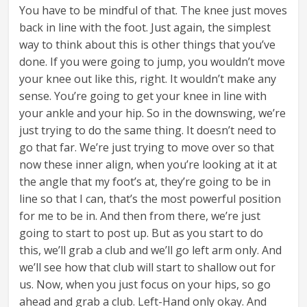
You have to be mindful of that. The knee just moves
back in line with the foot. Just again, the simplest
way to think about this is other things that you’ve
done. If you were going to jump, you wouldn’t move
your knee out like this, right. It wouldn’t make any
sense. You’re going to get your knee in line with
your ankle and your hip. So in the downswing, we’re
just trying to do the same thing. It doesn’t need to
go that far. We’re just trying to move over so that
now these inner align, when you’re looking at it at
the angle that my foot’s at, they’re going to be in
line so that I can, that’s the most powerful position
for me to be in. And then from there, we’re just
going to start to post up. But as you start to do
this, we’ll grab a club and we’ll go left arm only. And
we’ll see how that club will start to shallow out for
us. Now, when you just focus on your hips, so go
ahead and grab a club. Left-Hand only okay. And