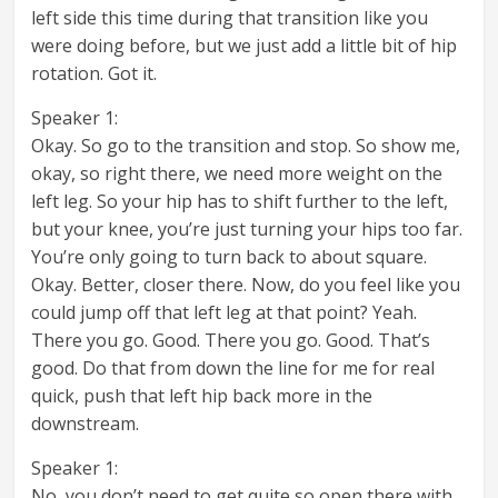
left side this time during that transition like you
were doing before, but we just add a little bit of hip
rotation. Got it.
Speaker 1:
Okay. So go to the transition and stop. So show me,
okay, so right there, we need more weight on the
left leg. So your hip has to shift further to the left,
but your knee, you’re just turning your hips too far.
You’re only going to turn back to about square.
Okay. Better, closer there. Now, do you feel like you
could jump off that left leg at that point? Yeah.
There you go. Good. There you go. Good. That’s
good. Do that from down the line for me for real
quick, push that left hip back more in the
downstream.
Speaker 1:
No, you don’t need to get quite so open there with