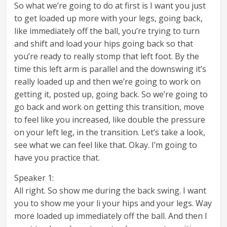
So what we’re going to do at first is I want you just
to get loaded up more with your legs, going back,
like immediately off the ball, you’re trying to turn
and shift and load your hips going back so that
you’re ready to really stomp that left foot. By the
time this left arm is parallel and the downswing it’s
really loaded up and then we’re going to work on
getting it, posted up, going back. So we’re going to
go back and work on getting this transition, move
to feel like you increased, like double the pressure
on your left leg, in the transition. Let’s take a look,
see what we can feel like that. Okay. I’m going to
have you practice that.
Speaker 1:
All right. So show me during the back swing. I want
you to show me your li your hips and your legs. Way
more loaded up immediately off the ball. And then I