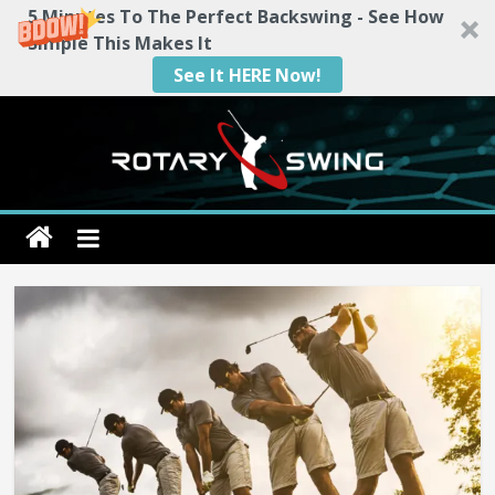
5 Minutes To The Perfect Backswing - See How
Simple This Makes It
See It HERE Now!
Skip
to
content
Rotary
Swing
RotarySwing
Golf
Instruction
–
#1
Golf