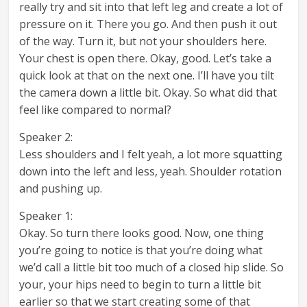
really try and sit into that left leg and create a lot of
pressure on it. There you go. And then push it out
of the way. Turn it, but not your shoulders here.
Your chest is open there. Okay, good. Let’s take a
quick look at that on the next one. I’ll have you tilt
the camera down a little bit. Okay. So what did that
feel like compared to normal?
Speaker 2:
Less shoulders and I felt yeah, a lot more squatting
down into the left and less, yeah. Shoulder rotation
and pushing up.
Speaker 1:
Okay. So turn there looks good. Now, one thing
you’re going to notice is that you’re doing what
we’d call a little bit too much of a closed hip slide. So
your, your hips need to begin to turn a little bit
earlier so that we start creating some of that