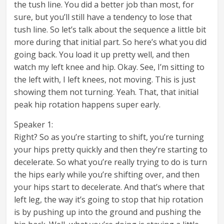
the tush line. You did a better job than most, for
sure, but you’ll still have a tendency to lose that
tush line. So let’s talk about the sequence a little bit
more during that initial part. So here’s what you did
going back. You load it up pretty well, and then
watch my left knee and hip. Okay. See, I’m sitting to
the left with, I left knees, not moving. This is just
showing them not turning. Yeah. That, that initial
peak hip rotation happens super early.
Speaker 1:
Right? So as you’re starting to shift, you’re turning
your hips pretty quickly and then they’re starting to
decelerate. So what you’re really trying to do is turn
the hips early while you’re shifting over, and then
your hips start to decelerate. And that’s where that
left leg, the way it’s going to stop that hip rotation
is by pushing up into the ground and pushing the