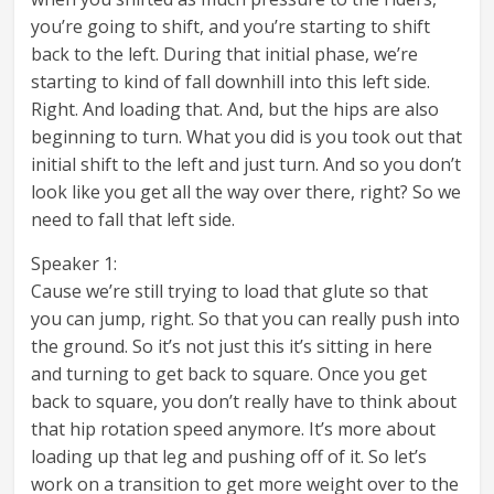
you’re going to shift, and you’re starting to shift
back to the left. During that initial phase, we’re
starting to kind of fall downhill into this left side.
Right. And loading that. And, but the hips are also
beginning to turn. What you did is you took out that
initial shift to the left and just turn. And so you don’t
look like you get all the way over there, right? So we
need to fall that left side.
Speaker 1:
Cause we’re still trying to load that glute so that
you can jump, right. So that you can really push into
the ground. So it’s not just this it’s sitting in here
and turning to get back to square. Once you get
back to square, you don’t really have to think about
that hip rotation speed anymore. It’s more about
loading up that leg and pushing off of it. So let’s
work on a transition to get more weight over to the