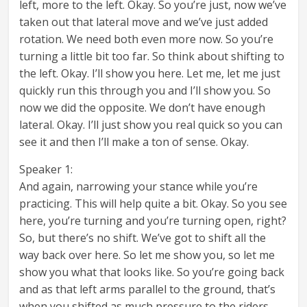
left, more to the left. Okay. So you’re just, now we’ve
taken out that lateral move and we’ve just added
rotation. We need both even more now. So you’re
turning a little bit too far. So think about shifting to
the left. Okay. I’ll show you here. Let me, let me just
quickly run this through you and I’ll show you. So
now we did the opposite. We don’t have enough
lateral. Okay. I’ll just show you real quick so you can
see it and then I’ll make a ton of sense. Okay.
Speaker 1:
And again, narrowing your stance while you’re
practicing. This will help quite a bit. Okay. So you see
here, you’re turning and you’re turning open, right?
So, but there’s no shift. We’ve got to shift all the
way back over here. So let me show you, so let me
show you what that looks like. So you’re going back
and as that left arms parallel to the ground, that’s
when you shifted as much pressure to the riders,