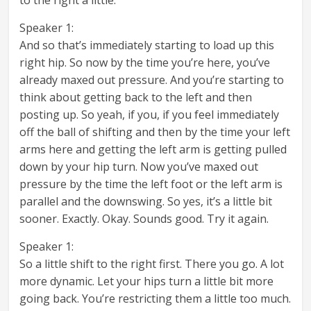
Speaker 1:
And so that’s immediately starting to load up this
right hip. So now by the time you’re here, you’ve
already maxed out pressure. And you’re starting to
think about getting back to the left and then
posting up. So yeah, if you, if you feel immediately
off the ball of shifting and then by the time your left
arms here and getting the left arm is getting pulled
down by your hip turn. Now you’ve maxed out
pressure by the time the left foot or the left arm is
parallel and the downswing. So yes, it’s a little bit
sooner. Exactly. Okay. Sounds good. Try it again.
Speaker 1:
So a little shift to the right first. There you go. A lot
more dynamic. Let your hips turn a little bit more
going back. You’re restricting them a little too much.