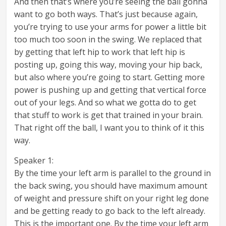
And then that’s where you’re seeing the ball gonna
want to go both ways. That’s just because again,
you’re trying to use your arms for power a little bit
too much too soon in the swing. We replaced that
by getting that left hip to work that left hip is
posting up, going this way, moving your hip back,
but also where you’re going to start. Getting more
power is pushing up and getting that vertical force
out of your legs. And so what we gotta do to get
that stuff to work is get that trained in your brain.
That right off the ball, I want you to think of it this
way.
Speaker 1:
By the time your left arm is parallel to the ground in
the back swing, you should have maximum amount
of weight and pressure shift on your right leg done
and be getting ready to go back to the left already.
This is the important one. By the time your left arm