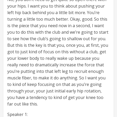
your hips. I want you to think about pushing your
left hip back behind you a little bit more. You’re
turning a little too much better. Okay, good. So this
is the piece that you need now in a second, I want
you to do this with the club and we’re going to start
to see how the club’s going to shallow out for you.
But this is the key is that you, once you, at first, you
got to just kind of focus on this without a club, get
your lower body to really wake up because you
really need to dramatically increase the force that
you’re putting into that left leg to recruit enough
muscle fiber, to make it do anything. So I want you
to kind of keep focusing on that as you’re going
through your, your just initial early hip rotation,
you have a tendency to kind of get your knee too
far out like this.
Speaker 1: