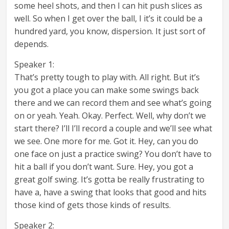
some heel shots, and then I can hit push slices as
well. So when I get over the ball, I it’s it could be a
hundred yard, you know, dispersion. It just sort of
depends.
Speaker 1:
That’s pretty tough to play with. All right. But it’s
you got a place you can make some swings back
there and we can record them and see what’s going
on or yeah. Yeah. Okay. Perfect. Well, why don’t we
start there? I’ll I’ll record a couple and we’ll see what
we see. One more for me. Got it. Hey, can you do
one face on just a practice swing? You don’t have to
hit a ball if you don’t want. Sure. Hey, you got a
great golf swing. It’s gotta be really frustrating to
have a, have a swing that looks that good and hits
those kind of gets those kinds of results.
Speaker 2: