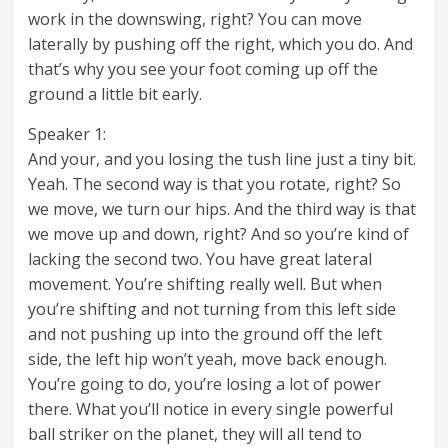
work in the downswing, right? You can move
laterally by pushing off the right, which you do. And
that’s why you see your foot coming up off the
ground a little bit early.
Speaker 1:
And your, and you losing the tush line just a tiny bit.
Yeah. The second way is that you rotate, right? So
we move, we turn our hips. And the third way is that
we move up and down, right? And so you’re kind of
lacking the second two. You have great lateral
movement. You’re shifting really well. But when
you’re shifting and not turning from this left side
and not pushing up into the ground off the left
side, the left hip won’t yeah, move back enough.
You’re going to do, you’re losing a lot of power
there. What you’ll notice in every single powerful
ball striker on the planet, they will all tend to