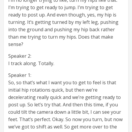
I’m trying to get ready to jump. I’m trying to get
ready to post up. And even though, yes, my hip is
turning. It’s getting turned by my left leg, pushing
into the ground and pushing my hip back rather
than me trying to turn my hips. Does that make
sense?
Speaker 2:
I track along. Totally.
Speaker 1:
So, so that’s what I want you to get to feel is that
initial hip rotations quick, but then we’re
decelerating really quick and we’re getting ready to
post up. So let’s try that. And then this time, if you
could tilt the camera down a little bit, I can see your
feet. That’s perfect. Okay. So now you turn, but now
we’ve got to shift as well. So get more over to the