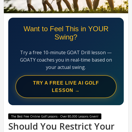
Swing
Mechanics
System
Want to Feel This in YOUR
Swing?
Try a free 10-minute GOAT Drill lesson —
GOATY coaches you in real-time based on
your actual swing.
TRY A FREE LIVE AI GOLF
LESSON →
The Best Free Online Golf Lessons - Over 80,000 Lessons Given!
Should You Restrict Your