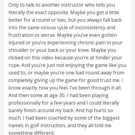
Only to talk to another instructor who tells you
literally the exact opposite. Maybe you get a little
better for a round or two, but you always fall back
into the same vicious cycle of inconsistency and
frustration or worse. Maybe you’ve even gotten
injured or you’re experiencing chronic pain in your
shoulder or your back or your knee. Maybe you
clicked on this video because you’re at hinder your
rope. And you’re just not enjoying the game like you
used to, or maybe you’re one bad round away from
completely giving up the game for good trust me. I
know exactly how you feel. I’ve been through it all.
And then some at age 30, I had been playing
professionally for a few years and I could literally
barely finish around my back. And hip hurts so
much. I had been coached by some of the biggest
names in golf instruction, and they all told me
something different.