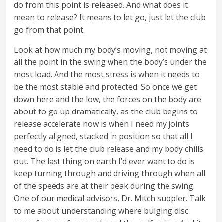
do from this point is released. And what does it
mean to release? It means to let go, just let the club
go from that point.
Look at how much my body’s moving, not moving at
all the point in the swing when the body’s under the
most load. And the most stress is when it needs to
be the most stable and protected. So once we get
down here and the low, the forces on the body are
about to go up dramatically, as the club begins to
release accelerate now is when I need my joints
perfectly aligned, stacked in position so that all I
need to do is let the club release and my body chills
out. The last thing on earth I’d ever want to do is
keep turning through and driving through when all
of the speeds are at their peak during the swing.
One of our medical advisors, Dr. Mitch suppler. Talk
to me about understanding where bulging disc