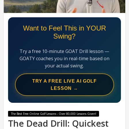
Swing
Mechanics
System
Want to Feel This in YOUR
Swing?
Try a free 10-minute GOAT Drill lesson —
GOATY coaches you in real-time based on
your actual swing.
TRY A FREE LIVE AI GOLF
LESSON →
The Best Free Online Golf Lessons - Over 80,000 Lessons Given!
The Dead Drill: Quickest