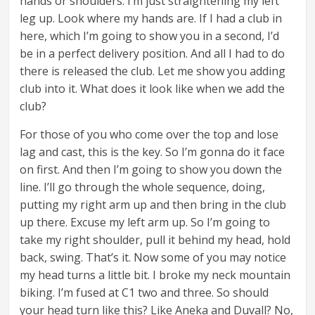
hands or shoulders. I’m just straightening my left
leg up. Look where my hands are. If I had a club in
here, which I’m going to show you in a second, I’d
be in a perfect delivery position. And all I had to do
there is released the club. Let me show you adding
club into it. What does it look like when we add the
club?
For those of you who come over the top and lose
lag and cast, this is the key. So I’m gonna do it face
on first. And then I’m going to show you down the
line. I’ll go through the whole sequence, doing,
putting my right arm up and then bring in the club
up there. Excuse my left arm up. So I’m going to
take my right shoulder, pull it behind my head, hold
back, swing. That’s it. Now some of you may notice
my head turns a little bit. I broke my neck mountain
biking. I’m fused at C1 two and three. So should
your head turn like this? Like Aneka and Duvall? No,