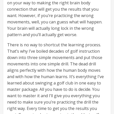
on your way to making the right brain body
connection that will get you the results that you
want. However, if you’re practicing the wrong
movements, well, you can guess what will happen.
Your brain will actually long lock in the wrong
pattern and you’ll actually get worse.
There is no way to shortcut the learning process.
That’s why I’ve boiled decades of golf instruction
down into three simple movements and put those
movements into one simple drill. The dead drill
aligns perfectly with how the human body moves
and with how the human learns. It’s everything I’ve
learned about swinging a golf club in one easy to
master package. All you have to do is decide. You
want to master it and I’ll give you everything you
need to make sure you’re practicing the drill the
right way. Every time to get you the results you