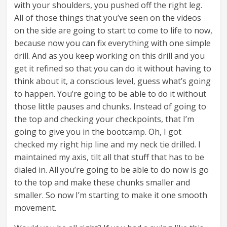
with your shoulders, you pushed off the right leg.
All of those things that you’ve seen on the videos
on the side are going to start to come to life to now,
because now you can fix everything with one simple
drill. And as you keep working on this drill and you
get it refined so that you can do it without having to
think about it, a conscious level, guess what’s going
to happen. You’re going to be able to do it without
those little pauses and chunks. Instead of going to
the top and checking your checkpoints, that I’m
going to give you in the bootcamp. Oh, I got
checked my right hip line and my neck tie drilled. I
maintained my axis, tilt all that stuff that has to be
dialed in. All you’re going to be able to do now is go
to the top and make these chunks smaller and
smaller. So now I’m starting to make it one smooth
movement.