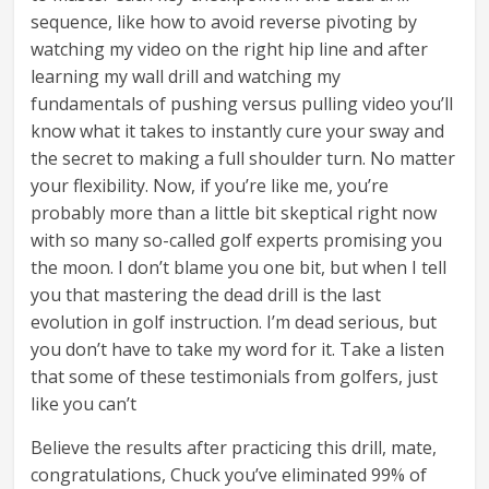
sequence, like how to avoid reverse pivoting by
watching my video on the right hip line and after
learning my wall drill and watching my
fundamentals of pushing versus pulling video you’ll
know what it takes to instantly cure your sway and
the secret to making a full shoulder turn. No matter
your flexibility. Now, if you’re like me, you’re
probably more than a little bit skeptical right now
with so many so-called golf experts promising you
the moon. I don’t blame you one bit, but when I tell
you that mastering the dead drill is the last
evolution in golf instruction. I’m dead serious, but
you don’t have to take my word for it. Take a listen
that some of these testimonials from golfers, just
like you can’t
Believe the results after practicing this drill, mate,
congratulations, Chuck you’ve eliminated 99% of