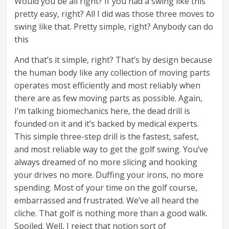
Would you be all right? If you had a swing like this
pretty easy, right? All I did was those three moves to
swing like that. Pretty simple, right? Anybody can do
this
And that’s it simple, right? That’s by design because
the human body like any collection of moving parts
operates most efficiently and most reliably when
there are as few moving parts as possible. Again,
I’m talking biomechanics here, the dead drill is
founded on it and it’s backed by medical experts.
This simple three-step drill is the fastest, safest,
and most reliable way to get the golf swing. You’ve
always dreamed of no more slicing and hooking
your drives no more. Duffing your irons, no more
spending. Most of your time on the golf course,
embarrassed and frustrated. We’ve all heard the
cliche. That golf is nothing more than a good walk.
Spoiled. Well, I reject that notion sort of