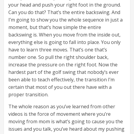
your head and push your right foot in the ground.
Can you do that? That’s the entire backswing. And
I’m going to show you the whole sequence in just a
moment, but that’s how simple the entire
backswing is. When you move from the inside out,
everything else is going to fall into place. You only
have to learn three moves. That’s one that’s
number one. So pull the right shoulder back,
increase the pressure on the right foot. Now the
hardest part of the golf swing that nobody’s ever
been able to teach effectively, the transition I’m
certain that most of you out there have with a
proper transition.
The whole reason as you’ve learned from other
videos is the force of movement where you’re
moving from mom is what’s going to cause you the
issues and you talk, you’ve heard about my pushing