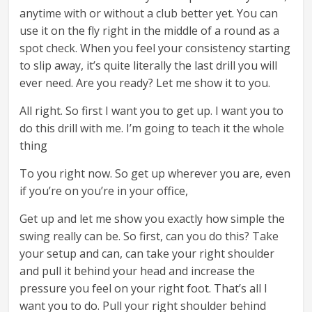
anytime with or without a club better yet. You can
use it on the fly right in the middle of a round as a
spot check. When you feel your consistency starting
to slip away, it’s quite literally the last drill you will
ever need. Are you ready? Let me show it to you.
All right. So first I want you to get up. I want you to
do this drill with me. I’m going to teach it the whole
thing
To you right now. So get up wherever you are, even
if you’re on you’re in your office,
Get up and let me show you exactly how simple the
swing really can be. So first, can you do this? Take
your setup and can, can take your right shoulder
and pull it behind your head and increase the
pressure you feel on your right foot. That’s all I
want you to do. Pull your right shoulder behind