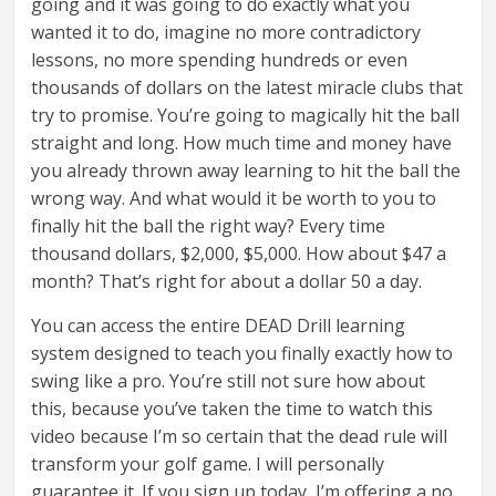
going and it was going to do exactly what you
wanted it to do, imagine no more contradictory
lessons, no more spending hundreds or even
thousands of dollars on the latest miracle clubs that
try to promise. You’re going to magically hit the ball
straight and long. How much time and money have
you already thrown away learning to hit the ball the
wrong way. And what would it be worth to you to
finally hit the ball the right way? Every time
thousand dollars, $2,000, $5,000. How about $47 a
month? That’s right for about a dollar 50 a day.
You can access the entire DEAD Drill learning
system designed to teach you finally exactly how to
swing like a pro. You’re still not sure how about
this, because you’ve taken the time to watch this
video because I’m so certain that the dead rule will
transform your golf game. I will personally
guarantee it. If you sign up today, I’m offering a no