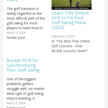
The golf transition is
Learn This Simple
widely regarded as the
Drill to Fix Your
most difficult part of the
Golf Swing Plane
golf swing for most
(2022)
players to learn how to
sequence correctly —
March 2, 2026
February 3, 2016
but with the right
Similar post
In "The Best Free Online
approach, you can finally
Golf Lessons - Over
overcome that challenge
80,000 Lessons Given!"
and start moving like the
best ball strikers in the
Bucket Drill for
world. In this video,…
Synchronizing
Your Golf Swing
One of the biggest
problems golfers
struggle with, no matter
what type of golf swing
they're learning, is
synchronization. The
March 2, 2026
word "synchronization" is
Similar post