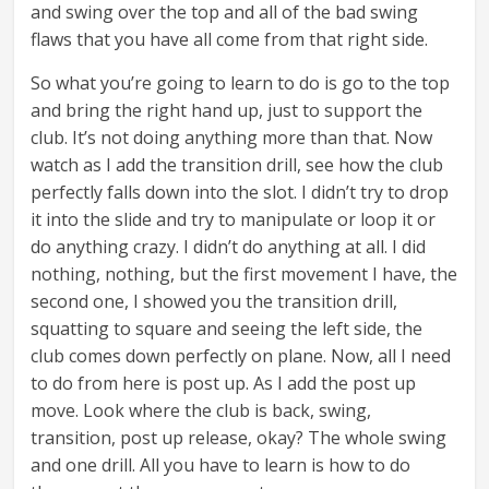
and swing over the top and all of the bad swing
flaws that you have all come from that right side.
So what you’re going to learn to do is go to the top
and bring the right hand up, just to support the
club. It’s not doing anything more than that. Now
watch as I add the transition drill, see how the club
perfectly falls down into the slot. I didn’t try to drop
it into the slide and try to manipulate or loop it or
do anything crazy. I didn’t do anything at all. I did
nothing, nothing, but the first movement I have, the
second one, I showed you the transition drill,
squatting to square and seeing the left side, the
club comes down perfectly on plane. Now, all I need
to do from here is post up. As I add the post up
move. Look where the club is back, swing,
transition, post up release, okay? The whole swing
and one drill. All you have to learn is how to do