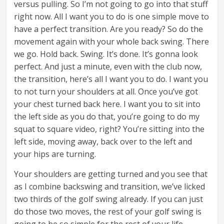
versus pulling. So I’m not going to go into that stuff
right now. All I want you to do is one simple move to
have a perfect transition. Are you ready? So do the
movement again with your whole back swing. There
we go. Hold back. Swing. It’s done. It’s gonna look
perfect. And just a minute, even with the club now,
the transition, here’s all I want you to do. I want you
to not turn your shoulders at all. Once you’ve got
your chest turned back here. I want you to sit into
the left side as you do that, you’re going to do my
squat to square video, right? You’re sitting into the
left side, moving away, back over to the left and
your hips are turning.
Your shoulders are getting turned and you see that
as I combine backswing and transition, we’ve licked
two thirds of the golf swing already. If you can just
do those two moves, the rest of your golf swing is