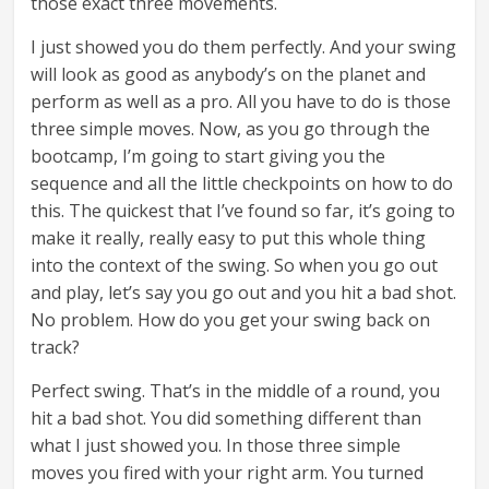
those exact three movements.
I just showed you do them perfectly. And your swing
will look as good as anybody’s on the planet and
perform as well as a pro. All you have to do is those
three simple moves. Now, as you go through the
bootcamp, I’m going to start giving you the
sequence and all the little checkpoints on how to do
this. The quickest that I’ve found so far, it’s going to
make it really, really easy to put this whole thing
into the context of the swing. So when you go out
and play, let’s say you go out and you hit a bad shot.
No problem. How do you get your swing back on
track?
Perfect swing. That’s in the middle of a round, you
hit a bad shot. You did something different than
what I just showed you. In those three simple
moves you fired with your right arm. You turned