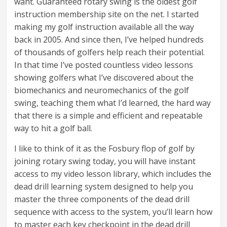
want. Guaranteed rotary swing is the oldest golf
instruction membership site on the net. I started
making my golf instruction available all the way
back in 2005. And since then, I’ve helped hundreds
of thousands of golfers help reach their potential.
In that time I’ve posted countless video lessons
showing golfers what I’ve discovered about the
biomechanics and neuromechanics of the golf
swing, teaching them what I’d learned, the hard way
that there is a simple and efficient and repeatable
way to hit a golf ball.
I like to think of it as the Fosbury flop of golf by
joining rotary swing today, you will have instant
access to my video lesson library, which includes the
dead drill learning system designed to help you
master the three components of the dead drill
sequence with access to the system, you’ll learn how
to master each key checkpoint in the dead drill