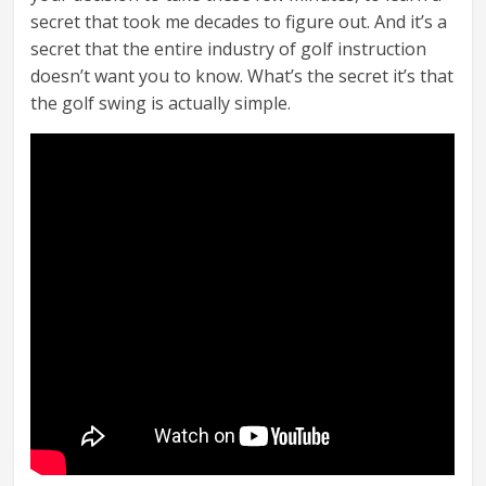
secret that took me decades to figure out. And it’s a
secret that the entire industry of golf instruction
doesn’t want you to know. What’s the secret it’s that
the golf swing is actually simple.