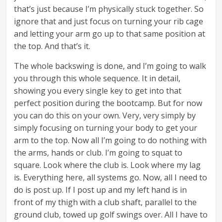
that’s just because I’m physically stuck together. So
ignore that and just focus on turning your rib cage
and letting your arm go up to that same position at
the top. And that’s it.
The whole backswing is done, and I’m going to walk
you through this whole sequence. It in detail,
showing you every single key to get into that
perfect position during the bootcamp. But for now
you can do this on your own. Very, very simply by
simply focusing on turning your body to get your
arm to the top. Now all I’m going to do nothing with
the arms, hands or club. I’m going to squat to
square. Look where the club is. Look where my lag
is. Everything here, all systems go. Now, all I need to
do is post up. If I post up and my left hand is in
front of my thigh with a club shaft, parallel to the
ground club, towed up golf swings over. All I have to