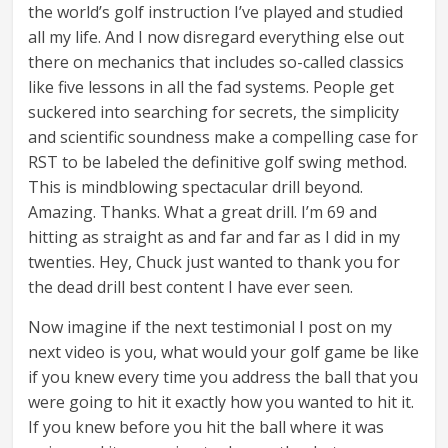
the world’s golf instruction I’ve played and studied
all my life. And I now disregard everything else out
there on mechanics that includes so-called classics
like five lessons in all the fad systems. People get
suckered into searching for secrets, the simplicity
and scientific soundness make a compelling case for
RST to be labeled the definitive golf swing method.
This is mindblowing spectacular drill beyond.
Amazing. Thanks. What a great drill. I’m 69 and
hitting as straight as and far and far as I did in my
twenties. Hey, Chuck just wanted to thank you for
the dead drill best content I have ever seen.
Now imagine if the next testimonial I post on my
next video is you, what would your golf game be like
if you knew every time you address the ball that you
were going to hit it exactly how you wanted to hit it.
If you knew before you hit the ball where it was