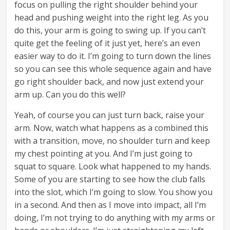
focus on pulling the right shoulder behind your
head and pushing weight into the right leg. As you
do this, your arm is going to swing up. If you can’t
quite get the feeling of it just yet, here’s an even
easier way to do it. I’m going to turn down the lines
so you can see this whole sequence again and have
go right shoulder back, and now just extend your
arm up. Can you do this well?
Yeah, of course you can just turn back, raise your
arm. Now, watch what happens as a combined this
with a transition, move, no shoulder turn and keep
my chest pointing at you. And I’m just going to
squat to square. Look what happened to my hands.
Some of you are starting to see how the club falls
into the slot, which I’m going to slow. You show you
in a second. And then as I move into impact, all I’m
doing, I’m not trying to do anything with my arms or