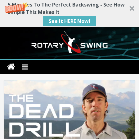
5 Minutes To The Perfect Backswing - See How
Simple This Makes It
See It HERE Now!
Skip
to
content
Rotary
Swing
RotarySwing
Golf
Instruction
–
#1
Golf