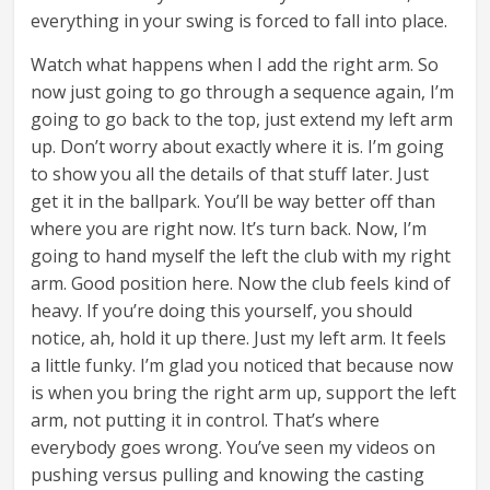
everything in your swing is forced to fall into place.
Watch what happens when I add the right arm. So
now just going to go through a sequence again, I’m
going to go back to the top, just extend my left arm
up. Don’t worry about exactly where it is. I’m going
to show you all the details of that stuff later. Just
get it in the ballpark. You’ll be way better off than
where you are right now. It’s turn back. Now, I’m
going to hand myself the left the club with my right
arm. Good position here. Now the club feels kind of
heavy. If you’re doing this yourself, you should
notice, ah, hold it up there. Just my left arm. It feels
a little funky. I’m glad you noticed that because now
is when you bring the right arm up, support the left
arm, not putting it in control. That’s where
everybody goes wrong. You’ve seen my videos on
pushing versus pulling and knowing the casting