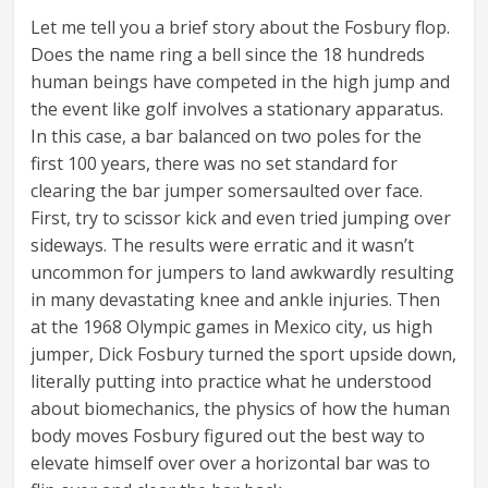
Let me tell you a brief story about the Fosbury flop.
Does the name ring a bell since the 18 hundreds
human beings have competed in the high jump and
the event like golf involves a stationary apparatus.
In this case, a bar balanced on two poles for the
first 100 years, there was no set standard for
clearing the bar jumper somersaulted over face.
First, try to scissor kick and even tried jumping over
sideways. The results were erratic and it wasn’t
uncommon for jumpers to land awkwardly resulting
in many devastating knee and ankle injuries. Then
at the 1968 Olympic games in Mexico city, us high
jumper, Dick Fosbury turned the sport upside down,
literally putting into practice what he understood
about biomechanics, the physics of how the human
body moves Fosbury figured out the best way to
elevate himself over over a horizontal bar was to