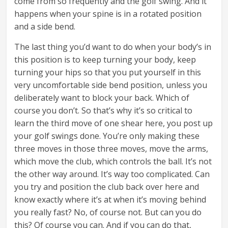
come from so frequently and the golf swing. And it
happens when your spine is in a rotated position
and a side bend.
The last thing you’d want to do when your body’s in
this position is to keep turning your body, keep
turning your hips so that you put yourself in this
very uncomfortable side bend position, unless you
deliberately want to block your back. Which of
course you don’t. So that’s why it’s so critical to
learn the third move of one shear here, you post up
your golf swings done. You’re only making these
three moves in those three moves, move the arms,
which move the club, which controls the ball. It’s not
the other way around. It’s way too complicated. Can
you try and position the club back over here and
know exactly where it’s at when it’s moving behind
you really fast? No, of course not. But can you do
this? Of course you can. And if you can do that,