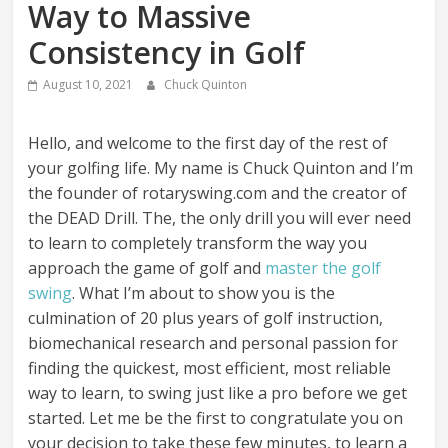
Way to Massive
Consistency in Golf
August 10, 2021
Chuck Quinton
Hello, and welcome to the first day of the rest of
your golfing life. My name is Chuck Quinton and I’m
the founder of rotaryswing.com and the creator of
the DEAD Drill. The, the only drill you will ever need
to learn to completely transform the way you
approach the game of golf and
master the golf
swing
. What I’m about to show you is the
culmination of 20 plus years of golf instruction,
biomechanical research and personal passion for
finding the quickest, most efficient, most reliable
way to learn, to swing just like a pro before we get
started. Let me be the first to congratulate you on
your decision to take these few minutes, to learn a