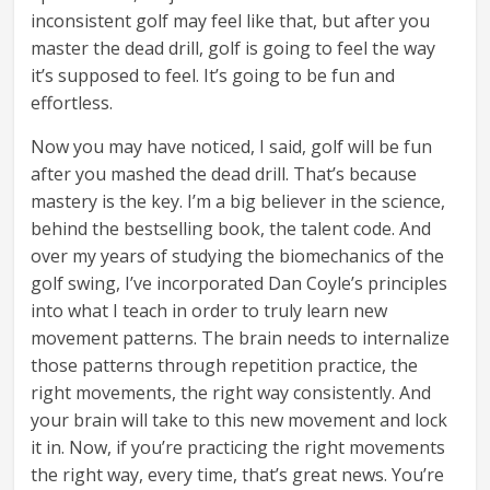
inconsistent golf may feel like that, but after you
master the dead drill, golf is going to feel the way
it’s supposed to feel. It’s going to be fun and
effortless.
Now you may have noticed, I said, golf will be fun
after you mashed the dead drill. That’s because
mastery is the key. I’m a big believer in the science,
behind the bestselling book, the talent code. And
over my years of studying the biomechanics of the
golf swing, I’ve incorporated Dan Coyle’s principles
into what I teach in order to truly learn new
movement patterns. The brain needs to internalize
those patterns through repetition practice, the
right movements, the right way consistently. And
your brain will take to this new movement and lock
it in. Now, if you’re practicing the right movements
the right way, every time, that’s great news. You’re