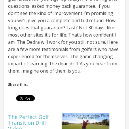
questions, asked money back guarantee. If you
don’t see the kind of improvement I’m promising
you we’ll give you a complete and full refund. How
long does that guarantee? Last? Not 30 days, like
most other sites it’s for life. That’s how confident I
am. The Dedra will work for you still not sure. Here
are a few more testimonials from golfers who have
experienced for themselves. The game changing
impact of learning, the dead drill. As you hear from
them. Imagine one of them is you.
Share this:
The Perfect Golf
Transition Drill
Video