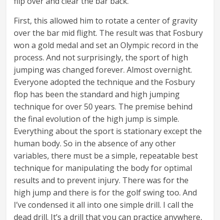
flip over and clear the bar back.
First, this allowed him to rotate a center of gravity
over the bar mid flight. The result was that Fosbury
won a gold medal and set an Olympic record in the
process. And not surprisingly, the sport of high
jumping was changed forever. Almost overnight.
Everyone adopted the technique and the Fosbury
flop has been the standard and high jumping
technique for over 50 years. The premise behind
the final evolution of the high jump is simple.
Everything about the sport is stationary except the
human body. So in the absence of any other
variables, there must be a simple, repeatable best
technique for manipulating the body for optimal
results and to prevent injury. There was for the
high jump and there is for the golf swing too. And
I’ve condensed it all into one simple drill. I call the
dead drill. It’s a drill that you can practice anywhere,