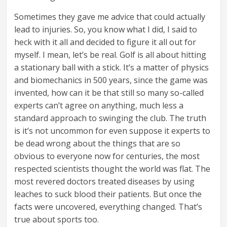
Sometimes they gave me advice that could actually
lead to injuries. So, you know what I did, I said to
heck with it all and decided to figure it all out for
myself. I mean, let’s be real. Golf is all about hitting
a stationary ball with a stick. It’s a matter of physics
and biomechanics in 500 years, since the game was
invented, how can it be that still so many so-called
experts can’t agree on anything, much less a
standard approach to swinging the club. The truth
is it’s not uncommon for even suppose it experts to
be dead wrong about the things that are so
obvious to everyone now for centuries, the most
respected scientists thought the world was flat. The
most revered doctors treated diseases by using
leaches to suck blood their patients. But once the
facts were uncovered, everything changed. That’s
true about sports too.