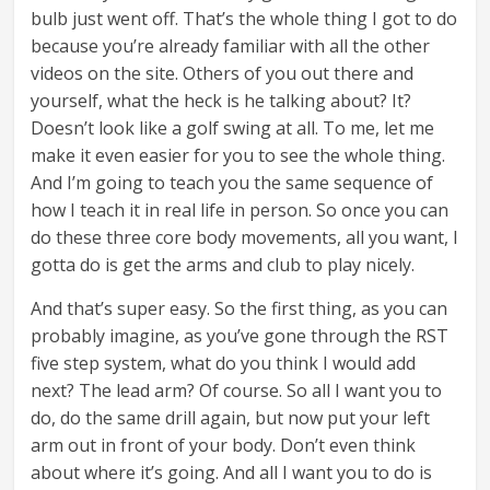
bulb just went off. That’s the whole thing I got to do
because you’re already familiar with all the other
videos on the site. Others of you out there and
yourself, what the heck is he talking about? It?
Doesn’t look like a golf swing at all. To me, let me
make it even easier for you to see the whole thing.
And I’m going to teach you the same sequence of
how I teach it in real life in person. So once you can
do these three core body movements, all you want, I
gotta do is get the arms and club to play nicely.
And that’s super easy. So the first thing, as you can
probably imagine, as you’ve gone through the RST
five step system, what do you think I would add
next? The lead arm? Of course. So all I want you to
do, do the same drill again, but now put your left
arm out in front of your body. Don’t even think
about where it’s going. And all I want you to do is