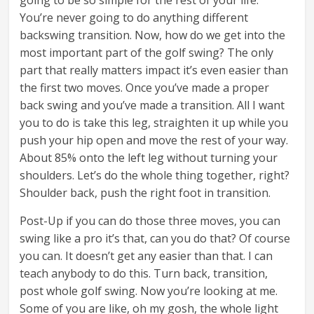
going to be so simple for the rest of your life.
You’re never going to do anything different
backswing transition. Now, how do we get into the
most important part of the golf swing? The only
part that really matters impact it’s even easier than
the first two moves. Once you’ve made a proper
back swing and you’ve made a transition. All I want
you to do is take this leg, straighten it up while you
push your hip open and move the rest of your way.
About 85% onto the left leg without turning your
shoulders. Let’s do the whole thing together, right?
Shoulder back, push the right foot in transition.
Post-Up if you can do those three moves, you can
swing like a pro it’s that, can you do that? Of course
you can. It doesn’t get any easier than that. I can
teach anybody to do this. Turn back, transition,
post whole golf swing. Now you’re looking at me.
Some of you are like, oh my gosh, the whole light