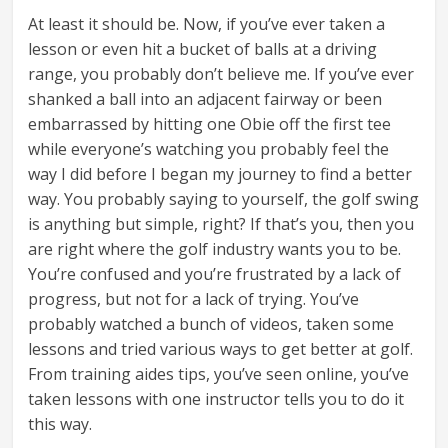
At least it should be. Now, if you’ve ever taken a
lesson or even hit a bucket of balls at a driving
range, you probably don’t believe me. If you’ve ever
shanked a ball into an adjacent fairway or been
embarrassed by hitting one Obie off the first tee
while everyone’s watching you probably feel the
way I did before I began my journey to find a better
way. You probably saying to yourself, the golf swing
is anything but simple, right? If that’s you, then you
are right where the golf industry wants you to be.
You’re confused and you’re frustrated by a lack of
progress, but not for a lack of trying. You’ve
probably watched a bunch of videos, taken some
lessons and tried various ways to get better at golf.
From training aides tips, you’ve seen online, you’ve
taken lessons with one instructor tells you to do it
this way.