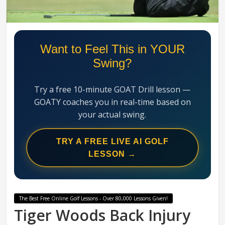
Swing
Mechanics
System
Want to Feel This in YOUR
Swing?
Try a free 10-minute GOAT Drill lesson —
GOATY coaches you in real-time based on
your actual swing.
TRY A FREE LIVE AI GOLF
LESSON →
The Best Free Online Golf Lessons - Over 80,000 Lessons Given!
Tiger Woods Back Injury