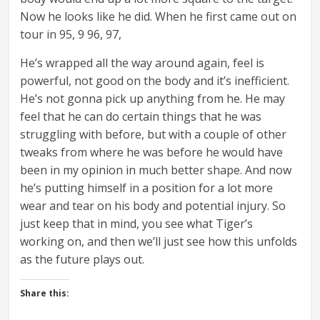
Now he looks like he did. When he first came out on
tour in 95, 9 96, 97,
He’s wrapped all the way around again, feel is
powerful, not good on the body and it’s inefficient.
He’s not gonna pick up anything from he. He may
feel that he can do certain things that he was
struggling with before, but with a couple of other
tweaks from where he was before he would have
been in my opinion in much better shape. And now
he’s putting himself in a position for a lot more
wear and tear on his body and potential injury. So
just keep that in mind, you see what Tiger’s
working on, and then we’ll just see how this unfolds
as the future plays out.
Share this: