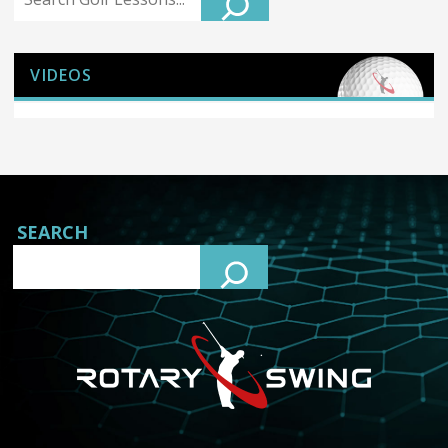
VIDEOS
SEARCH