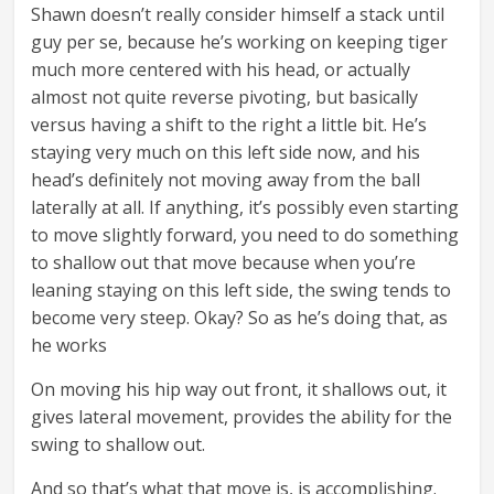
Shawn doesn’t really consider himself a stack until
guy per se, because he’s working on keeping tiger
much more centered with his head, or actually
almost not quite reverse pivoting, but basically
versus having a shift to the right a little bit. He’s
staying very much on this left side now, and his
head’s definitely not moving away from the ball
laterally at all. If anything, it’s possibly even starting
to move slightly forward, you need to do something
to shallow out that move because when you’re
leaning staying on this left side, the swing tends to
become very steep. Okay? So as he’s doing that, as
he works
On moving his hip way out front, it shallows out, it
gives lateral movement, provides the ability for the
swing to shallow out.
And so that’s what that move is, is accomplishing.