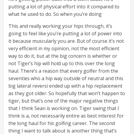
putting a lot of physical effort into it compared to
what he used to do. So when you’re doing
This and really working your hips through, it’s
going to feel like you’re putting a lot of power into
it because muscularly you are. But of course it’s not
very efficient in my opinion, not the most efficient
way to do it, but at the big concern is whether or
not Tiger’s hip will hold up to this over the long
haul. There’s a reason that every golfer from the
seventies who a hip way outside of neutral and this
big lateral reversi ended up with a hip replacement
as they got older. So hopefully that won’t happen to
tiger, but that’s one of the major negative things
that I think Sean is working on. Tiger swing that I
think is a, not necessarily entire as best interest for
the long haul for his golfing career. The second
thing I want to talk about is another thing that’s