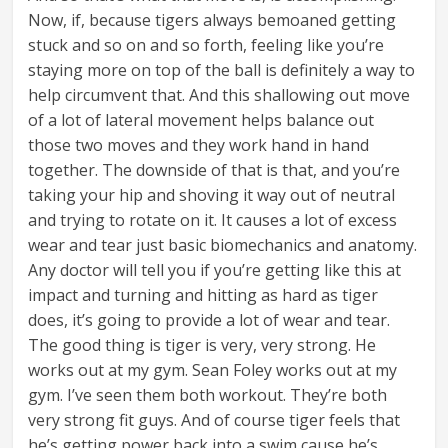
Now, if, because tigers always bemoaned getting
stuck and so on and so forth, feeling like you’re
staying more on top of the ball is definitely a way to
help circumvent that. And this shallowing out move
of a lot of lateral movement helps balance out
those two moves and they work hand in hand
together. The downside of that is that, and you’re
taking your hip and shoving it way out of neutral
and trying to rotate on it. It causes a lot of excess
wear and tear just basic biomechanics and anatomy.
Any doctor will tell you if you’re getting like this at
impact and turning and hitting as hard as tiger
does, it’s going to provide a lot of wear and tear.
The good thing is tiger is very, very strong. He
works out at my gym. Sean Foley works out at my
gym. I’ve seen them both workout. They’re both
very strong fit guys. And of course tiger feels that
he’s getting power back into a swim cause he’s