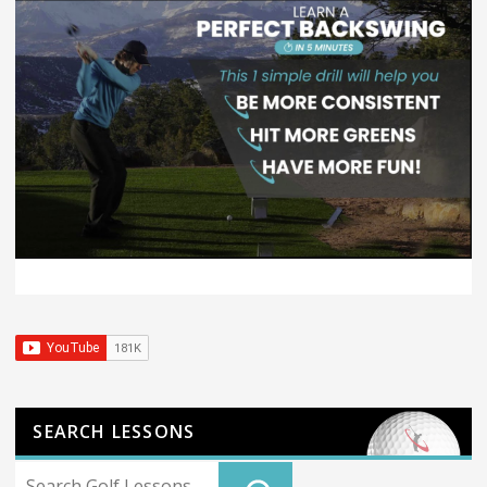
SEARCH LESSONS
Search