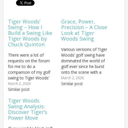
Tiger Woods’
Grace, Power,
Swing – How I
Precision – A Close
Build a Swing Like
Look at Tiger
Tiger Woods by
Woods Swing
Chuck Quinton
Various versions of Tiger
There were a lot of
Woods’ golf swing have
requests on the forum
dominated the world of
for me to do a
golf ever since he burst
comparison of my golf
onto the scene with a
swing to Tiger Woods'
record-breaking 12 shot
March 2, 2026
swing, comment on how
victory in the 1997
Similar post
March 2, 2026
they were different and
Similar post
Masters. Injuries and the
how they were similar,
passage of time may
Tiger Woods
and explain what I was
have blunted Tiger’s
Swing Analysis:
working on in my golf
competitiveness at the
Discover Tiger’s
swing as I converted to
highest level. But the
Power Move
the…
features of the…