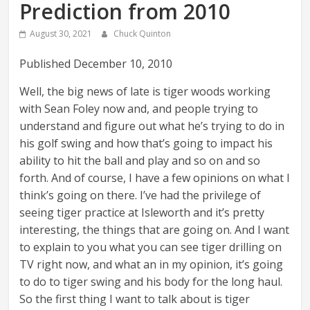
Prediction from 2010
August 30, 2021
Chuck Quinton
Published December 10, 2010
Well, the big news of late is tiger woods working
with Sean Foley now and, and people trying to
understand and figure out what he’s trying to do in
his golf swing and how that’s going to impact his
ability to hit the ball and play and so on and so
forth. And of course, I have a few opinions on what I
think’s going on there. I’ve had the privilege of
seeing tiger practice at Isleworth and it’s pretty
interesting, the things that are going on. And I want
to explain to you what you can see tiger drilling on
TV right now, and what an in my opinion, it’s going
to do to tiger swing and his body for the long haul.
So the first thing I want to talk about is tiger