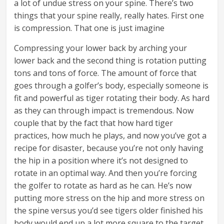
a lot of undue stress on your spine. There’s two
things that your spine really, really hates. First one
is compression. That one is just imagine
Compressing your lower back by arching your
lower back and the second thing is rotation putting
tons and tons of force. The amount of force that
goes through a golfer’s body, especially someone is
fit and powerful as tiger rotating their body. As hard
as they can through impact is tremendous. Now
couple that by the fact that how hard tiger
practices, how much he plays, and now you’ve got a
recipe for disaster, because you’re not only having
the hip in a position where it’s not designed to
rotate in an optimal way. And then you’re forcing
the golfer to rotate as hard as he can. He’s now
putting more stress on the hip and more stress on
the spine versus you’d see tigers older finished his
body would end up a lot more square to the target.