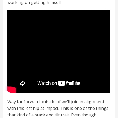
working on getting himself
Way far forward outside of we’ll join in alignment
with this left hip at impact. This is one of the things
that kind of a stack and tilt trait. Even though