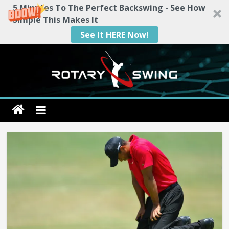
5 Minutes To The Perfect Backswing - See How
Simple This Makes It
See It HERE Now!
Skip
to
content
Rotary
Swing
RotarySwing
Golf
Instruction
–
#1
Golf