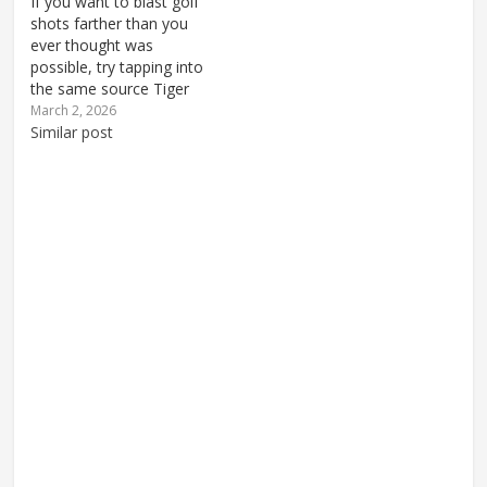
If you want to blast golf
shots farther than you
ever thought was
possible, try tapping into
the same source Tiger
uses for tremendous
March 2, 2026
swing power. Tiger gets
Similar post
a lot of attention on this
site, but contrary to
popular opinion, it's not
because you should copy
his golf swing mechanics.
…