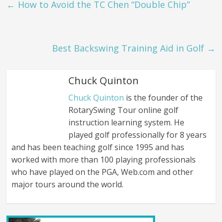
←
How to Avoid the TC Chen “Double Chip”
Best Backswing Training Aid in Golf
→
Chuck Quinton
Chuck Quinton
is the founder of the
RotarySwing Tour online golf
instruction learning system. He
played golf professionally for 8 years
and has been teaching golf since 1995 and has
worked with more than 100 playing professionals
who have played on the PGA, Web.com and other
major tours around the world.