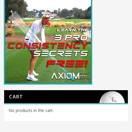
CART
No products in the cart.