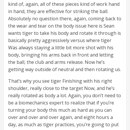
kind of, again, all of these pieces kind of work hand
in hand, they are effective for striking the ball.
Absolutely no question there, again, coming back to
the wear and tear on the body issue here is Sean
wants tiger to take his body and rotate it through is
basically pretty aggressively versus where tiger
Was always staying a little bit more shot with his
body, bringing his arms back in front and letting
the ball, the club and arms release. Now he’s
getting way outside of neutral and then rotating us.
That’s why you see tiger Finishing with his right
shoulder, really close to the target Now, and he’s
really rotated as body a lot. Again, you don’t need to
be a biomechanics expert to realize that if you’re
turning your body this much as hard as you can
over and over and over again, and eight hours a
day, as much as tiger practices, you’re going to put