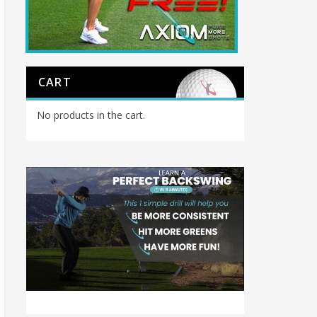
CART
No products in the cart.