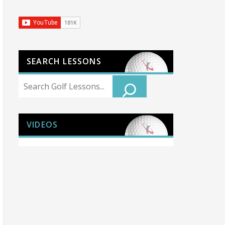
SEARCH LESSONS
Search
VIDEOS