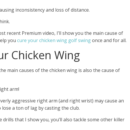
causing inconsistency and loss of distance.
hink.
ost recent Premium video, I’ll show you the main cause of
 help you
cure your chicken wing golf swing
once and for all.
ur Chicken Wing
he main causes of the chicken wing is also the cause of
right arm!
overly aggressive right arm (and right wrist) may cause an
lose a ton of lag by casting the club.
 drills that I show you, you’ll also tackle some other killer