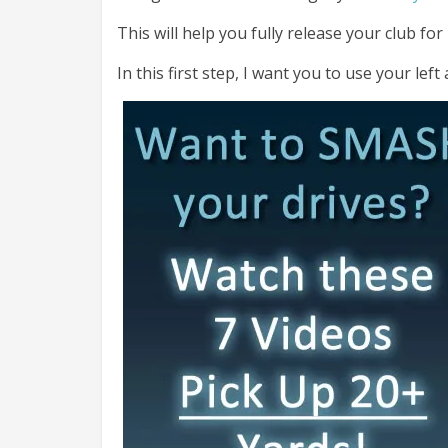
This will help you fully release your club fo
In this first step, I want you to use your left