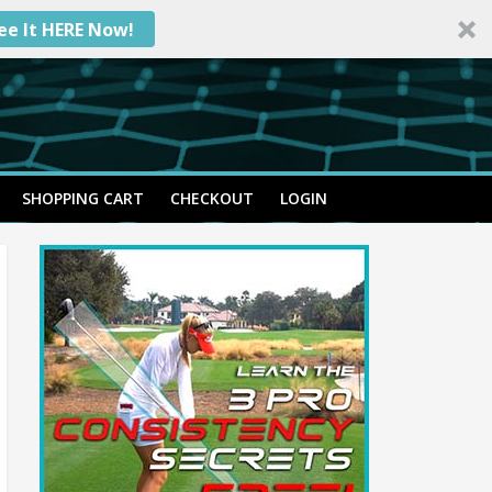
ee It HERE Now!
SHOPPING CART
CHECKOUT
LOGIN