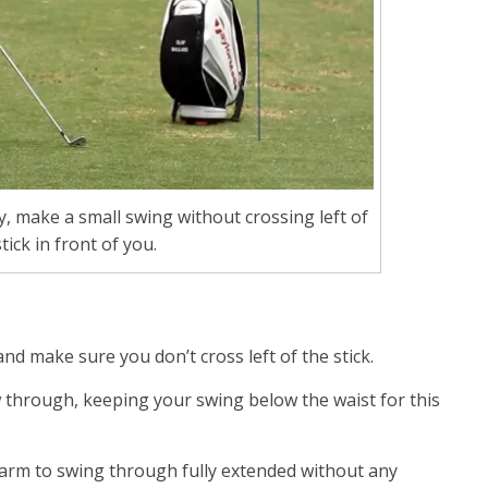
y, make a small swing without crossing left of
tick in front of you.
nd make sure you don’t cross left of the stick.
ow through, keeping your swing below the waist for this
t arm to swing through fully extended without any