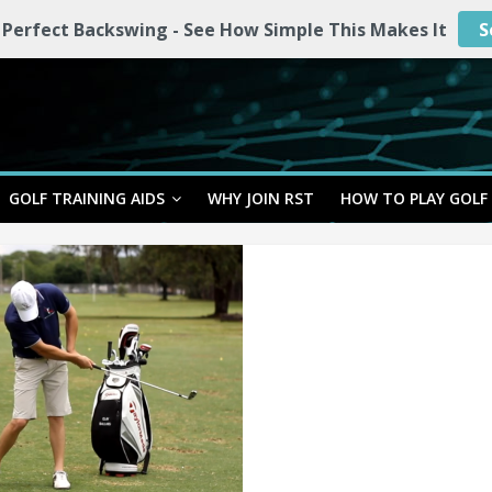
 Perfect Backswing - See How Simple This Makes It
S
GOLF TRAINING AIDS
WHY JOIN RST
HOW TO PLAY GOLF