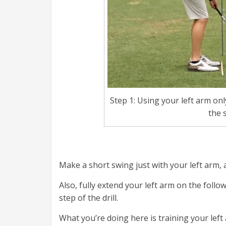
Step 1: Using your left arm onl
the s
Make a short swing just with your left arm, a
Also, fully extend your left arm on the foll
step of the drill.
What you’re doing here is training your lef