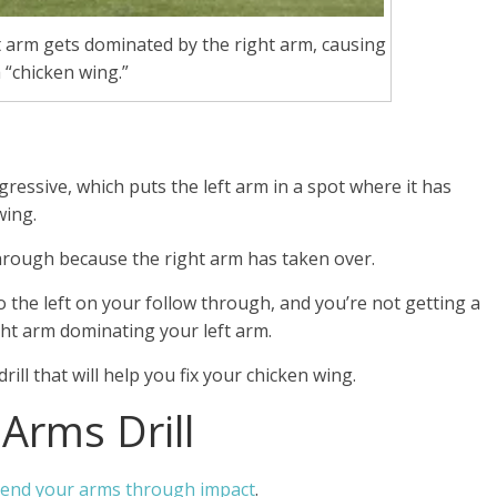
 arm gets dominated by the right arm, causing
 “chicken wing.”
gressive, which puts the left arm in a spot where it has
wing.
hrough because the right arm has taken over.
o the left on your follow through, and you’re not getting a
right arm dominating your left arm.
ill that will help you fix your chicken wing.
 Arms Drill
xtend your arms through impact
.