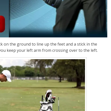
ck on the ground to line up the feet and a stick in the
you keep your left arm from crossing over to the left.