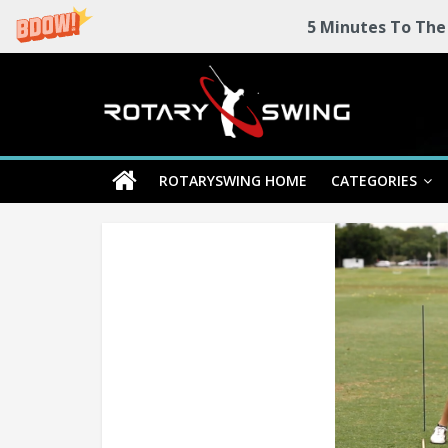
5 Minutes To The
Skip
Rotary
to
content
Swing
ROTARYSWING HOME
CATEGORIES
RotarySwing
Golf
Instruction
–
#1
Golf
Swing
Mechanics
System