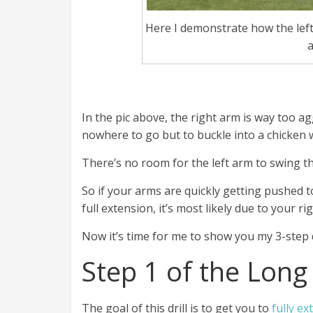
Here I demonstrate how the left
a
In the pic above, the right arm is way too ag
nowhere to go but to buckle into a chicken 
There’s no room for the left arm to swing t
So if your arms are quickly getting pushed t
full extension, it’s most likely due to your 
Now it’s time for me to show you my 3-step dr
Step 1 of the Long
The goal of this drill is to get you to
fully e