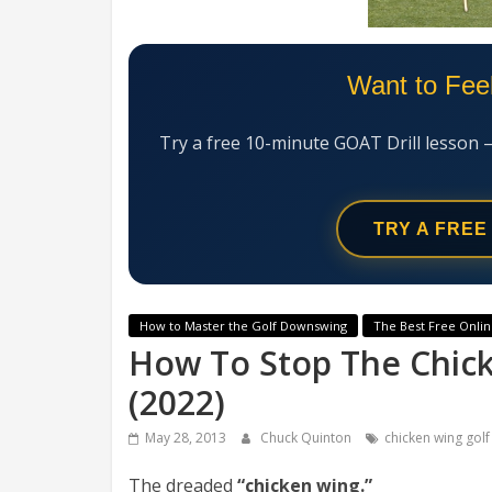
Want to Fee
Try a free 10-minute GOAT Drill lesson 
TRY A FREE
How to Master the Golf Downswing
The Best Free Onlin
How To Stop The Chicke
(2022)
May 28, 2013
Chuck Quinton
chicken wing golf
The dreaded
“chicken wing.”