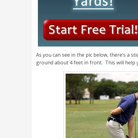
As you can see in the pic below, there’s a sti
ground about 4 feet in front. This will help 