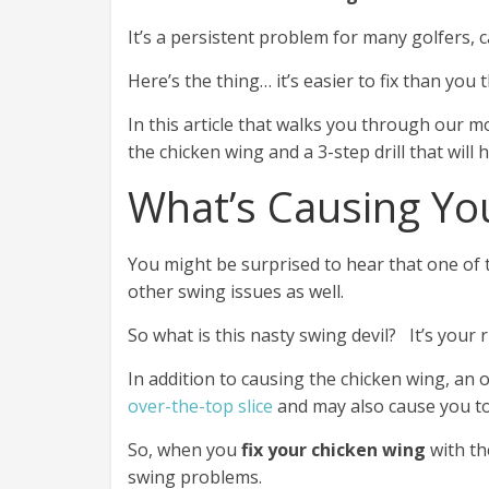
It’s a persistent problem for many golfers, 
Here’s the thing… it’s easier to fix than you t
In this article that walks you through our m
the chicken wing and a 3-step drill that will
What’s Causing Yo
You might be surprised to hear that one of t
other swing issues as well.
So what is this nasty swing devil? It’s your 
In addition to causing the chicken wing, an 
over-the-top slice
and may also cause you to 
So, when you
fix your chicken wing
with the
swing problems.