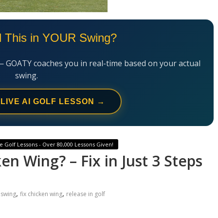
l This in YOUR Swing?
— GOATY coaches you in real-time based on your actual
swing.
 LIVE AI GOLF LESSON →
e Golf Lessons - Over 80,000 Lessons Given!
n Wing? – Fix in Just 3 Steps
,
,
 swing
fix chicken wing
release in golf