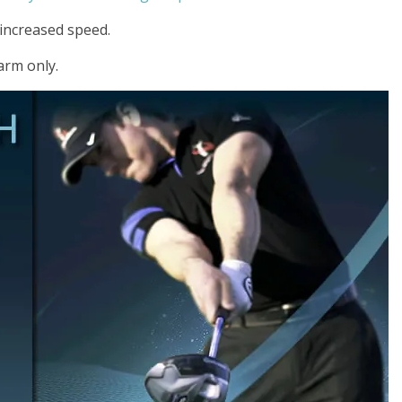
r increased speed.
 arm only.