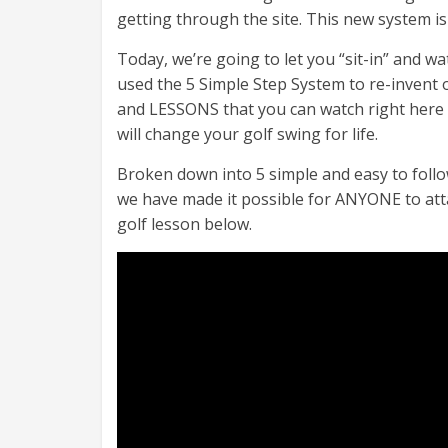
getting through the site. This new system is
Today, we’re going to let you “sit-in” and w
used the 5 Simple Step System to re-invent
and LESSONS that you can watch right here
will change your golf swing for life.
Broken down into 5 simple and easy to follo
we have made it possible for ANYONE to atta
golf lesson below.