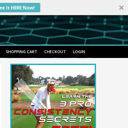
ee It HERE Now!
SHOPPING CART
CHECKOUT
LOGIN