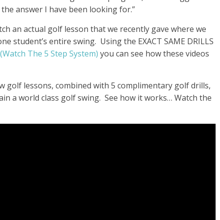
 the answer I have been looking for.
”
atch an actual golf lesson that we recently gave where we
 one student’s entire swing. Using the EXACT SAME DRILLS
(Watch The 5 Step System)
you can see how these videos
w golf lessons, combined with 5 complimentary golf drills,
in a world class golf swing. See how it works… Watch the