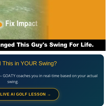
l This in YOUR Swing?
— GOATY coaches you in real-time based on your actual
swing.
 LIVE AI GOLF LESSON →