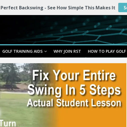
 Perfect Backswing - See How Simple This Makes It
S
GOLF TRAINING AIDS
WHY JOIN RST
HOW TO PLAY GOLF