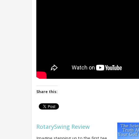
Share this:
RotarySwing Review
Imagine stepping up to the first tee