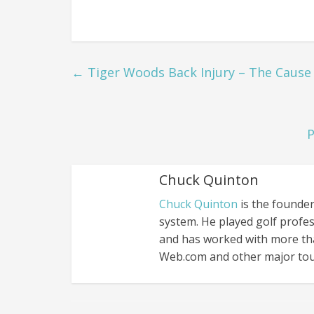
←
Tiger Woods Back Injury – The Cause
P
Chuck Quinton
Chuck Quinton
is the founder
system. He played golf profes
and has worked with more th
Web.com and other major tou