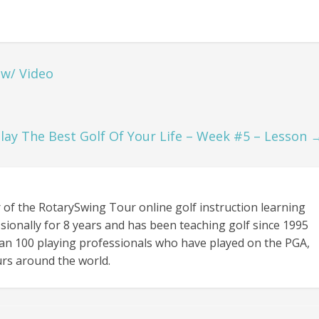
 w/ Video
lay The Best Golf Of Your Life – Week #5 – Lesson
 of the RotarySwing Tour online golf instruction learning
sionally for 8 years and has been teaching golf since 1995
an 100 playing professionals who have played on the PGA,
rs around the world.