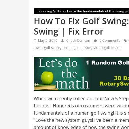
Beginning Golfers - Learn the fundamentals of the swing, gr
How To Fix Golf Swing:
Swing | Fix Error
May 5, 2016
Chuck Quinton
0 Comments
,
,
lower golf score
online golf lesson
video golf lesson
When we recently rolled out our New 5 Step
furious. Hundreds of customers were writing
fundamentals of a human golf swing! It is sim
“
Love the new system guys! I’ve been a mem
amount of knowledge of how the swing works 