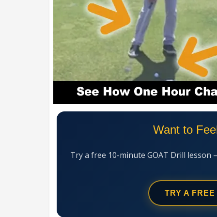
Want to Fee
Try a free 10-minute GOAT Drill lesson 
TRY A FREE