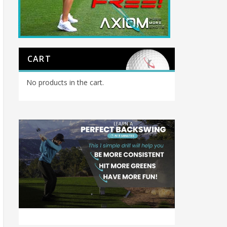
CART
No products in the cart.