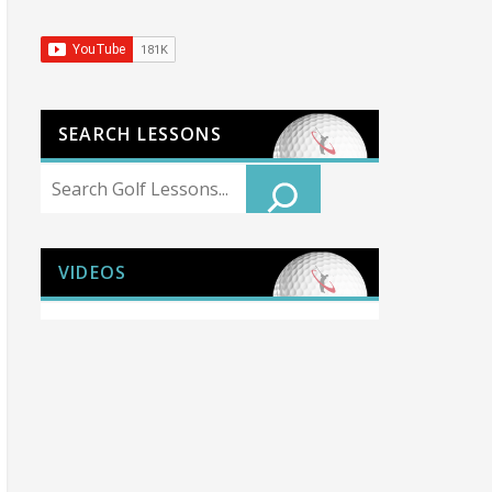
SEARCH LESSONS
Search
VIDEOS