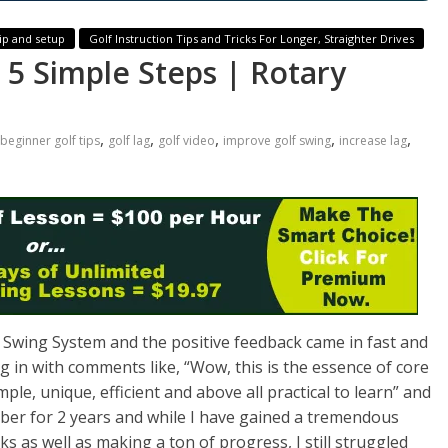
ip and setup
Golf Instruction Tips and Tricks For Longer, Straighter Drives
 5 Simple Steps | Rotary
,
,
,
,
,
beginner golf tips
golf lag
golf video
improve golf swing
increase lag
 Swing System and the positive feedback came in fast and
 in with comments like, “
Wow, this is the essence of core
ple, unique, efficient and above all practical to learn
” and
ber for 2 years and while I have gained a tremendous
as well as making a ton of progress, I still struggled