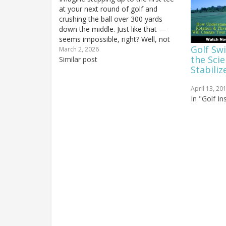
at your next round of golf and
crushing the ball over 300 yards
down the middle. Just like that —
seems impossible, right? Well, not
Golf Sw
only is it possible, but in the next few
March 2, 2026
the Sci
minutes, I'm going to prove to you
Similar post
Stabiliz
that not…
April 13, 20
In "Golf I