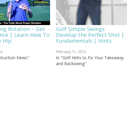
ing Rotation – Get
Golf Simple Swings:
ence | Learn How To
Develop the Perfect Shot |
e Hip
Fundamentals | Hints
16
February 11, 2013
nstruction News"
In "Golf Hints to Fix Your Takeaway
and Backswing"