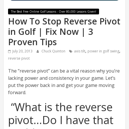
The Best Free Online Golf Lessons - Over 80,000 Lessons Given!
How To Stop Reverse Pivot
in Golf | Fix Now | 3
Proven Tips
,
,
July 20, 2013
Chuck Quinton
axis tilt
power in golf swing
reverse pivot
The “reverse pivot” can be a vital reason why you’re
lacking power and consistency in your game. Let’s
put the power back in and get your game moving
forward.
“What is the reverse
pivot…Do I have that