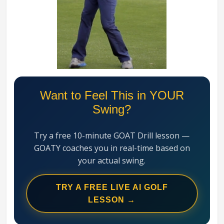
Swing
Mechanics
System
Want to Feel This in YOUR
Swing?
Try a free 10-minute GOAT Drill lesson —
GOATY coaches you in real-time based on
your actual swing.
TRY A FREE LIVE AI GOLF
LESSON →