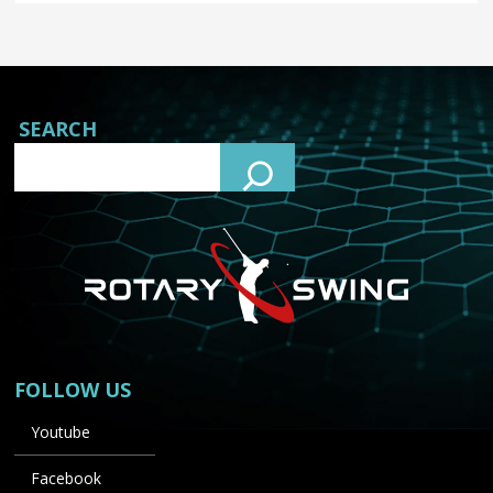
SEARCH
FOLLOW US
Youtube
Facebook