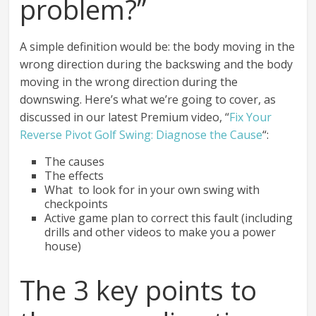
problem?”
A simple definition would be: the body moving in the
wrong direction during the backswing and the body
moving in the wrong direction during the
downswing. Here’s what we’re going to cover, as
discussed in our latest Premium video, “
Fix Your
Reverse Pivot Golf Swing: Diagnose the Cause
“:
The causes
The effects
What to look for in your own swing with
checkpoints
Active game plan to correct this fault (including
drills and other videos to make you a power
house)
The 3 key points to