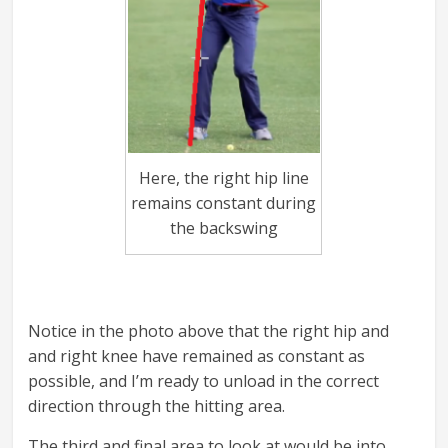
Here, the right hip line
remains constant during
the backswing
Notice in the photo above that the right hip and
and right knee have remained as constant as
possible, and I’m ready to unload in the correct
direction through the hitting area.
The third and final area to look at would be into