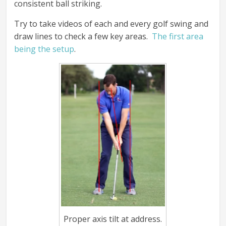
consistent ball striking.
Try to take videos of each and every golf swing and
draw lines to check a few key areas.
The first area
being the setup
.
Proper axis tilt at address.