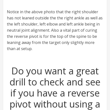
Notice in the above photo that the right shoulder
has not leaned outside the the right ankle as well as
the left shoulder, left elbow and left ankle being in
neutral joint alignment. Also a vital part of curing
the reverse pivot is for the top of the spine to be
leaning away from the target only slightly more
than at setup.
Do you want a great
drill to check and see
if you have a reverse
pivot without using a