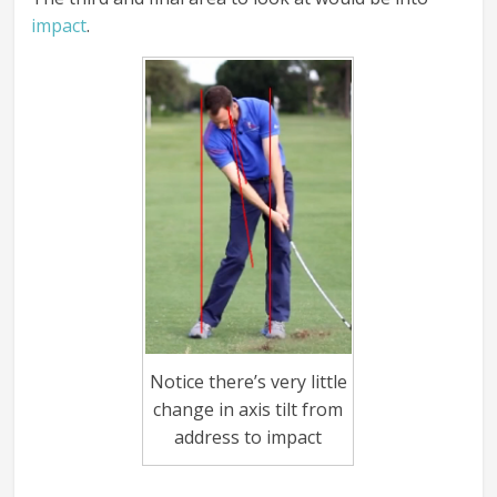
impact
.
Notice there’s very little
change in axis tilt from
address to impact