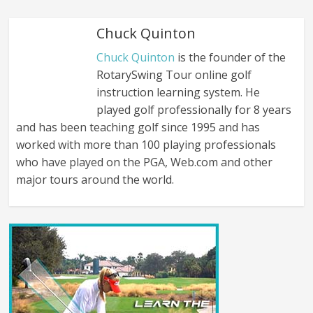
Chuck Quinton
Chuck Quinton
is the founder of the
RotarySwing Tour online golf
instruction learning system. He
played golf professionally for 8 years
and has been teaching golf since 1995 and has
worked with more than 100 playing professionals
who have played on the PGA, Web.com and other
major tours around the world.