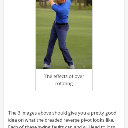
The effects of over
rotating
The 3 images above should give you a pretty good
idea on what the dreaded reverse pivot looks like.
Each of these swing faults can and will lead to loss