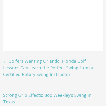
←
Golfers Wanting Orlando, Florida Golf
Lessons Can Learn the Perfect Swing from a
Certified Rotary Swing Instructor
Strong Grip Effects: Boo Weekley’s Swing in
Texas
→