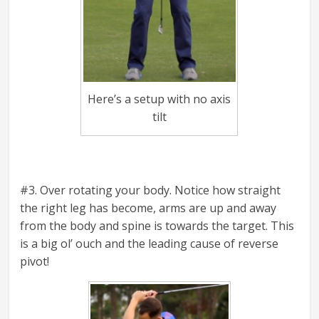
Here’s a setup with no axis
tilt
#3. Over rotating your body. Notice how straight
the right leg has become, arms are up and away
from the body and spine is towards the target. This
is a big ol’ ouch and the leading cause of reverse
pivot!