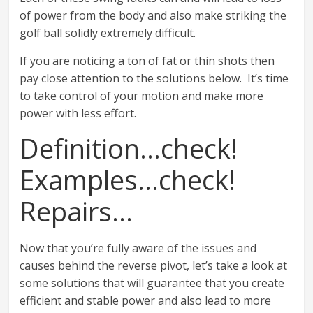
of power from the body and also make striking the
golf ball solidly extremely difficult.
If you are noticing a ton of fat or thin shots then
pay close attention to the solutions below. It’s time
to take control of your motion and make more
power with less effort.
Definition…check!
Examples…check!
Repairs…
Now that you’re fully aware of the issues and
causes behind the reverse pivot, let’s take a look at
some solutions that will guarantee that you create
efficient and stable power and also lead to more