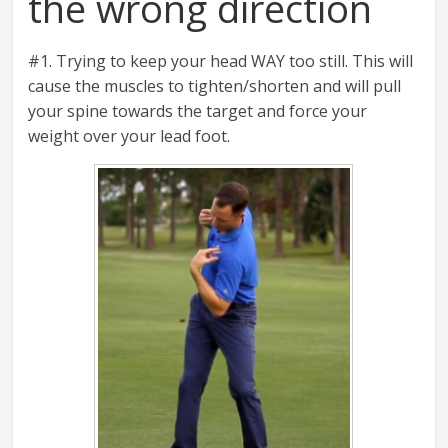
the wrong direction
#1. Trying to keep your head WAY too still. This will
cause the muscles to tighten/shorten and will pull
your spine towards the target and force your
weight over your lead foot.