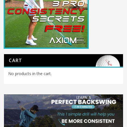
CART
No products in the cart.