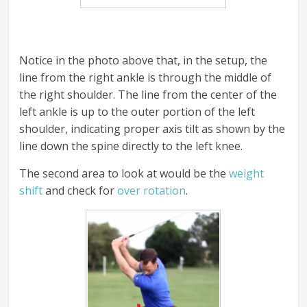
Notice in the photo above that, in the setup, the
line from the right ankle is through the middle of
the right shoulder. The line from the center of the
left ankle is up to the outer portion of the left
shoulder, indicating proper axis tilt as shown by the
line down the spine directly to the left knee.
The second area to look at would be the
weight
shift
and check for
over rotation
.