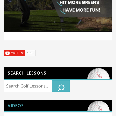
SEARCH LESSONS
Search
VIDEOS