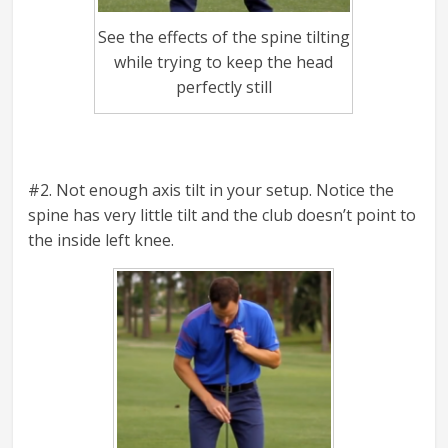
See the effects of the spine tilting
while trying to keep the head
perfectly still
#2. Not enough axis tilt in your setup. Notice the
spine has very little tilt and the club doesn’t point to
the inside left knee.