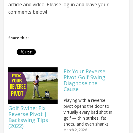
article and video. Please log in and leave your
comments below!
Share this:
Fix Your Reverse
Pivot Golf Swing:
Diagnose the
Cause
Playing with a reverse
pivot opens the door to
Golf Swing: Fix
virtually every bad shot in
Reverse Pivot |
golf — thin strikes, fat
Backswing Tips
shots, and even shanks
(2022)
can all trace back to this
March 2, 2026