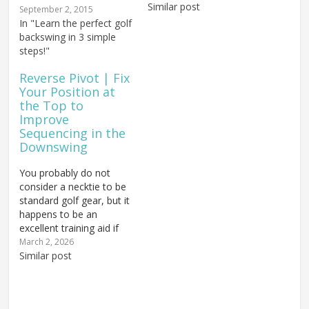
single swing fault. And
Similar post
September 2, 2015
the damage isn't limited
In "Learn the perfect golf
to your scorecard. A
backswing in 3 simple
reverse pivot can inflict
steps!"
serious, long-term
damage on your…
Reverse Pivot | Fix
Your Position at
the Top to
Improve
Sequencing in the
Downswing
You probably do not
consider a necktie to be
standard golf gear, but it
happens to be an
excellent training aid if
you struggle with reverse
March 2, 2026
pivot and the transition in
Similar post
the golf swing, or if you
keep getting into bad
positions at the top. The