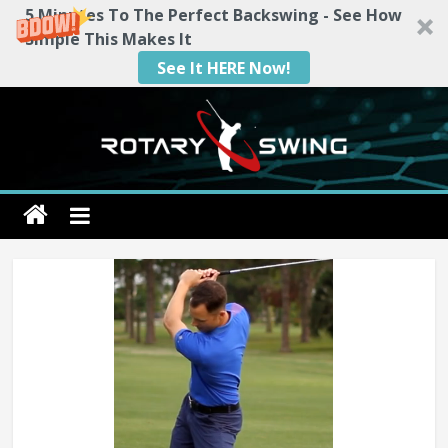
5 Minutes To The Perfect Backswing - See How
Simple This Makes It
See It HERE Now!
Skip
to
content
Rotary
Swing
RotarySwing
Golf
Instruction
–
#1
Golf