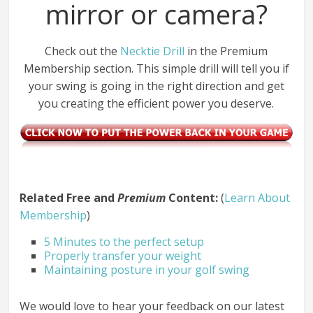
mirror or camera?
Check out the
Necktie Drill
in the Premium
Membership section. This simple drill will tell you if
your swing is going in the right direction and get
you creating the efficient power you deserve.
Related Free and
Premium
Content:
(
Learn About
Membership
)
5 Minutes to the perfect setup
Properly transfer your weight
Maintaining posture in your golf swing
We would love to hear your feedback on our latest